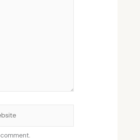
site
I comment.