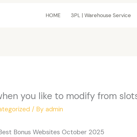
HOME
3PL | Warehouse Service
when you like to modify from slot
ategorized
/ By
admin
 Best Bonus Websites October 2025