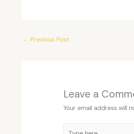
←
Previous Post
Leave a Comm
Your email address will n
Type