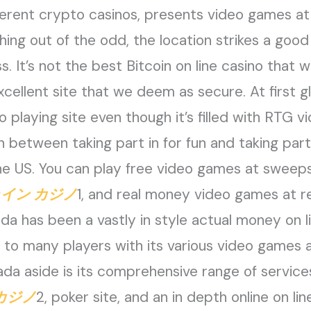
fferent crypto casinos, presents video games at
thing out of the odd, the location strikes a go
s. It’s not the best Bitcoin on line casino that 
excellent site that we deem as secure. At first
o playing site even though it’s filled with RTG 
n between taking part in for fun and taking part
the US. You can play free video games at sweeps
イン カジノ
1, and real money video games at r
ada has been a vastly in style actual money on l
ng to many players with its various video game
a aside is its comprehensive range of services,
カジノ
2, poker site, and an in depth online on li