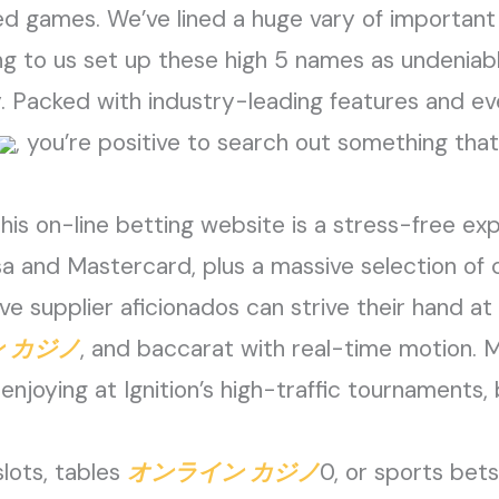
ed games. We’ve lined a huge vary of important 
ing to us set up these high 5 names as undeniab
. Packed with industry-leading features and ev
, you’re positive to search out something tha
his on-line betting website is a stress-free exp
isa and Mastercard, plus a massive selection of
ve supplier aficionados can strive their hand at
 カジノ
, and baccarat with real-time motion. M
njoying at Ignition’s high-traffic tournaments,
lots, tables
オンライン カジノ
0, or sports bets