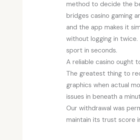
method to decide the bes
bridges casino gaming and
and the app makes it si
without logging in twice.
sport in seconds.
A reliable casino ought t
The greatest thing to rec
graphics when actual mon
issues in beneath a min
Our withdrawal was perm
maintain its trust score 