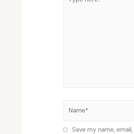
here..
Name*
Save my name, email, 