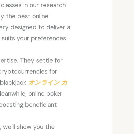
classes in our research
ly the best online
ery designed to deliver a
t suits your preferences
ertise. They settle for
 cryptocurrencies for
 blackjack
オンライン カ
eanwhile, online poker
 boasting beneficiant
, we’ll show you the