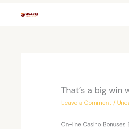
Skip
to
content
That’s a big win 
Leave a Comment
/
Unc
On-line Casino Bonuses