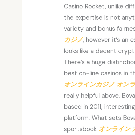
Casino Rocket, unlike di
the expertise is not any
variety and bonus fairnes
カジノ
, however it’s an 
looks like a decent crypt
There’s a huge distinctio
best on-line casinos in 
オンラインカジノ
オンラ
really helpful above. Bov
based in 2011, interesti
platform. What sets Bovad
sportsbook
オンライン 