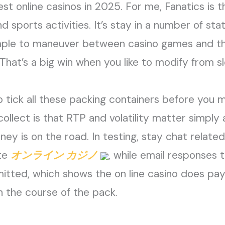
t online casinos in 2025. For me, Fanatics is t
 sports activities. It’s stay in a number of st
mple to maneuver between casino games and t
 That’s a big win when you like to modify from s
o tick all these packing containers before you m
ollect is that RTP and volatility matter simply 
ey is on the road. In testing, stay chat related
ute
オンライン カジノ
, while email responses 
itted, which shows the on line casino does pay
in the course of the pack.