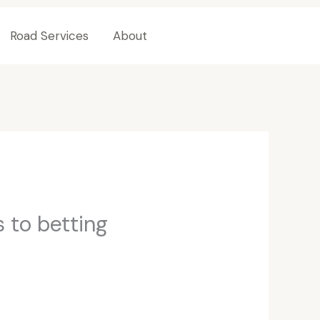
Road Services
About
Contact Us
s to betting