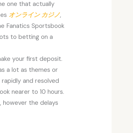
he one that actually
ates
オンライン カジノ
,
he Fanatics Sportsbook
lots to betting on a
ake your first deposit.
as a lot as themes or
 rapidly and resolved
took nearer to 10 hours.
, however the delays