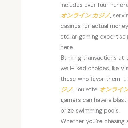
includes over four hundr
オンライン カジノ
, serv
casinos for actual money
stellar gaming expertise
here.
Banking transactions at t
well-liked choices like V
these who favor them. Li
ジノ
, roulette
オンライン
gamers can have a blast e
prize swimming pools.
Whether you’re chasing s