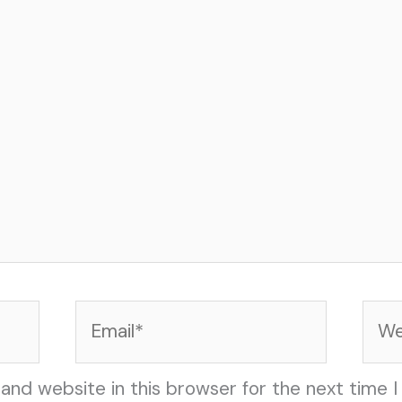
Email*
Web
and website in this browser for the next time 