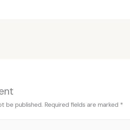
ent
ot be published.
Required fields are marked
*