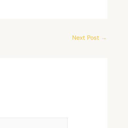
Next Post
→