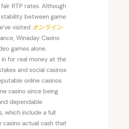
 fair RTP rates. Although
od stability between game
we’ve visited
オンライン
 glance, Winaday Casino
video games alone.
 in for real money at the
takes and social casinos
eputable online casinos
ine casino since being
s and dependable
 which include a full
ne casino actual cash that