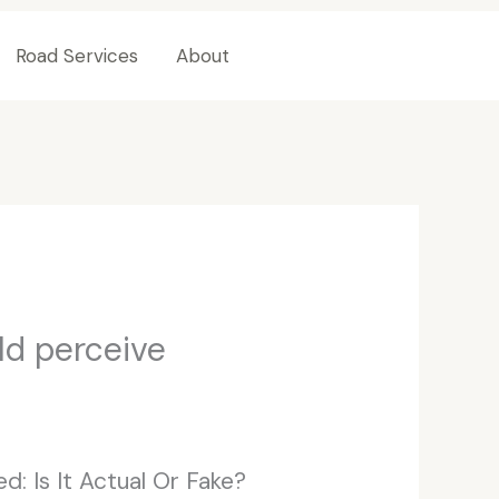
Road Services
About
Contact Us
ld perceive
d: Is It Actual Or Fake?