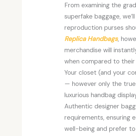
From examining the gradi
superfake baggage, we’ll
reproduction purses shoul
Replica Handbags
, howe
merchandise will instantl
when compared to their 
Your closet (and your co
— however only the true 
luxurious handbag displa
Authentic designer baggag
requirements, ensuring e
well-being and prefer to 