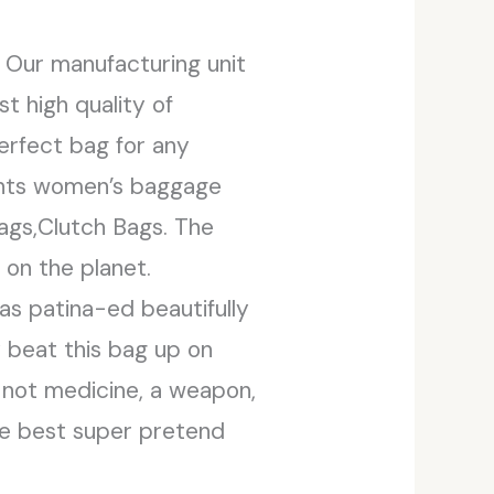
. Our manufacturing unit
t high quality of
erfect bag for any
sents women’s baggage
Bags,Clutch Bags. The
on the planet.
as patina-ed beautifully
y beat this bag up on
r, not medicine, a weapon,
The best super pretend