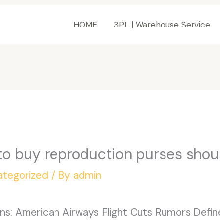
HOME
3PL | Warehouse Service
to buy reproduction purses shou
ategorized
/ By
admin
ons: American Airways Flight Cuts Rumors Define