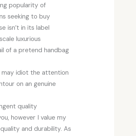
ng popularity of
ons seeking to buy
isn’t in its label
scale luxurious
tail of a pretend handbag
 may idiot the attention
ontour on an genuine
ingent quality
you, however I value my
uality and durability. As