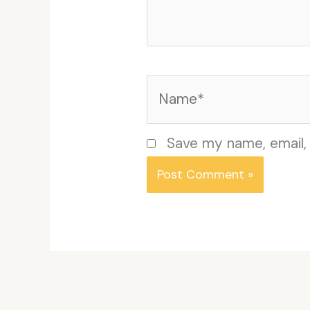
Name*
Save my name, email, 