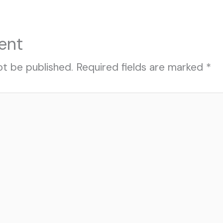
ent
ot be published.
Required fields are marked
*