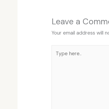
Leave a Comm
Your email address will n
Type
here..