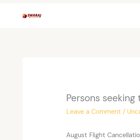
Skip
to
content
Persons seeking 
Leave a Comment
/
Unc
August Flight Cancellati