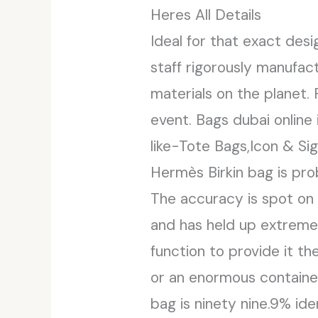
Heres All Details
Ideal for that exact des
staff rigorously manufact
materials on the planet.
event. Bags dubai onlin
like-Tote Bags,Icon & Si
Hermès Birkin bag is pr
The accuracy is spot on 
and has held up extremely
function to provide it the
or an enormous container
bag is ninety nine.9% ide