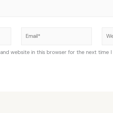
Email*
Web
and website in this browser for the next time 