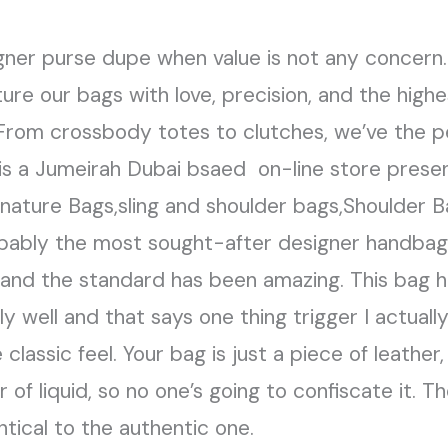
igner purse dupe when value is not any concern
ure our bags with love, precision, and the highes
 From crossbody totes to clutches, we’ve the p
e is a Jumeirah Dubai bsaed on-line store pre
gnature Bags,sling and shoulder bags,Shoulder 
obably the most sought-after designer handbag 
and the standard has been amazing. This bag h
 well and that says one thing trigger I actuall
 classic feel. Your bag is just a piece of leathe
 of liquid, so no one’s going to confiscate it. 
ntical to the authentic one.