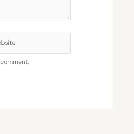
site
I comment.