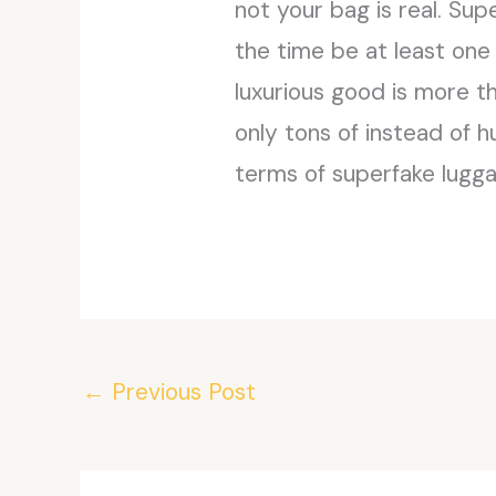
not your bag is real. Sup
the time be at least one s
luxurious good is more t
only tons of instead of h
terms of superfake lugg
←
Previous Post