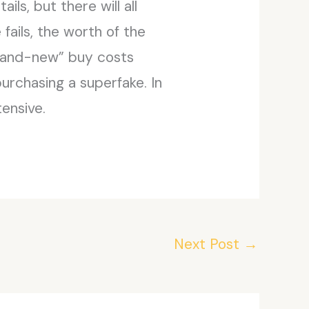
ls, but there will all
 fails, the worth of the
brand-new” buy costs
purchasing a superfake. In
ensive.
Next Post
→