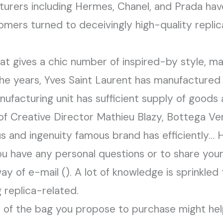
urers including Hermes, Chanel, and Prada have
mers turned to deceivingly high-quality replica
at gives a chic number of inspired-by style, m
the years, Yves Saint Laurent has manufactured 
ufacturing unit has sufficient supply of goods
 Creative Director Mathieu Blazy, Bottega Ve
s and ingenuity famous brand has efficiently… 
ou have any personal questions or to share you
way of e-mail (). A lot of knowledge is sprinkle
 replica-related.
 of the bag you propose to purchase might hel