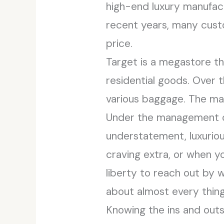
high-end luxury manufact
recent years, many custo
price.
Target is a megastore th
residential goods. Over 
various baggage. The man
Under the management of
understatement, luxuriou
craving extra, or when y
liberty to reach out by 
about almost every thing
Knowing the ins and outs