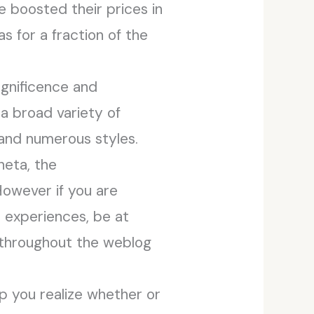
 boosted their prices in
s for a fraction of the
agnificence and
a broad variety of
 and numerous styles.
neta, the
However if you are
r experiences, be at
d throughout the weblog
p you realize whether or