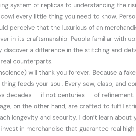
ng system of replicas to understanding the risi
 cowl every little thing you need to know. Pers
d perceive that the luxurious of an merchandise 
ver in its craftsmanship. People familiar with up
y discover a difference in the stitching and de
real counterparts.
nscience) will thank you forever. Because a fake
thing feeds your soul. Every sew, clasp, and c
ys decades — if not centuries — of refinement.
e, on the other hand, are crafted to fulfill str
ach longevity and security. I don’t learn about 
invest in merchandise that guarantee real high q