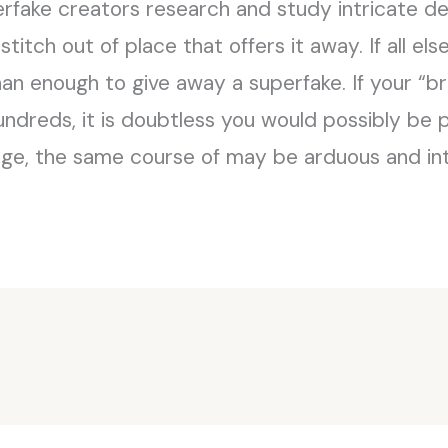
erfake creators research and study intricate detai
titch out of place that offers it away. If all else
han enough to give away a superfake. If your “
undreds, it is doubtless you would possibly be 
age, the same course of may be arduous and int