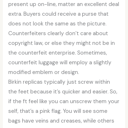
present up on-line, matter an excellent deal
extra. Buyers could receive a purse that
does not look the same as the picture.
Counterfeiters clearly don’t care about
copyright law, or else they might not be in
the counterfeit enterprise. Sometimes,
counterfeit luggage will employ a slightly
modified emblem or design.
Birkin replicas typically just screw within
the feet because it’s quicker and easier. So,
if the ft feel like you can unscrew them your
self, that’s a pink flag. You will see some
bags have veins and creases, while others