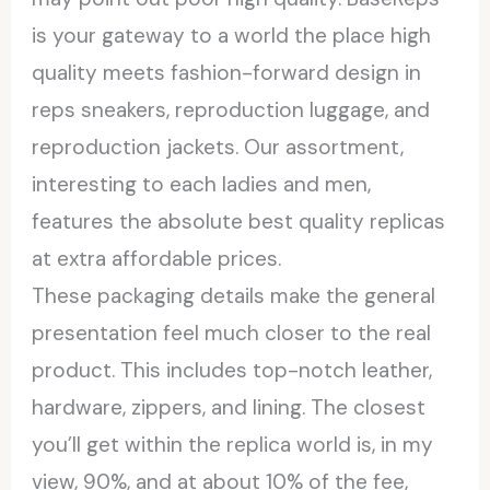
is your gateway to a world the place high
quality meets fashion-forward design in
reps sneakers, reproduction luggage, and
reproduction jackets. Our assortment,
interesting to each ladies and men,
features the absolute best quality replicas
at extra affordable prices.
These packaging details make the general
presentation feel much closer to the real
product. This includes top-notch leather,
hardware, zippers, and lining. The closest
you’ll get within the replica world is, in my
view, 90%, and at about 10% of the fee,