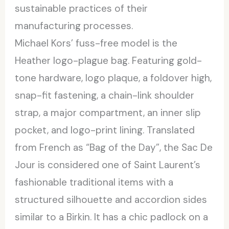
sustainable practices of their
manufacturing processes.
Michael Kors’ fuss-free model is the
Heather logo-plague bag. Featuring gold-
tone hardware, logo plaque, a foldover high,
snap-fit fastening, a chain-link shoulder
strap, a major compartment, an inner slip
pocket, and logo-print lining. Translated
from French as “Bag of the Day”, the Sac De
Jour is considered one of Saint Laurent’s
fashionable traditional items with a
structured silhouette and accordion sides
similar to a Birkin. It has a chic padlock on a