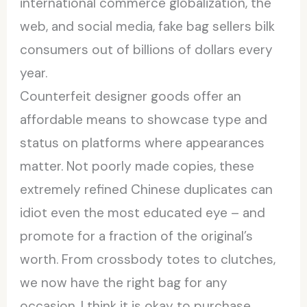
international commerce globalization, the
web, and social media, fake bag sellers bilk
consumers out of billions of dollars every
year.
Counterfeit designer goods offer an
affordable means to showcase type and
status on platforms where appearances
matter. Not poorly made copies, these
extremely refined Chinese duplicates can
idiot even the most educated eye – and
promote for a fraction of the original’s
worth. From crossbody totes to clutches,
we now have the right bag for any
occasion. I think it is okay to purchase