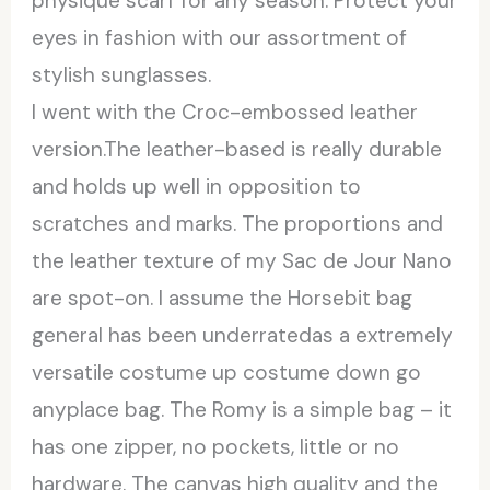
physique scarf for any season. Protect your
eyes in fashion with our assortment of
stylish sunglasses.
I went with the Croc-embossed leather
version.The leather-based is really durable
and holds up well in opposition to
scratches and marks. The proportions and
the leather texture of my Sac de Jour Nano
are spot-on. I assume the Horsebit bag
general has been underratedas a extremely
versatile costume up costume down go
anyplace bag. The Romy is a simple bag – it
has one zipper, no pockets, little or no
hardware. The canvas high quality and the