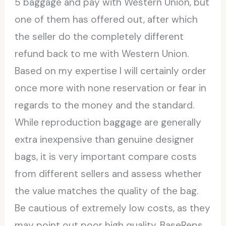
5 baggage and pay with Western Union, but
one of them has offered out, after which
the seller do the completely different
refund back to me with Western Union.
Based on my expertise I will certainly order
once more with none reservation or fear in
regards to the money and the standard.
While reproduction baggage are generally
extra inexpensive than genuine designer
bags, it is very important compare costs
from different sellers and assess whether
the value matches the quality of the bag.
Be cautious of extremely low costs, as they
may point out poor high quality. BaseReps