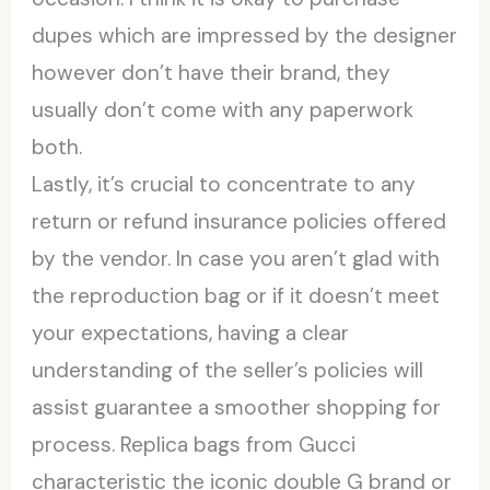
dupes which are impressed by the designer
however don’t have their brand, they
usually don’t come with any paperwork
both.
Lastly, it’s crucial to concentrate to any
return or refund insurance policies offered
by the vendor. In case you aren’t glad with
the reproduction bag or if it doesn’t meet
your expectations, having a clear
understanding of the seller’s policies will
assist guarantee a smoother shopping for
process. Replica bags from Gucci
characteristic the iconic double G brand or