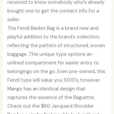
received to know somebody who’s already
bought one to get the contact info for a
seller.
The Fendi Basket Bag is a brand new and
playful addition to the brand’s collection,
reflecting the pattern of structured, woven
baggage. This unique type options an
unlined compartment for easier entry to
belongings on the go. Even pre-owned, this
Fendi type will value you 1000’s, however
Mango has an identical design that
captures the essence of the Baguette.
Check out the $60 Jacquard Shoulder