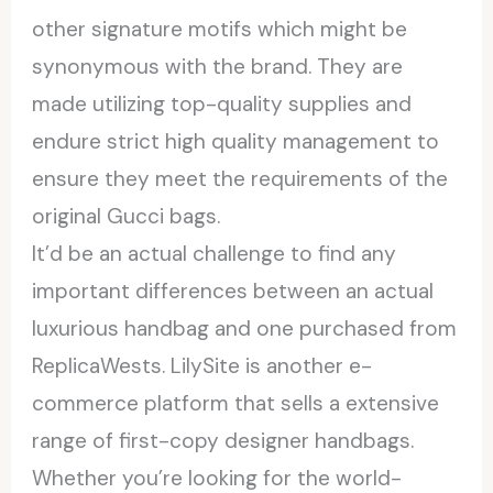
other signature motifs which might be
synonymous with the brand. They are
made utilizing top-quality supplies and
endure strict high quality management to
ensure they meet the requirements of the
original Gucci bags.
It’d be an actual challenge to find any
important differences between an actual
luxurious handbag and one purchased from
ReplicaWests. LilySite is another e-
commerce platform that sells a extensive
range of first-copy designer handbags.
Whether you’re looking for the world-