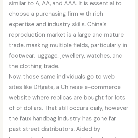
similar to A, AA, and AAA. It is essential to
choose a purchasing firm with rich
expertise and industry skills. China’s
reproduction market is a large and mature
trade, masking multiple fields, particularly in
footwear, luggage, jewellery, watches, and
the clothing trade.
Now, those same individuals go to web
sites like DHgate, a Chinese e-commerce
website where replicas are bought for lots
of of dollars. That still occurs daily, however
the faux handbag industry has gone far
past street distributors. Aided by