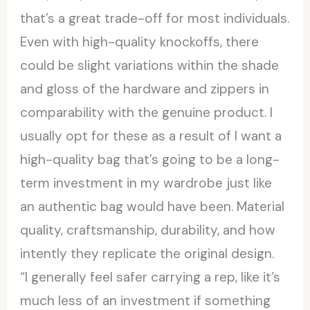
that’s a great trade-off for most individuals.
Even with high-quality knockoffs, there
could be slight variations within the shade
and gloss of the hardware and zippers in
comparability with the genuine product. I
usually opt for these as a result of I want a
high-quality bag that’s going to be a long-
term investment in my wardrobe just like
an authentic bag would have been. Material
quality, craftsmanship, durability, and how
intently they replicate the original design.
“I generally feel safer carrying a rep, like it’s
much less of an investment if something