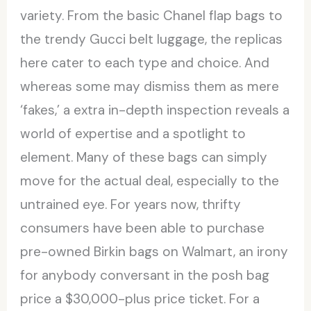
variety. From the basic Chanel flap bags to
the trendy Gucci belt luggage, the replicas
here cater to each type and choice. And
whereas some may dismiss them as mere
‘fakes,’ a extra in-depth inspection reveals a
world of expertise and a spotlight to
element. Many of these bags can simply
move for the actual deal, especially to the
untrained eye. For years now, thrifty
consumers have been able to purchase
pre-owned Birkin bags on Walmart, an irony
for anybody conversant in the posh bag
price a $30,000-plus price ticket. For a