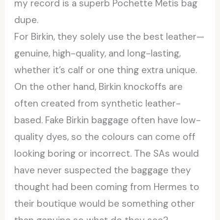
my record is a superb Pochette Metis bag
dupe.
For Birkin, they solely use the best leather—
genuine, high-quality, and long-lasting,
whether it’s calf or one thing extra unique.
On the other hand, Birkin knockoffs are
often created from synthetic leather-
based. Fake Birkin baggage often have low-
quality dyes, so the colours can come off
looking boring or incorrect. The SAs would
have never suspected the baggage they
thought had been coming from Hermes to
their boutique would be something other