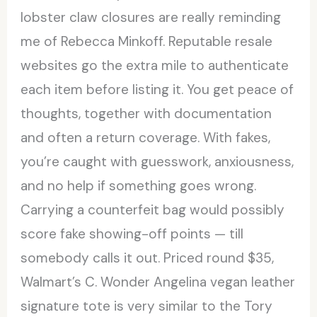
lobster claw closures are really reminding
me of Rebecca Minkoff. Reputable resale
websites go the extra mile to authenticate
each item before listing it. You get peace of
thoughts, together with documentation
and often a return coverage. With fakes,
you’re caught with guesswork, anxiousness,
and no help if something goes wrong.
Carrying a counterfeit bag would possibly
score fake showing-off points — till
somebody calls it out. Priced round $35,
Walmart’s C. Wonder Angelina vegan leather
signature tote is very similar to the Tory