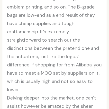
emblem printing, and so on. The B-grade
bags are low-end as a end result of they
have cheap supplies and tough
craftsmanship. It’s extremely
straightforward to search out the
distinctions between the pretend one and
the actual one, just like the logos’
difference. If shopping for from Alibaba, you
have to meet a MOQ set by suppliers on it,
which is usually high and not so easy to
lower.
Delving deeper into the market, one can’t
assist however be amazed by the sheer