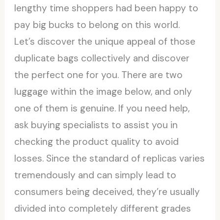
lengthy time shoppers had been happy to
pay big bucks to belong on this world.
Let’s discover the unique appeal of those
duplicate bags collectively and discover
the perfect one for you. There are two
luggage within the image below, and only
one of them is genuine. If you need help,
ask buying specialists to assist you in
checking the product quality to avoid
losses. Since the standard of replicas varies
tremendously and can simply lead to
consumers being deceived, they’re usually
divided into completely different grades