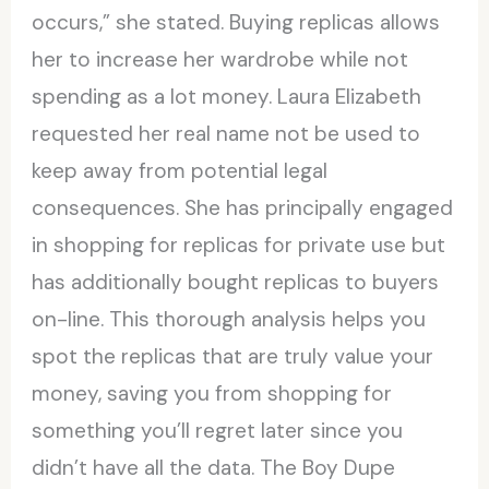
occurs,” she stated. Buying replicas allows
her to increase her wardrobe while not
spending as a lot money. Laura Elizabeth
requested her real name not be used to
keep away from potential legal
consequences. She has principally engaged
in shopping for replicas for private use but
has additionally bought replicas to buyers
on-line. This thorough analysis helps you
spot the replicas that are truly value your
money, saving you from shopping for
something you’ll regret later since you
didn’t have all the data. The Boy Dupe