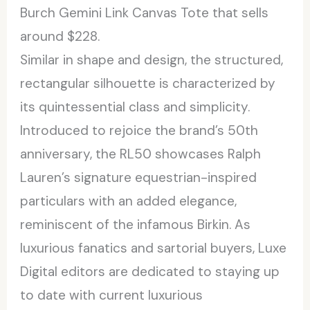
Burch Gemini Link Canvas Tote that sells
around $228.
Similar in shape and design, the structured,
rectangular silhouette is characterized by
its quintessential class and simplicity.
Introduced to rejoice the brand’s 50th
anniversary, the RL50 showcases Ralph
Lauren’s signature equestrian-inspired
particulars with an added elegance,
reminiscent of the infamous Birkin. As
luxurious fanatics and sartorial buyers, Luxe
Digital editors are dedicated to staying up
to date with current luxurious