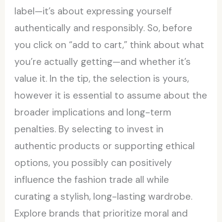
label—it’s about expressing yourself
authentically and responsibly. So, before
you click on “add to cart,” think about what
you’re actually getting—and whether it’s
value it. In the tip, the selection is yours,
however it is essential to assume about the
broader implications and long-term
penalties. By selecting to invest in
authentic products or supporting ethical
options, you possibly can positively
influence the fashion trade all while
curating a stylish, long-lasting wardrobe.
Explore brands that prioritize moral and