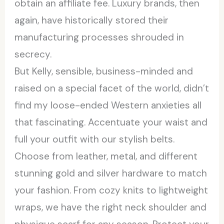
obtain an affiliate fee. Luxury brands, then
again, have historically stored their
manufacturing processes shrouded in
secrecy.
But Kelly, sensible, business-minded and
raised on a special facet of the world, didn’t
find my loose-ended Western anxieties all
that fascinating. Accentuate your waist and
full your outfit with our stylish belts.
Choose from leather, metal, and different
stunning gold and silver hardware to match
your fashion. From cozy knits to lightweight
wraps, we have the right neck shoulder and