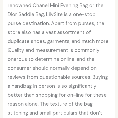
renowned Chanel Mini Evening Bag or the
Dior Saddle Bag, LilySite is a one-stop
purse destination. Apart from purses, the
store also has a vast assortment of
duplicate shoes, garments, and much more.
Quality and measurement is commonly
onerous to determine online, and the
consumer should normally depend on
reviews from questionable sources. Buying
a handbag in person is so significantly
better than shopping for on-line for these
reason alone. The texture of the bag,
stitching and small particulars that don’t