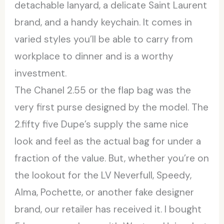
detachable lanyard, a delicate Saint Laurent
brand, and a handy keychain. It comes in
varied styles you’ll be able to carry from
workplace to dinner and is a worthy
investment.
The Chanel 2.55 or the flap bag was the
very first purse designed by the model. The
2.fifty five Dupe’s supply the same nice
look and feel as the actual bag for under a
fraction of the value. But, whether you’re on
the lookout for the LV Neverfull, Speedy,
Alma, Pochette, or another fake designer
brand, our retailer has received it. I bought