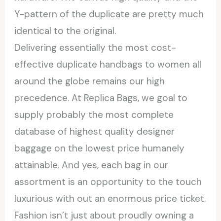
Y-pattern of the duplicate are pretty much
identical to the original.
Delivering essentially the most cost-
effective duplicate handbags to women all
around the globe remains our high
precedence. At Replica Bags, we goal to
supply probably the most complete
database of highest quality designer
baggage on the lowest price humanely
attainable. And yes, each bag in our
assortment is an opportunity to the touch
luxurious with out an enormous price ticket.
Fashion isn’t just about proudly owning a