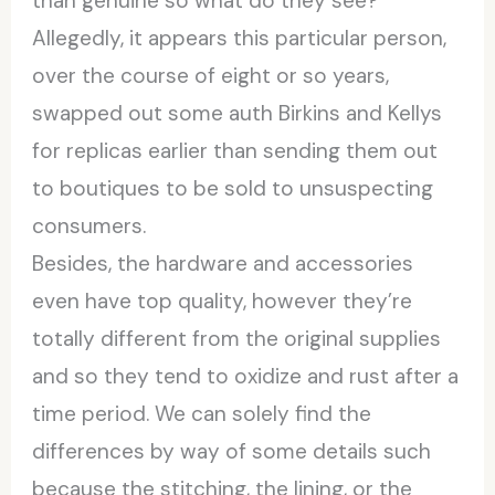
than genuine so what do they see?
Allegedly, it appears this particular person,
over the course of eight or so years,
swapped out some auth Birkins and Kellys
for replicas earlier than sending them out
to boutiques to be sold to unsuspecting
consumers.
Besides, the hardware and accessories
even have top quality, however they’re
totally different from the original supplies
and so they tend to oxidize and rust after a
time period. We can solely find the
differences by way of some details such
because the stitching, the lining, or the