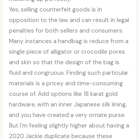
Yes, selling counterfeit goods is in
opposition to the law and can result in legal
penalties for both sellers and consumers.
Many instances a handbag is reduce from a
single piece of alligator or crocodile pores
and skin so that the design of the bag is
fluid and congruous. Finding such particular
materials is a pricey and time-consuming
course of. Add options like 18 karat gold
hardware, with an inner Japanese silk lining,
and you have created a very ornate purse.
But I’m feeling slightly higher about having a
2020 Jackie duplicate because these