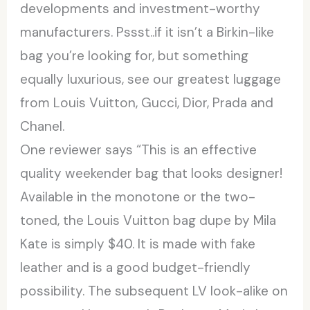
developments and investment-worthy
manufacturers. Pssst..if it isn’t a Birkin-like
bag you’re looking for, but something
equally luxurious, see our greatest luggage
from Louis Vuitton, Gucci, Dior, Prada and
Chanel.
One reviewer says “This is an effective
quality weekender bag that looks designer!
Available in the monotone or the two-
toned, the Louis Vuitton bag dupe by Mila
Kate is simply $40. It is made with fake
leather and is a good budget-friendly
possibility. The subsequent LV look-alike on