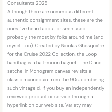
Consultants 2025
Although there are numerous different
authentic consignment sites, these are the
ones I’ve heard about or seen used
probably the most by folks around me (and
myself too). Created by Nicolas Ghesquière
for the Cruise 2022 Collection, the Loop
handbag is a half-moon baguet.. The Diane
satchel in Monogram canvas revisits a
classic mannequin from the 90s, combining
such vintage d.. If you buy an independently
reviewed product or service through a
hyperlink on our web site, Variety may