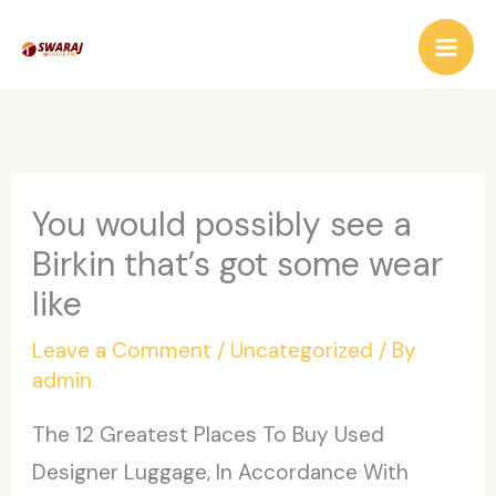
Skip
to
content
You would possibly see a
Birkin that’s got some wear
like
Leave a Comment
/
Uncategorized
/ By
admin
The 12 Greatest Places To Buy Used
Designer Luggage, In Accordance With