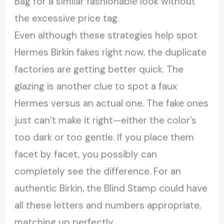
Bag for a similar fashionable look without
the excessive price tag.
Even although these strategies help spot
Hermes Birkin fakes right now, the duplicate
factories are getting better quick. The
glazing is another clue to spot a faux
Hermes versus an actual one. The fake ones
just can’t make it right—either the color’s
too dark or too gentle. If you place them
facet by facet, you possibly can
completely see the difference. For an
authentic Birkin, the Blind Stamp could have
all these letters and numbers appropriate,
matching up perfectly.