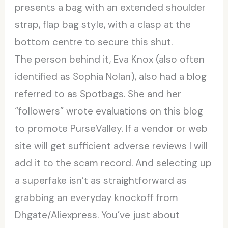
presents a bag with an extended shoulder
strap, flap bag style, with a clasp at the
bottom centre to secure this shut.
The person behind it, Eva Knox (also often
identified as Sophia Nolan), also had a blog
referred to as Spotbags. She and her
“followers” wrote evaluations on this blog
to promote PurseValley. If a vendor or web
site will get sufficient adverse reviews I will
add it to the scam record. And selecting up
a superfake isn’t as straightforward as
grabbing an everyday knockoff from
Dhgate/Aliexpress. You’ve just about