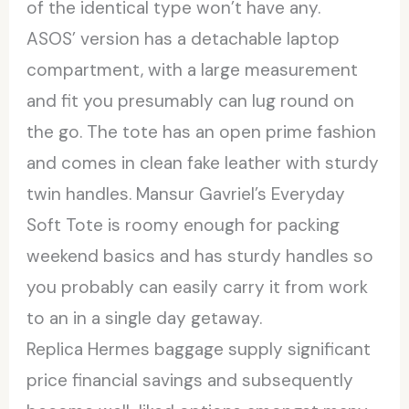
of the identical type won’t have any.
ASOS’ version has a detachable laptop
compartment, with a large measurement
and fit you presumably can lug round on
the go. The tote has an open prime fashion
and comes in clean fake leather with sturdy
twin handles. Mansur Gavriel’s Everyday
Soft Tote is roomy enough for packing
weekend basics and has sturdy handles so
you probably can easily carry it from work
to an in a single day getaway.
Replica Hermes baggage supply significant
price financial savings and subsequently