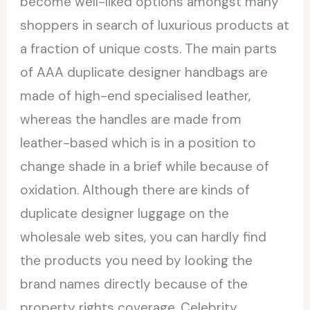
become well-liked options amongst many
shoppers in search of luxurious products at
a fraction of unique costs. The main parts
of AAA duplicate designer handbags are
made of high-end specialised leather,
whereas the handles are made from
leather-based which is in a position to
change shade in a brief while because of
oxidation. Although there are kinds of
duplicate designer luggage on the
wholesale web sites, you can hardly find
the products you need by looking the
brand names directly because of the
property rights coverage. Celebrity