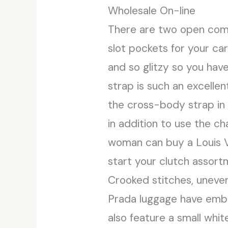
Wholesale On-line
There are two open comp
slot pockets for your ca
and so glitzy so you hav
strap is such an excellen
the cross-body strap in 
in addition to use the ch
woman can buy a Louis Vu
start your clutch assort
Crooked stitches, uneven
Prada luggage have embo
also feature a small white