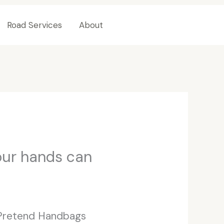
Road Services
About
Contact Us
our hands can
 Pretend Handbags