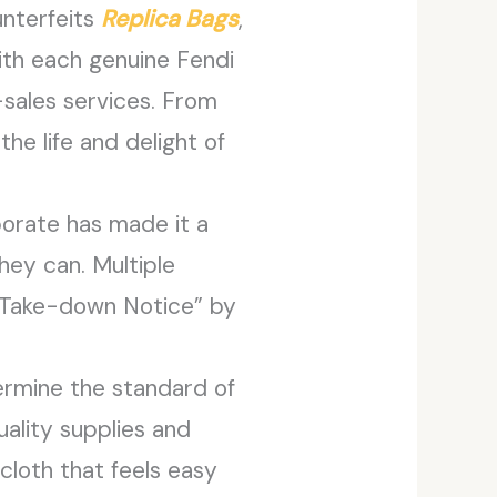
unterfeits
Replica Bags
,
With each genuine Fendi
r-sales services. From
he life and delight of
porate has made it a
hey can. Multiple
“Take-down Notice” by
ermine the standard of
ality supplies and
cloth that feels easy