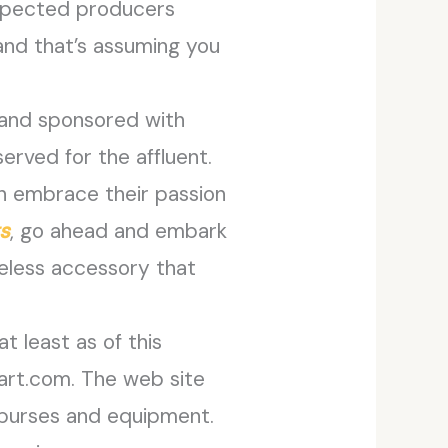
respected producers
 and that’s assuming you
 and sponsored with
served for the affluent.
an embrace their passion
s
, go ahead and embark
meless accessory that
t least as of this
lmart.com. The web site
 purses and equipment.