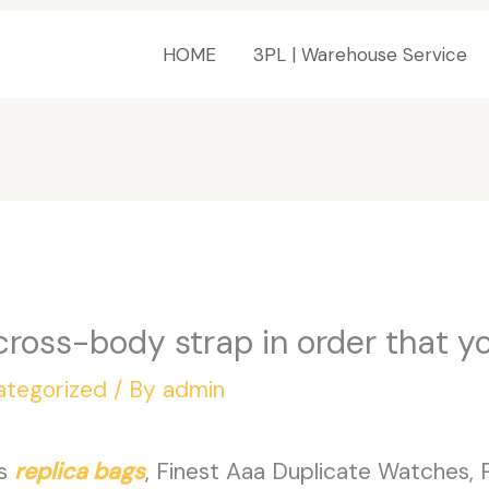
HOME
3PL | Warehouse Service
cross-body strap in order that y
ategorized
/ By
admin
es
replica bags
, Finest Aaa Duplicate Watches,