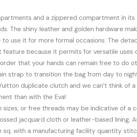
artments and a zippered compartment in its int
rds. The shiny leather and golden hardware mak
e to use it for more formal occasions. The deta
t feature because it permits for versatile uses 
order that your hands can remain free to do o
ain strap to transition the bag from day to nig
itton duplicate clutch and we can’t think of 
ment than with the Eva!
 sizes, or free threads may be indicative of a c
ssed jacquard cloth or leather-based lining. 
 sq. with a manufacturing facility quantity stitc