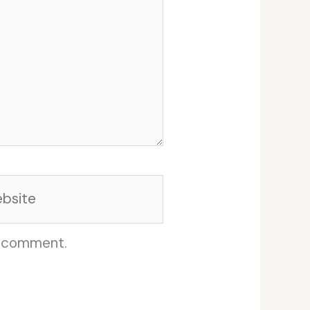
site
I comment.