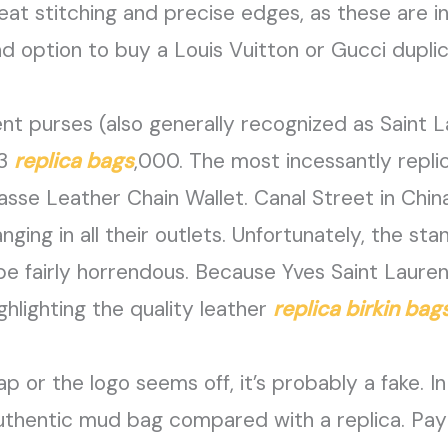
eat stitching and precise edges, as these are in
 option to buy a Louis Vuitton or Gucci duplic
nt purses (also generally recognized as Saint L
$3
replica bags
,000. The most incessantly repli
sse Leather Chain Wallet. Canal Street in Chin
nging in all their outlets. Unfortunately, the s
be fairly horrendous. Because Yves Saint Laure
hlighting the quality leather
replica birkin bag
p or the logo seems off, it’s probably a fake. 
authentic mud bag compared with a replica. Pay