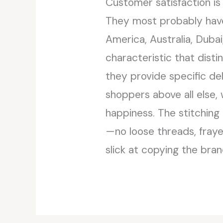
Customer satisfaction is
They most probably have 
America, Australia, Duba
characteristic that disti
they provide specific del
shoppers above all else,
happiness. The stitching
—no loose threads, fray
slick at copying the bran