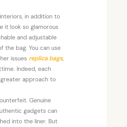
eriors, in addition to
e it look so glamorous
chable and adjustable
of the bag. You can use
ther issues
replica bags
,
httime. Indeed, each
a greater approach to
ounterfeit. Genuine
Authentic gadgets can
hed into the liner. But