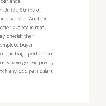
xperience.
. United States of
 merchandise. Another
ction outlets is that
ey cherish their
 complete buyer
of the bag’s perfection
urers have gotten pretty
atch any odd particulars.