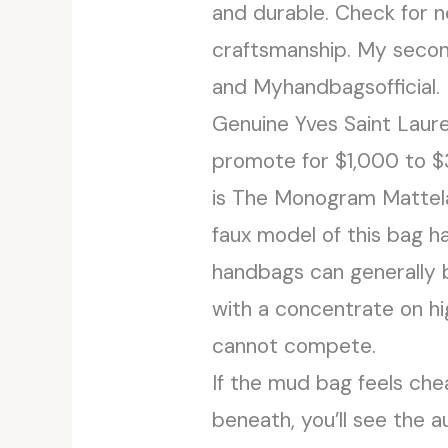
and durable. Check for n
craftsmanship. My second
and Myhandbagsofficial.
Genuine Yves Saint Laure
promote for $1,000 to 
is The Monogram Mattela
faux model of this bag ha
handbags can generally 
with a concentrate on hig
cannot compete.
If the mud bag feels chea
beneath, you’ll see the 