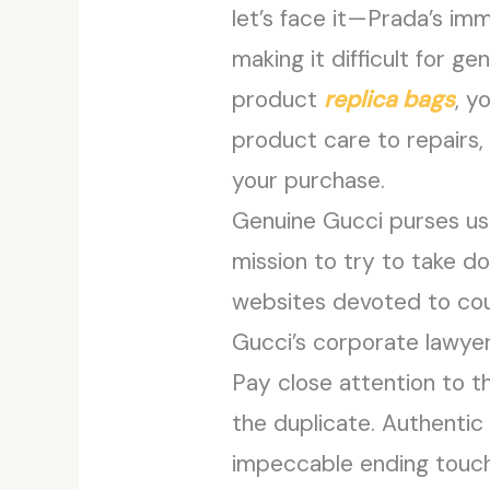
let’s face it—Prada’s im
making it difficult for g
product
replica bags
, y
product care to repairs, 
your purchase.
Genuine Gucci purses usu
mission to try to take d
websites devoted to cou
Gucci’s corporate lawyer
Pay close attention to th
the duplicate. Authentic
impeccable ending touche