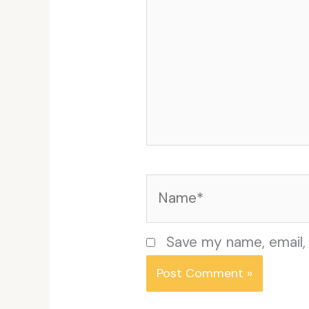
Name*
Save my name, email, 