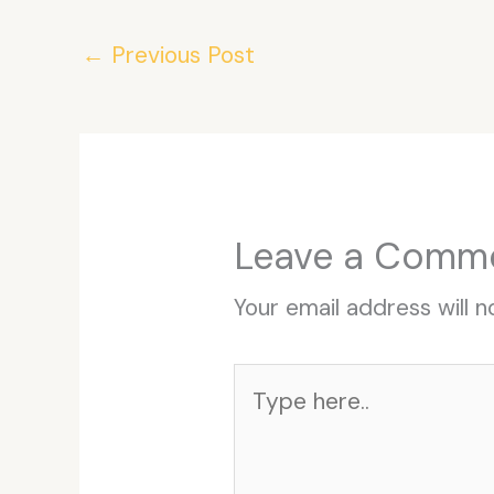
←
Previous Post
Leave a Comm
Your email address will n
Type
here..