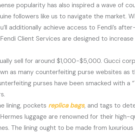
mense popularity has also inspired a wave of co
enuine followers like us to navigate the market. 
ou’ll additionally achieve access to Fendi’s afte
Fendi Client Services are designed to increase t
ally sell for around $1,000-$5,000. Gucci cor
own as many counterfeiting purse websites as t
nterfeiting purses have been smacked with a 
s.
e lining, pockets
replica bags
, and tags to det
 Hermes luggage are renowned for their high-qu
s. The lining ought to be made from luxurious 