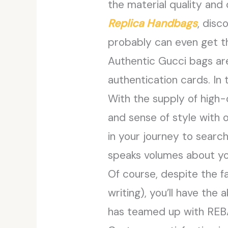
the material quality and
Replica Handbags
, disc
probably can even get th
Authentic Gucci bags ar
authentication cards. In t
With the supply of high-
and sense of style with o
in your journey to searc
speaks volumes about yo
Of course, despite the fa
writing), you’ll have the
has teamed up with REBA