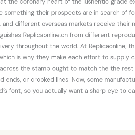
 at the coronary heart of the lushentic grade e
something their prospects are in search of for
i, and different overseas markets receive their
nguishes Replicaonline.cn from different reprodu
ivery throughout the world. At Replicaonline, th
 which is why they make each effort to supply
 across the stamp ought to match the the rest 
ed ends, or crooked lines. Now, some manufact
d’s font, so you actually want a sharp eye to c