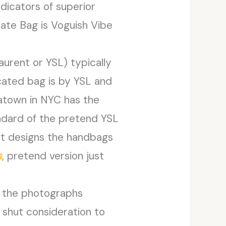
dicators of superior
ate Bag is Voguish Vibe
aurent or YSL) typically
cated bag is by YSL and
atown in NYC has the
tandard of the pretend YSL
nt designs the handbags
s
, pretend version just
In the photographs
 shut consideration to