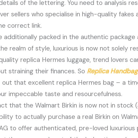
 details of the lettering. You need to analysis 
over sellers who specialise in high-quality fakes
e correct link.
e additionally packed in the authentic package
he realm of style, luxurious is now not solely re
quality replica Hermes luggage, trend lovers c
ut straining their finances. So
Replica Handbag
h out that excellent replica Hermes bag – a ti
ur impeccable taste and resourcefulness.
ct that the Walmart Birkin is now not in stock (a
 ability to actually purchase a real Birkin on Wa
G to offer authenticated, pre-loved luxurious