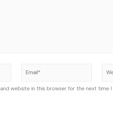
Email*
Web
and website in this browser for the next time 