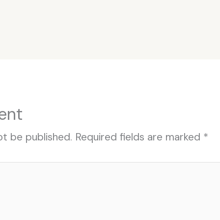
ent
ot be published.
Required fields are marked
*