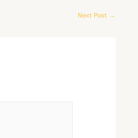
Next Post
→