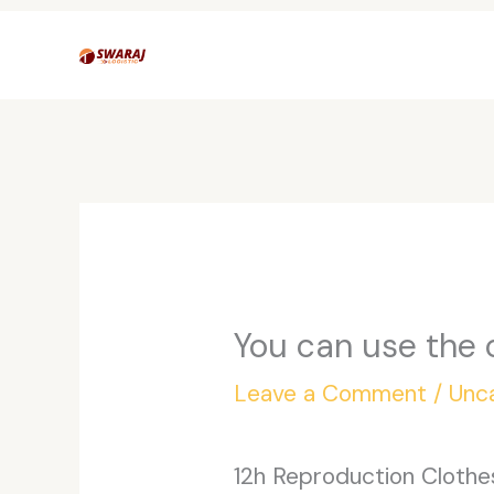
Skip
to
content
You can use the 
Leave a Comment
/
Unc
12h Reproduction Cloth