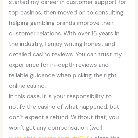
started my career in customer support for
top casinos, then moved on to consulting,
helping gambling brands improve their
customer relations. With over 15 years in
the industry, I enjoy writing honest and
detailed casino reviews. You can trust my
experience for in-depth reviews and
reliable guidance when picking the right
online casino.
In this case, it is your responsibility to
notify the casino of what happened, but
don’t expect a refund. Without that, you
won’t get any compensation (well