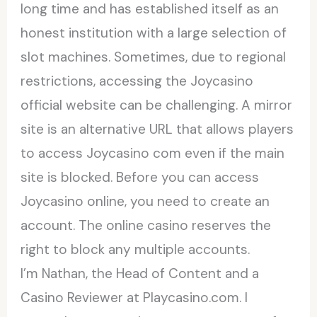
long time and has established itself as an
honest institution with a large selection of
slot machines. Sometimes, due to regional
restrictions, accessing the Joycasino
official website can be challenging. A mirror
site is an alternative URL that allows players
to access Joycasino com even if the main
site is blocked. Before you can access
Joycasino online, you need to create an
account. The online casino reserves the
right to block any multiple accounts.
I’m Nathan, the Head of Content and a
Casino Reviewer at Playcasino.com. I