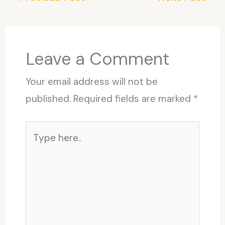
Leave a Comment
Your email address will not be
published.
Required fields are marked
*
Type
here..