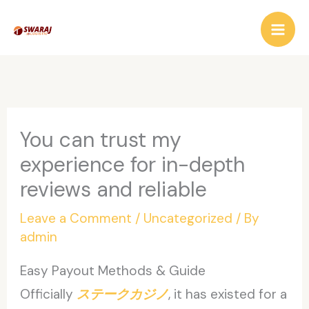
Skip
to
content
You can trust my
experience for in-depth
reviews and reliable
Leave a Comment
/
Uncategorized
/ By
admin
Easy Payout Methods & Guide
Officially
ステークカジノ
, it has existed for a