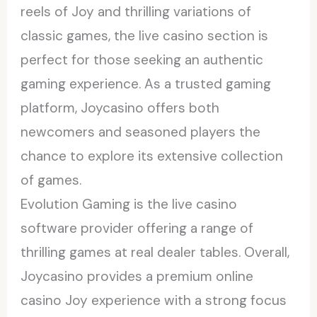
reels of Joy and thrilling variations of
classic games, the live casino section is
perfect for those seeking an authentic
gaming experience. As a trusted gaming
platform, Joycasino offers both
newcomers and seasoned players the
chance to explore its extensive collection
of games.
Evolution Gaming is the live casino
software provider offering a range of
thrilling games at real dealer tables. Overall,
Joycasino provides a premium online
casino Joy experience with a strong focus