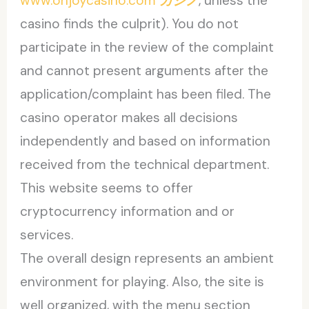
www.ohjoycasino.com
カジノ
, unless the
casino finds the culprit). You do not
participate in the review of the complaint
and cannot present arguments after the
application/complaint has been filed. The
casino operator makes all decisions
independently and based on information
received from the technical department.
This website seems to offer
cryptocurrency information and or
services.
The overall design represents an ambient
environment for playing. Also, the site is
well organized, with the menu section