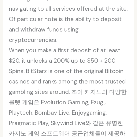
navigating to all services offered at the site.
Of particular note is the ability to deposit
and withdraw funds using
cryptocurrencies.
When you make a first deposit of at least
$20, it unlocks a 200% up to $50 + 200
Spins. BitStarz is one of the original Bitcoin
casinos and ranks among the most trusted
gambling sites around. 조이 카지노의 다양한
룰렛 게임은 Evolution Gaming, Ezugi,
Playtech, Bombay Live, Enjoygaming,
Pragmatic Play, Skywind Live와 같은 유명한
카지노 게임 소프트웨어 공급업체들이 제공하