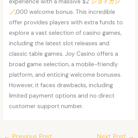
experience with a massive $2
ジョイカジ
ノ
,000 welcome bonus. This incredible
offer provides players with extra funds to
explore a vast selection of casino games,
including the latest slot releases and
classic table games. Joy Casino offers a
broad game selection, a mobile-friendly
platform, and enticing welcome bonuses.
However, it faces drawbacks, including
limited payment options and no direct
customer support number.
←
Previous Post
Next Post
→