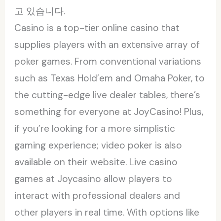
고 있습니다.
Casino is a top-tier online casino that
supplies players with an extensive array of
poker games. From conventional variations
such as Texas Hold’em and Omaha Poker, to
the cutting-edge live dealer tables, there’s
something for everyone at JoyCasino! Plus,
if you’re looking for a more simplistic
gaming experience; video poker is also
available on their website. Live casino
games at Joycasino allow players to
interact with professional dealers and
other players in real time. With options like