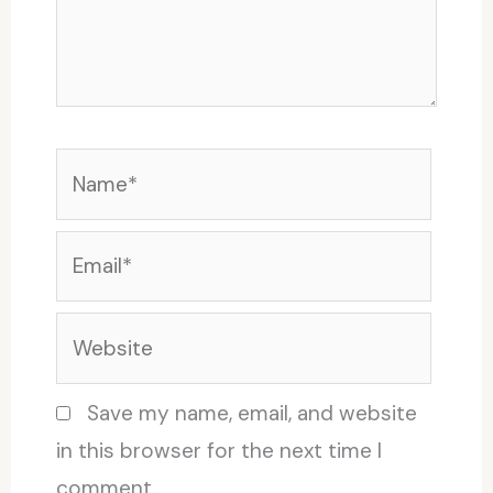
Name*
Email*
Website
Save my name, email, and website
in this browser for the next time I
comment.