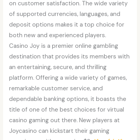
on customer satisfaction. The wide variety
of supported currencies, languages, and
deposit options makes it a top choice for
both new and experienced players.
Casino Joy is a premier online gambling
destination that provides its members with
an entertaining, secure, and thrilling
platform. Offering a wide variety of games,
remarkable customer service, and
dependable banking options, it boasts the
title of one of the best choices for virtual
casino gaming out there. New players at
Joycasino can kickstart their gaming