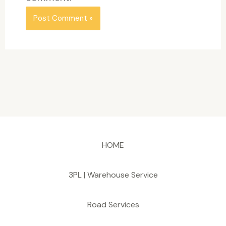
HOME
3PL | Warehouse Service
Road Services