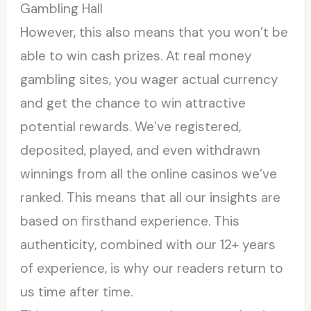
Gambling Hall
However, this also means that you won’t be
able to win cash prizes. At real money
gambling sites, you wager actual currency
and get the chance to win attractive
potential rewards. We’ve registered,
deposited, played, and even withdrawn
winnings from all the online casinos we’ve
ranked. This means that all our insights are
based on firsthand experience. This
authenticity, combined with our 12+ years
of experience, is why our readers return to
us time after time.