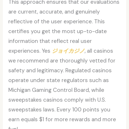
This approach ensures that our evaluations
are current, accurate, and genuinely
reflective of the user experience. This
certifies you get the most up-to-date
information that reflect real user
experiences. Yes
ジョイカジノ
, all casinos
we recommend are thoroughly vetted for
safety and legitimacy. Regulated casinos
operate under state regulators such as
Michigan Gaming Control Board, while
sweepstakes casinos comply with U.S.
sweepstakes laws. Every 100 points you
earn equals $1 for more rewards and more