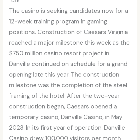
fun!
The casino is seeking candidates now for a
12-week training program in gaming
positions. Construction of Caesars Virginia
reached a major milestone this week as the
$750 million casino resort project in
Danville continued on schedule for a grand
opening late this year. The construction
milestone was the completion of the steel
framing of the hotel. After the two-year
construction began, Caesars opened a
temporary casino, Danville Casino, in May
2023. In its first year of operation, Danville
Casino drew 100,000 visitors per month