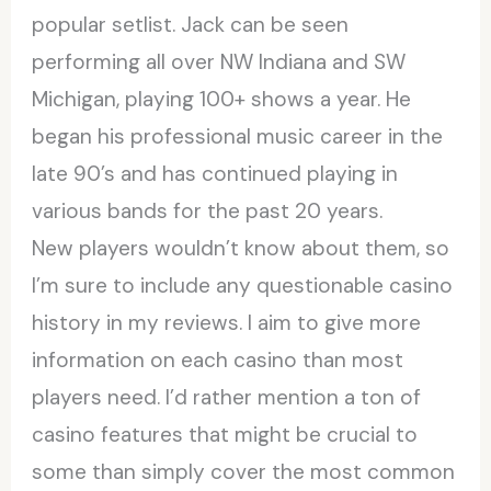
popular setlist. Jack can be seen
performing all over NW Indiana and SW
Michigan, playing 100+ shows a year. He
began his professional music career in the
late 90’s and has continued playing in
various bands for the past 20 years.
New players wouldn’t know about them, so
I’m sure to include any questionable casino
history in my reviews. I aim to give more
information on each casino than most
players need. I’d rather mention a ton of
casino features that might be crucial to
some than simply cover the most common