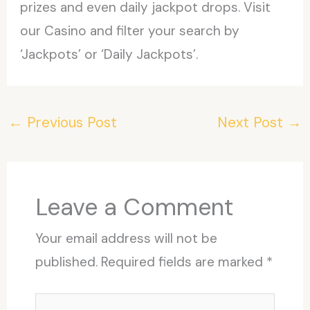
prizes and even daily jackpot drops. Visit
our Casino and filter your search by
‘Jackpots’ or ‘Daily Jackpots’.
←
Previous Post
Next Post
→
Leave a Comment
Your email address will not be
published.
Required fields are marked
*
Type