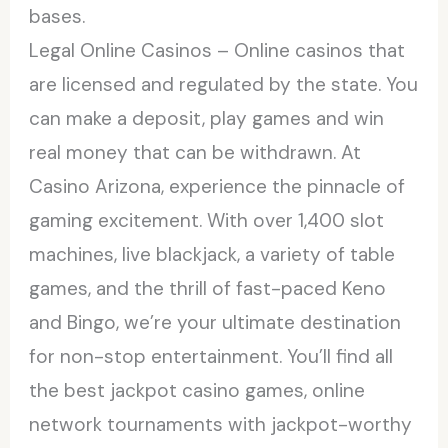
bases.
Legal Online Casinos – Online casinos that
are licensed and regulated by the state. You
can make a deposit, play games and win
real money that can be withdrawn. At
Casino Arizona, experience the pinnacle of
gaming excitement. With over 1,400 slot
machines, live blackjack, a variety of table
games, and the thrill of fast-paced Keno
and Bingo, we’re your ultimate destination
for non-stop entertainment. You’ll find all
the best jackpot casino games, online
network tournaments with jackpot-worthy