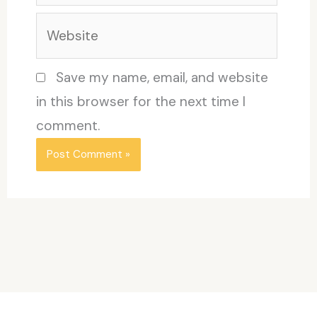
Website
Save my name, email, and website
in this browser for the next time I
comment.