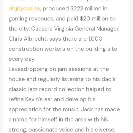
ohjoycasino
, produced $222 million in
gaming revenues, and paid $20 million to
the city. Caesars Virginia General Manager,
Chris Albrecht, says there are 1,000
construction workers on the building site
every day.
Eavesdropping on jam sessions at the
house and regularly listening to his dad’s
classic jazz record collection helped to
refine Kevin’s ear and develop his
appreciation for the music. Jack has made
a name for himself in the area with his
strong, passionate voice and his diverse,