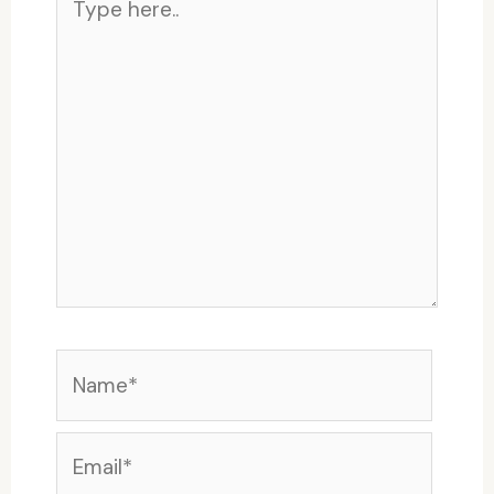
here..
Name*
Email*