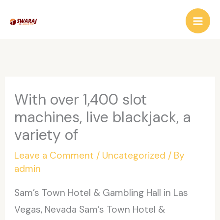
Skip
to
content
With over 1,400 slot
machines, live blackjack, a
variety of
Leave a Comment
/
Uncategorized
/ By
admin
Sam’s Town Hotel & Gambling Hall in Las
Vegas, Nevada Sam’s Town Hotel &