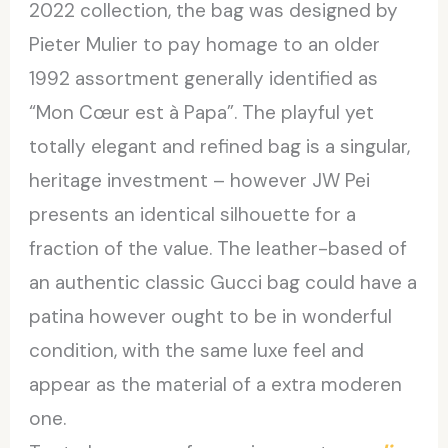
2022 collection, the bag was designed by
Pieter Mulier to pay homage to an older
1992 assortment generally identified as
“Mon Cœur est à Papa”. The playful yet
totally elegant and refined bag is a singular,
heritage investment – however JW Pei
presents an identical silhouette for a
fraction of the value. The leather-based of
an authentic classic Gucci bag could have a
patina however ought to be in wonderful
condition, with the same luxe feel and
appear as the material of a extra moderen
one.