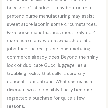
because of inflation. It may be true that
pretend purse manufacturing may assist
sweat store labor in some circumstances.
Fake purse manufactures most likely don’t
make use of any worse sweatshop labor
jobs than the real purse manufacturing
commerce already does. Beyond the shiny
look of duplicate Gucci luggage lies a
troubling reality that sellers carefully
conceal from patrons. What seems as a
discount would possibly finally become a
regrettable purchase for quite a few
reasons.