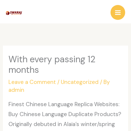
Skip
to
content
With every passing 12
months
Leave a Comment
/
Uncategorized
/ By
admin
Finest Chinese Language Replica Websites:
Buy Chinese Language Duplicate Products?
Originally debuted in Alaïa’s winter/spring