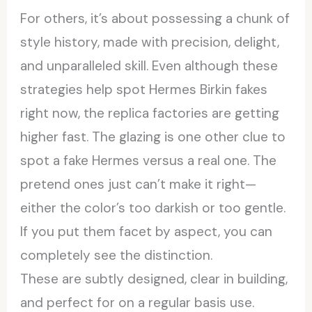
For others, it’s about possessing a chunk of
style history, made with precision, delight,
and unparalleled skill. Even although these
strategies help spot Hermes Birkin fakes
right now, the replica factories are getting
higher fast. The glazing is one other clue to
spot a fake Hermes versus a real one. The
pretend ones just can’t make it right—
either the color’s too darkish or too gentle.
If you put them facet by aspect, you can
completely see the distinction.
These are subtly designed, clear in building,
and perfect for on a regular basis use.