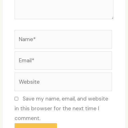
Name*
Email*
Website
Save my name, email, and website
in this browser for the next time I
comment.