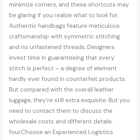
minimize corners, and these shortcuts may
be glaring if you realize what to look for.
Authentic handbags feature meticulous
craftsmanship with symmetric stitching
and no unfastened threads. Designers
invest time in guaranteeing that every
stitch is perfect – a degree of element
hardly ever found in counterfeit products.
But compared with the overall leather
luggage, they’re still extra exquisite. But you
need to contact them to discuss the
wholesale costs and different details.
four.Choose an Experienced Logistics