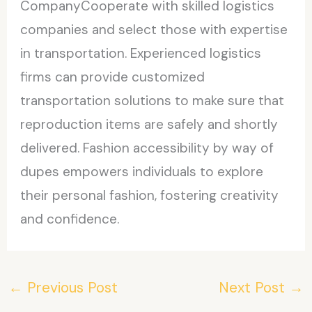
CompanyCooperate with skilled logistics
companies and select those with expertise
in transportation. Experienced logistics
firms can provide customized
transportation solutions to make sure that
reproduction items are safely and shortly
delivered. Fashion accessibility by way of
dupes empowers individuals to explore
their personal fashion, fostering creativity
and confidence.
←
Previous Post
Next Post
→