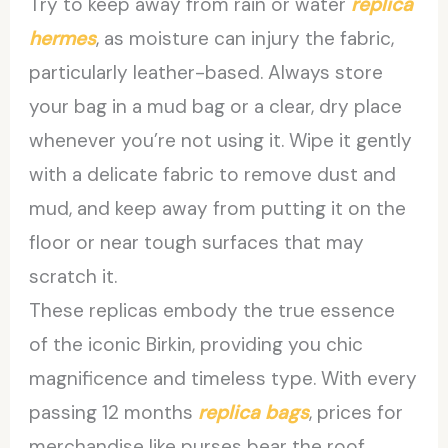
Try to keep away from rain or water
replica
hermes
, as moisture can injury the fabric,
particularly leather-based. Always store
your bag in a mud bag or a clear, dry place
whenever you’re not using it. Wipe it gently
with a delicate fabric to remove dust and
mud, and keep away from putting it on the
floor or near tough surfaces that may
scratch it.
These replicas embody the true essence
of the iconic Birkin, providing you chic
magnificence and timeless type. With every
passing 12 months
replica bags
, prices for
merchandise like purses bear the roof