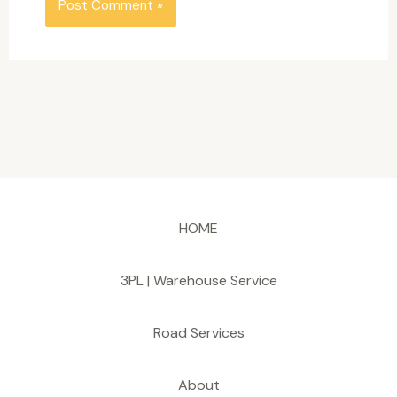
HOME
3PL | Warehouse Service
Road Services
About