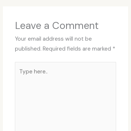
Leave a Comment
Your email address will not be
published.
Required fields are marked
*
Type
here..