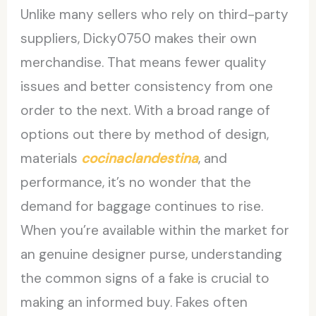
Unlike many sellers who rely on third-party
suppliers, Dicky0750 makes their own
merchandise. That means fewer quality
issues and better consistency from one
order to the next. With a broad range of
options out there by method of design,
materials
cocinaclandestina
, and
performance, it’s no wonder that the
demand for baggage continues to rise.
When you’re available within the market for
an genuine designer purse, understanding
the common signs of a fake is crucial to
making an informed buy. Fakes often