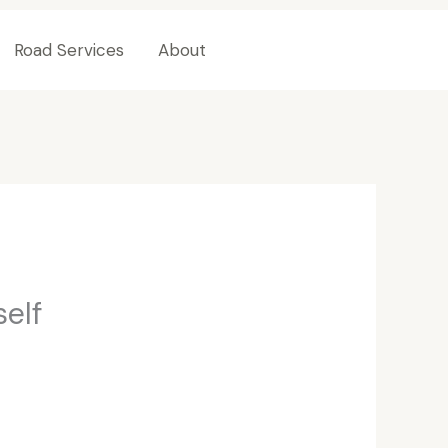
Road Services
About
Contact Us
self