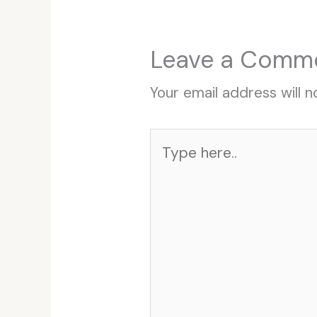
Leave a Comm
Your email address will n
Type
here..