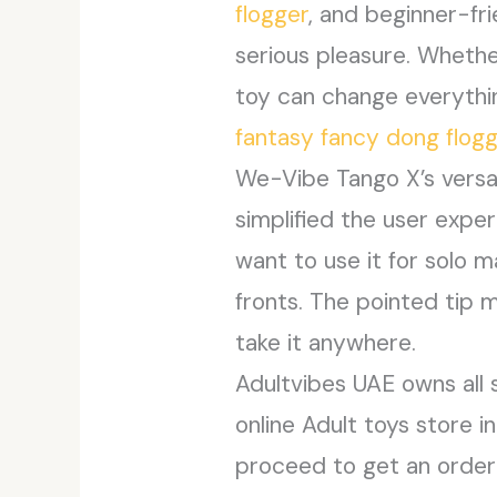
flogger
, and beginner-fri
serious pleasure. Whether
toy can change everythi
fantasy fancy dong flog
We-Vibe Tango X’s versa
simplified the user expe
want to use it for solo 
fronts. The pointed tip m
take it anywhere.
Adultvibes UAE owns all 
online Adult toys store 
proceed to get an order