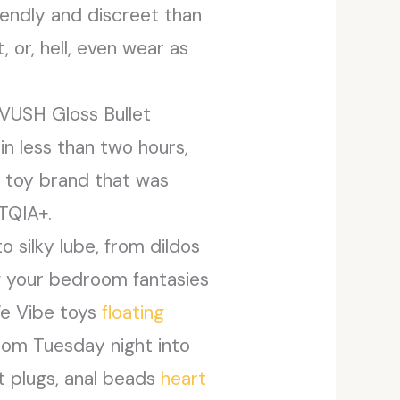
iendly and discreet than
 or, hell, even wear as
s VUSH Gloss Bullet
in less than two hours,
ex toy brand that was
TQIA+.
o silky lube, from dildos
ng your bedroom fantasies
We Vibe toys
floating
dom Tuesday night into
t plugs, anal beads
heart