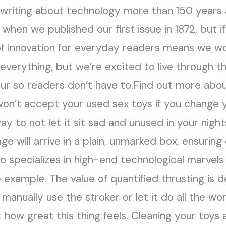
 writing about technology more than 150 years
 when we published our first issue in 1872, but i
f innovation for everyday readers means we wou
erything, but we’re excited to live through the
ur so readers don’t have to.Find out more abou
won’t accept your used sex toys if you change 
ay to not let it sit sad and unused in your nigh
e will arrive in a plain, unmarked box, ensuring
o specializes in high-end technological marvels 
 example. The value of quantified thrusting is 
 manually use the stroker or let it do all the wo
 how great this thing feels. Cleaning your toys 