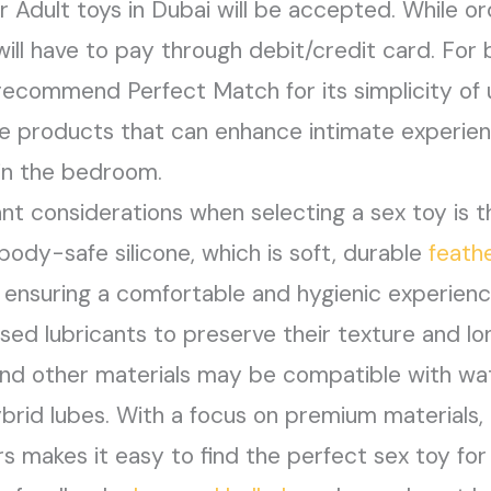
or Adult toys in Dubai will be accepted. While o
 will have to pay through debit/credit card. For 
 recommend Perfect Match for its simplicity of 
ge products that can enhance intimate experien
 in the bedroom.
t considerations when selecting a sex toy is t
ody-safe silicone, which is soft, durable
feath
 ensuring a comfortable and hygienic experience
ed lubricants to preserve their texture and l
l, and other materials may be compatible with 
ybrid lubes. With a focus on premium materials, 
 makes it easy to find the perfect sex toy for 