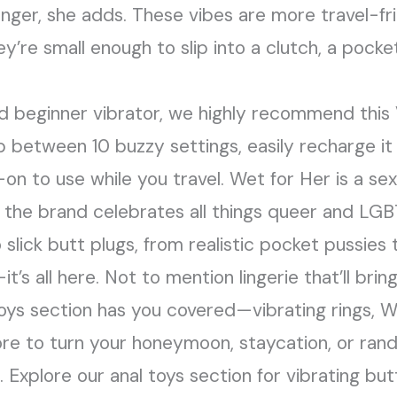
onger, she adds. These vibes are more travel-fr
re small enough to slip into a clutch, a pocket,
olid beginner vibrator, we highly recommend thi
op between 10 buzzy settings, easily recharge it 
y-on to use while you travel. Wet for Her is a s
 the brand celebrates all things queer and LGB
 slick butt plugs, from realistic pocket pussies t
’s all here. Not to mention lingerie that’ll bri
 toys section has you covered—vibrating rings, 
ore to turn your honeymoon, staycation, or ran
 Explore our anal toys section for vibrating but