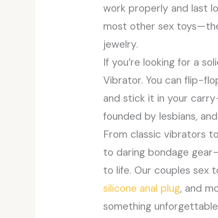
work properly and last l
most other sex toys—they’
jewelry.
If you’re looking for a s
Vibrator. You can flip-fl
and stick it in your carr
founded by lesbians, and
From classic vibrators to
to daring bondage gear—it
to life. Our couples sex
silicone anal plug
, and m
something unforgettable.