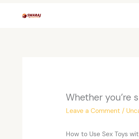
Skip
to
content
Whether you’re s
Leave a Comment
/
Unc
How to Use Sex Toys with