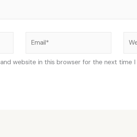
Email*
Web
and website in this browser for the next time 