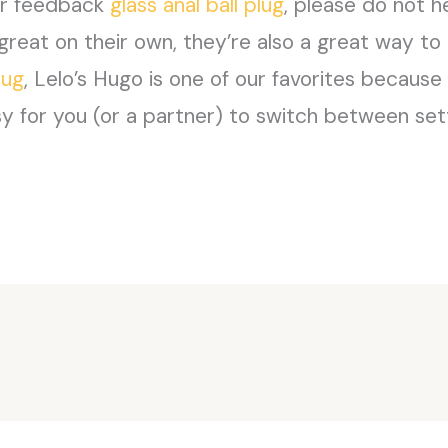
 or feedback
glass anal ball plug
, please do not h
great on their own, they’re also a great way to 
lug
, Lelo’s Hugo is one of our favorites becaus
sy for you (or a partner) to switch between set