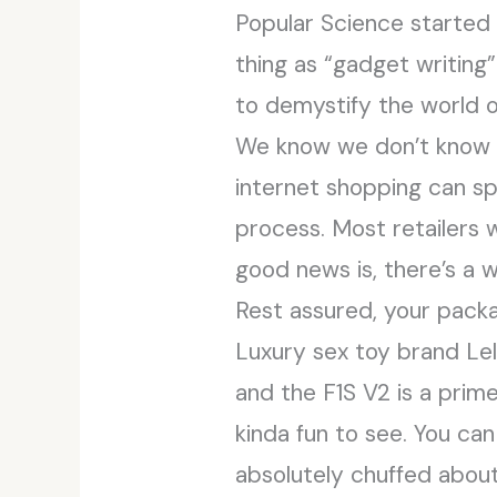
Popular Science started
thing as “gadget writing”
to demystify the world o
We know we don’t know ev
internet shopping can sp
process. Most retailers 
good news is, there’s a w
Rest assured, your packag
Luxury sex toy brand Lel
and the F1S V2 is a prime
kinda fun to see. You can
absolutely chuffed about