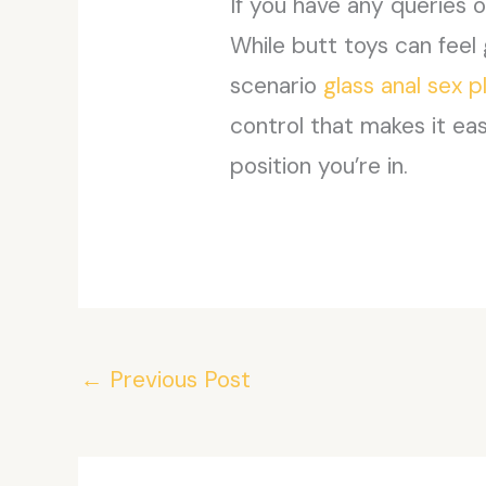
If you have any queries
While butt toys can feel 
scenario
glass anal sex p
control that makes it ea
position you’re in.
←
Previous Post