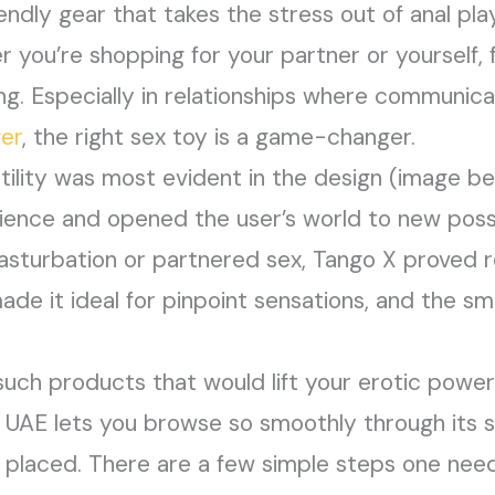
endly gear that takes the stress out of anal pla
 you’re shopping for your partner or yourself, f
ng. Especially in relationships where communic
ger
, the right sex toy is a game-changer.
tility was most evident in the design (image 
rience and opened the user’s world to new possi
masturbation or partnered sex, Tango X proved r
ade it ideal for pinpoint sensations, and the s
such products that would lift your erotic powers
in UAE lets you browse so smoothly through its 
 placed. There are a few simple steps one need