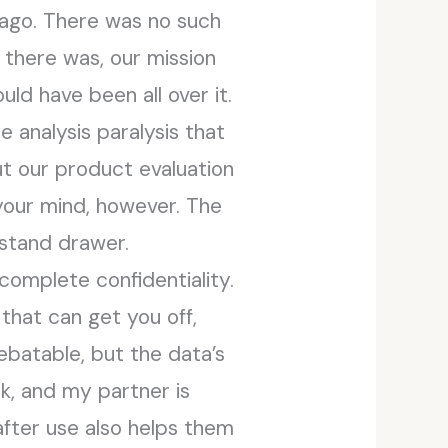
 ago. There was no such
f there was, our mission
ld have been all over it.
 analysis paralysis that
t our product evaluation
your mind, however. The
tstand drawer.
 complete confidentiality.
that can get you off,
debatable, but the data’s
rk, and my partner is
after use also helps them