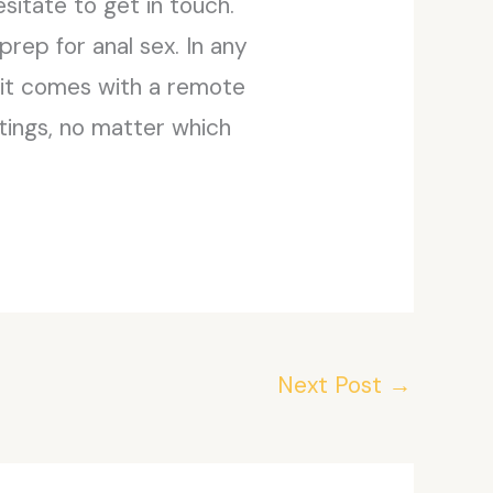
esitate to get in touch.
prep for anal sex. In any
e it comes with a remote
tings, no matter which
Next Post
→