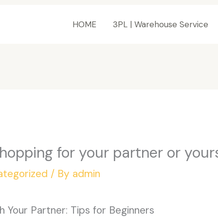
HOME
3PL | Warehouse Service
hopping for your partner or your
ategorized
/ By
admin
 Your Partner: Tips for Beginners