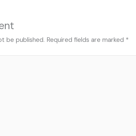
ent
ot be published.
Required fields are marked
*