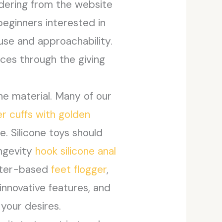
rdering from the website
beginners interested in
use and approachability.
ces through the giving
he material. Many of our
er cuffs with golden
. Silicone toys should
ongevity
hook silicone anal
water-based
feet flogger
,
innovative features, and
your desires.