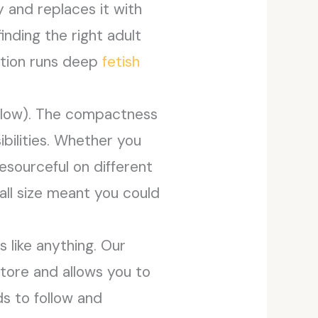
y and replaces it with
inding the right adult
ation runs deep
fetish
below). The compactness
bilities. Whether you
esourceful on different
mall size meant you could
 like anything. Our
store and allows you to
s to follow and