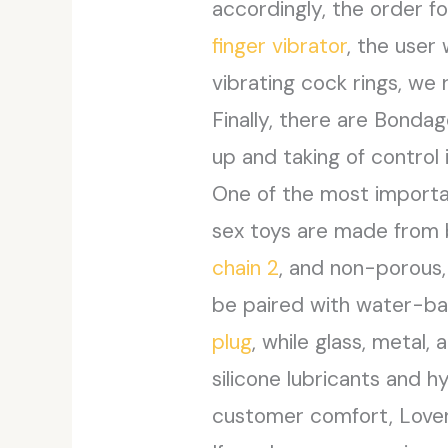
accordingly, the order f
finger vibrator
, the user
vibrating cock rings, we
Finally, there are Bonda
up and taking of control
One of the most importan
sex toys are made from b
chain 2
, and non-porous,
be paired with water-bas
plug
, while glass, meta
silicone lubricants and h
customer comfort, Lovers