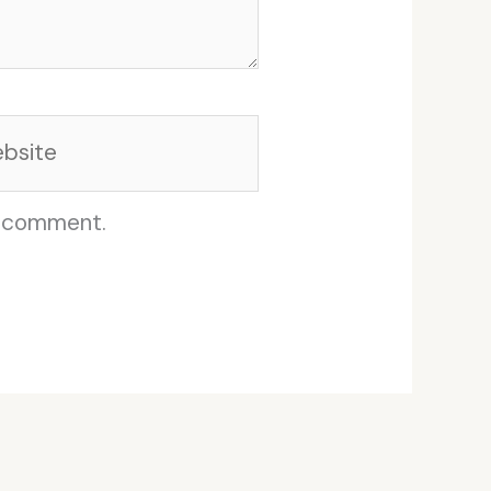
site
I comment.