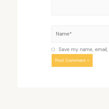
Name*
Save my name, email, 