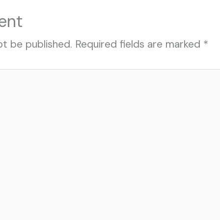
ent
ot be published.
Required fields are marked
*