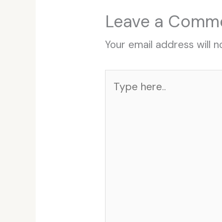
Leave a Comm
Your email address will n
Type
here..