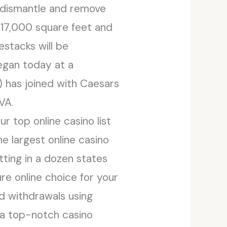
o dismantle and remove
s 617,000 square feet and
estacks will be
began today at a
 has joined with Caesars
VA.
r top online casino list
e largest online casino
tting in a dozen states
ure online choice for your
nd withdrawals using
 a top-notch casino