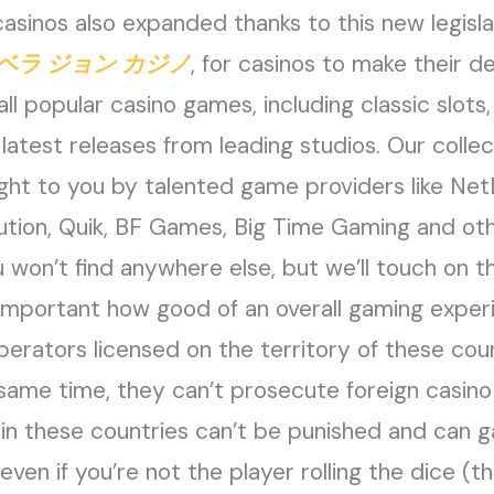
asinos also expanded thanks to this new legisla
ベラ ジョン カジノ
, for casinos to make their de
all popular casino games, including classic slots,
 latest releases from leading studios. Our colle
ght to you by talented game providers like Net
ution, Quik, BF Games, Big Time Gaming and ot
 won’t find anywhere else, but we’ll touch on t
 important how good of an overall gaming exper
operators licensed on the territory of these cou
 same time, they can’t prosecute foreign casin
s in these countries can’t be punished and can 
ven if you’re not the player rolling the dice (th