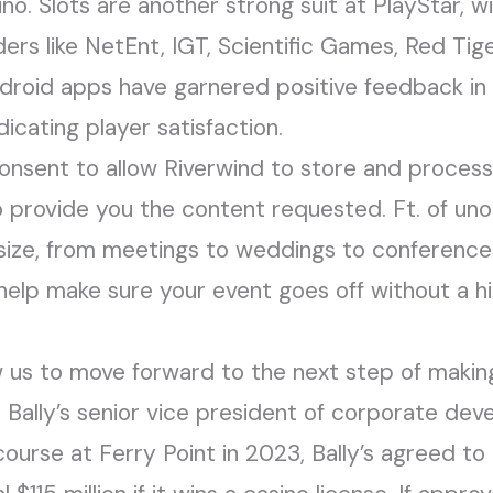
no. Slots are another strong suit at PlayStar, w
ers like NetEnt, IGT, Scientific Games, Red Tig
droid apps have garnered positive feedback in
ndicating player satisfaction.
consent to allow Riverwind to store and process
 provide you the content requested. Ft. of unob
size, from meetings to weddings to conferences
 help make sure your event goes off without a h
w us to move forward to the next step of makin
 Bally’s senior vice president of corporate dev
 course at Ferry Point in 2023, Bally’s agreed t