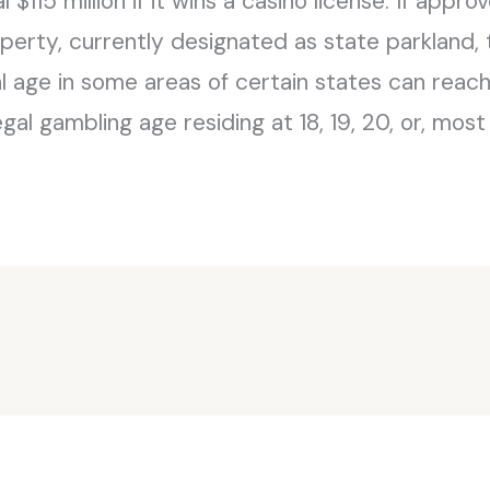
 $115 million if it wins a casino license. If appr
operty, currently designated as state parkland,
l age in some areas of certain states can reach 
gal gambling age residing at 18, 19, 20, or, mos