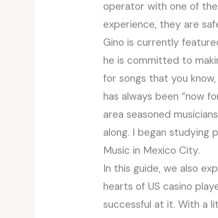
operator with one of the
experience, they are saf
Gino is currently featur
he is committed to makin
for songs that you know, 
has always been “now for
area seasoned musicians.
along. I began studying p
Music in Mexico City.
In this guide, we also ex
hearts of US casino player
successful at it. With a 