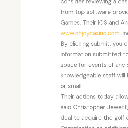
consider reviewing a casi
from top software provid
Games. Their iOS and An
www.ohjoycasino.com
, i
By clicking submit, you 
information submitted to
space for events of any 
knowledgeable staff will
or small.
Their actions today allo
said Christopher Jewett,
deal to acquire the golf