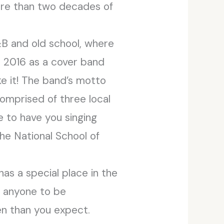
more than two decades of
&B and old school, where
n 2016 as a cover band
ke it! The band’s motto
omprised of three local
e to have you singing
the National School of
has a special place in the
or anyone to be
ten than you expect.