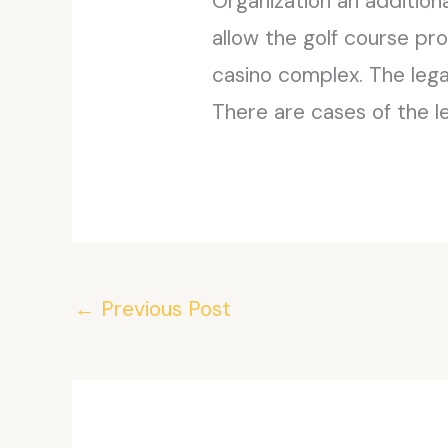
Organization an additional
allow the golf course pr
casino complex. The lega
There are cases of the le
←
Previous Post