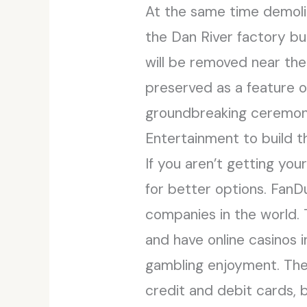
At the same time demoli
the Dan River factory bui
will be removed near the
preserved as a feature o
groundbreaking ceremony
Entertainment to build th
If you aren’t getting you
for better options. FanD
companies in the world. T
and have online casinos i
gambling enjoyment. The 
credit and debit cards, 