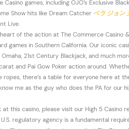
 Casino games, including OJO’s Exclusive Blac
Game Show hits like Dream Catcher
ベラ ジョン
nt Live.
e heart of the action at The Commerce Casino 
rd games in Southern California. Our iconic cas
 Omaha, 21st Century Blackjack, and much more
carat and Pai Gow Poker action around. Wheth
he ropes, there’s a table for everyone here at t
y know me as the guy who does the PA for our h
at this casino, please visit our High 5 Casino r
a U.S. regulatory agency is a fundamental requi