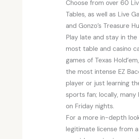
Choose from over 60 Live
Tables, as well as Live 
and Gonzo’s Treasure Hu
Play late and stay in th
most table and casino ca
games of Texas Hold’em,
the most intense EZ Bac
player or just learning t
sports fan; locally, man
on Friday nights.
For a more in-depth look 
legitimate license from 