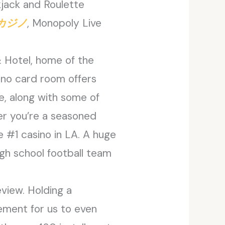
kjack and Roulette
 カジノ
, Monopoly Live
& Hotel, home of the
ino card room offers
, along with some of
er you’re a seasoned
he #1 casino in LA. A huge
igh school football team
eview. Holding a
rement for us to even