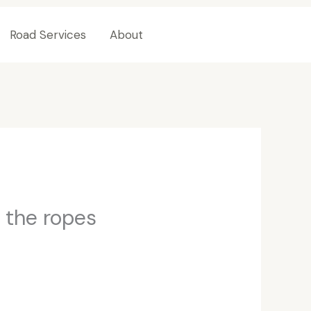
Road Services
About
Contact Us
 the ropes