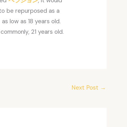
oved
ベラジョン
, it would
 to be repurposed as a
as low as 18 years old.
t commonly, 21 years old.
Next Post
→