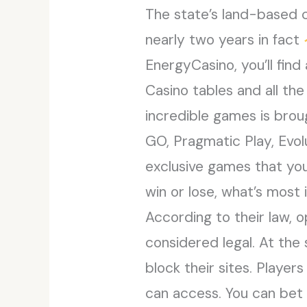
The state’s land-based c
nearly two years in fact
EnergyCasino, you’ll find 
Casino tables and all the
incredible games is brou
GO, Pragmatic Play, Evol
exclusive games that you
win or lose, what’s most
According to their law, 
considered legal. At the
block their sites. Player
can access. You can bet e