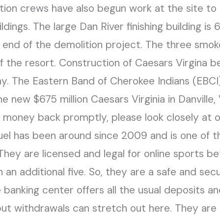
tion crews have also begun work at the site t
ldings. The large Dan River finishing building i
 end of the demolition project. The three smok
f the resort. Construction of Caesars Virgina 
. The Eastern Band of Cherokee Indians (EBCI)
e new $675 million Caesars Virginia in Danville, 
r money back promptly, please look closely at ou
uel has been around since 2009 and is one of th
hey are licensed and legal for online sports be
n an additional five. So, they are a safe and sec
banking center offers all the usual deposits a
but withdrawals can stretch out here. They are