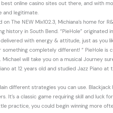
 best online casino sites out there, and with 
e and legitimate.
ed on The NEW Mix102.3, Michiana’s home for R
g history in South Bend. “PieHole” originated i
delivered with energy & attitude, just as you li
 something completely different! “ PieHole is c
 Michael will take you on a musical Journey sur
iano at 12 years old and studied Jazz Piano at 
plain different strategies you can use. Blackjack 
s. It’s a classic game requiring skill and luck f
little practice, you could begin winning more of