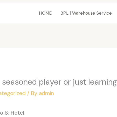
HOME
3PL | Warehouse Service
 seasoned player or just learning
ategorized
/ By
admin
no & Hotel