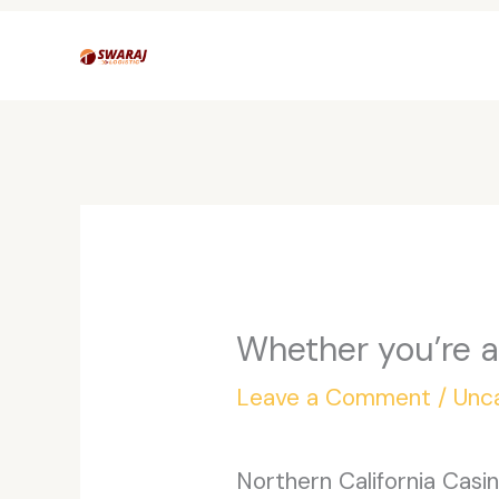
Skip
to
content
Whether you’re a
Leave a Comment
/
Unc
Northern California Casi