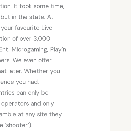
tion. It took some time,
but in the state. At
 your favourite Live
ction of over 3,000
Ent, Microgaming, Play’n
hers. We even offer
hat later. Whether you
ience you had.
ntries can only be
o operators and only
gamble at any site they
e ‘shooter’).