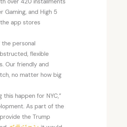
ith over 420 installments
er Gaming, and High 5
 the app stores
 the personal
structed, flexible
. Our friendly and
itch, no matter how big
g this happen for NYC,”
elopment. As part of the
o provide the Trump