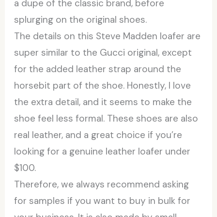
a dupe of the classic brand, before
splurging on the original shoes.
The details on this Steve Madden loafer are
super similar to the Gucci original, except
for the added leather strap around the
horsebit part of the shoe. Honestly, I love
the extra detail, and it seems to make the
shoe feel less formal. These shoes are also
real leather, and a great choice if you’re
looking for a genuine leather loafer under
$100.
Therefore, we always recommend asking
for samples if you want to buy in bulk for