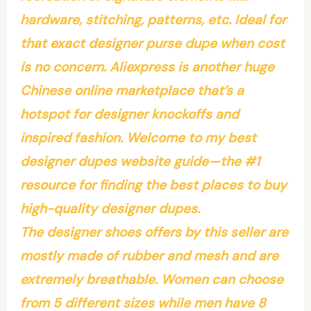
hardware, stitching, patterns, etc. Ideal for
that exact designer purse dupe when cost
is no concern. Aliexpress is another huge
Chinese online marketplace that’s a
hotspot for designer knockoffs and
inspired fashion. Welcome to my best
designer dupes website guide—the #1
resource for finding the best places to buy
high-quality designer dupes.
The designer shoes offers by this seller are
mostly made of rubber and mesh and are
extremely breathable. Women can choose
from 5 different sizes while men have 8