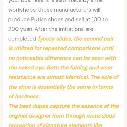
your business. It is also made by small
workshops, those manufacturers will
produce Putian shoes and sell at 100 to
200 yuan. After the imitations are
completed
{yeezy slides, the second pair
is utilized for repeated comparisons until
no noticeable difference can be seen with
the naked eye. Both the folding and wear
resistance are almost identical. The sole of
the shoe is essentially the same in terms
of hardness.
The best dupes capture the essence of the
original designer item through meticulous
recreation of signature elements like