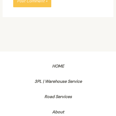
HOME
3PL | Warehouse Service
Road Services
About