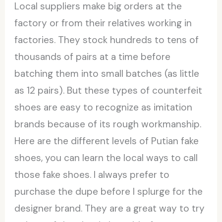
Local suppliers make big orders at the
factory or from their relatives working in
factories. They stock hundreds to tens of
thousands of pairs at a time before
batching them into small batches (as little
as 12 pairs). But these types of counterfeit
shoes are easy to recognize as imitation
brands because of its rough workmanship.
Here are the different levels of Putian fake
shoes, you can learn the local ways to call
those fake shoes. I always prefer to
purchase the dupe before I splurge for the
designer brand. They are a great way to try