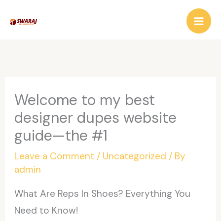
Skip
to
content
Welcome to my best
designer dupes website
guide—the #1
Leave a Comment
/
Uncategorized
/ By
admin
What Are Reps In Shoes? Everything You
Need to Know!