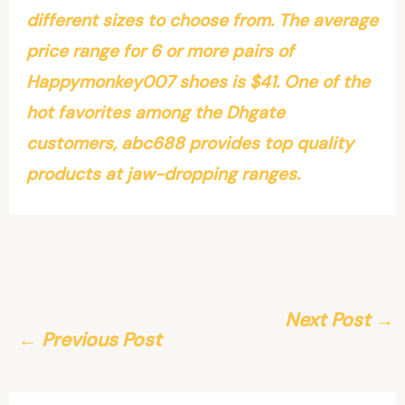
different sizes to choose from. The average
price range for 6 or more pairs of
Happymonkey007 shoes is $41. One of the
hot favorites among the Dhgate
customers, abc688 provides top quality
products at jaw-dropping ranges.
Next Post
→
←
Previous Post