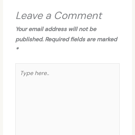
Leave a Comment
Your email address will not be
published.
Required fields are marked
*
Type
here..