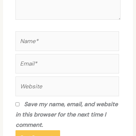
Name*
Email*
Website
Save my name, email, and website
in this browser for the next time I
comment.