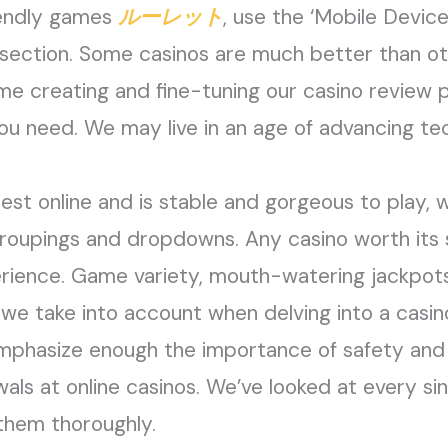
iendly games
ルーレット
, use the ‘Mobile Device
section. Some casinos are much better than oth
me creating and fine-tuning our casino review 
 you need. We may live in an age of advancing 
best online and is stable and gorgeous to play,
 groupings and dropdowns. Any casino worth its s
rience. Game variety, mouth-watering jackpots
 we take into account when delving into a casi
emphasize enough the importance of safety and
als at online casinos. We’ve looked at every s
them thoroughly.