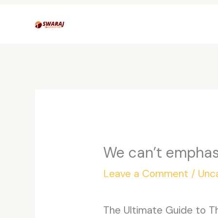
Skip
to
content
We can’t emphas
Leave a Comment
/
Unc
The Ultimate Guide to T