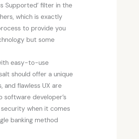
s Supported’ filter in the
ers, which is exactly
process to provide you
technology but some
 with easy-to-use
alt should offer a unique
, and flawless UX are
no software developer’s
 security when it comes
ingle banking method