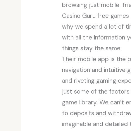
browsing just mobile-fr
Casino Guru free games 
why we spend a lot of ti
with all the information
things stay the same.
Their mobile app is the 
navigation and intuitive
and riveting gaming expe
just some of the factors
game library. We can’t 
to deposits and withdraw
imaginable and detailed 