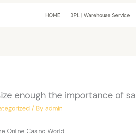
HOME
3PL | Warehouse Service
ize enough the importance of sa
ategorized
/ By
admin
he Online Casino World