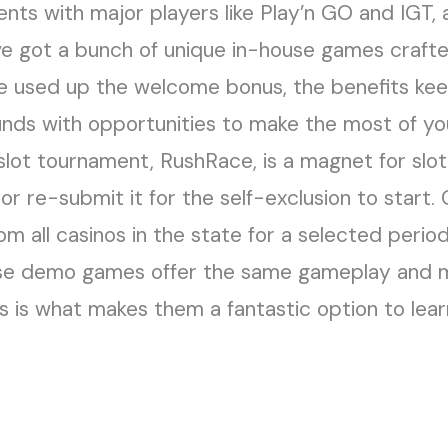
nts with major players like Play’n GO and IGT,
ve got a bunch of unique in-house games crafte
ve used up the welcome bonus, the benefits ke
nds with opportunities to make the most of y
 slot tournament, RushRace, is a magnet for slot
or re-submit it for the self-exclusion to start
om all casinos in the state for a selected period
se demo games offer the same gameplay and me
 is what makes them a fantastic option to learn 