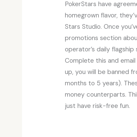
PokerStars have agreeme
homegrown flavor, they’
Stars Studio. Once you’
promotions section abou
operator’s daily flagship
Complete this and email 
up, you will be banned fr
months to 5 years). The
money counterparts. This
just have risk-free fun.