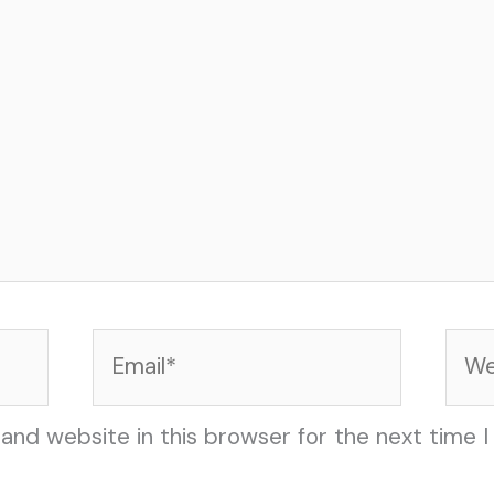
Email*
Web
and website in this browser for the next time 