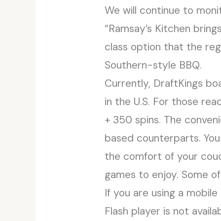
We will continue to moni
“Ramsay’s Kitchen brings 
class option that the re
Southern-style BBQ.
Currently, DraftKings bo
in the U.S. For those rea
+ 350 spins. The conveni
based counterparts. You 
the comfort of your couc
games to enjoy. Some of 
If you are using a mobile 
Flash player is not avail