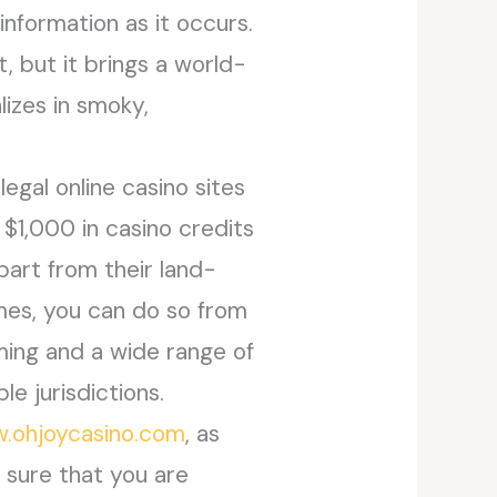
nformation as it occurs.
, but it brings a world-
izes in smoky,
gal online casino sites
 $1,000 in casino credits
art from their land-
mes, you can do so from
ming and a wide range of
e jurisdictions.
.ohjoycasino.com
, as
e sure that you are