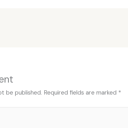
ent
ot be published.
Required fields are marked
*