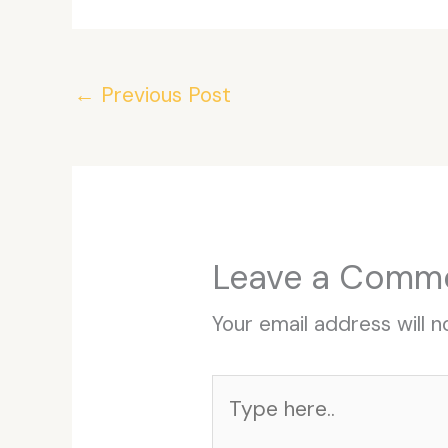
←
Previous Post
Leave a Comm
Your email address will n
Type
here..