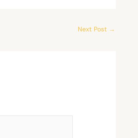
Next Post
→