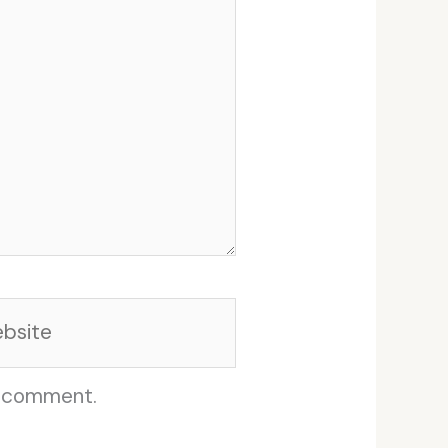
site
I comment.