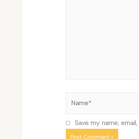
Name*
Save my name, email, 