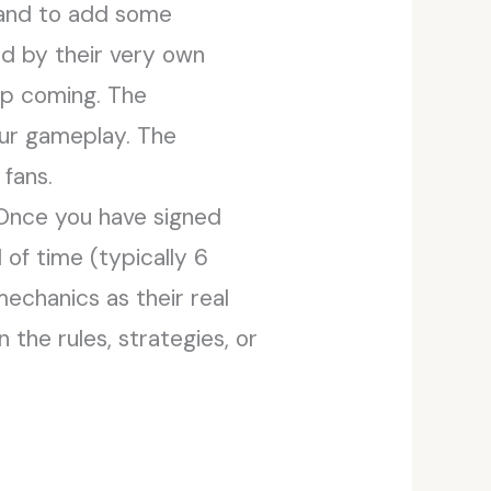
 and to add some
d by their very own
ep coming. The
our gameplay. The
 fans.
. Once you have signed
 of time (typically 6
chanics as their real
the rules, strategies, or