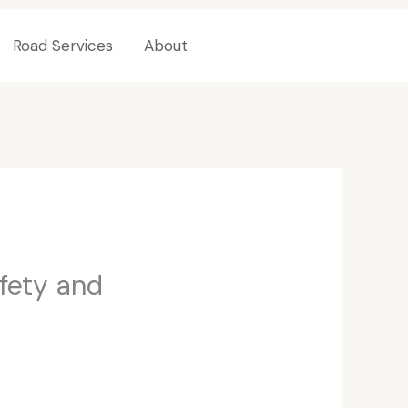
Road Services
About
Contact Us
fety and