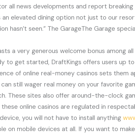
tor all news developments and report breaking i
an elevated dining option not just to our resort
gion hasn’t seen.” The GarageThe Garage special
asts a very generous welcome bonus among all le
dy to get started, DraftKings offers users up to
ence of online real-money casinos sets them ap
can still wager real money on your favorite ga
h. These sites also offer around-the-clock ga
these online casinos are regulated in respectabl
device, you will not have to install anything
www
able on mobile devices at all. If you want to mak