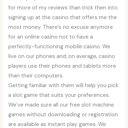
for more of my reviews than trick then into
signing up at the casino that offers me the
most money. There’s no excuse anymore
for an online casino not to have a
perfectly-functioning mobile casino. We
live on our phones and, on average, casino
players use their phones and tablets more
than their computers.
Getting familiar with them will help you pick
a slot game that suits your preferences.
We’ve made sure all our free slot machine
games without downloading or registration
are available as instant play games. We