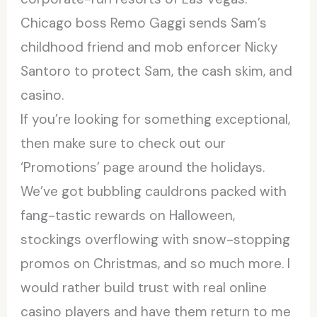
Chicago boss Remo Gaggi sends Sam’s
childhood friend and mob enforcer Nicky
Santoro to protect Sam, the cash skim, and
casino.
If you’re looking for something exceptional,
then make sure to check out our
‘Promotions’ page around the holidays.
We’ve got bubbling cauldrons packed with
fang-tastic rewards on Halloween,
stockings overflowing with snow-stopping
promos on Christmas, and so much more. I
would rather build trust with real online
casino players and have them return to me