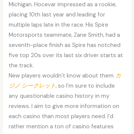
Michigan. Hocevar impressed as a rookie,
placing 10th last year and leading for
multiple laps late in the race. His Spire
Motorsports teammate, Zane Smith, had a
seventh-place finish as Spire has notched
five top 20s over its last six driver starts at
the track.
New players wouldn’t know about them
カ
ジノ シークレット
, so I’m sure to include
any questionable casino history in my
reviews. I aim to give more information on
each casino than most players need. I’d
rather mention a ton of casino features