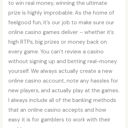
to win real money, winning the ultimate
prize is highly improbable. As the home of
feelgood fun, it’s our job to make sure our
online casino games deliver – whether it’s
high RTPs, big prizes or money back on
every game. You can’t review a casino
without signing up and betting real-money
yourself. We always actually create a new
online casino account, note any hassles for
new players, and actually play at the games.
I always include all of the banking methods
that an online casino accepts and how
easy it is for gamblers to work with their