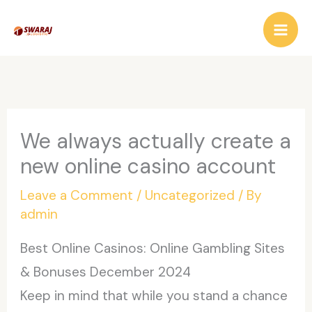
Skip
to
content
We always actually create a
new online casino account
Leave a Comment
/
Uncategorized
/ By
admin
Best Online Casinos: Online Gambling Sites
& Bonuses December 2024
Keep in mind that while you stand a chance