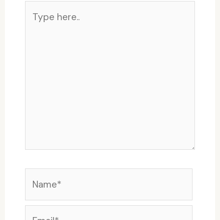
Type
here..
Name*
Email*