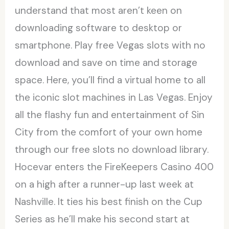
understand that most aren’t keen on
downloading software to desktop or
smartphone. Play free Vegas slots with no
download and save on time and storage
space. Here, you’ll find a virtual home to all
the iconic slot machines in Las Vegas. Enjoy
all the flashy fun and entertainment of Sin
City from the comfort of your own home
through our free slots no download library.
Hocevar enters the FireKeepers Casino 400
on a high after a runner-up last week at
Nashville. It ties his best finish on the Cup
Series as he’ll make his second start at