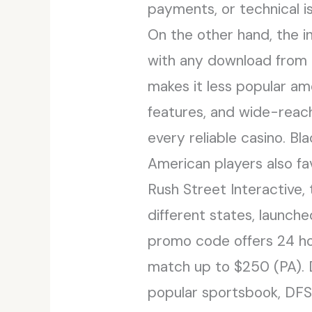
payments, or technical i
On the other hand, the in
with any download from t
makes it less popular am
features, and wide-reach
every reliable casino. B
American players also fav
Rush Street Interactive
different states, launch
promo code offers 24 ho
match up to $250 (PA). D
popular sportsbook, DFS 