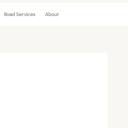
Road Services
About
Contact Us