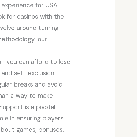
e experience for USA
ok for casinos with the
evolve around turning
 methodology, our
n you can afford to lose.
, and self-exclusion
gular breaks and avoid
than a way to make
Support is a pivotal
le in ensuring players
about games, bonuses,