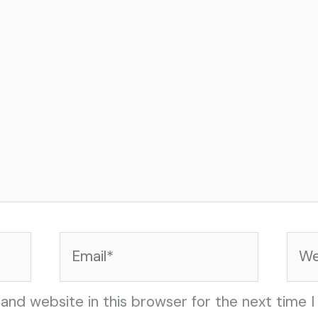
Email*
Web
and website in this browser for the next time 