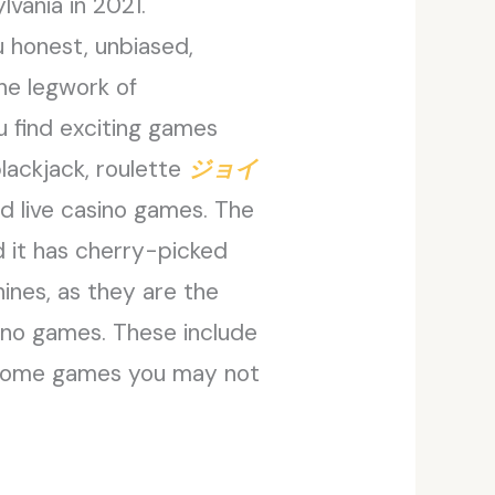
lvania in 2021.
u honest, unbiased,
he legwork of
u find exciting games
lackjack, roulette
ジョイ
nd live casino games. The
nd it has cherry-picked
ines, as they are the
sino games. These include
lso some games you may not