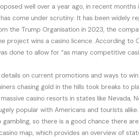
oposed well over a year ago, in recent months 
as come under scrutiny. It has been widely re
om the Trump Organisation in 2023, the compa
f the project wins a casino licence. According to
 was done to allow for “as many competitive cas
or details on current promotions and ways to win
ners chasing gold in the hills took breaks to p
e massive casino resorts in states like Nevada, 
ely popular with Americans and tourists alike
o gambling, so there is a good chance there are 
 casino map, which provides an overview of state