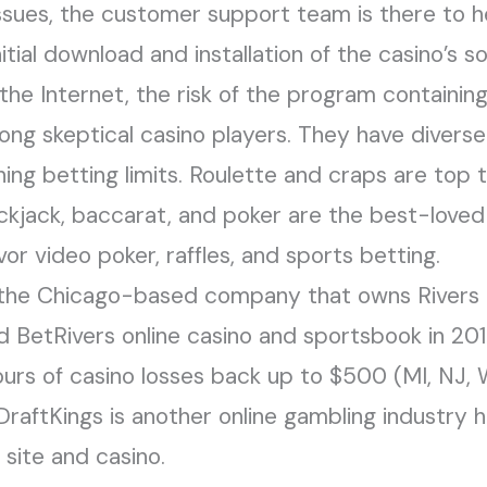
ssues, the customer support team is there to h
itial download and installation of the casino’s s
he Internet, the risk of the program containin
ong skeptical casino players. They have divers
ing betting limits. Roulette and craps are top
lackjack, baccarat, and poker are the best-love
or video poker, raffles, and sports betting.
, the Chicago-based company that owns Rivers 
ed BetRivers online casino and sportsbook in 20
urs of casino losses back up to $500 (MI, NJ,
raftKings is another online gambling industry 
site and casino.