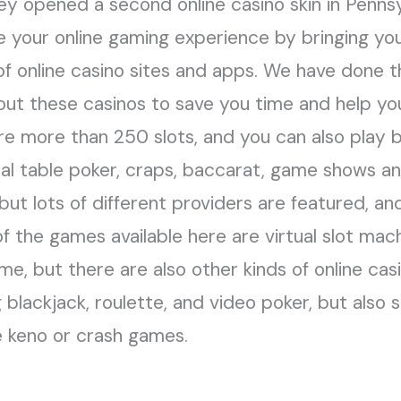
ey opened a second online casino skin in Pennsy
e your online gaming experience by bringing yo
f online casino sites and apps. We have done t
out these casinos to save you time and help yo
e more than 250 slots, and you can also play b
tual table poker, craps, baccarat, game shows a
 but lots of different providers are featured, a
f the games available here are virtual slot mach
e, but there are also other kinds of online ca
ing blackjack, roulette, and video poker, but a
ke keno or crash games.