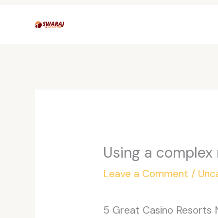
Skip
to
content
Using a complex
Leave a Comment
/
Unc
5 Great Casino Resorts 