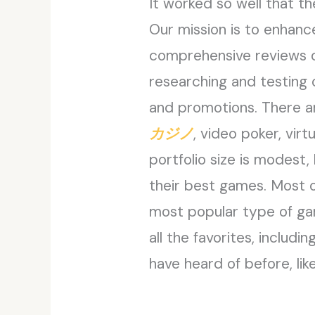
It worked so well that th
Our mission is to enhanc
comprehensive reviews o
researching and testing 
and promotions. There ar
カジノ
, video poker, vir
portfolio size is modest,
their best games. Most o
most popular type of gam
all the favorites, includ
have heard of before, li