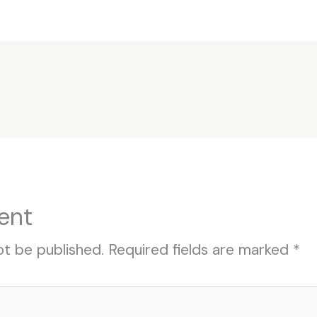
ent
ot be published.
Required fields are marked
*