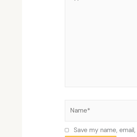
here..
Name*
Save my name, email, 