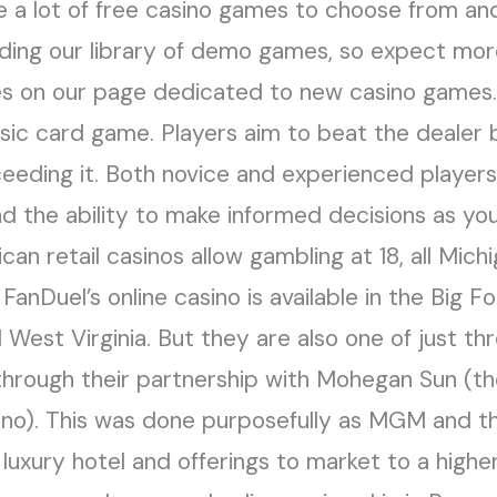
e a lot of free casino games to choose from and
ding our library of demo games, so expect mor
les on our page dedicated to new casino games. 
assic card game. Players aim to beat the dealer 
eeding it. Both novice and experienced players l
nd the ability to make informed decisions as you
n retail casinos allow gambling at 18, all Michi
anDuel’s online casino is available in the Big F
 West Virginia. But they are also one of just thr
through their partnership with Mohegan Sun (the 
no). This was done purposefully as MGM and th
luxury hotel and offerings to market to a hig