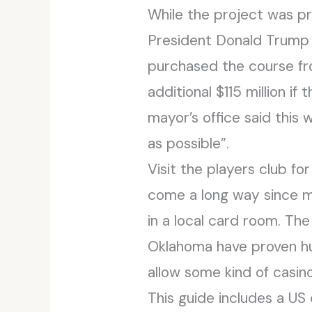
While the project was pr
President Donald Trump h
purchased the course fr
additional $115 million i
mayor’s office said this
as possible”.
Visit the players club f
come a long way since mi
in a local card room. Th
Oklahoma have proven hug
allow some kind of casin
This guide includes a US