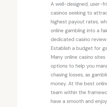
A well-designed, user-fr
casinos seeking to attrac
highest payout rates, whi
online gambling into a fa
dedicated casino review 
Establish a budget for g
Many online casino sites o
options to help you mana
chasing losses, as gamb
money. At the best onlin
team within the framewor
have a smooth and enjoy