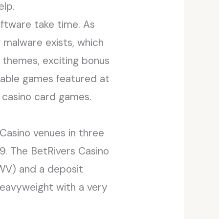
elp.
oftware take time. As
g malware exists, which
e themes, exciting bonus
 table games featured at
d casino card games.
Casino venues in three
19. The BetRivers Casino
 WV) and a deposit
heavyweight with a very