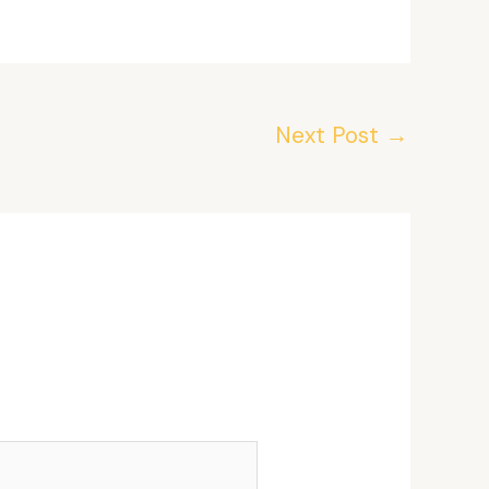
Next Post
→