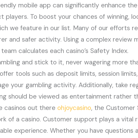
iendly mobile app can significantly enhance th
t players. To boost your chances of winning, lo
ch we feature in our list. Many of our efforts r
irer and safer activity. Using a complex review
team calculates each casino’s Safety Index.
ambling and stick to it, never wagering more tha
ffer tools such as deposit limits, session limits
ge your gambling activity. Additionally, take re
ling should be viewed as entertainment rather 
e casinos out there
ohjoycasino
, the Customer 
k of a casino. Customer support plays a vital ro
able experience. Whether you have questions 