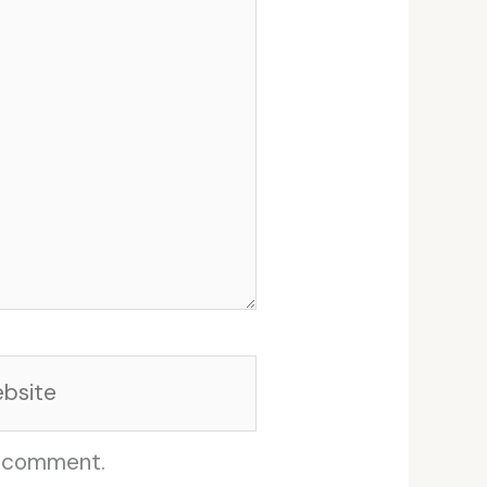
site
I comment.