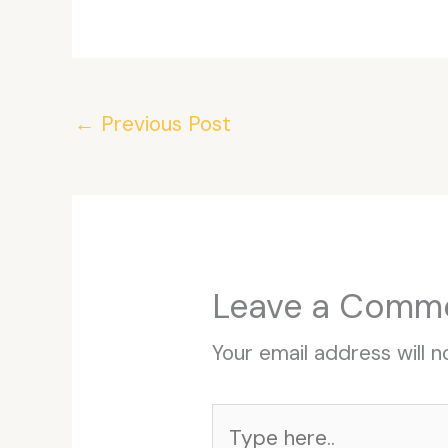
←
Previous Post
Leave a Comm
Your email address will n
Type