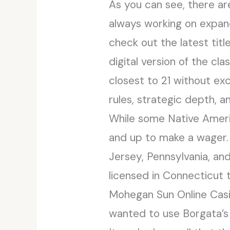
As you can see, there ar
always working on expan
check out the latest tit
digital version of the cl
closest to 21 without exc
rules, strategic depth, a
While some Native America
and up to make a wager. F
Jersey, Pennsylvania, and
licensed in Connecticut 
Mohegan Sun Online Casi
wanted to use Borgata’s 