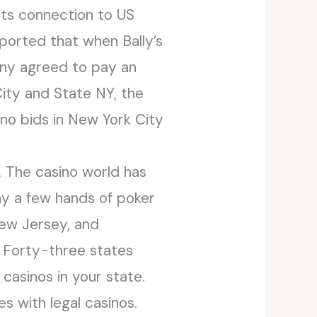
its connection to US
ported that when Bally’s
ny agreed to pay an
 City and State NY, the
ino bids in New York City
. The casino world has
lay a few hands of poker
New Jersey, and
. Forty-three states
casinos in your state.
s with legal casinos.