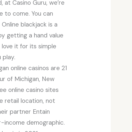
, at Casino Guru, we’re
e to come. You can
Online blackjack is a
by getting a hand value
ove it for its simple
 play.
gan online casinos are 21
our of Michigan, New
ee online casino sites
retail location, not
eir partner Entain
her-income demographic.