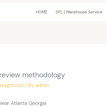
HOME
3PL | Warehouse Service
 review methodology
ategorized
/ By
admin
Near Atlanta Georgia