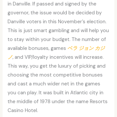
in Danville. If passed and signed by the
governor, the issue would be decided by
Danville voters in this November’s election.
This is just smart gambling and will help you
to stay within your budget. The number of
available bonuses, games
ベラ ジョン カジ
ノ
, and VIP/loyalty incentives will increase.
This way, you get the luxury of picking and
choosing the most competitive bonuses
and cast a much wider net in the games
you can play. It was built in Atlantic city in
the middle of 1978 under the name Resorts
Casino Hotel.