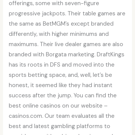
offerings, some with seven-figure
progressive jackpots. Their table games are
the same as BetMGM’s except branded
differently, with higher minimums and
maximums. Their live dealer games are also
branded with Borgata marketing. DraftKings
has its roots in DFS and moved into the
sports betting space, and, well, let’s be
honest, it seemed like they had instant
success after the jump. You can find the
best online casinos on our website –
casinos.com. Our team evaluates all the
best and latest gambling platforms to