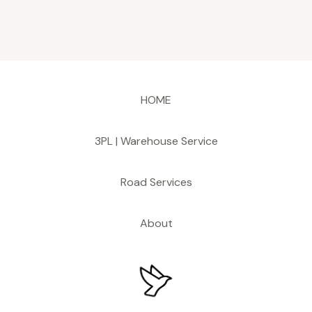
HOME
3PL | Warehouse Service
Road Services
About