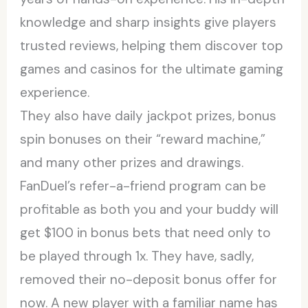
knowledge and sharp insights give players
trusted reviews, helping them discover top
games and casinos for the ultimate gaming
experience.
They also have daily jackpot prizes, bonus
spin bonuses on their “reward machine,”
and many other prizes and drawings.
FanDuel’s refer-a-friend program can be
profitable as both you and your buddy will
get $100 in bonus bets that need only to
be played through 1x. They have, sadly,
removed their no-deposit bonus offer for
now. A new player with a familiar name has