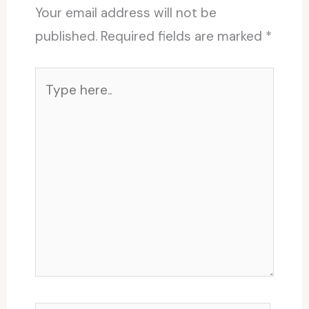
Your email address will not be
published.
Required fields are marked
*
Type
here..