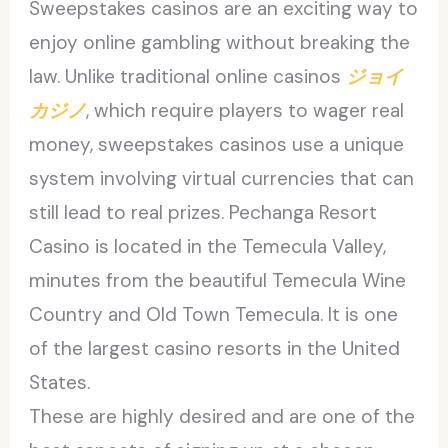
Sweepstakes casinos are an exciting way to
enjoy online gambling without breaking the
law. Unlike traditional online casinos
ジョイ
カジノ
, which require players to wager real
money, sweepstakes casinos use a unique
system involving virtual currencies that can
still lead to real prizes. Pechanga Resort
Casino is located in the Temecula Valley,
minutes from the beautiful Temecula Wine
Country and Old Town Temecula. It is one
of the largest casino resorts in the United
States.
These are highly desired and are one of the