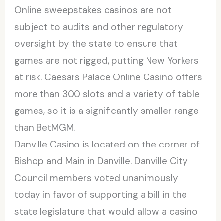
Online sweepstakes casinos are not
subject to audits and other regulatory
oversight by the state to ensure that
games are not rigged, putting New Yorkers
at risk. Caesars Palace Online Casino offers
more than 300 slots and a variety of table
games, so it is a significantly smaller range
than BetMGM.
Danville Casino is located on the corner of
Bishop and Main in Danville. Danville City
Council members voted unanimously
today in favor of supporting a bill in the
state legislature that would allow a casino