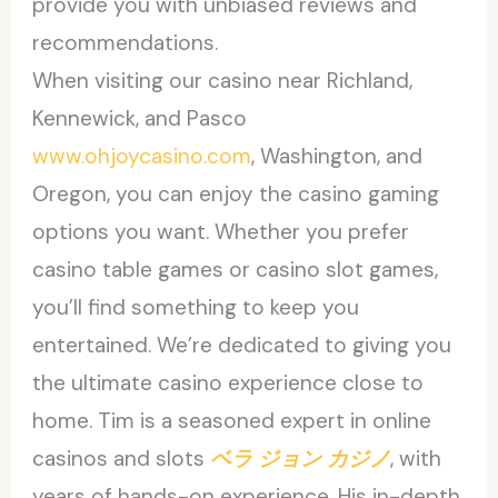
provide you with unbiased reviews and
recommendations.
When visiting our casino near Richland,
Kennewick, and Pasco
www.ohjoycasino.com
, Washington, and
Oregon, you can enjoy the casino gaming
options you want. Whether you prefer
casino table games or casino slot games,
you’ll find something to keep you
entertained. We’re dedicated to giving you
the ultimate casino experience close to
home. Tim is a seasoned expert in online
casinos and slots
ベラ ジョン カジノ
, with
years of hands-on experience. His in-depth