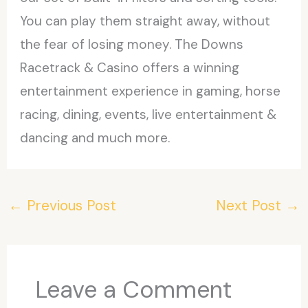
You can play them straight away, without
the fear of losing money. The Downs
Racetrack & Casino offers a winning
entertainment experience in gaming, horse
racing, dining, events, live entertainment &
dancing and much more.
←
Previous Post
Next Post
→
Leave a Comment