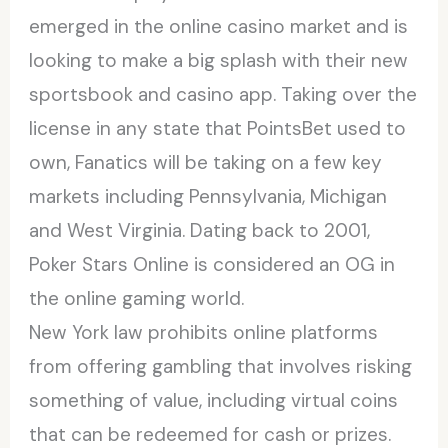
emerged in the online casino market and is
looking to make a big splash with their new
sportsbook and casino app. Taking over the
license in any state that PointsBet used to
own, Fanatics will be taking on a few key
markets including Pennsylvania, Michigan
and West Virginia. Dating back to 2001,
Poker Stars Online is considered an OG in
the online gaming world.
New York law prohibits online platforms
from offering gambling that involves risking
something of value, including virtual coins
that can be redeemed for cash or prizes.