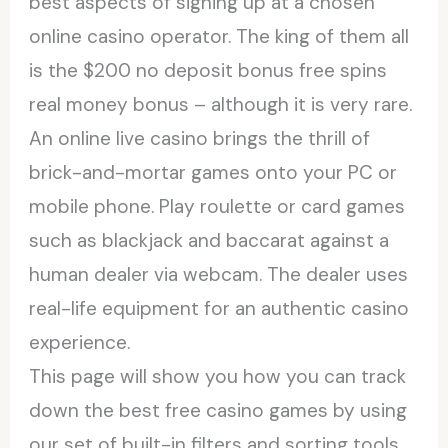
best aspects of signing up at a chosen
online casino operator. The king of them all
is the $200 no deposit bonus free spins
real money bonus – although it is very rare.
An online live casino brings the thrill of
brick-and-mortar games onto your PC or
mobile phone. Play roulette or card games
such as blackjack and baccarat against a
human dealer via webcam. The dealer uses
real-life equipment for an authentic casino
experience.
This page will show you how you can track
down the best free casino games by using
our set of built-in filters and sorting tools.