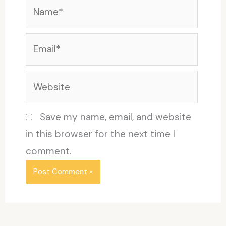
Name*
Email*
Website
Save my name, email, and website
in this browser for the next time I
comment.