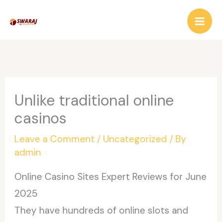
Skip
to
content
Unlike traditional online
casinos
Leave a Comment
/
Uncategorized
/ By
admin
Online Casino Sites Expert Reviews for June
2025
They have hundreds of online slots and