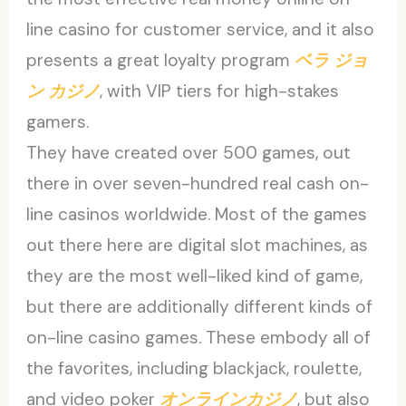
line casino for customer service, and it also
presents a great loyalty program
ベラ ジョ
ン カジノ
, with VIP tiers for high-stakes
gamers.
They have created over 500 games, out
there in over seven-hundred real cash on-
line casinos worldwide. Most of the games
out there here are digital slot machines, as
they are the most well-liked kind of game,
but there are additionally different kinds of
on-line casino games. These embody all of
the favorites, including blackjack, roulette,
and video poker
オンラインカジノ
, but also