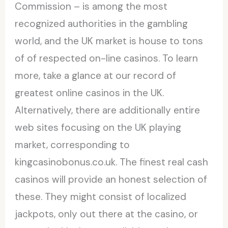
Commission – is among the most
recognized authorities in the gambling
world, and the UK market is house to tons
of of respected on-line casinos. To learn
more, take a glance at our record of
greatest online casinos in the UK.
Alternatively, there are additionally entire
web sites focusing on the UK playing
market, corresponding to
kingcasinobonus.co.uk. The finest real cash
casinos will provide an honest selection of
these. They might consist of localized
jackpots, only out there at the casino, or