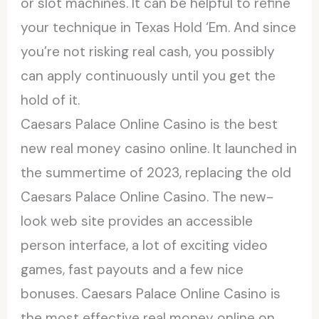
or slot machines. It can be helpful to refine
your technique in Texas Hold ‘Em. And since
you’re not risking real cash, you possibly
can apply continuously until you get the
hold of it.
Caesars Palace Online Casino is the best
new real money casino online. It launched in
the summertime of 2023, replacing the old
Caesars Palace Online Casino. The new-
look web site provides an accessible
person interface, a lot of exciting video
games, fast payouts and a few nice
bonuses. Caesars Palace Online Casino is
the most effective real money online on