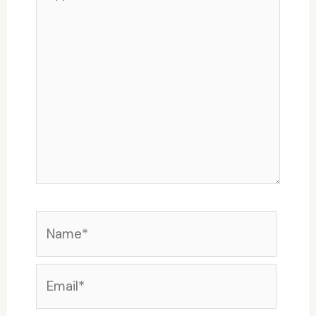
here..
Name*
Email*