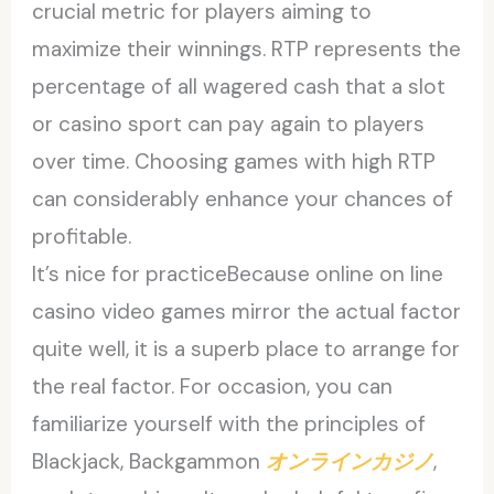
crucial metric for players aiming to
maximize their winnings. RTP represents the
percentage of all wagered cash that a slot
or casino sport can pay again to players
over time. Choosing games with high RTP
can considerably enhance your chances of
profitable.
It’s nice for practiceBecause online on line
casino video games mirror the actual factor
quite well, it is a superb place to arrange for
the real factor. For occasion, you can
familiarize yourself with the principles of
Blackjack, Backgammon
オンラインカジノ
,