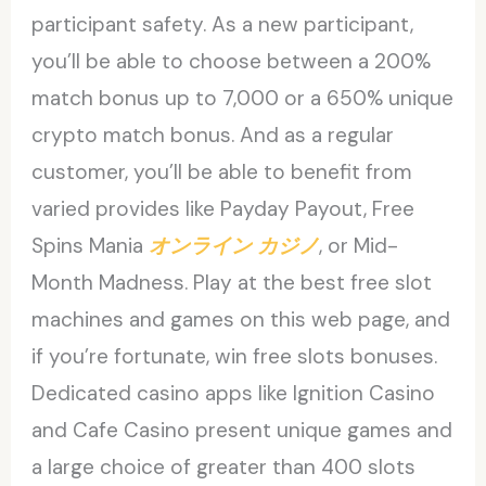
participant safety. As a new participant,
you’ll be able to choose between a 200%
match bonus up to 7,000 or a 650% unique
crypto match bonus. And as a regular
customer, you’ll be able to benefit from
varied provides like Payday Payout, Free
Spins Mania
オンライン カジノ
, or Mid-
Month Madness. Play at the best free slot
machines and games on this web page, and
if you’re fortunate, win free slots bonuses.
Dedicated casino apps like Ignition Casino
and Cafe Casino present unique games and
a large choice of greater than 400 slots