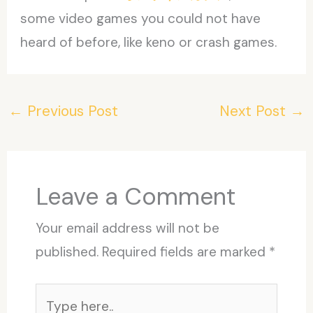
some video games you could not have
heard of before, like keno or crash games.
←
Previous Post
Next Post
→
Leave a Comment
Your email address will not be
published.
Required fields are marked
*
Type