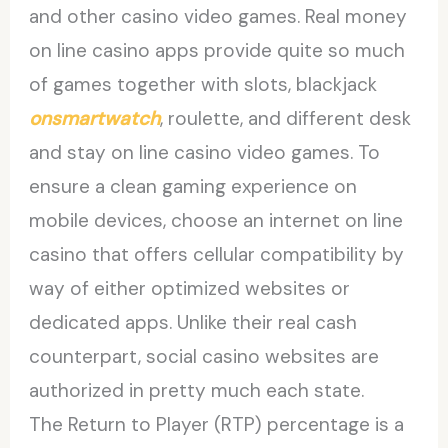
and other casino video games. Real money
on line casino apps provide quite so much
of games together with slots, blackjack
onsmartwatch
, roulette, and different desk
and stay on line casino video games. To
ensure a clean gaming experience on
mobile devices, choose an internet on line
casino that offers cellular compatibility by
way of either optimized websites or
dedicated apps. Unlike their real cash
counterpart, social casino websites are
authorized in pretty much each state.
The Return to Player (RTP) percentage is a