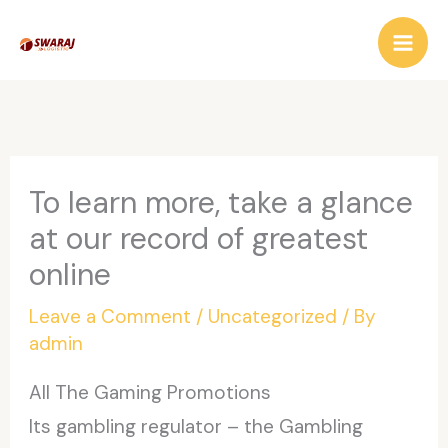
Skip
to
content
To learn more, take a glance
at our record of greatest
online
Leave a Comment
/
Uncategorized
/ By
admin
All The Gaming Promotions
Its gambling regulator – the Gambling