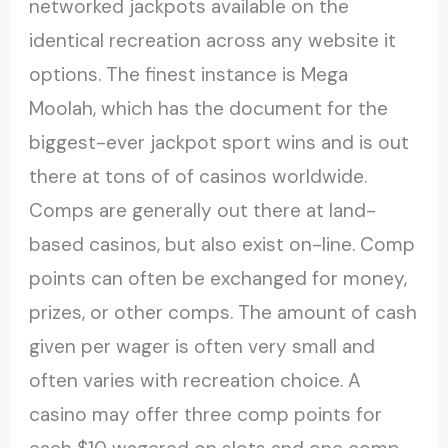
networked jackpots available on the
identical recreation across any website it
options. The finest instance is Mega
Moolah, which has the document for the
biggest-ever jackpot sport wins and is out
there at tons of of casinos worldwide.
Comps are generally out there at land-
based casinos, but also exist on-line. Comp
points can often be exchanged for money,
prizes, or other comps. The amount of cash
given per wager is often very small and
often varies with recreation choice. A
casino may offer three comp points for