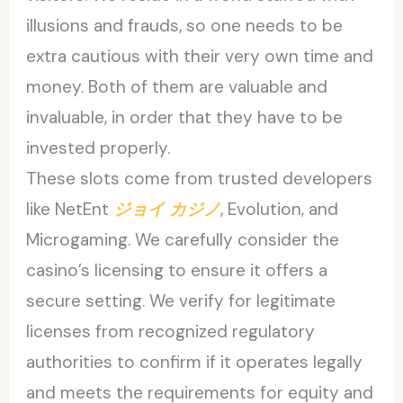
illusions and frauds, so one needs to be
extra cautious with their very own time and
money. Both of them are valuable and
invaluable, in order that they have to be
invested properly.
These slots come from trusted developers
like NetEnt
ジョイ カジノ
, Evolution, and
Microgaming. We carefully consider the
casino’s licensing to ensure it offers a
secure setting. We verify for legitimate
licenses from recognized regulatory
authorities to confirm if it operates legally
and meets the requirements for equity and