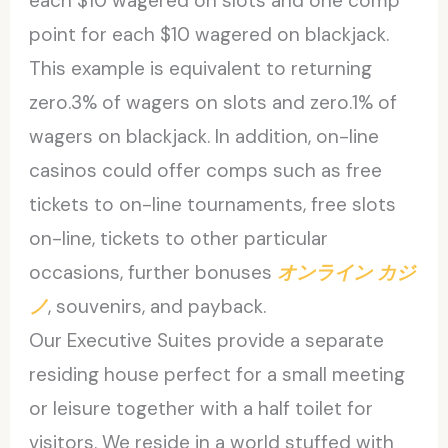
each $10 wagered on slots and one comp
point for each $10 wagered on blackjack.
This example is equivalent to returning
zero.3% of wagers on slots and zero.1% of
wagers on blackjack. In addition, on-line
casinos could offer comps such as free
tickets to on-line tournaments, free slots
on-line, tickets to other particular
occasions, further bonuses
オンライン カジ
ノ
, souvenirs, and payback.
Our Executive Suites provide a separate
residing house perfect for a small meeting
or leisure together with a half toilet for
visitors. We reside in a world stuffed with