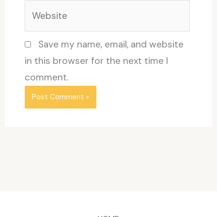
Website
Save my name, email, and website
in this browser for the next time I
comment.