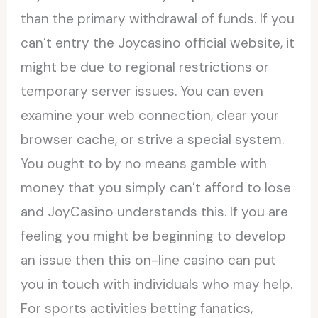
than the primary withdrawal of funds. If you
can’t entry the Joycasino official website, it
might be due to regional restrictions or
temporary server issues. You can even
examine your web connection, clear your
browser cache, or strive a special system.
You ought to by no means gamble with
money that you simply can’t afford to lose
and JoyCasino understands this. If you are
feeling you might be beginning to develop
an issue then this on-line casino can put
you in touch with individuals who may help.
For sports activities betting fanatics,