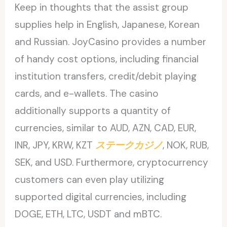
Keep in thoughts that the assist group
supplies help in English, Japanese, Korean
and Russian. JoyCasino provides a number
of handy cost options, including financial
institution transfers, credit/debit playing
cards, and e-wallets. The casino
additionally supports a quantity of
currencies, similar to AUD, AZN, CAD, EUR,
INR, JPY, KRW, KZT
ステークカジノ
, NOK, RUB,
SEK, and USD. Furthermore, cryptocurrency
customers can even play utilizing
supported digital currencies, including
DOGE, ETH, LTC, USDT and mBTC.