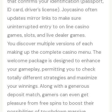
that confirms your identification (passport,
ID card, driver’s license). Joycasino often
updates mirror links to make sure
uninterrupted entry to on line casino
games, slots, and live dealer games.
You discover multiple versions of each
making up the complete casino menu. The
welcome package is designed to enhance
your gameplay, permitting you to check
totally different strategies and maximize
your winnings. Along with a generous
deposit match, gamers can even get
pleasure from free spins to boost their
possibilities of touchdown massive