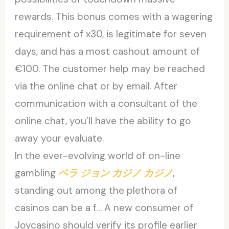
rewards. This bonus comes with a wagering
requirement of x30, is legitimate for seven
days, and has a most cashout amount of
€100. The customer help may be reached
via the online chat or by email. After
communication with a consultant of the
online chat, you’ll have the ability to go
away your evaluate.
In the ever-evolving world of on-line
gambling
ベラ ジョン カジノ
カジノ
,
standing out among the plethora of
casinos can be a f… A new consumer of
Joycasino should verify its profile earlier