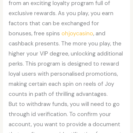
from an exciting loyalty program full of
exclusive rewards. As you play, you earn
factors that can be exchanged for
bonuses, free spins
ohjoycasino
, and
cashback presents. The more you play, the
higher your VIP degree, unlocking additional
perks. This program is designed to reward
loyal users with personalised promotions,
making certain each spin on reels of Joy
counts in path of thrilling advantages.
But to withdraw funds, you will need to go
through id verification. To confirm your
account, you want to provide a document