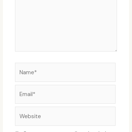
Name*
Email*
Website