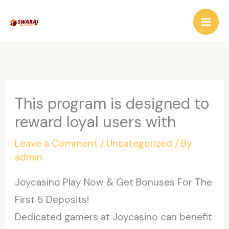
Skip
to
content
This program is designed to
reward loyal users with
Leave a Comment
/
Uncategorized
/ By
admin
Joycasino Play Now & Get Bonuses For The
First 5 Deposits!
Dedicated gamers at Joycasino can benefit