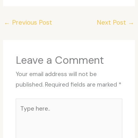
←
Previous Post
Next Post
→
Leave a Comment
Your email address will not be
published.
Required fields are marked
*
Type
here..