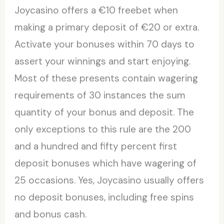
Joycasino offers a €10 freebet when
making a primary deposit of €20 or extra.
Activate your bonuses within 70 days to
assert your winnings and start enjoying.
Most of these presents contain wagering
requirements of 30 instances the sum
quantity of your bonus and deposit. The
only exceptions to this rule are the 200
and a hundred and fifty percent first
deposit bonuses which have wagering of
25 occasions. Yes, Joycasino usually offers
no deposit bonuses, including free spins
and bonus cash.