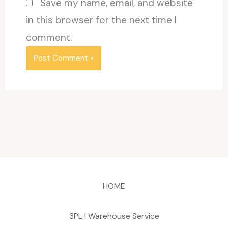
Save my name, email, and website
in this browser for the next time I
comment.
HOME
3PL | Warehouse Service