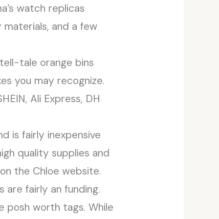
na’s watch replicas
 materials, and a few
tell-tale orange bins
kes you may recognize.
HEIN, Ali Express, DH
d is fairly inexpensive
igh quality supplies and
d on the Chloe website.
are fairly an funding.
e posh worth tags. While