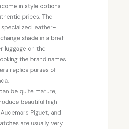
ecome in style options
thentic prices. The
specialized leather-
 change shade in a brief
er luggage on the
 looking the brand names
ers replica purses of
ada.
can be quite mature,
produce beautiful high-
e, Audemars Piguet, and
atches are usually very