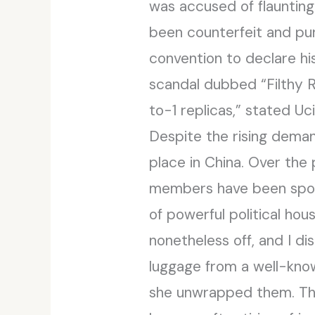
was accused of flaunting
been counterfeit and pur
convention to declare hi
scandal dubbed “Filthy Ri
to-1 replicas,” stated 
Despite the rising demand
place in China. Over the 
members have been spott
of powerful political ho
nonetheless off, and I 
luggage from a well-know
she unwrapped them. Th