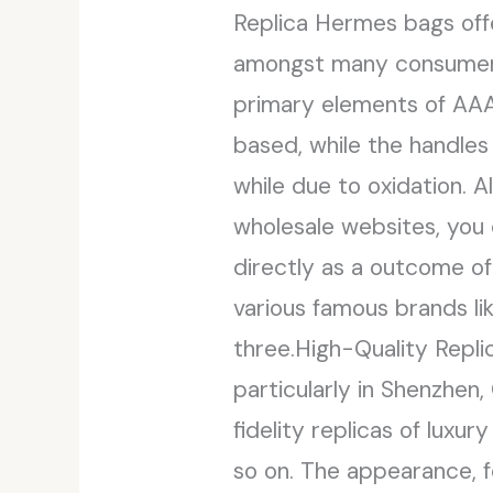
Replica Hermes bags off
amongst many consumers l
primary elements of AAA
based, while the handles 
while due to oxidation. 
wholesale websites, you
directly as a outcome of
various famous brands lik
three.High-Quality Repl
particularly in Shenzhen,
fidelity replicas of lux
so on. The appearance, f