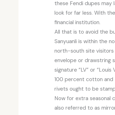
these Fendi dupes may la
look for far less. With t
financial institution.
All that is to avoid the
Sanyuanli is within the n
north-south site visitor
envelope or drawstring st
signature “LV” or “Loui
100 percent cotton and h
rivets ought to be stam
Now for extra seasonal c
also referred to as mirro