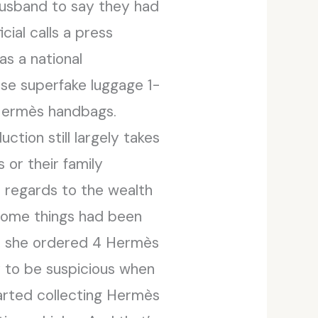
 husband to say they had
ial calls a press
as a national
hese superfake luggage 1-
 Hermès handbags.
ction still largely takes
 or their family
 regards to the wealth
, some things had been
s, she ordered 4 Hermès
y to be suspicious when
rted collecting Hermès