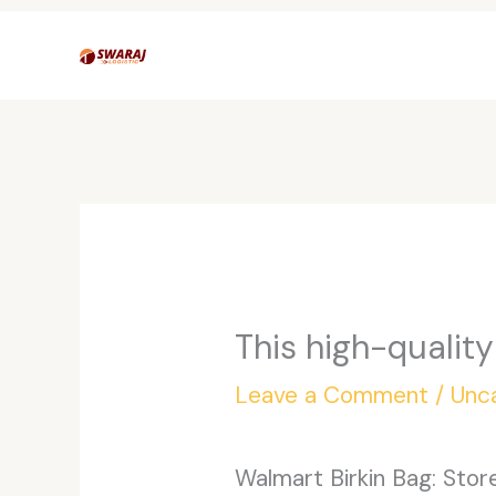
Skip
to
content
This high-quality
Leave a Comment
/
Unc
Walmart Birkin Bag: Sto