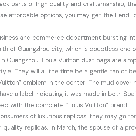
ck parts of high quality and craftsmanship, th
hese affordable options, you may get the Fendi 
 business and commerce department bursting int
orth of Guangzhou city, which is doubtless one o
s in Guangzhou. Louis Vuitton dust bags are sim
yle. They will all the time be a gentle tan or b
s Vuitton” emblem in the center. The mud cover
ave a label indicating it was made in both Spain
ped with the complete “Louis Vuitton” brand.
onsumers of luxurious replicas, they may go for
r quality replicas. In March, the spouse of a pro