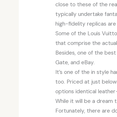
close to these of the re
typically undertake fant
high-fidelity replicas ar
Some of the Louis Vuitton
that comprise the actual
Besides, one of the bes
Gate, and eBay.
It’s one of the in style 
too. Priced at just below
options identical leather
While it will be a dream 
Fortunately, there are d