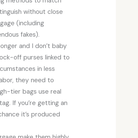
ing methods to match
inguish without close
ggage (including
ndous fakes).
longer and I don’t baby
ock-off purses linked to
cumstances in less
labor, they need to
igh-tier bags use real
ag. If you’re getting an
 chance it’s produced
luggage make them highly