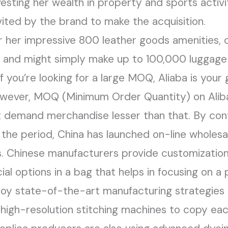
nvesting her wealth in property and sports activi
vited by the brand to make the acquisition.
r her impressive 800 leather goods amenities,
, and might simply make up to 100,000 luggage 
f you’re looking for a large MOQ, Aliaba is your
owever, MOQ (Minimum Order Quantity) on Aliba
 demand merchandise lesser than that. By con
 the period, China has launched on-line wholesa
. Chinese manufacturers provide customization 
al options in a bag that helps in focusing on a 
y state-of-the-art manufacturing strategies 
 high-resolution stitching machines to copy each