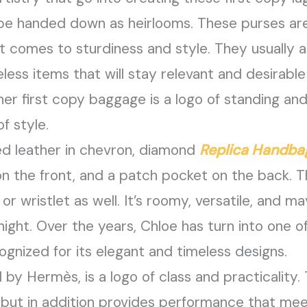
be handed down as heirlooms. These purses ar
t comes to sturdiness and style. They usually ar
ess items that will stay relevant and desirable 
ner first copy baggage is a logo of standing an
f style.
red leather in chevron, diamond
Replica Handba
n the front, and a patch pocket on the back. Th
r wristlet as well. It’s roomy, versatile, and ma
night. Over the years, Chloe has turn into one o
ognized for its elegant and timeless designs.
by Hermès, is a logo of class and practicality. T
 but in addition provides performance that meet