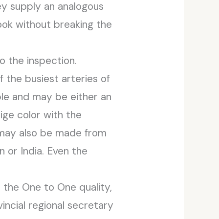
ey supply an analogous
look without breaking the
o the inspection.
f the busiest arteries of
ple and may be either an
eige color with the
 may also be made from
 or India. Even the
 the One to One quality,
vincial regional secretary