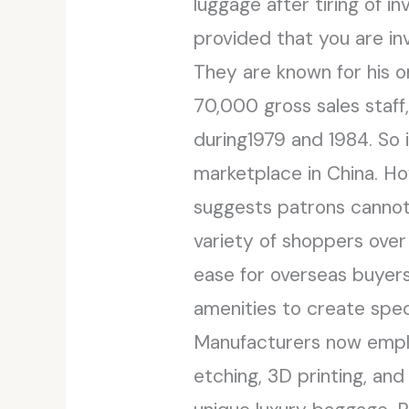
luggage after tiring of i
provided that you are in
They are known for his o
70,000 gross sales staff
during1979 and 1984. So i
marketplace in China. H
suggests patrons cannot
variety of shoppers over
ease for overseas buyers
amenities to create speci
Manufacturers now emplo
etching, 3D printing, and