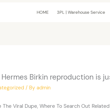
HOME
3PL | Warehouse Service
 Hermes Birkin reproduction is ju
ategorized
/ By
admin
re The Viral Dupe, Where To Search Out Related