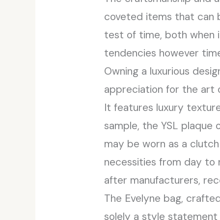
coveted items that can 
test of time, both when i
tendencies however timel
Owning a luxurious desig
appreciation for the art o
It features luxury textu
sample, the YSL plaque o
may be worn as a clutch o
necessities from day to 
after manufacturers, rec
The Evelyne bag, crafted 
solely a style statement