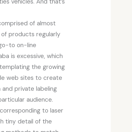
ties vehicles. And that’s
 comprised of almost
of products regularly
 go-to on-line
ba is excessive, which
templating the growing
le web sites to create
and private labeling
particular audience.
corresponding to laser
 tiny detail of the