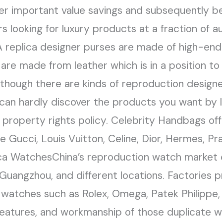
er important value savings and subsequently b
ooking for luxury products at a fraction of au
 replica designer purses are made of high-end 
are made from leather which is in a position to
Although there are kinds of reproduction design
 can hardly discover the products you want by
 property rights policy. Celebrity Handbags off
e Gucci, Louis Vuitton, Celine, Dior, Hermes, Pr
ica WatchesChina’s reproduction watch market 
 Guangzhou, and different locations. Factories 
ury watches such as Rolex, Omega, Patek Philipp
eatures, and workmanship of those duplicate w