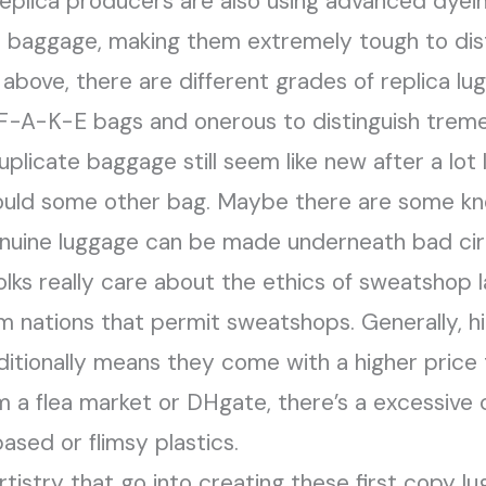
Replica producers are also using advanced dye
e baggage, making them extremely tough to dist
above, there are different grades of replica lu
 F-A-K-E bags and onerous to distinguish treme
plicate baggage still seem like new after a lot 
would some other bag. Maybe there are some kn
nuine luggage can be made underneath bad cir
folks really care about the ethics of sweatshop 
rom nations that permit sweatshops. Generally, h
itionally means they come with a higher price t
m a flea market or DHgate, there’s a excessive
sed or flimsy plastics.
tistry that go into creating these first copy 