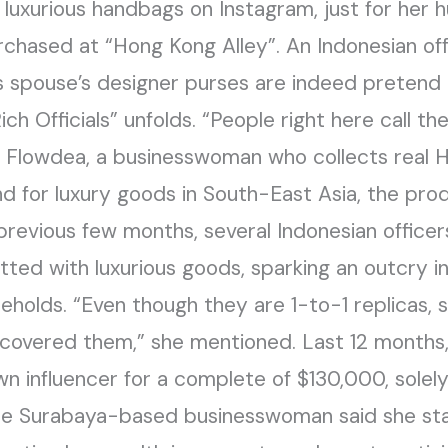
 luxurious handbags on Instagram, just for her
chased at “Hong Kong Alley”. An Indonesian offic
s spouse’s designer purses are indeed pretend 
ch Officials” unfolds. “People right here call t
Uci Flowdea, a businesswoman who collects real
 for luxury goods in South-East Asia, the produ
previous few months, several Indonesian officers
ed with luxurious goods, sparking an outcry in
useholds. “Even though they are 1-to-1 replicas
discovered them,” she mentioned. Last 12 month
n influencer for a complete of $130,000, solel
e Surabaya-based businesswoman said she sta