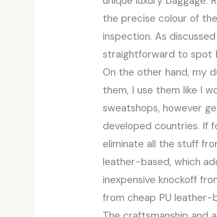
unique luxury baggage. 
the precise colour of th
inspection. As discussed 
straightforward to spot
On the other hand, my du
them, I use them like I 
sweatshops, however ge
developed countries. If 
eliminate all the stuff f
leather-based, which add
inexpensive knockoff fro
from cheap PU leather-ba
The craftsmanship and ar