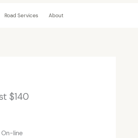
Road Services
About
Contact Us
st $140
 On-line