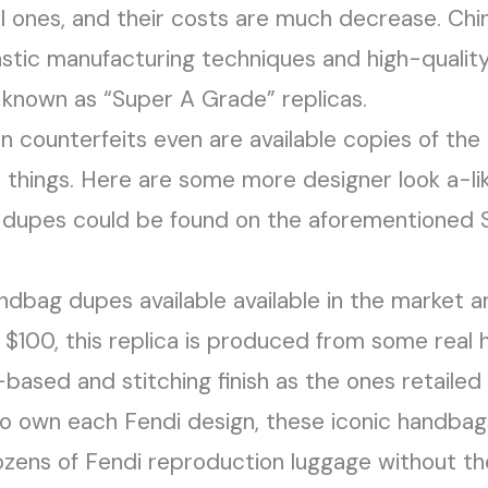
al ones, and their costs are much decrease. Chi
astic manufacturing techniques and high-quality
e known as “Super A Grade” replicas.
 counterfeits even are available copies of the 
 things. Here are some more designer look a-li
t dupes could be found on the aforementioned S
handbag dupes available available in the market an
 $100, this replica is produced from some real h
-based and stitching finish as the ones retaile
to own each Fendi design, these iconic handbags 
ozens of Fendi reproduction luggage without th