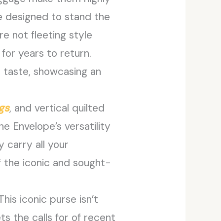
e designed to stand the
e not fleeting style
for years to return.
d taste, showcasing an
gs
, and vertical quilted
e Envelope’s versatility
y carry all your
f the iconic and sought-
his iconic purse isn’t
s the calls for of recent