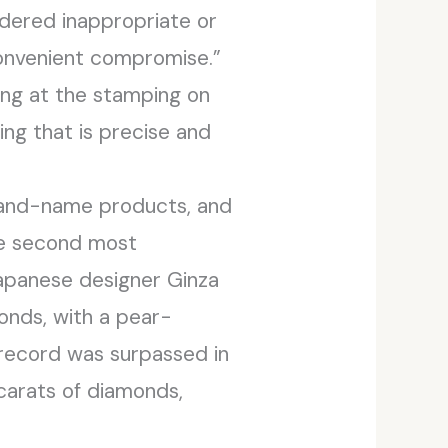
idered inappropriate or
convenient compromise.”
ing at the stamping on
ng that is precise and
brand-name products, and
he second most
apanese designer Ginza
onds, with a pear-
record was surpassed in
carats of diamonds,