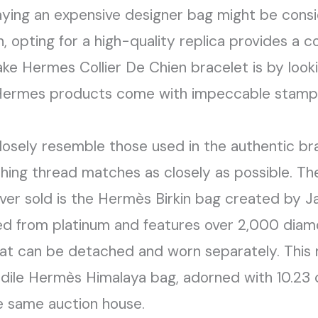
laying an expensive designer bag might be cons
 opting for a high-quality replica provides a 
ke Hermes Collier De Chien bracelet is by look
c Hermes products come with impeccable stampi
losely resemble those used in the authentic 
ching thread matches as closely as possible. T
er sold is the Hermès Birkin bag created by J
ted from platinum and features over 2,000 diam
at can be detached and worn separately. This 
dile Hermès Himalaya bag, adorned with 10.23 
 same auction house.