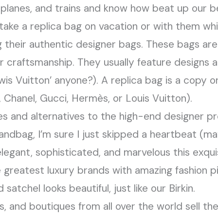
 planes, and trains and know how beat up our 
ake a replica bag on vacation or with them whil
ng their authentic designer bags. These bags ar
 craftsmanship. They usually feature designs 
is Vuitton’ anyone?). A replica bag is a copy or
 Chanel, Gucci, Hermès, or Louis Vuitton).
s and alternatives to the high-end designer p
ndbag, I’m sure I just skipped a heartbeat (m
egant, sophisticated, and marvelous this exquisi
e greatest luxury brands with amazing fashion pi
 satchel looks beautiful, just like our Birkin.
ers, and boutiques from all over the world sell th