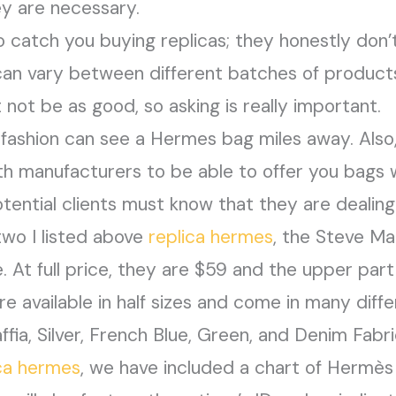
ey are necessary.
to catch you buying replicas; they honestly don
y can vary between different batches of produc
 not be as good, so asking is really important.
ashion can see a Hermes bag miles away. Also
th manufacturers to be able to offer you bags 
otential clients must know that they are dealing
two I listed above
replica hermes
, the Steve M
At full price, they are $59 and the upper part
’re available in half sizes and come in many diff
ia, Silver, French Blue, Green, and Denim Fabri
ica hermes
, we have included a chart of Hermè