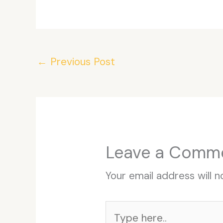
←
Previous Post
Leave a Comm
Your email address will n
Type