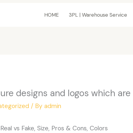
HOME
3PL | Warehouse Service
ture designs and logos which are
ategorized
/ By
admin
eal vs Fake, Size, Pros & Cons, Colors