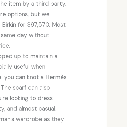
e item by a third party.
re options, but we
Birkin for $97,570. Most
e same day without
ice.
pped up to maintain a
ecially useful when
ual you can knot a Hermès
 The scarf can also
’re looking to dress
ty, and almost casual.
 man’s wardrobe as they