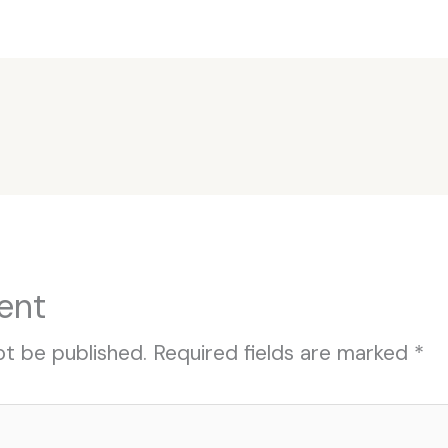
ent
ot be published.
Required fields are marked
*