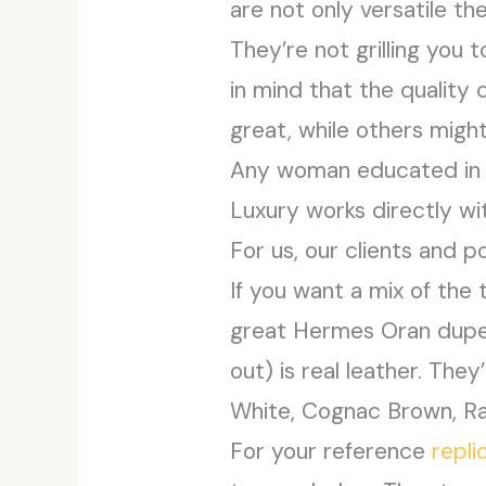
are not only versatile th
They’re not grilling you 
in mind that the qualit
great, while others might
Any woman educated in f
Luxury works directly wi
For us, our clients and p
If you want a mix of the 
great Hermes Oran dupe. 
out) is real leather. They
White, Cognac Brown, Raff
For your reference
repl