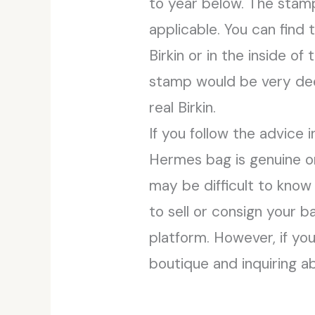
to year below. The stamp w
applicable. You can find 
Birkin or in the inside 
stamp would be very deep
real Birkin.
If you follow the advice 
Hermes bag is genuine o
may be difficult to know
to sell or consign your b
platform. However, if yo
boutique and inquiring a