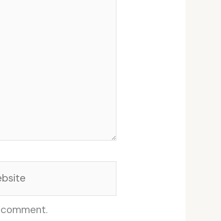
site
I comment.