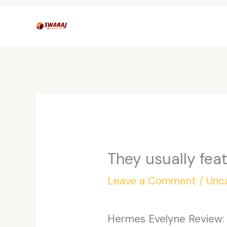
Skip
to
content
They usually fea
Leave a Comment
/
Unc
Hermes Evelyne Review: R