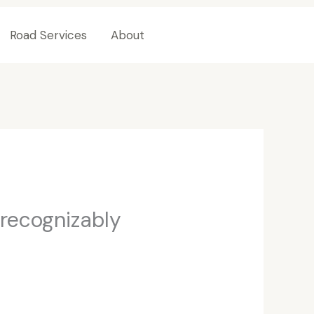
Road Services
About
Contact Us
 recognizably