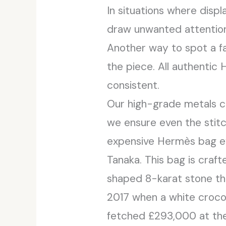
In situations where disp
draw unwanted attention,
Another way to spot a fa
the piece. All authenti
consistent.
Our high-grade metals c
we ensure even the stit
expensive Hermès bag ev
Tanaka. This bag is craf
shaped 8-karat stone th
2017 when a white croco
fetched £293,000 at the