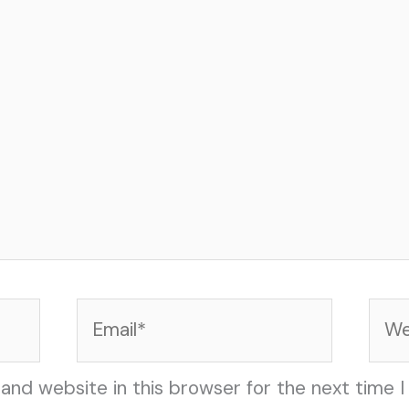
Email*
Web
and website in this browser for the next time 