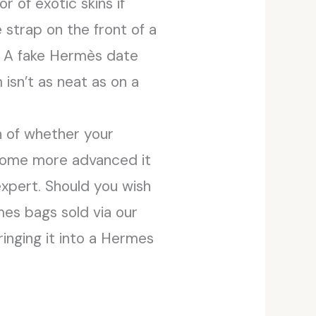
r of exotic skins if
 strap on the front of a
s. A fake Hermès date
isn’t as neat as on a
on of whether your
ecome more advanced it
expert. Should you wish
rmes bags sold via our
inging it into a Hermes