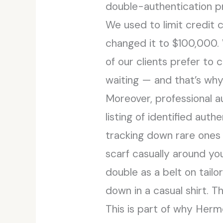
double-authentication p
We used to limit credit
changed it to $100,000. 
of our clients prefer t
waiting — and that’s why
Moreover, professional 
listing of identified auth
tracking down rare ones 
scarf casually around you
double as a belt on tail
down in a casual shirt. T
This is part of why Her