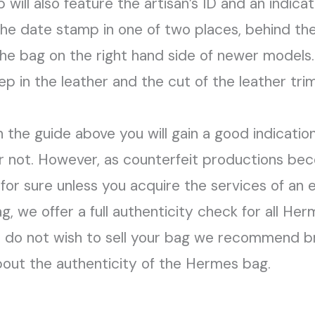
ill also feature the artisan’s ID and an indicato
the date stamp in one of two places, behind the
of the bag on the right hand side of newer model
 in the leather and the cut of the leather trim 
in the guide above you will gain a good indicati
r not. However, as counterfeit productions b
 for sure unless you acquire the services of an 
ag, we offer a full authenticity check for all He
u do not wish to sell your bag we recommend br
bout the authenticity of the Hermes bag.