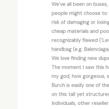
We’ve all been on buses,
people might choose to t
risk of damaging or losi
cheap materials and poor
recognizably flawed (‘Lew
handbag (e.g. Balenciaga,
We love finding new dupe
The moment I saw this ha
my god, how gorgeous, el
Burch is easily one of th
on this tall yet structured
Individuals, other resell