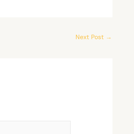
Next Post
→