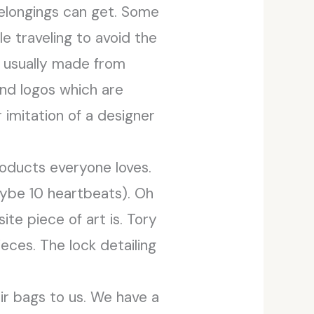
belongings can get. Some
e traveling to avoid the
e usually made from
and logos which are
 imitation of a designer
roducts everyone loves.
aybe 10 heartbeats). Oh
te piece of art is. Tory
eces. The lock detailing
eir bags to us. We have a