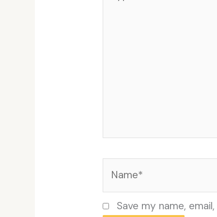
here..
Name*
Save my name, email, 