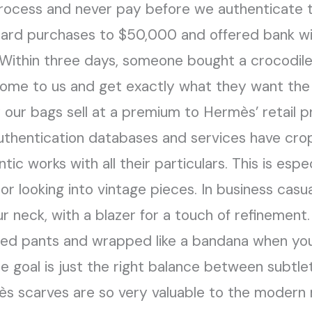
rocess and never pay before we authenticate th
 card purchases to $50,000 and offered bank wi
Within three days, someone bought a crocodile 
o come to us and get exactly what they want th
 our bags sell at a premium to Hermès’ retail pr
authentication databases and services have cro
entic works with all their particulars. This is esp
or looking into vintage pieces. In business cas
r neck, with a blazer for a touch of refinement.
ored pants and wrapped like a bandana when you
he goal is just the right balance between subtle
mès scarves are so very valuable to the modern