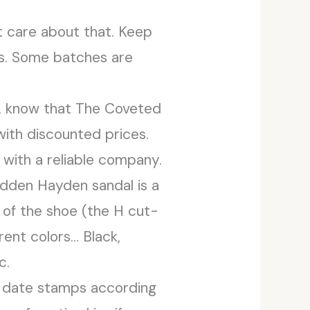
’t care about that. Keep
ts. Some batches are
, know that The Coveted
with discounted prices.
 with a reliable company.
adden Hayden sandal is a
 of the shoe (the H cut-
erent colors… Black,
c.
s date stamps according