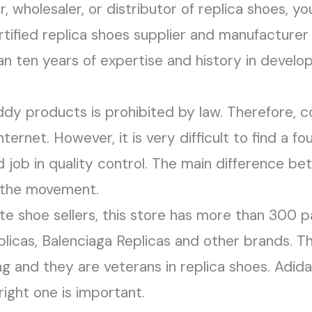
, wholesaler, or distributor of replica shoes, y
rtified replica shoes supplier and manufacturer 
 ten years of expertise and history in develop
ddy products is prohibited by law. Therefore, c
ternet. However, it is very difficult to find a f
job in quality control. The main difference be
n the movement.
 shoe sellers, this store has more than 300 pair
licas, Balenciaga Replicas and other brands. Th
ing and they are veterans in replica shoes. Adid
right one is important.