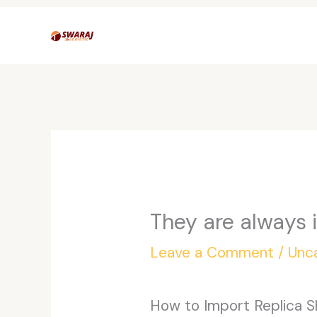
Skip
to
content
They are always i
Leave a Comment
/
Unc
How to Import Replica S