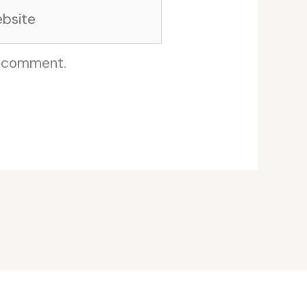
site
I comment.