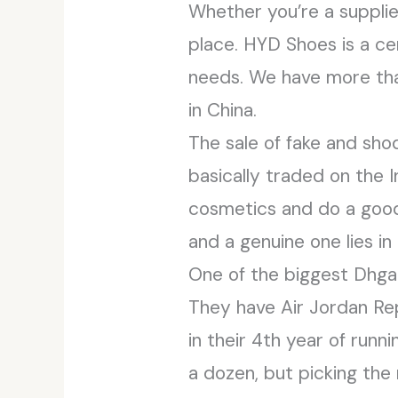
Whether you’re a supplier
place. HYD Shoes is a ce
needs. We have more than
in China.
The sale of fake and sho
basically traded on the In
cosmetics and do a good 
and a genuine one lies i
One of the biggest Dhgate
They have Air Jordan Rep
in their 4th year of runn
a dozen, but picking the 