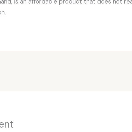
and, is an affordable product that does not real
on.
ent