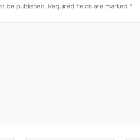
ot be published.
Required fields are marked
*