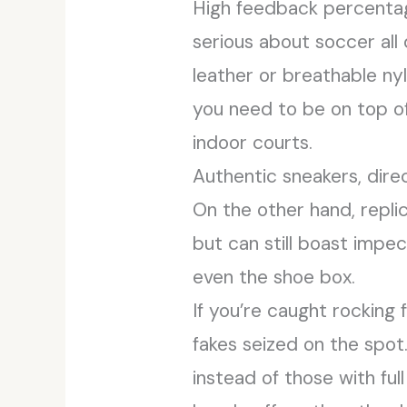
High feedback percentages
serious about soccer al
leather or breathable ny
you need to be on top of y
indoor courts.
Authentic sneakers, direc
On the other hand, repli
but can still boast impec
even the shoe box.
If you’re caught rocking
fakes seized on the spot
instead of those with full