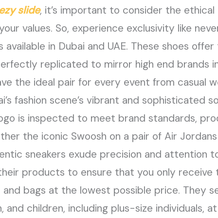
ezy slide
, it’s important to consider the ethica
 your values. So, experience exclusivity like nev
 available in Dubai and UAE. These shoes offer
perfectly replicated to mirror high end brands i
ve the ideal pair for every event from casual w
i’s fashion scene’s vibrant and sophisticated so
 logo is inspected to meet brand standards, pro
her the iconic Swoosh on a pair of Air Jordans 
entic sneakers exude precision and attention to
their products to ensure that you only receive 
, and bags at the lowest possible price. They sell
nd children, including plus-size individuals, at 