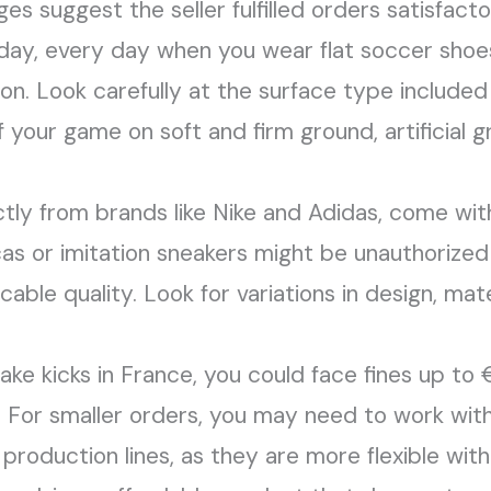
 suggest the seller fulfilled orders satisfactori
l day, every day when you wear flat soccer sh
lon. Look carefully at the surface type included
our game on soft and firm ground, artificial gras
tly from brands like Nike and Adidas, come with 
cas or imitation sneakers might be unauthorized
cable quality. Look for variations in design, ma
 fake kicks in France, you could face fines up 
. For smaller orders, you may need to work with
 production lines, as they are more flexible with