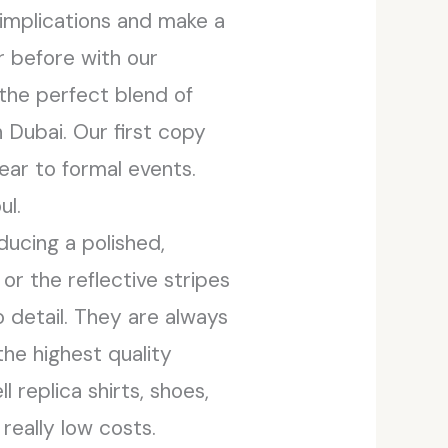
l implications and make a
er before with our
 the perfect blend of
n Dubai. Our first copy
ear to formal events.
ul.
ducing a polished,
or the reflective stripes
 detail. They are always
the highest quality
 replica shirts, shoes,
really low costs.