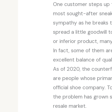
One customer steps up to
most sought-after sneake
sympathy as he breaks t
spread a little goodwill
or inferior product, many
In fact, some of them are
excellent balance of quali
As of 2020, the counterf
are people whose primary
official shoe company. T
the problem has grown so
resale market.