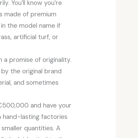
ly. You’ll know you’re
oes made of premium
 in the model name if
s, artificial turf, or
a promise of originality.
 by the original brand
terial, and sometimes
to €500,000 and have your
 hand-lasting factories
 smaller quantities. A