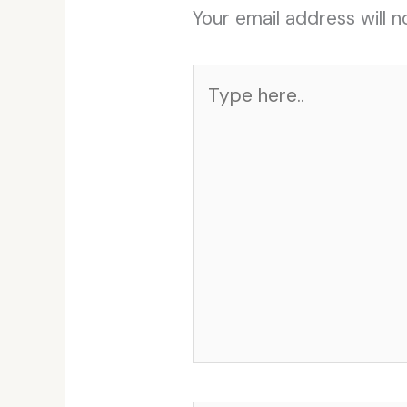
Your email address will n
Type
here..