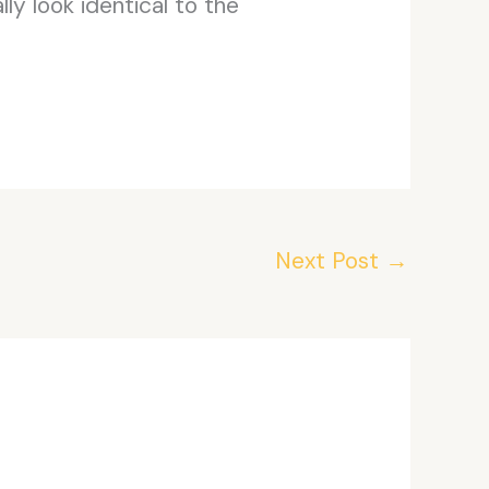
ly look identical to the
Next Post
→