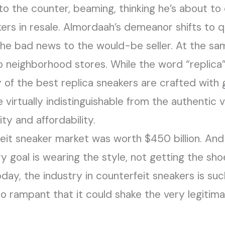
 the counter, beaming, thinking he’s about to 
rs in resale. Almordaah’s demeanor shifts to q
he bad news to the would-be seller. At the sa
 to neighborhood stores. While the word “replica
 of the best replica sneakers are crafted with g
 virtually indistinguishable from the authentic v
ty and affordability.
eit sneaker market was worth $450 billion. And 
 goal is wearing the style, not getting the shoe
oday, the industry in counterfeit sneakers is s
 rampant that it could shake the very legitima