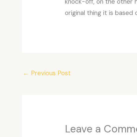
knock-off, on the other h
original thing it is based 
←
Previous Post
Leave a Comm