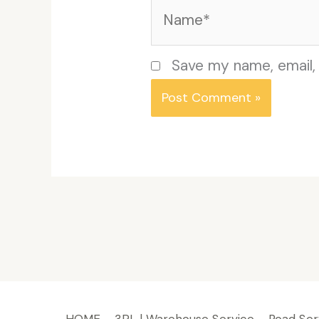
Name*
Save my name, email, 