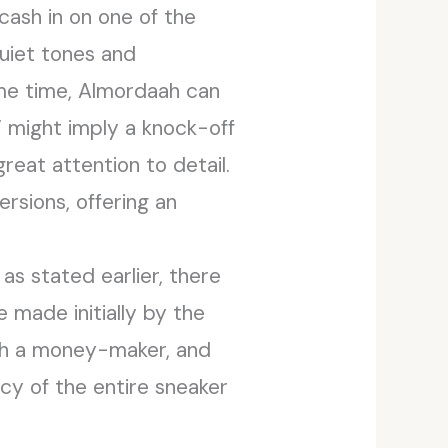
cash in on one of the
uiet tones and
me time, Almordaah can
” might imply a knock-off
reat attention to detail.
ersions, offering an
as stated earlier, there
 made initially by the
uch a money-maker, and
cy of the entire sneaker