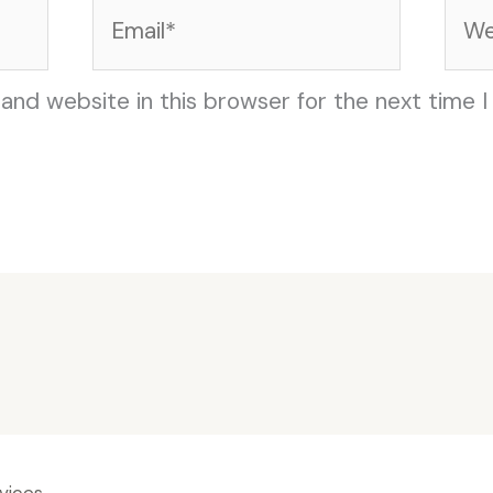
Email*
Web
and website in this browser for the next time 