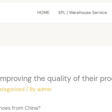
HOME
3PL | Warehouse Service
mproving the quality of their pr
ategorized
/ By
admin
hoes from China?