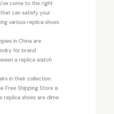
ou’ve come to the right
that can satisfy your
ing various replica shoes
opies in China are
oundry for brand
tween a replica watch
s in their collection.
e Free Shipping Store is
as replica shoes are dime