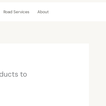
Road Services
About
Contact Us
oducts to