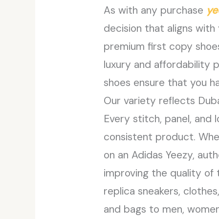
As with any purchase
ye
decision that aligns with
premium first copy shoes
luxury and affordability 
shoes ensure that you ha
Our variety reflects Duba
Every stitch, panel, and
consistent product. Whet
on an Adidas Yeezy, auth
improving the quality of 
replica sneakers, clothes
and bags to men, women, a