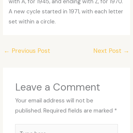
with A, for 1945, and ending with Z, for 1970.
A new cycle started in 1971, with each letter
set within a circle.
←
Previous Post
Next Post
→
Leave a Comment
Your email address will not be
published.
Required fields are marked
*
Type