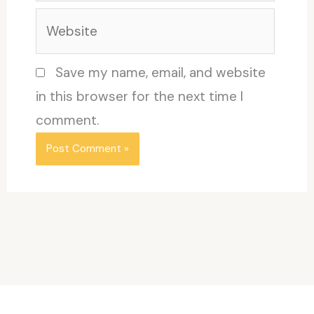
Website
Save my name, email, and website
in this browser for the next time I
comment.