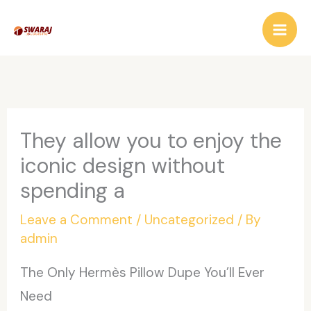
Skip
to
content
They allow you to enjoy the
iconic design without
spending a
Leave a Comment
/
Uncategorized
/ By
admin
The Only Hermès Pillow Dupe You’ll Ever
Need