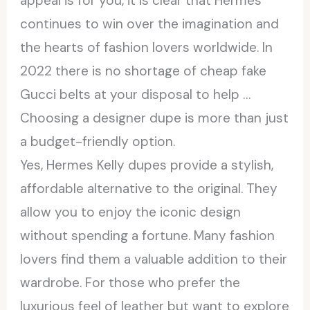
appeal is for you, it is clear that Hermès
continues to win over the imagination and
the hearts of fashion lovers worldwide. In
2022 there is no shortage of cheap fake
Gucci belts at your disposal to help …
Choosing a designer dupe is more than just
a budget-friendly option.
Yes, Hermes Kelly dupes provide a stylish,
affordable alternative to the original. They
allow you to enjoy the iconic design
without spending a fortune. Many fashion
lovers find them a valuable addition to their
wardrobe. For those who prefer the
luxurious feel of leather but want to explore