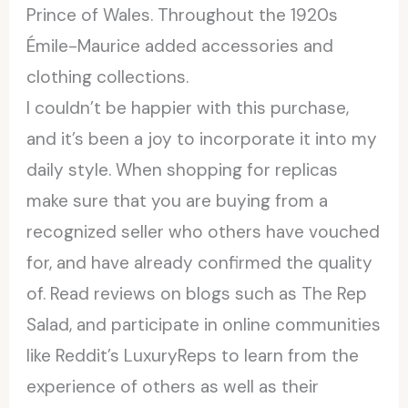
Prince of Wales. Throughout the 1920s
Émile-Maurice added accessories and
clothing collections.
I couldn’t be happier with this purchase,
and it’s been a joy to incorporate it into my
daily style. When shopping for replicas
make sure that you are buying from a
recognized seller who others have vouched
for, and have already confirmed the quality
of. Read reviews on blogs such as The Rep
Salad, and participate in online communities
like Reddit’s LuxuryReps to learn from the
experience of others as well as their