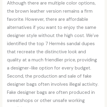
Although there are multiple color options,
the brown leather version remains a firm
favorite. However, there are affordable
alternatives if you want to enjoy the same
designer style without the high cost. We’ve
identified the top 7 Hermès sandal dupes
that recreate the distinctive look and
quality at a much friendlier price, providing
a designer-like option for every budget.
Second, the production and sale of fake
designer bags often involves illegal activity.
Fake designer bags are often produced in
sweatshops or other unsafe working