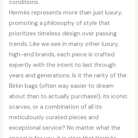
conditions.
Hermès represents more than just luxury,
promoting a philosophy of style that
prioritizes timeless design over passing
trends. Like we see in many other luxury,
high-end brands, each piece is crafted
expertly with the intent to last through
years and generations. Is it the rarity of the
Birkin bags (often way easier to dream
about than to actually purchase!), its iconic
scarves, or a combination of all its
meticulously curated pieces and
exceptional service? No matter what the