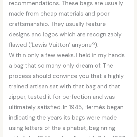
recommendations. These bags are usually
made from cheap materials and poor
craftsmanship. They usually feature
designs and logos which are recognizably
flawed (‘Lewis Vuitton’ anyone?).
Within only a few weeks, I held in my hands
a bag that so many only dream of. The
process should convince you that a highly
trained artisan sat with that bag and that
zipper, tested it for perfection and was
ultimately satisfied. In 1945, Hermès began
indicating the years its bags were made
using letters of the alphabet, beginning