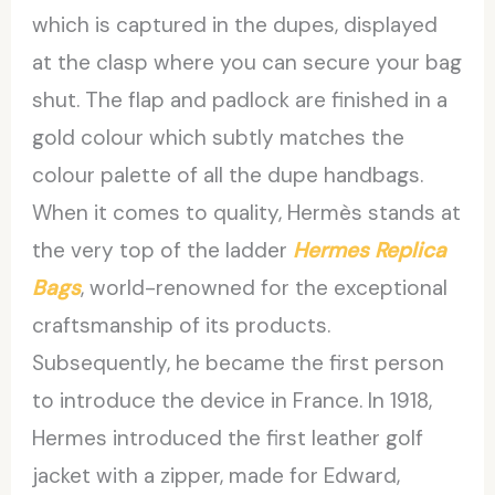
which is captured in the dupes, displayed
at the clasp where you can secure your bag
shut. The flap and padlock are finished in a
gold colour which subtly matches the
colour palette of all the dupe handbags.
When it comes to quality, Hermès stands at
the very top of the ladder
Hermes Replica
Bags
, world-renowned for the exceptional
craftsmanship of its products.
Subsequently, he became the first person
to introduce the device in France. In 1918,
Hermes introduced the first leather golf
jacket with a zipper, made for Edward,