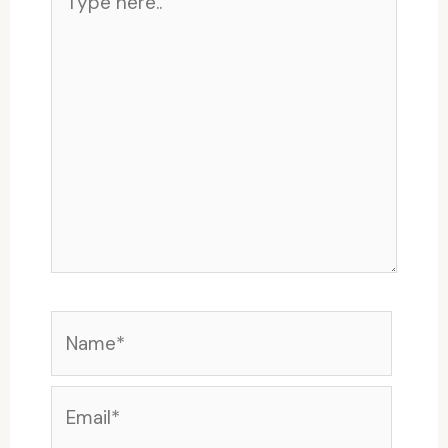
here..
Name*
Email*