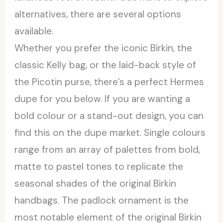
alternatives, there are several options
available.
Whether you prefer the iconic Birkin, the
classic Kelly bag, or the laid-back style of
the Picotin purse, there’s a perfect Hermes
dupe for you below. If you are wanting a
bold colour or a stand-out design, you can
find this on the dupe market. Single colours
range from an array of palettes from bold,
matte to pastel tones to replicate the
seasonal shades of the original Birkin
handbags. The padlock ornament is the
most notable element of the original Birkin