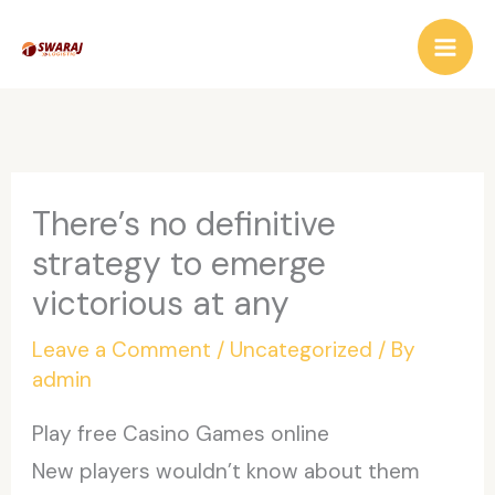
Skip
to
content
There’s no definitive
strategy to emerge
victorious at any
Leave a Comment
/
Uncategorized
/ By
admin
Play free Casino Games online
New players wouldn’t know about them