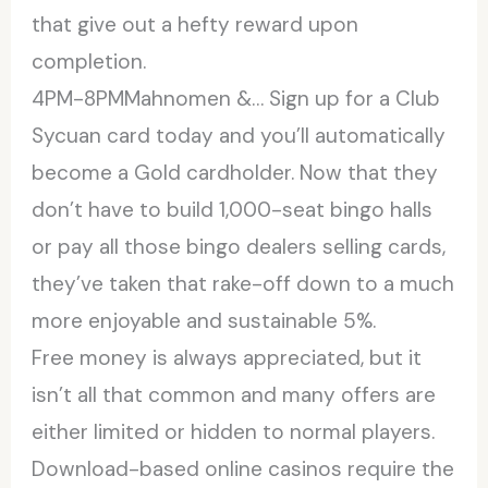
that give out a hefty reward upon
completion.
4PM-8PMMahnomen &… Sign up for a Club
Sycuan card today and you’ll automatically
become a Gold cardholder. Now that they
don’t have to build 1,000-seat bingo halls
or pay all those bingo dealers selling cards,
they’ve taken that rake-off down to a much
more enjoyable and sustainable 5%.
Free money is always appreciated, but it
isn’t all that common and many offers are
either limited or hidden to normal players.
Download-based online casinos require the