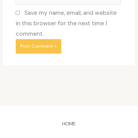
Save my name, email, and website
in this browser for the next time I
comment.
HOME