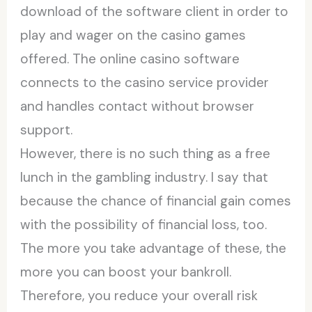
download of the software client in order to
play and wager on the casino games
offered. The online casino software
connects to the casino service provider
and handles contact without browser
support.
However, there is no such thing as a free
lunch in the gambling industry. I say that
because the chance of financial gain comes
with the possibility of financial loss, too.
The more you take advantage of these, the
more you can boost your bankroll.
Therefore, you reduce your overall risk