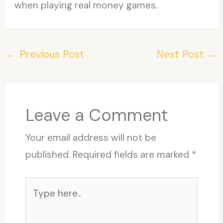
when playing real money games.
←
Previous Post
Next Post
→
Leave a Comment
Your email address will not be
published.
Required fields are marked
*
Type
here..