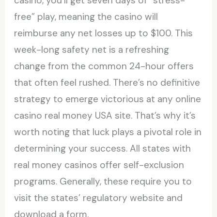
casino, you’ll get seven days of “stress-
free” play, meaning the casino will
reimburse any net losses up to $100. This
week-long safety net is a refreshing
change from the common 24-hour offers
that often feel rushed. There’s no definitive
strategy to emerge victorious at any online
casino real money USA site. That’s why it’s
worth noting that luck plays a pivotal role in
determining your success. All states with
real money casinos offer self-exclusion
programs. Generally, these require you to
visit the states’ regulatory website and
download a form.