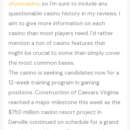
ohjoycasino
, so I’m sure to include any
questionable casino history in my reviews. I
aim to give more information on each
casino than most players need. I’d rather
mention a ton of casino features that
might be crucial to some than simply cover
the most common bases.
The casino is seeking candidates now for a
12-week training program in gaming
positions. Construction of Caesars Virginia
reached a major milestone this week as the
$750 million casino resort project in
Danville continued on schedule for a grand