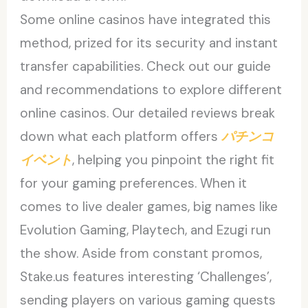
Some online casinos have integrated this
method, prized for its security and instant
transfer capabilities. Check out our guide
and recommendations to explore different
online casinos. Our detailed reviews break
down what each platform offers
パチンコ
イベント
, helping you pinpoint the right fit
for your gaming preferences. When it
comes to live dealer games, big names like
Evolution Gaming, Playtech, and Ezugi run
the show. Aside from constant promos,
Stake.us features interesting ‘Challenges’,
sending players on various gaming quests