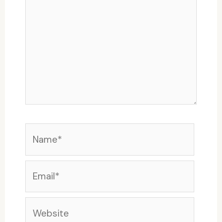
Name*
Email*
Website