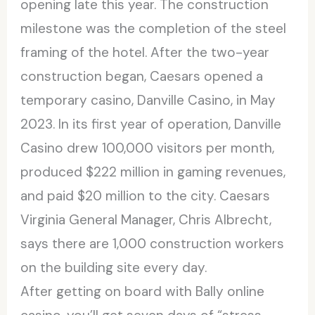
opening late this year. The construction
milestone was the completion of the steel
framing of the hotel. After the two-year
construction began, Caesars opened a
temporary casino, Danville Casino, in May
2023. In its first year of operation, Danville
Casino drew 100,000 visitors per month,
produced $222 million in gaming revenues,
and paid $20 million to the city. Caesars
Virginia General Manager, Chris Albrecht,
says there are 1,000 construction workers
on the building site every day.
After getting on board with Bally online