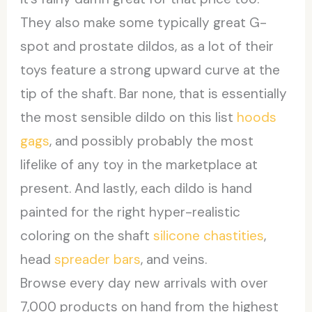
They also make some typically great G-
spot and prostate dildos, as a lot of their
toys feature a strong upward curve at the
tip of the shaft. Bar none, that is essentially
the most sensible dildo on this list
hoods
gags
, and possibly probably the most
lifelike of any toy in the marketplace at
present. And lastly, each dildo is hand
painted for the right hyper-realistic
coloring on the shaft
silicone chastities
,
head
spreader bars
, and veins.
Browse every day new arrivals with over
7,000 products on hand from the highest