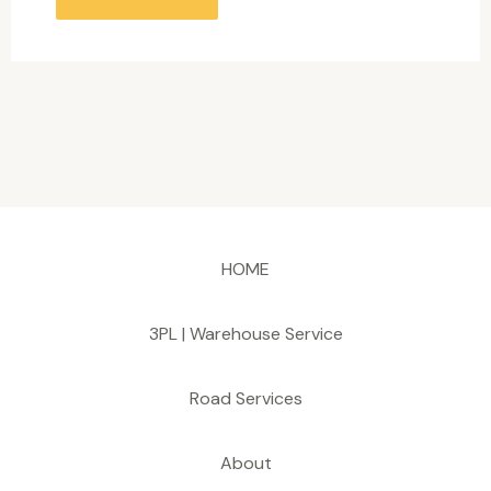
HOME
3PL | Warehouse Service
Road Services
About