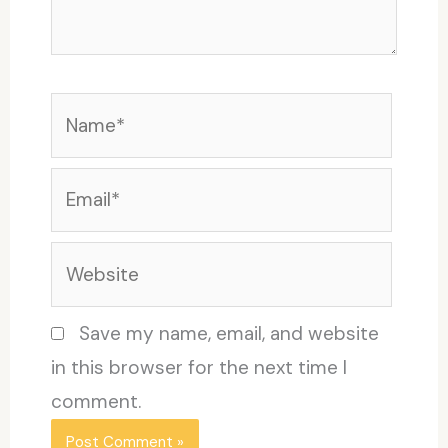
Name*
Email*
Website
Save my name, email, and website
in this browser for the next time I
comment.