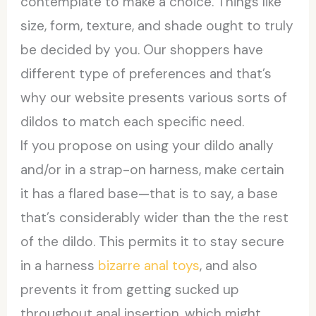
contemplate to make a choice. Things like
size, form, texture, and shade ought to truly
be decided by you. Our shoppers have
different type of preferences and that’s
why our website presents various sorts of
dildos to match each specific need.
If you propose on using your dildo anally
and/or in a strap-on harness, make certain
it has a flared base—that is to say, a base
that’s considerably wider than the the rest
of the dildo. This permits it to stay secure
in a harness
bizarre anal toys
, and also
prevents it from getting sucked up
throughout anal insertion, which might