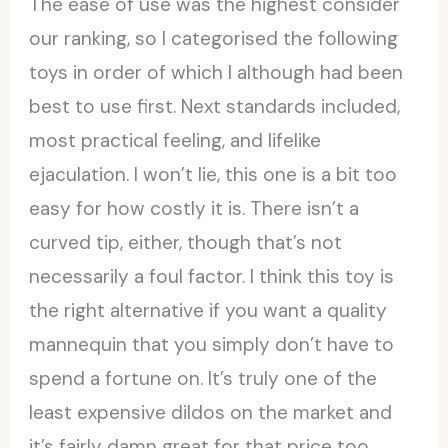
The ease of use was the highest consider
our ranking, so I categorised the following
toys in order of which I although had been
best to use first. Next standards included,
most practical feeling, and lifelike
ejaculation. I won’t lie, this one is a bit too
easy for how costly it is. There isn’t a
curved tip, either, though that’s not
necessarily a foul factor. I think this toy is
the right alternative if you want a quality
mannequin that you simply don’t have to
spend a fortune on. It’s truly one of the
least expensive dildos on the market and
it’s fairly damn great for that price too.