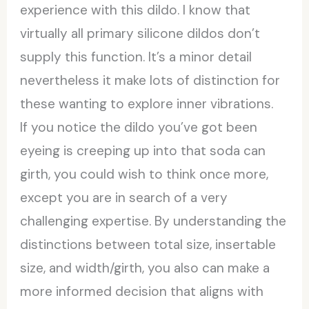
experience with this dildo. I know that
virtually all primary silicone dildos don’t
supply this function. It’s a minor detail
nevertheless it make lots of distinction for
these wanting to explore inner vibrations.
If you notice the dildo you’ve got been
eyeing is creeping up into that soda can
girth, you could wish to think once more,
except you are in search of a very
challenging expertise. By understanding the
distinctions between total size, insertable
size, and width/girth, you also can make a
more informed decision that aligns with