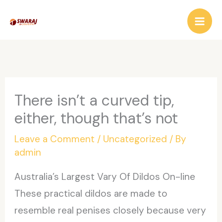
Skip
to
content
There isn’t a curved tip,
either, though that’s not
Leave a Comment
/
Uncategorized
/ By
admin
Australia’s Largest Vary Of Dildos On-line
These practical dildos are made to
resemble real penises closely because very