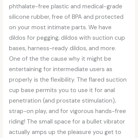
phthalate-free plastic and medical-grade
silicone rubber, free of BPA and protected
on your most intimate parts. We have
dildos for pegging, dildos with suction cup
bases, harness-ready dildos, and more.
One of the the cause why it might be
entertaining for intermediate users as
properly is the flexibility. The flared suction
cup base permits you to use it for anal
penetration (and prostate stimulation),
strap-on play, and for vigorous hands-free
riding! The small space for a bullet vibrator
actually amps up the pleasure you get to