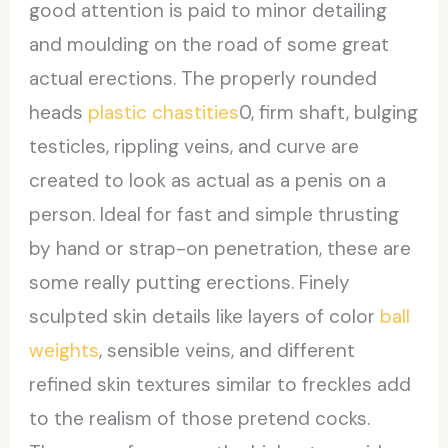
good attention is paid to minor detailing
and moulding on the road of some great
actual erections. The properly rounded
heads
plastic chastities
0, firm shaft, bulging
testicles, rippling veins, and curve are
created to look as actual as a penis on a
person. Ideal for fast and simple thrusting
by hand or strap-on penetration, these are
some really putting erections. Finely
sculpted skin details like layers of color
ball
weights
, sensible veins, and different
refined skin textures similar to freckles add
to the realism of those pretend cocks.