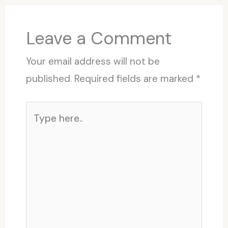
Leave a Comment
Your email address will not be
published.
Required fields are marked
*
Type
here..