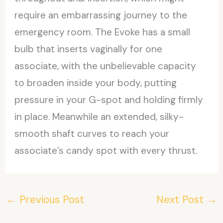
require an embarrassing journey to the
emergency room. The Evoke has a small
bulb that inserts vaginally for one
associate, with the unbelievable capacity
to broaden inside your body, putting
pressure in your G-spot and holding firmly
in place. Meanwhile an extended, silky-
smooth shaft curves to reach your
associate’s candy spot with every thrust.
←
Previous Post
Next Post
→