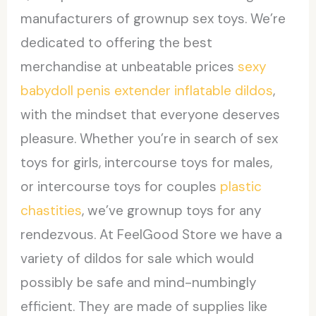
manufacturers of grownup sex toys. We’re
dedicated to offering the best
merchandise at unbeatable prices
sexy
babydoll
penis extender
inflatable dildos
,
with the mindset that everyone deserves
pleasure. Whether you’re in search of sex
toys for girls, intercourse toys for males,
or intercourse toys for couples
plastic
chastities
, we’ve grownup toys for any
rendezvous. At FeelGood Store we have a
variety of dildos for sale which would
possibly be safe and mind-numbingly
efficient. They are made of supplies like