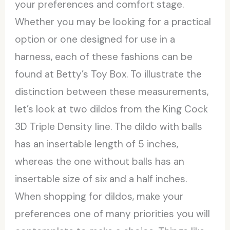
your preferences and comfort stage.
Whether you may be looking for a practical
option or one designed for use in a
harness, each of these fashions can be
found at Betty’s Toy Box. To illustrate the
distinction between these measurements,
let’s look at two dildos from the King Cock
3D Triple Density line. The dildo with balls
has an insertable length of 5 inches,
whereas the one without balls has an
insertable size of six and a half inches.
When shopping for dildos, make your
preferences one of many priorities you will