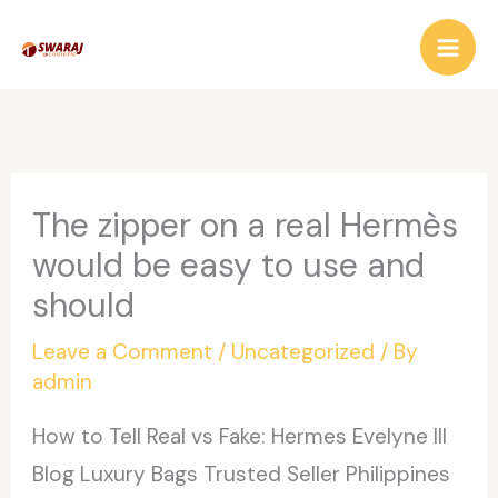
Skip
to
content
The zipper on a real Hermès
would be easy to use and
should
Leave a Comment
/
Uncategorized
/ By
admin
How to Tell Real vs Fake: Hermes Evelyne III
Blog Luxury Bags Trusted Seller Philippines