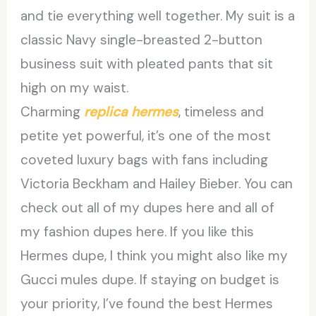
and tie everything well together. My suit is a
classic Navy single-breasted 2-button
business suit with pleated pants that sit
high on my waist.
Charming
replica hermes
, timeless and
petite yet powerful, it’s one of the most
coveted luxury bags with fans including
Victoria Beckham and Hailey Bieber. You can
check out all of my dupes here and all of
my fashion dupes here. If you like this
Hermes dupe, I think you might also like my
Gucci mules dupe. If staying on budget is
your priority, I’ve found the best Hermes