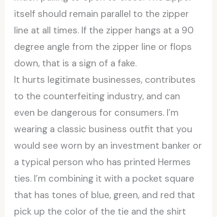
itself should remain parallel to the zipper
line at all times. If the zipper hangs at a 90
degree angle from the zipper line or flops
down, that is a sign of a fake.
It hurts legitimate businesses, contributes
to the counterfeiting industry, and can
even be dangerous for consumers. I’m
wearing a classic business outfit that you
would see worn by an investment banker or
a typical person who has printed Hermes
ties. I’m combining it with a pocket square
that has tones of blue, green, and red that
pick up the color of the tie and the shirt