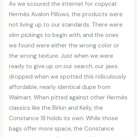
As we scoured the internet for copycat
Hermès Avalon Pillows, the products were
not living up to our standards. There were
slim pickings to begin with, and the ones
we found were either the wrong color or
the wrong texture. Just when we were
ready to give up on our search, our jaws
dropped when we spotted this ridiculously
affordable, nearly identical dupe from
Walmart. When pitted against other Hermès
classics like the Birkin and Kelly, the
Constance 18 holds its own. While those
bags offer more space, the Constance