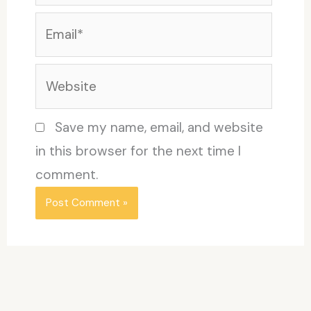
Email*
Website
Save my name, email, and website
in this browser for the next time I
comment.