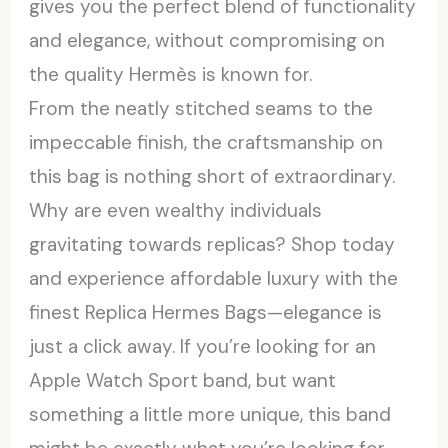
gives you the perfect blend of functionality
and elegance, without compromising on
the quality Hermès is known for.
From the neatly stitched seams to the
impeccable finish, the craftsmanship on
this bag is nothing short of extraordinary.
Why are even wealthy individuals
gravitating towards replicas? Shop today
and experience affordable luxury with the
finest Replica Hermes Bags—elegance is
just a click away. If you’re looking for an
Apple Watch Sport band, but want
something a little more unique, this band