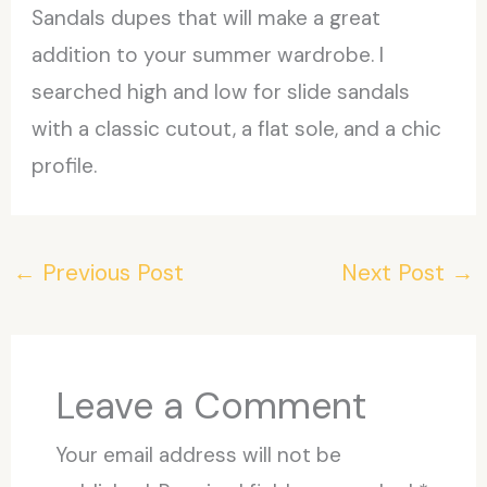
Sandals dupes that will make a great
addition to your summer wardrobe. I
searched high and low for slide sandals
with a classic cutout, a flat sole, and a chic
profile.
←
Previous Post
Next Post
→
Leave a Comment
Your email address will not be