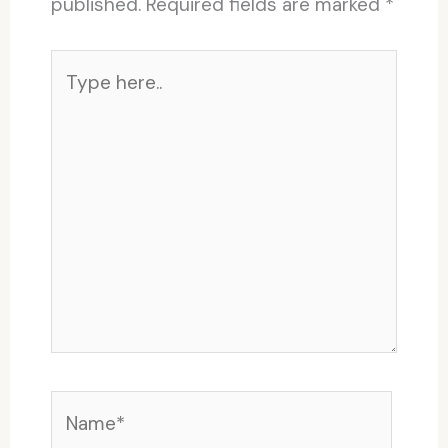
published.
Required fields are marked
*
Type
here..
Name*