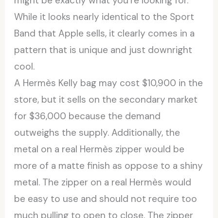
might be exactly what you’re looking for.
While it looks nearly identical to the Sport
Band that Apple sells, it clearly comes in a
pattern that is unique and just downright
cool.
A Hermès Kelly bag may cost $10,900 in the
store, but it sells on the secondary market
for $36,000 because the demand
outweighs the supply. Additionally, the
metal on a real Hermès zipper would be
more of a matte finish as oppose to a shiny
metal. The zipper on a real Hermès would
be easy to use and should not require too
much pulling to open to close. The zipper