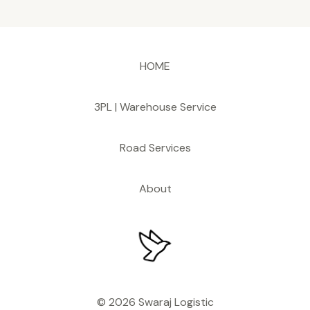
HOME
3PL | Warehouse Service
Road Services
About
© 2026 Swaraj Logistic