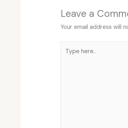
Leave a Comm
Your email address will n
Type
here..