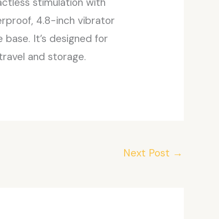
actless stimulation with
rproof, 4.8-inch vibrator
base. It’s designed for
travel and storage.
Next Post
→