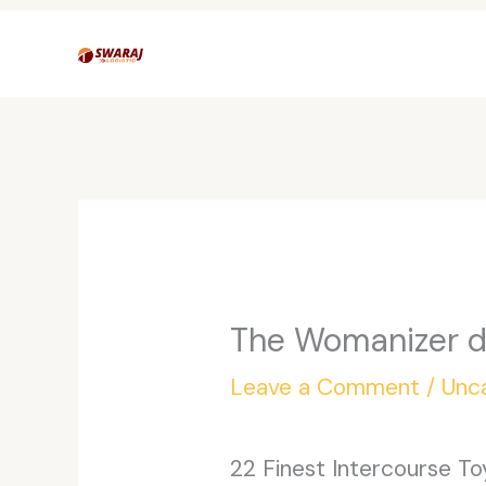
Skip
to
content
The Womanizer de
Leave a Comment
/
Unc
22 Finest Intercourse T