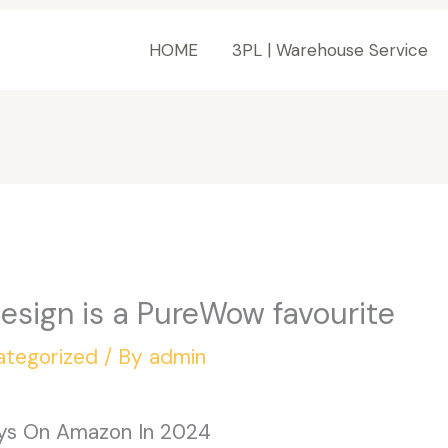
HOME
3PL | Warehouse Service
sign is a PureWow favourite
ategorized
/ By
admin
oys On Amazon In 2024