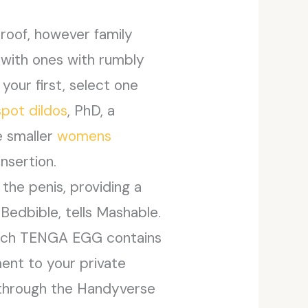
roof, however family
 with ones with rumbly
your first, select one
spot dildos
, PhD, a
e smaller
womens
nsertion.
 the penis, providing a
Bedbible, tells Mashable.
. Each TENGA EGG contains
ment to your private
d through the Handyverse