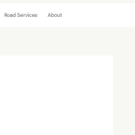
Road Services
About
Contact Us