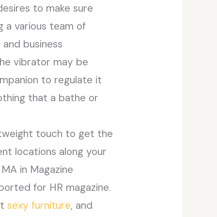
desires to make sure
g a various team of
s and business
The vibrator may be
ompanion to regulate it
othing that a bathe or
htweight touch to get the
nt locations along your
n MA in Magazine
eported for HR magazine.
nt
sexy furniture
, and