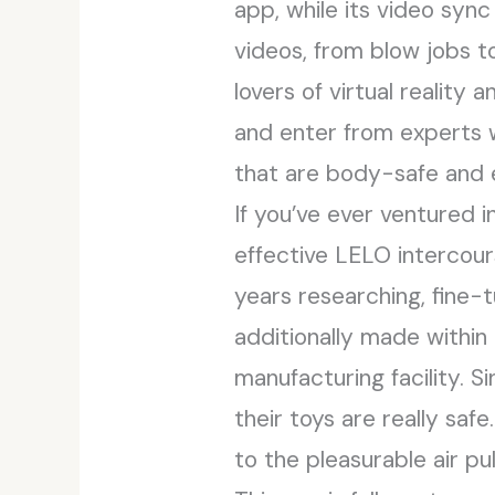
app, while its video syn
videos, from blow jobs t
lovers of virtual reality
and enter from experts wi
that are body-safe and e
If you’ve ever ventured 
effective LELO intercour
years researching, fine-
additionally made within
manufacturing facility. S
their toys are really saf
to the pleasurable air pu