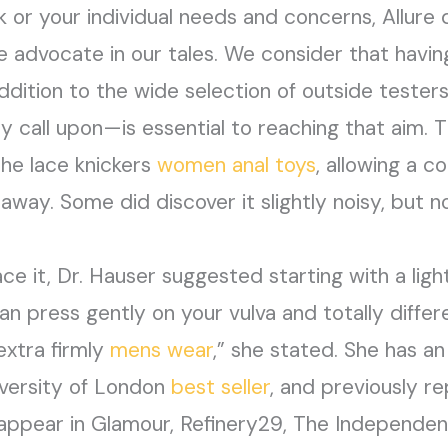
or your individual needs and concerns, Allure 
e advocate in our tales. We consider that havin
ddition to the wide selection of outside tester
y call upon—is essential to reaching that aim. 
the lace knickers
women anal toys
, allowing a c
way. Some did discover it slightly noisy, but n
e it, Dr. Hauser suggested starting with a lig
 press gently on your vulva and totally differe
extra firmly
mens wear
,” she stated. She has a
iversity of London
best seller
, and previously r
y appear in Glamour, Refinery29, The Independe