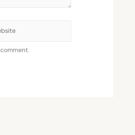
site
I comment.