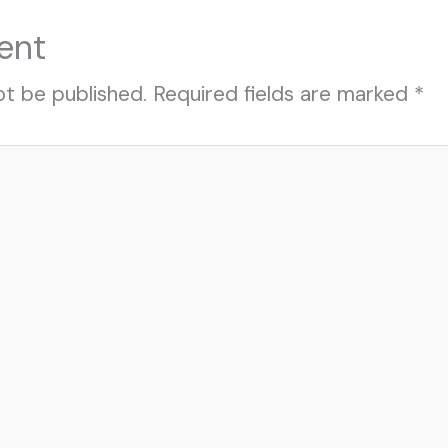
ent
ot be published.
Required fields are marked
*