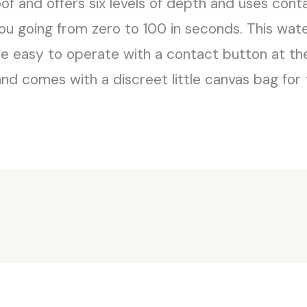
oof and offers six levels of depth and uses cont
you going from zero to 100 in seconds. This wate
e easy to operate with a contact button at the 
and comes with a discreet little canvas bag for 