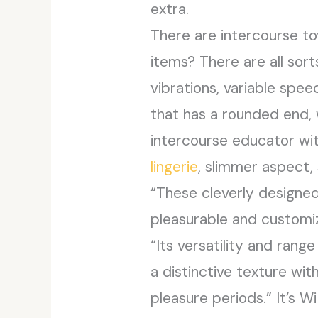
extra.
There are intercourse t
items? There are all sor
vibrations, variable spee
that has a rounded end, 
intercourse educator wit
lingerie
, slimmer aspect, 
“These cleverly designed 
pleasurable and customiz
“Its versatility and ran
a distinctive texture wi
pleasure periods.” It’s 