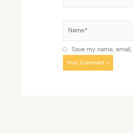
Name*
Save my name, email, 