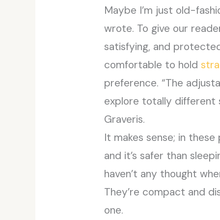
Maybe I’m just old-fashi
wrote. To give our reader
satisfying, and protecte
comfortable to hold
str
preference. “The adjusta
explore totally different
Graveris.
It makes sense; in these
and it’s safer than sleepi
haven’t any thought where
They’re compact and dis
one.