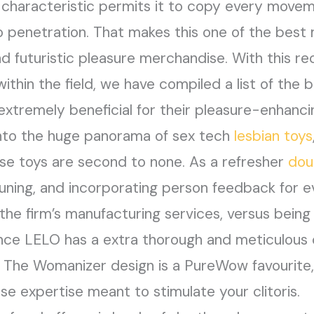
c characteristic permits it to copy every movem
o penetration. That makes this one of the best 
 and futuristic pleasure merchandise. With this
thin the field, we have compiled a list of the 
xtremely beneficial for their pleasure-enhanci
into the huge panorama of sex tech
lesbian toys
se toys are second to none. As a refresher
dou
tuning, and incorporating person feedback for e
 the firm’s manufacturing services, versus bein
ince LELO has a extra thorough and meticulous c
e. The Womanizer design is a PureWow favourite,
lse expertise meant to stimulate your clitoris.