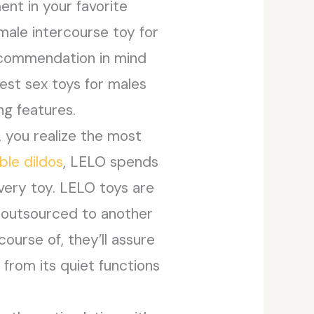
ent in your favorite
male intercourse toy for
 recommendation in mind
best sex toys for males
ng features.
, you realize the most
ble dildos
, LELO spends
very toy. LELO toys are
g outsourced to another
ourse of, they’ll assure
 from its quiet functions