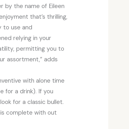
r by the name of Eileen
njoyment that’s thrilling,
y to use and
ned relying in your
ility, permitting you to
your assortment,” adds
nventive with alone time
 for a drink). If you
ok for a classic bullet.
is complete with out