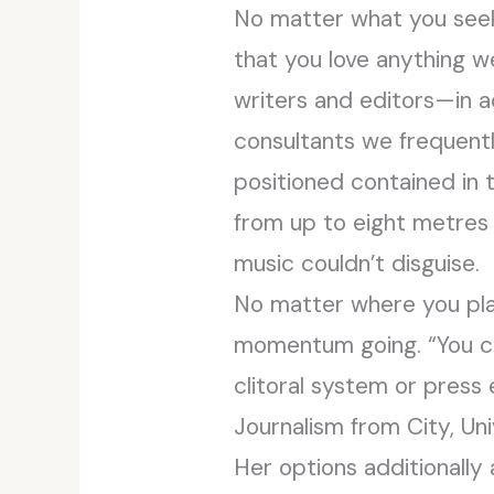
No matter what you seek 
that you love anything w
writers and editors—in a
consultants we frequentl
positioned contained in 
from up to eight metres a
music couldn’t disguise.
No matter where you plac
momentum going. “You can
clitoral system or press 
Journalism from City, Un
Her options additionall