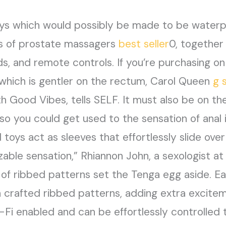
oys which would possibly be made to be waterp
ts of prostate massagers
best seller
0, together
ds, and remote controls. If you’re purchasing on 
which is gentler on the rectum, Carol Queen
g 
h Good Vibes, tells SELF. It must also be on th
so you could get used to the sensation of anal i
toys act as sleeves that effortlessly slide over
able sensation,” Rhiannon John, a sexologist at 
ge of ribbed patterns set the Tenga egg aside
th crafted ribbed patterns, adding extra excite
Wi-Fi enabled and can be effortlessly controlle