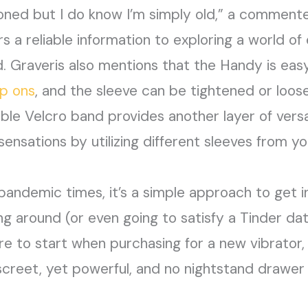
oned but I do know I’m simply old,” a commente
s a reliable information to exploring a world of e
d. Graveris also mentions that the Handy is eas
ap ons
, and the sleeve can be tightened or loose
ble Velcro band provides another layer of versat
 sensations by utilizing different sleeves from 
 pandemic times, it’s a simple approach to get i
ng around (or even going to satisfy a Tinder date
 to start when purchasing for a new vibrator, lo
creet, yet powerful, and no nightstand drawer 