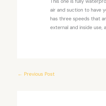
This one is fully waterpr
air and suction to have 
has three speeds that ar
external and inside use, 
←
Previous Post