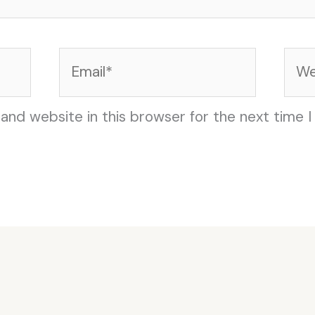
Email*
Web
and website in this browser for the next time 