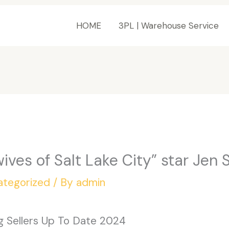
HOME
3PL | Warehouse Service
ives of Salt Lake City” star Jen
ategorized
/ By
admin
ag Sellers Up To Date 2024