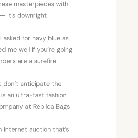
hese masterpieces with
 — it’s downright
I asked for navy blue as
ed me well if you’re going
mbers are a surefire
 don’t anticipate the
is an ultra-fast fashion
 company at Replica Bags
Internet auction that’s