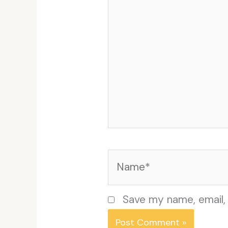
Name*
Save my name, email, 