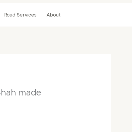
Road Services
About
Contact Us
 Shah made