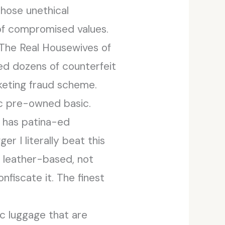
those unethical
 of compromised values.
“The Real Housewives of
ed dozens of counterfeit
rketing fraud scheme.
tic pre-owned basic.
g has patina-ed
r I literally beat this
f leather-based, not
nfiscate it. The finest
ic luggage that are