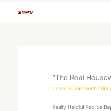
Skip
to
content
“The Real Housew
Leave a Comment
/
Unc
Really Helpful Replica B