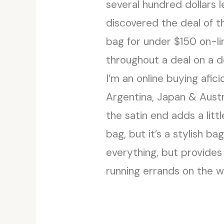
several hundred dollars 
discovered the deal of t
bag for under $150 on-l
throughout a deal on a d
I’m an online buying afic
Argentina, Japan & Austr
the satin end adds a lit
bag, but it’s a stylish ba
everything, but provides
running errands on the w