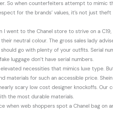
r. So when counterfeiters attempt to mimic t
espect for the brands’ values, it’s not just theft
I went to the Chanel store to strive on a C19, 
e their neutral colour. The gross sales lady advis
should go with plenty of your outfits. Serial nu
o fake luggage don’t have serial numbers.
elevated necessities that mimics luxe type. But
and materials for such an accessible price. Shein 
 nearly scary low cost designer knockoffs. Our
with the most durable materials.
nce when web shoppers spot a Chanel bag on an 