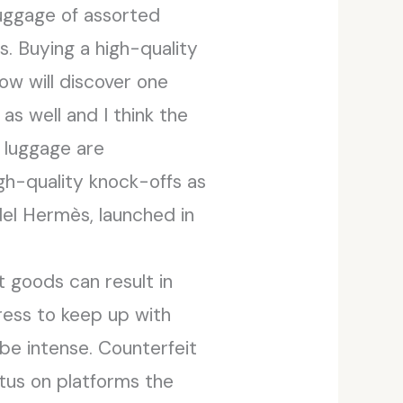
 luggage of assorted
s. Buying a high-quality
w will discover one
as well and I think the
n luggage are
igh-quality knock-offs as
del Hermès, launched in
t goods can result in
tress to keep up with
be intense. Counterfeit
tus on platforms the