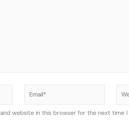
Email*
Web
and website in this browser for the next time 