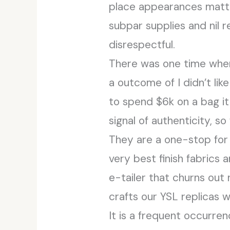
place appearances matte
subpar supplies and nil r
disrespectful.
There was one time when 
a outcome of I didn’t lik
to spend $6k on a bag it 
signal of authenticity, s
They are a one-stop for 
very best finish fabrics 
e-tailer that churns out
crafts our YSL replicas 
It is a frequent occurre