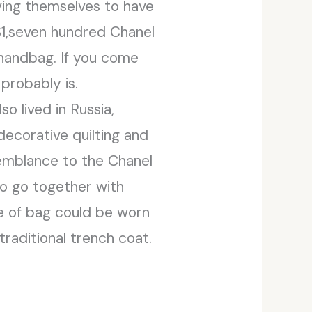
ving themselves to have
 $1,seven hundred Chanel
 handbag. If you come
probably is.
o lived in Russia,
decorative quilting and
esemblance to the Chanel
 to go together with
pe of bag could be worn
raditional trench coat.