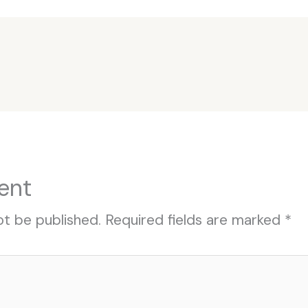
ent
ot be published.
Required fields are marked
*