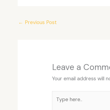
←
Previous Post
Leave a Comm
Your email address will n
Type
here..