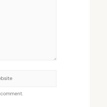
site
I comment.