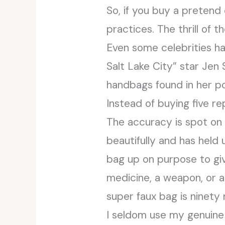
So, if you buy a pretend 
practices. The thrill of
Even some celebrities h
Salt Lake City” star Jen
handbags found in her po
Instead of buying five re
The accuracy is spot on
beautifully and has held 
bag up on purpose to give
medicine, a weapon, or a 
super faux bag is ninety 
I seldom use my genuine 