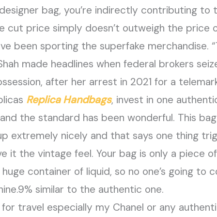
designer bag, you’re indirectly contributing to 
 the cut price simply doesn’t outweigh the price
ave been sporting the superfake merchandise. 
 Shah made headlines when federal brokers seiz
ssession, after her arrest in 2021 for a telema
plicas
Replica Handbags
, invest in one authen
 and the standard has been wonderful. This ba
up extremely nicely and that says one thing trigge
 it the vintage feel. Your bag is only a piece o
huge container of liquid, so no one’s going to co
nine.9% similar to the authentic one.
for travel especially my Chanel or any authent