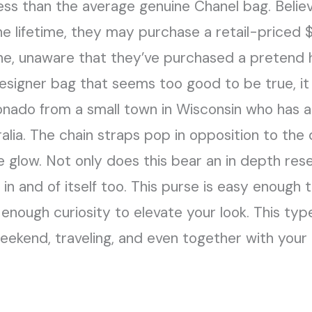
less than the average genuine Chanel bag. Belie
he lifetime, they may purchase a retail-priced
ine, unaware that they’ve purchased a pretend
esigner bag that seems too good to be true, it 
ionado from a small town in Wisconsin who has als
alia. The chain straps pop in opposition to the 
tle glow. Not only does this bear an in depth r
g in and of itself too. This purse is easy enough
 enough curiosity to elevate your look. This ty
eekend, traveling, and even together with your t