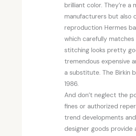
brilliant color. They’re 
manufacturers but also cl
reproduction Hermes bag
which carefully matches t
stitching looks pretty g
tremendous expensive and
a substitute. The Birkin
1986.
And don’t neglect the pot
fines or authorized reper
trend developments and p
designer goods provide 