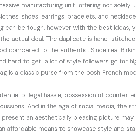
a massive manufacturing unit, offering not solely
othes, shoes, earrings, bracelets, and necklace
 can be tough, however with the best ideas, yo
he actual deal. The duplicate is hand-stitched 
ood compared to the authentic. Since real Birki
 hard to get, a lot of style followers go for h
 bag is a classic purse from the posh French mo
ential of legal hassle; possession of counterfei
cussions. And in the age of social media, the s
resent an aesthetically pleasing picture may 
an affordable means to showcase style and sta