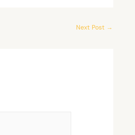
Next Post
→