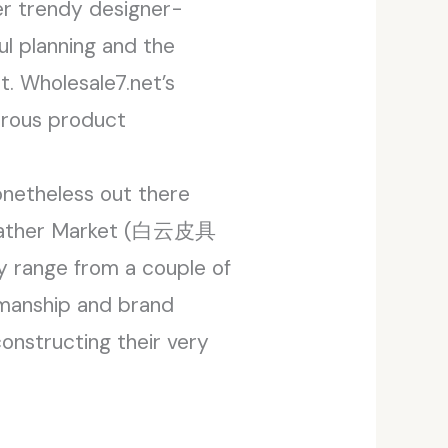
fer trendy designer-
ul planning and the
t. Wholesale7.net’s
merous product
onetheless out there
n Leather Market (白云皮具
ly range from a couple of
smanship and brand
constructing their very