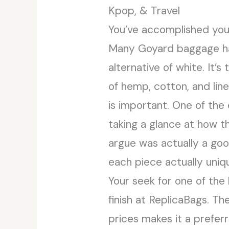
Kpop, & Travel
You’ve accomplished yo
Many Goyard baggage have
alternative of white. It
of hemp, cotton, and lin
is important. One of the
taking a glance at how t
argue was actually a go
each piece actually uniq
Your seek for one of the
finish at ReplicaBags. T
prices makes it a preferr