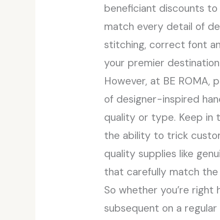
beneficiant discounts to
match every detail of de
stitching, correct font 
your premier destination 
However, at BE ROMA, pri
of designer-inspired ha
quality or type. Keep in
the ability to trick cus
quality supplies like gen
that carefully match the 
So whether you’re right h
subsequent on a regular 