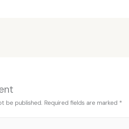
ent
ot be published.
Required fields are marked
*