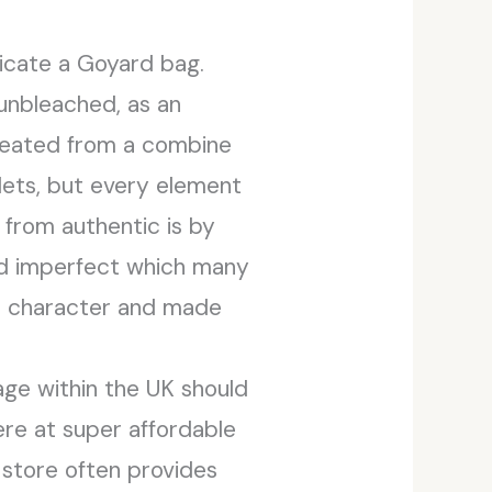
cate a Goyard bag.
 unbleached, as an
 created from a combine
lets, but every element
 from authentic is by
and imperfect which many
re character and made
age within the UK should
ere at super affordable
e store often provides