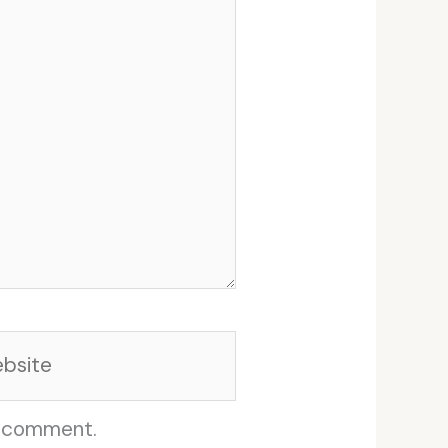
site
I comment.