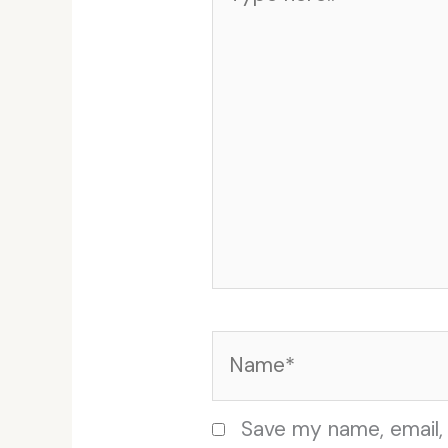
here..
Name*
Save my name, email, 