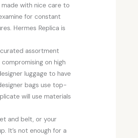
e made with nice care to
 examine for constant
ures. Hermes Replica is
r curated assortment
t compromising on high
 designer luggage to have
 designer bags use top-
licate will use materials
et and belt, or your
. It’s not enough for a