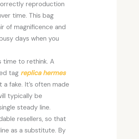
correctly reproduction
over time. This bag
air of magnificence and
or busy days when you
s time to rethink. A
sed tag
replica hermes
at a fake. It’s often made
ill typically be
ingle steady line.
able resellers, so that
ine as a substitute. By