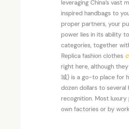
leveraging China’s vast 
inspired handbags to your
proper partners, your pu
power lies in its abilit
categories, together wit
Replica fashion clothes
c
right here, although th
城​) is a go-to place for 
dozen dollars to several
recognition. Most luxury 
own factories or by wor