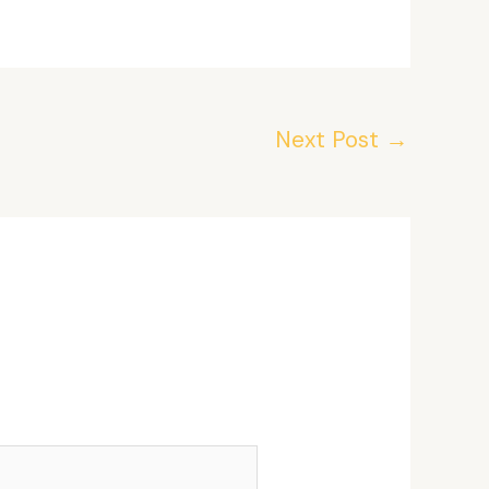
Next Post
→