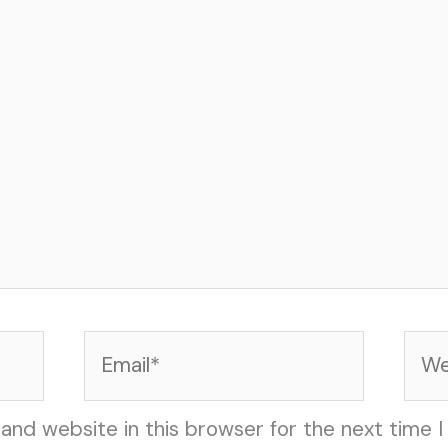
Email*
Web
and website in this browser for the next time 