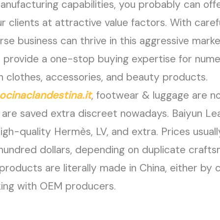
manufacturing capabilities, you probably can of
 clients at attractive value factors. With caref
rse business can thrive in this aggressive marke
y to provide a one-stop buying expertise for nu
h clothes, accessories, and beauty products.
ocinaclandestina.it
, footwear & luggage are n
ey are saved extra discreet nowadays. Baiyu
high-quality Hermès, LV, and extra. Prices usual
 hundred dollars, depending on duplicate craft
products are literally made in China, either by 
king with OEM producers.