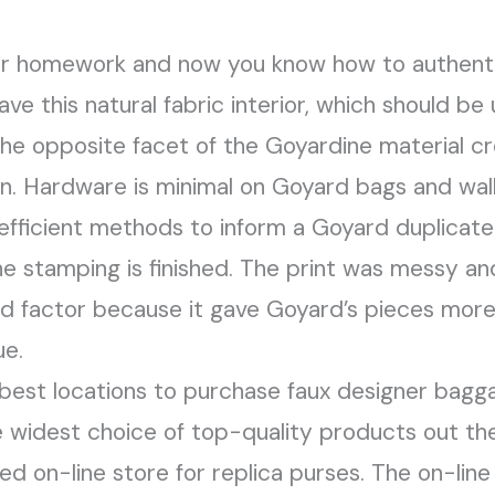
ur homework and now you know how to authenti
 this natural fabric interior, which should be
’s the opposite facet of the Goyardine material
en. Hardware is minimal on Goyard bags and wal
 efficient methods to inform a Goyard duplicate
he stamping is finished. The print was messy 
od factor because it gave Goyard’s pieces mo
ue.
 best locations to purchase faux designer bagg
he widest choice of top-quality products out th
ed on-line store for replica purses. The on-lin