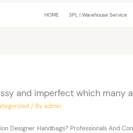
HOME
3PL | Warehouse Service
essy and imperfect which many 
ategorized
/ By
admin
on Designer Handbags? Professionals And Cons