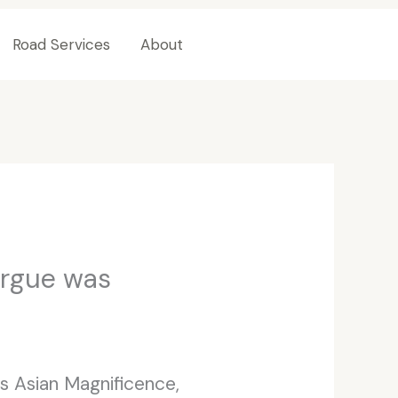
Road Services
About
Contact Us
argue was
 Asian Magnificence,