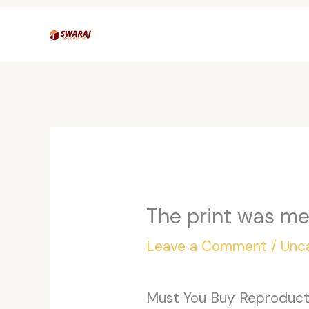
Skip
to
content
The print was m
Leave a Comment
/
Unc
Must You Buy Reproducti