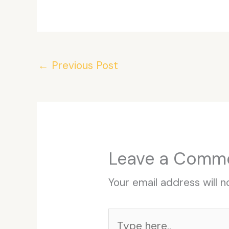
←
Previous Post
Leave a Comm
Your email address will n
Type