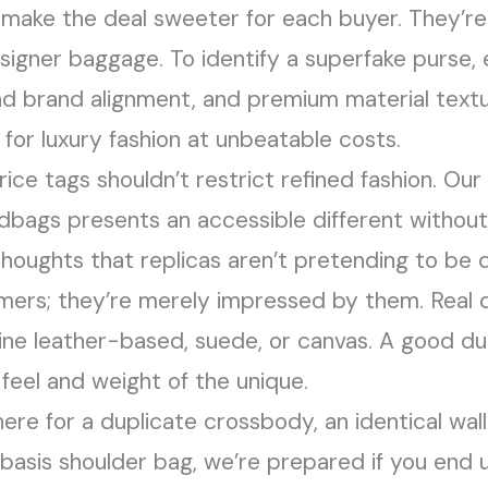
 make the deal sweeter for each buyer. They’r
signer baggage. To identify a superfake purse,
and brand alignment, and premium material text
for luxury fashion at unbeatable costs.
ce tags shouldn’t restrict refined fashion. Ou
ndbags presents an accessible different withou
 thoughts that replicas aren’t pretending to be
tomers; they’re merely impressed by them. Real
uine leather-based, suede, or canvas. A good dup
feel and weight of the unique.
ere for a duplicate crossbody, an identical wall
basis shoulder bag, we’re prepared if you end up