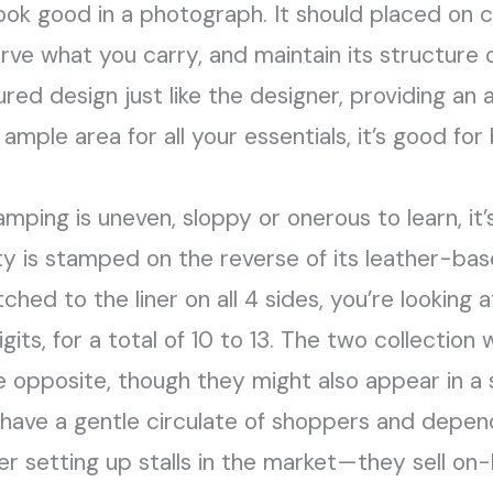
look good in a photograph. It should placed on 
erve what you carry, and maintain its structure 
ured design just like the designer, providing an 
s ample area for all your essentials, it’s good f
amping is uneven, sloppy or onerous to learn, it’
ity is stamped on the reverse of its leather-ba
titched to the liner on all 4 sides, you’re looking 
ts, for a total of 10 to 13. The two collection w
 opposite, though they might also appear in a s
have a gentle circulate of shoppers and depend
 setting up stalls in the market—they sell on-l