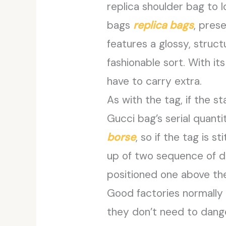
replica shoulder bag to 
bags
replica bags
, pres
features a glossy, struct
fashionable sort. With it
have to carry extra.
As with the tag, if the st
Gucci bag’s serial quant
borse
, so if the tag is s
up of two sequence of digi
positioned one above the
Good factories normally 
they don’t need to danger