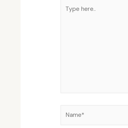
Type
here..
Name*