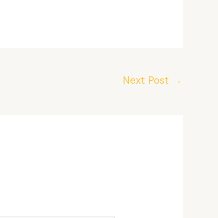
Next Post
→