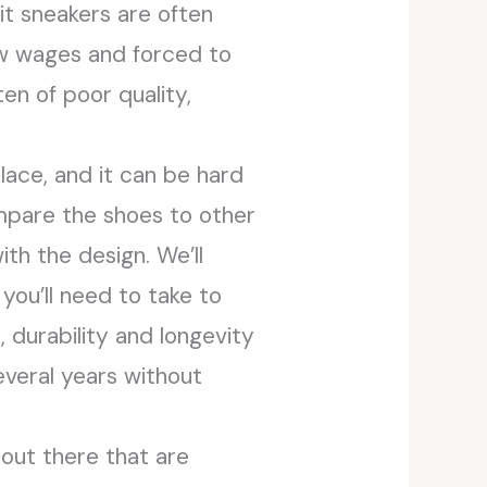
eit sneakers are often
ow wages and forced to
en of poor quality,
ace, and it can be hard
ompare the shoes to other
th the design. We’ll
you’ll need to take to
 durability and longevity
several years without
 out there that are