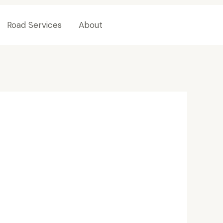
Road Services
About
Contact Us