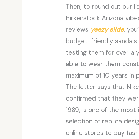
Then, to round out our li
Birkenstock Arizona vibes
reviews
yeezy slide
, you
budget-friendly sandals
testing them for over a 
able to wear them constan
maximum of 10 years in p
The letter says that Nik
confirmed that they were
1989, is one of the most 
selection of replica desi
online stores to buy fash