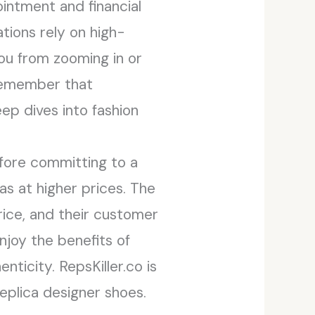
ointment and financial
tions rely on high-
 you from zooming in or
 remember that
ep dives into fashion
efore committing to a
as at higher prices. The
rice, and their customer
enjoy the benefits of
ticity. RepsKiller.co is
replica designer shoes.