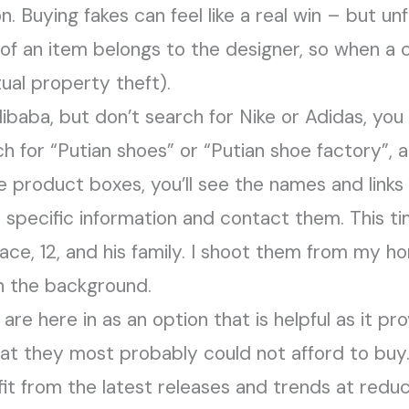
 Buying fakes can feel like a real win – but unfor
of an item belongs to the designer, so when a c
tual property theft).
ibaba, but don’t search for Nike or Adidas, you
ch for “Putian shoes” or “Putian shoe factory”, a
he product boxes, you’ll see the names and links 
’s specific information and contact them. This t
Race, 12, and his family. I shoot them from my 
n the background.
s are here in as an option that is helpful as it p
at they most probably could not afford to buy
it from the latest releases and trends at redu