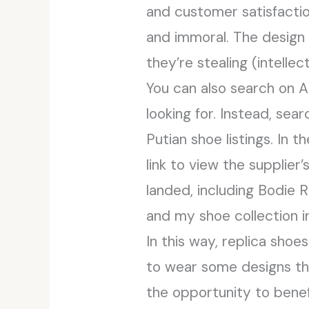
and customer satisfaction.
and immoral. The design 
they’re stealing (intellec
You can also search on Al
looking for. Instead, sear
Putian shoe listings. In t
link to view the supplier
landed, including Bodie 
and my shoe collection i
In this way, replica shoe
to wear some designs th
the opportunity to benef