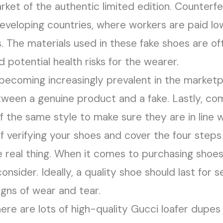
arket of the authentic limited edition. Counterf
eveloping countries, where workers are paid l
. The materials used in these fake shoes are oft
 potential health risks for the wearer.
ecoming increasingly prevalent in the marketpl
etween a genuine product and a fake. Lastly, c
 the same style to make sure they are in line wi
f verifying your shoes and cover the four steps 
e real thing. When it comes to purchasing shoes,
onsider. Ideally, a quality shoe should last for 
igns of wear and tear.
ere are lots of high-quality Gucci loafer dupes