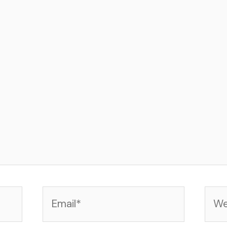
Email*
Web