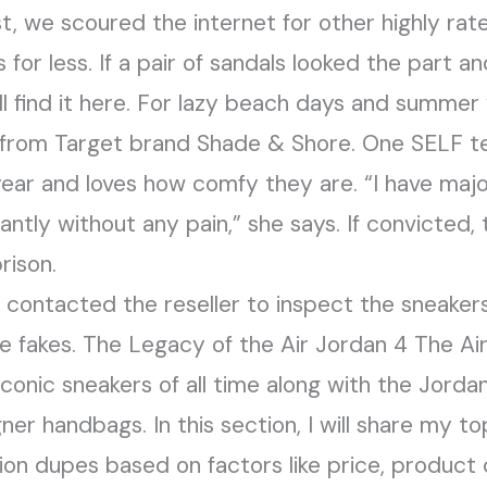
st, we scoured the internet for other highly ra
 for less. If a pair of sandals looked the part 
’ll find it here. For lazy beach days and summer
 from Target brand Shade & Shore. One SELF t
year and loves how comfy they are. “I have maj
tly without any pain,” she says. If convicted, 
rison.
e contacted the reseller to inspect the sneake
 fakes. The Legacy of the Air Jordan 4 The Air
iconic sneakers of all time along with the Jordan
gner handbags. In this section, I will share my t
ion dupes based on factors like price, product q