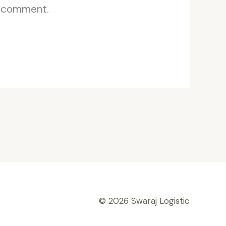
I comment.
© 2026 Swaraj Logistic