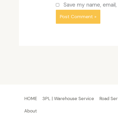
Save my name, email, 
HOME
3PL | Warehouse Service
Road Ser
About