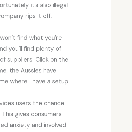
tunately it’s also illegal
ompany rips it off,
 won’t find what you’re
nd you’ll find plenty of
of suppliers. Click on the
ime, the Aussies have
home where I have a setup
rovides users the chance
. This gives consumers
ced anxiety and involved