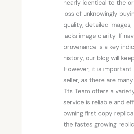
nearly identical to the o
loss of unknowingly buyi
quality, detailed images; 
lacks image clarity. If 
provenance is a key indi
history, our blog will k
However, it is important
seller, as there are many
Tts Team offers a variet
service is reliable and e
owning first copy replica
the fastes growing replic