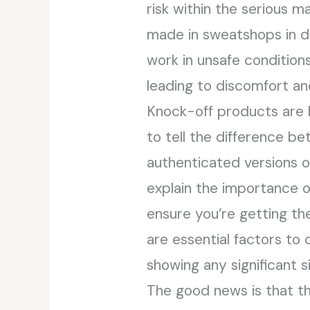
risk within the serious m
made in sweatshops in d
work in unsafe conditions
leading to discomfort and
Knock-off products are b
to tell the difference b
authenticated versions of
explain the importance o
ensure you’re getting th
are essential factors to c
showing any significant s
The good news is that th