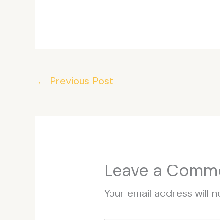
←
Previous Post
Leave a Comm
Your email address will n