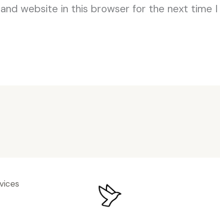
and website in this browser for the next time 
vices