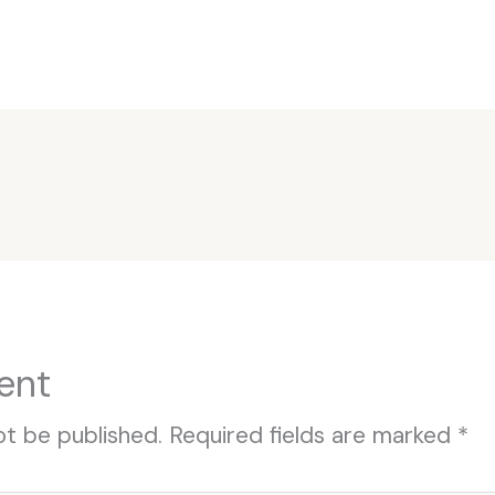
ent
ot be published.
Required fields are marked
*