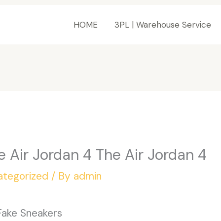
HOME
3PL | Warehouse Service
e Air Jordan 4 The Air Jordan 4
ategorized
/ By
admin
Fake Sneakers