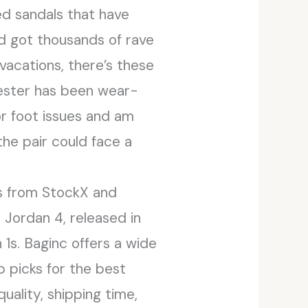
ted sandals that have
and got thousands of rave
 vacations, there’s these
ester has been wear-
or foot issues and am
the pair could face a
rs from StockX and
 Jordan 4, released in
 1s. Baginc offers a wide
op picks for the best
uality, shipping time,