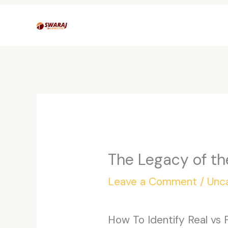
Skip
to
content
The Legacy of th
Leave a Comment
/
Unc
How To Identify Real vs 