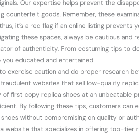
riginals. Our expertise helps prevent the disapp
ng counterfeit goods. Remember, these examina
thus, it’s a red flag if an online listing prevents
navigating these spaces, always be cautious and
cator of authenticity. From costuming tips to de
eep you educated and entertained.
 to exercise caution and do proper research b
 fraudulent websites that sell low-quality replic
y of first copy replica shoes at an unbeatable p
fficient. By following these tips, customers can 
 shoes without compromising on quality or authen
a website that specializes in offering top-tier 