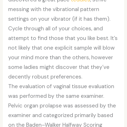
messing with the vibrational pattern
settings on your vibrator (if it has them).
Cycle through all of your choices, and
attempt to find those that you like best. It’s
not likely that one explicit sample will blow
your mind more than the others, however
some ladies might discover that they’ve
decently robust preferences.
The evaluation of vaginal tissue evaluation
was performed by the same examiner.
Pelvic organ prolapse was assessed by the
examiner and categorized primarily based
on the Baden–Walker Halfway Scoring