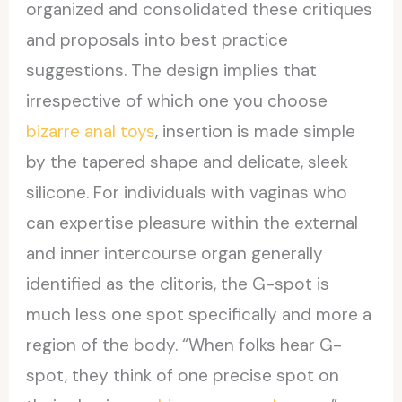
organized and consolidated these critiques
and proposals into best practice
suggestions. The design implies that
irrespective of which one you choose
bizarre anal toys
, insertion is made simple
by the tapered shape and delicate, sleek
silicone. For individuals with vaginas who
can expertise pleasure within the external
and inner intercourse organ generally
identified as the clitoris, the G-spot is
much less one spot specifically and more a
region of the body. “When folks hear G-
spot, they think of one precise spot on