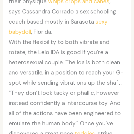
their physique
whips crops and canes
,”
says Cassandra Corrado a sex schooling
coach based mostly in Sarasota
sexy
babydoll
, Florida.
With the flexibility to both vibrate and
rotate, the Lelo IDA is good if you’re a
heterosexual couple. The Ida is both clean
and versatile, in a position to reach your G-
spot while sending vibrations up the shaft.
“They don’t look tacky or phallic, however
instead confidently a intercourse toy. And
all of the actions have been engineered to
emulate the human body.” Once you’ve
discovered a great pace
teddies
, strive