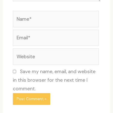
Name*
Email*
Website
Save my name, email, and website
in this browser for the next time I
comment.