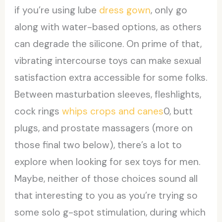
if you’re using lube
dress gown
, only go
along with water-based options, as others
can degrade the silicone. On prime of that,
vibrating intercourse toys can make sexual
satisfaction extra accessible for some folks.
Between masturbation sleeves, fleshlights,
cock rings
whips crops and canes
0, butt
plugs, and prostate massagers (more on
those final two below), there’s a lot to
explore when looking for sex toys for men.
Maybe, neither of those choices sound all
that interesting to you as you’re trying so
some solo g-spot stimulation, during which