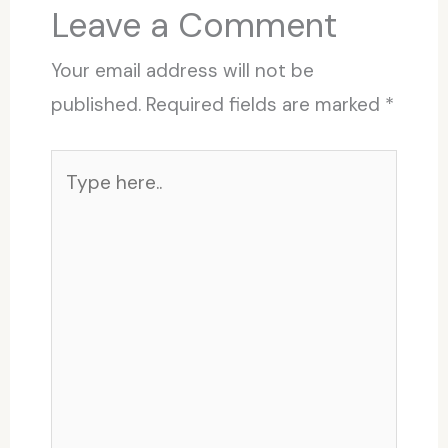
Leave a Comment
Your email address will not be
published.
Required fields are marked
*
Type
here..