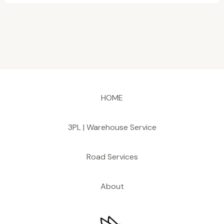
HOME
3PL | Warehouse Service
Road Services
About