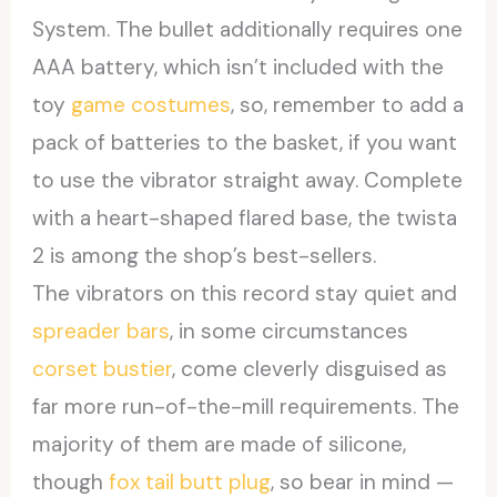
System. The bullet additionally requires one
AAA battery, which isn’t included with the
toy
game costumes
, so, remember to add a
pack of batteries to the basket, if you want
to use the vibrator straight away. Complete
with a heart-shaped flared base, the twista
2 is among the shop’s best-sellers.
The vibrators on this record stay quiet and
spreader bars
, in some circumstances
corset bustier
, come cleverly disguised as
far more run-of-the-mill requirements. The
majority of them are made of silicone,
though
fox tail butt plug
, so bear in mind —