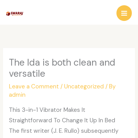
Skip
to
content
The Ida is both clean and
versatile
Leave a Comment
/
Uncategorized
/ By
admin
This 3-in-1 Vibrator Makes It
Straightforward To Change It Up In Bed
The first writer (J. E. Rullo) subsequently