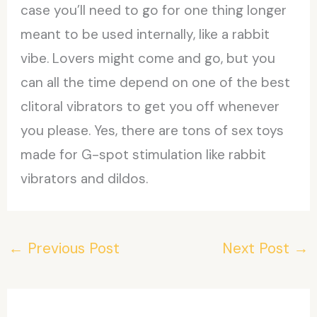
case you’ll need to go for one thing longer
meant to be used internally, like a rabbit
vibe. Lovers might come and go, but you
can all the time depend on one of the best
clitoral vibrators to get you off whenever
you please. Yes, there are tons of sex toys
made for G-spot stimulation like rabbit
vibrators and dildos.
←
Previous Post
Next Post
→