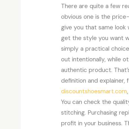
There are quite a few r
obvious one is the pric
give you that same look w
get the style you want wi
simply a practical choic
out intentionally, while
authentic product. That’s
definition and explainer,
discountshoesmart.com
You can check the quality
stitching. Purchasing rep
profit in your business. 