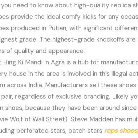
 you need to know about high-quality replica s
oes provide the ideal comfy kicks for any occas
es produced in Putian, with significant differen
ighest grade. The highest-grade knockoffs are n
s of quality and appearance.
Hing Ki Mandi in Agra is a hub for manufactur
 house in the area is involved in this illegal acti
em across India. Manufacturers sell these shoes 
air, regardless of exclusive branding. Likely y
 shoes, because they have been around since th
vie Wolf of Wall Street). Steve Madden has multi
uding perforated stars, patch stars
reps shoes