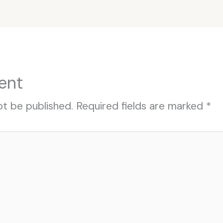
ent
ot be published.
Required fields are marked
*