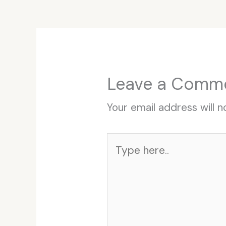
Leave a Comm
Your email address will n
Type
here..