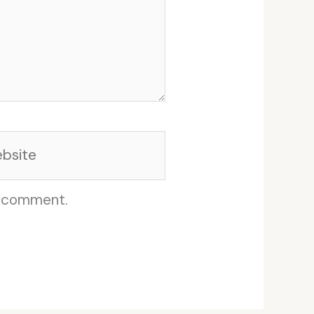
site
I comment.