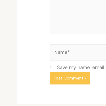
Name*
Save my name, email, 