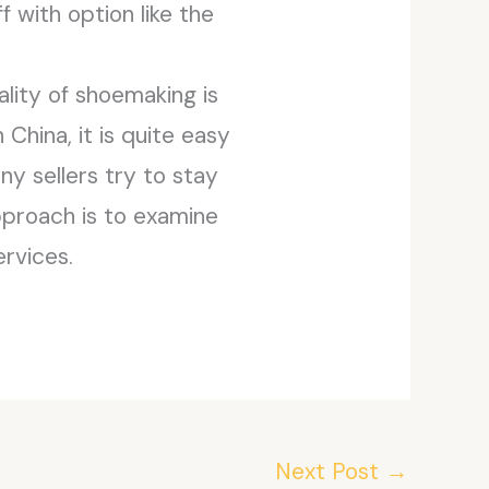
f with option like the
ality of shoemaking is
China, it is quite easy
y sellers try to stay
pproach is to examine
rvices.
Next Post
→