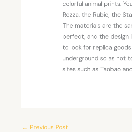
colorful animal prints. Y
Rezza, the Rubie, the St
The materials are the sa
perfect, and the design i
to look for replica good
underground so as not to
sites such as Taobao and
←
Previous Post