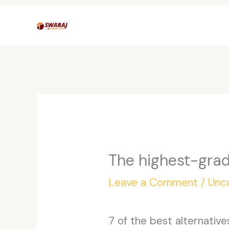
Skip
to
content
The highest-grad
Leave a Comment
/
Unc
7 of the best alternativ