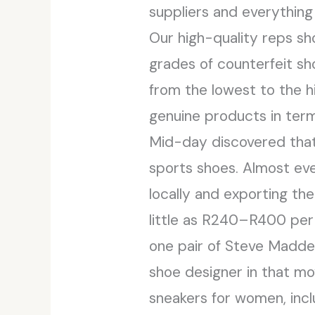
suppliers and everything
Our high-quality reps sh
grades of counterfeit sho
from the lowest to the h
genuine products in term
Mid-day discovered that 
sports shoes. Almost every
locally and exporting th
little as R240–R400 per p
one pair of Steve Madden
shoe designer in that mo
sneakers for women, incl