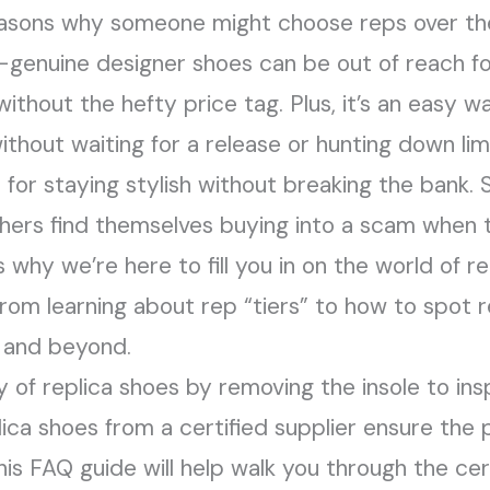
easons why someone might choose reps over the
e—genuine designer shoes can be out of reach f
ithout the hefty price tag. Plus, it’s an easy w
thout waiting for a release or hunting down limi
e for staying stylish without breaking the ban
 others find themselves buying into a scam when
 why we’re here to fill you in on the world of r
 from learning about rep “tiers” to how to spot 
, and beyond.
 of replica shoes by removing the insole to ins
lica shoes from a certified supplier ensure the 
This FAQ guide will help walk you through the cer