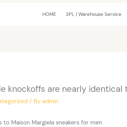
HOME
3PL | Warehouse Service
e knockoffs are nearly identical 
ategorized
/ By
admin
es to Maison Margiela sneakers for men