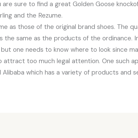
ou are sure to find a great Golden Goose knockof
arling and the Rezume.
me as those of the original brand shoes. The qu
s the same as the products of the ordinance. In 
s but one needs to know where to look since man
 attract too much legal attention. One such a
 Alibaba which has a variety of products and se