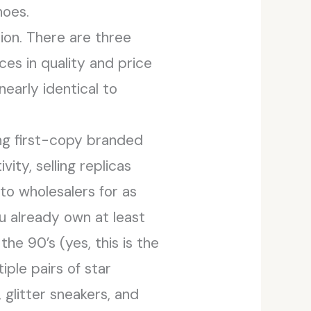
hoes.
ion. There are three
ces in quality and price
early identical to
ing first-copy branded
vity, selling replicas
to wholesalers for as
ou already own at least
e 90’s (yes, this is the
ple pairs of star
, glitter sneakers, and