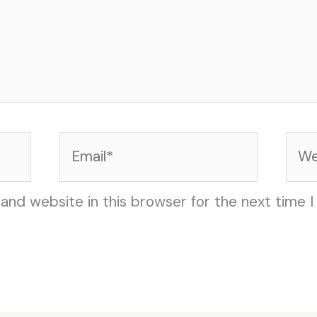
Email*
Web
and website in this browser for the next time 