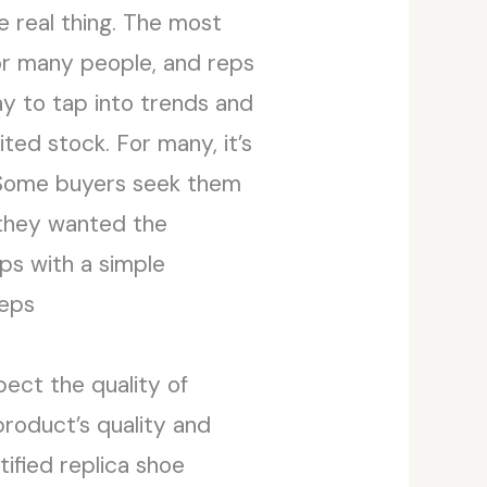
 real thing. The most
or many people, and reps
ay to tap into trends and
ted stock. For many, it’s
k. Some buyers seek them
 they wanted the
eps with a simple
reps
pect the quality of
product’s quality and
tified replica shoe