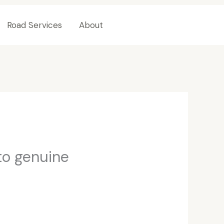
Road Services
About
Contact Us
to genuine