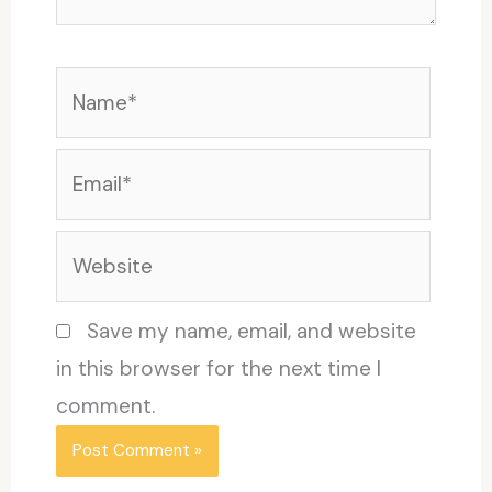
Name*
Email*
Website
Save my name, email, and website
in this browser for the next time I
comment.