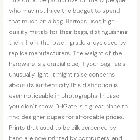
This could be prohibitive for many people
who may not have the budget to spend
that much on a bag. Hermes uses high-
quality metals for their bags, distinguishing
them from the lower-grade alloys used by
replica manufacturers. The weight of the
hardware is a crucial clue; if your bag feels
unusually light, it might raise concerns
about its authenticity.This distinction is
even noticeable in photographs. In case
you didn’t know, DHGate is a great place to
find designer dupes for affordable prices.
Prints that used to be silk screened by
hand are now printed by computers, and