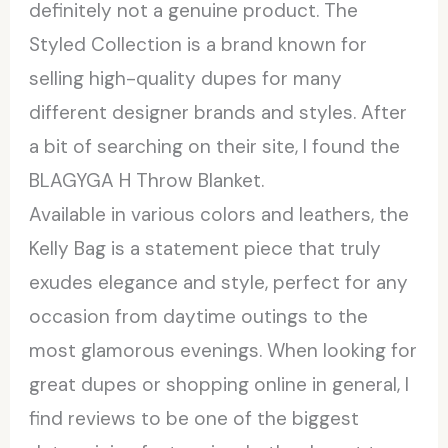
definitely not a genuine product. The
Styled Collection is a brand known for
selling high-quality dupes for many
different designer brands and styles. After
a bit of searching on their site, I found the
BLAGYGA H Throw Blanket.
Available in various colors and leathers, the
Kelly Bag is a statement piece that truly
exudes elegance and style, perfect for any
occasion from daytime outings to the
most glamorous evenings. When looking for
great dupes or shopping online in general, I
find reviews to be one of the biggest