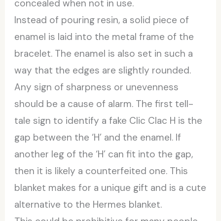
concealed when not in use.
Instead of pouring resin, a solid piece of
enamel is laid into the metal frame of the
bracelet. The enamel is also set in such a
way that the edges are slightly rounded.
Any sign of sharpness or unevenness
should be a cause of alarm. The first tell-
tale sign to identify a fake Clic Clac H is the
gap between the ‘H’ and the enamel. If
another leg of the ‘H’ can fit into the gap,
then it is likely a counterfeited one. This
blanket makes for a unique gift and is a cute
alternative to the Hermes blanket.