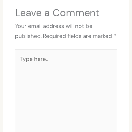
Leave a Comment
Your email address will not be
published.
Required fields are marked
*
Type
here..