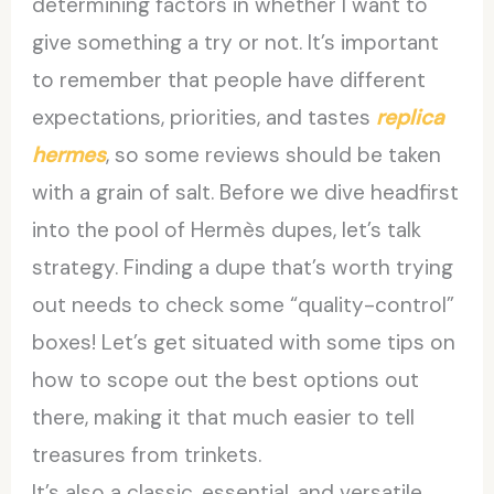
determining factors in whether I want to
give something a try or not. It’s important
to remember that people have different
expectations, priorities, and tastes
replica
hermes
, so some reviews should be taken
with a grain of salt. Before we dive headfirst
into the pool of Hermès dupes, let’s talk
strategy. Finding a dupe that’s worth trying
out needs to check some “quality-control”
boxes! Let’s get situated with some tips on
how to scope out the best options out
there, making it that much easier to tell
treasures from trinkets.
It’s also a classic, essential, and versatile