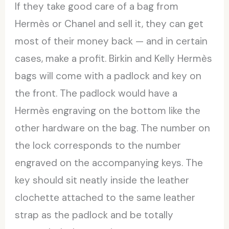
If they take good care of a bag from
Hermès or Chanel and sell it, they can get
most of their money back — and in certain
cases, make a profit. Birkin and Kelly Hermès
bags will come with a padlock and key on
the front. The padlock would have a
Hermès engraving on the bottom like the
other hardware on the bag. The number on
the lock corresponds to the number
engraved on the accompanying keys. The
key should sit neatly inside the leather
clochette attached to the same leather
strap as the padlock and be totally