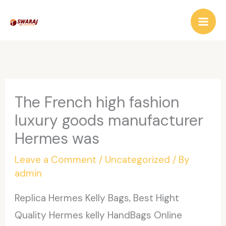
Skip
to
content
The French high fashion
luxury goods manufacturer
Hermes was
Leave a Comment
/
Uncategorized
/ By
admin
Replica Hermes Kelly Bags, Best Hight
Quality Hermes kelly HandBags Online