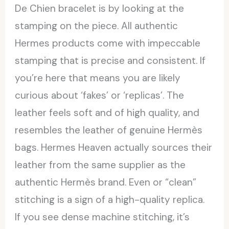
De Chien bracelet is by looking at the
stamping on the piece. All authentic
Hermes products come with impeccable
stamping that is precise and consistent. If
you’re here that means you are likely
curious about ‘fakes’ or ‘replicas’. The
leather feels soft and of high quality, and
resembles the leather of genuine Hermès
bags. Hermes Heaven actually sources their
leather from the same supplier as the
authentic Hermès brand. Even or “clean”
stitching is a sign of a high-quality replica.
If you see dense machine stitching, it’s