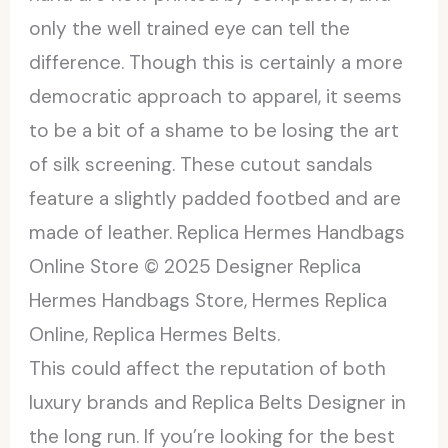
only the well trained eye can tell the
difference. Though this is certainly a more
democratic approach to apparel, it seems
to be a bit of a shame to be losing the art
of silk screening. These cutout sandals
feature a slightly padded footbed and are
made of leather. Replica Hermes Handbags
Online Store © 2025 Designer Replica
Hermes Handbags Store, Hermes Replica
Online, Replica Hermes Belts.
This could affect the reputation of both
luxury brands and Replica Belts Designer in
the long run. If you’re looking for the best