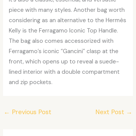
piece with many styles. Another bag worth
considering as an alternative to the Hermès
Kelly is the Ferragamo Iconic Top Handle.
The bag also comes accessorized with
Ferragamo’s iconic “Gancini” clasp at the
front, which opens up to reveal a suede-
lined interior with a double compartment
and zip pockets.
←
Previous Post
Next Post
→