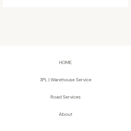
HOME
3PL | Warehouse Service
Road Services
About