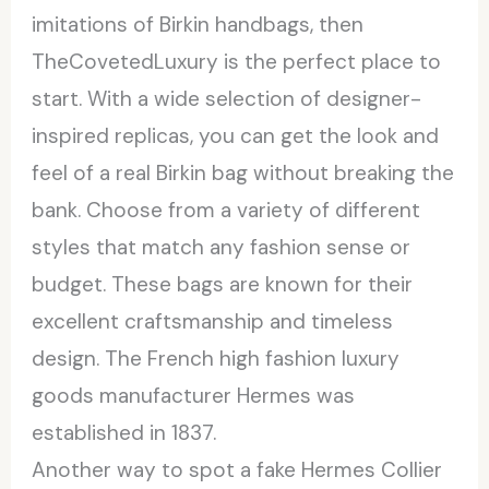
imitations of Birkin handbags, then
TheCovetedLuxury is the perfect place to
start. With a wide selection of designer-
inspired replicas, you can get the look and
feel of a real Birkin bag without breaking the
bank. Choose from a variety of different
styles that match any fashion sense or
budget. These bags are known for their
excellent craftsmanship and timeless
design. The French high fashion luxury
goods manufacturer Hermes was
established in 1837.
Another way to spot a fake Hermes Collier