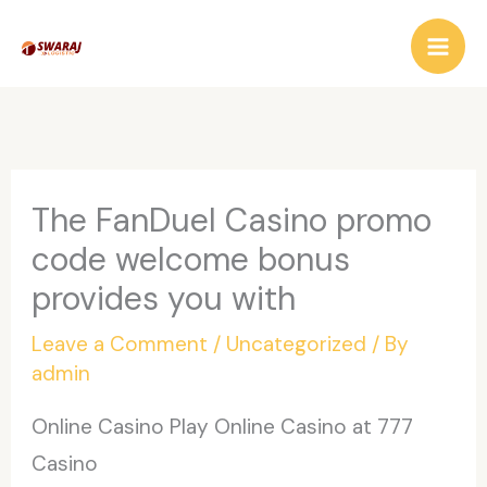
Skip
to
content
The FanDuel Casino promo
code welcome bonus
provides you with
Leave a Comment
/
Uncategorized
/ By
admin
Online Casino Play Online Casino at 777
Casino