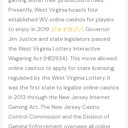
gaming within their jurisdiction’s rules.
Presently, West Virginia boasts four
established WV online casinos for players
to enjoy. In 2019
ジョイカジノ
, Governor
Jim Justice and state legislators passed
the West Virginia Lottery Interactive
Wagering Act (HB2934). This move allowed
online casinos to apply for state licensing,
regulated by the West Virginia Lottery. It
was the first state to legalize online casinos
in 2013 through the New Jersey Internet
Gaming Act. The New Jersey Casino
Control Commission and the Division of
Gaming Enforcement oversees all online