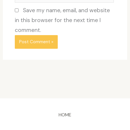
Save my name, email, and website
in this browser for the next time I
comment.
HOME