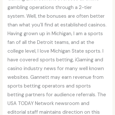
gambling operations through a 2-tier
system. Well, the bonuses are often better
than what you’ll find at established casinos.
Having grown up in Michigan, I am a sports
fan of all the Detroit teams, and at the
college level, I love Michigan State sports. I
have covered sports betting, iGaming and
casino industry news for many well known
websites. Gannett may earn revenue from
sports betting operators and sports
betting partners for audience referrals. The
USA TODAY Network newsroom and
editorial staff maintains direction on this