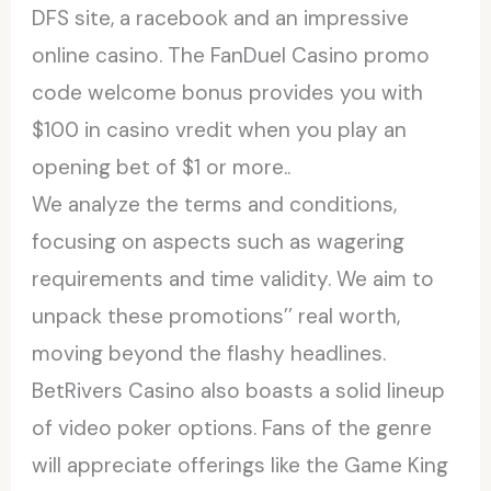
DFS site, a racebook and an impressive
online casino. The FanDuel Casino promo
code welcome bonus provides you with
$100 in casino vredit when you play an
opening bet of $1 or more..
We analyze the terms and conditions,
focusing on aspects such as wagering
requirements and time validity. We aim to
unpack these promotions’’ real worth,
moving beyond the flashy headlines.
BetRivers Casino also boasts a solid lineup
of video poker options. Fans of the genre
will appreciate offerings like the Game King