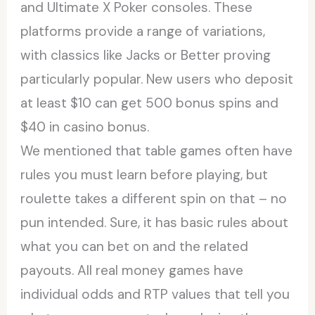
and Ultimate X Poker consoles. These
platforms provide a range of variations,
with classics like Jacks or Better proving
particularly popular. New users who deposit
at least $10 can get 500 bonus spins and
$40 in casino bonus.
We mentioned that table games often have
rules you must learn before playing, but
roulette takes a different spin on that – no
pun intended. Sure, it has basic rules about
what you can bet on and the related
payouts. All real money games have
individual odds and RTP values that tell you