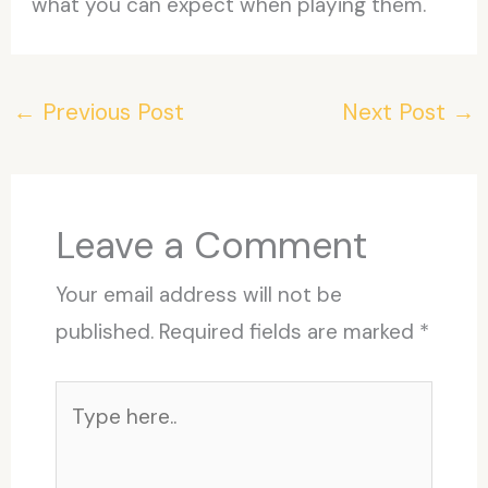
what you can expect when playing them.
←
Previous Post
Next Post
→
Leave a Comment
Your email address will not be
published.
Required fields are marked
*
Type
here..