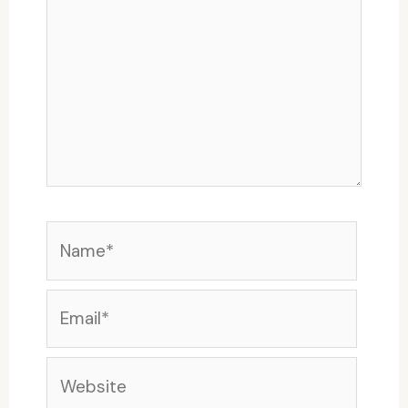
Name*
Email*
Website