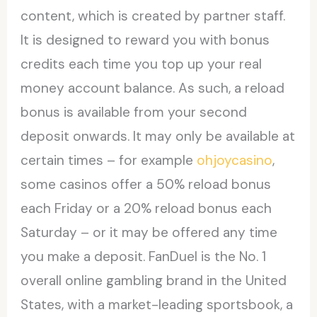
content, which is created by partner staff.
It is designed to reward you with bonus
credits each time you top up your real
money account balance. As such, a reload
bonus is available from your second
deposit onwards. It may only be available at
certain times – for example
ohjoycasino
,
some casinos offer a 50% reload bonus
each Friday or a 20% reload bonus each
Saturday – or it may be offered any time
you make a deposit. FanDuel is the No. 1
overall online gambling brand in the United
States, with a market-leading sportsbook, a