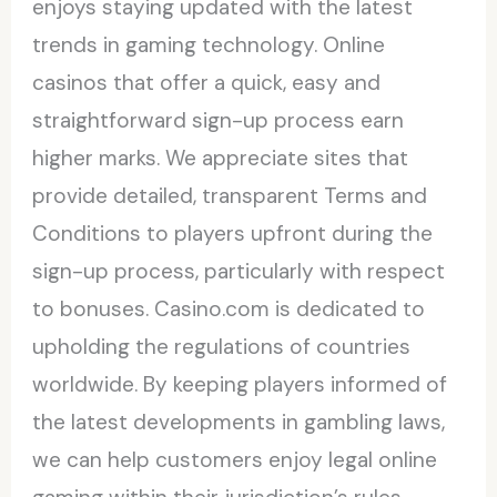
enjoys staying updated with the latest
trends in gaming technology. Online
casinos that offer a quick, easy and
straightforward sign-up process earn
higher marks. We appreciate sites that
provide detailed, transparent Terms and
Conditions to players upfront during the
sign-up process, particularly with respect
to bonuses. Casino.com is dedicated to
upholding the regulations of countries
worldwide. By keeping players informed of
the latest developments in gambling laws,
we can help customers enjoy legal online