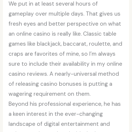
We put in at least several hours of
gameplay over multiple days. That gives us
fresh eyes and better perspective on what
an online casino is really like. Classic table
games like blackjack, baccarat, roulette, and
craps are favorites of mine, so I’m always
sure to include their availability in my online
casino reviews. A nearly-universal method
of releasing casino bonuses is putting a
wagering requirement on them.
Beyond his professional experience, he has
a keen interest in the ever-changing
landscape of digital entertainment and