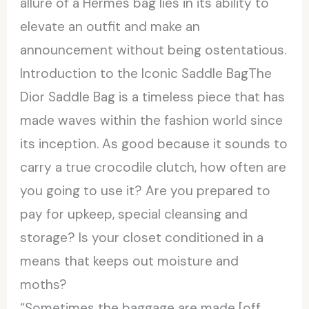
allure of a Hermes bag lies in its ability to
elevate an outfit and make an
announcement without being ostentatious.
Introduction to the Iconic Saddle BagThe
Dior Saddle Bag is a timeless piece that has
made waves within the fashion world since
its inception. As good because it sounds to
carry a true crocodile clutch, how often are
you going to use it? Are you prepared to
pay for upkeep, special cleansing and
storage? Is your closet conditioned in a
means that keeps out moisture and
moths?
“Sometimes the baggage are made [off