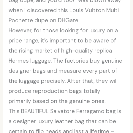
bag dupe, and you’d too! I was blown away
when I discovered this Louis Vuitton Multi
Pochette dupe on DHGate.
However, for those looking for luxury on a
price range, it’s important to be aware of
the rising market of high-quality replica
Hermes luggage. The factories buy genuine
designer bags and measure every part of
the luggage precisely. After that, they will
produce reproduction bags totally
primarily based on the genuine ones.
This BEAUTIFUL Salvatore Ferragamo bag is
a designer luxury leather bag that can be
certain to flip heads and last a lifetime –