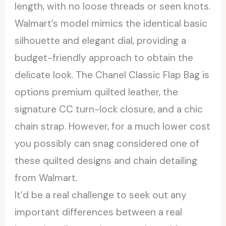
length, with no loose threads or seen knots.
Walmart’s model mimics the identical basic
silhouette and elegant dial, providing a
budget-friendly approach to obtain the
delicate look. The Chanel Classic Flap Bag is
options premium quilted leather, the
signature CC turn-lock closure, and a chic
chain strap. However, for a much lower cost
you possibly can snag considered one of
these quilted designs and chain detailing
from Walmart.
It’d be a real challenge to seek out any
important differences between a real