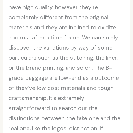
have high quality, however they’re
completely different from the original
materials and they are inclined to oxidize
and rust after a time frame. We can solely
discover the variations by way of some
particulars such as the stitching, the liner,
or the brand printing, and so on. The B-
grade baggage are low-end as a outcome
of they’ve low cost materials and tough
craftsmanship. It’s extremely
straightforward to search out the
distinctions between the fake one and the
real one, like the logos’ distinction. If