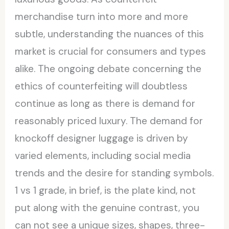
merchandise turn into more and more
subtle, understanding the nuances of this
market is crucial for consumers and types
alike. The ongoing debate concerning the
ethics of counterfeiting will doubtless
continue as long as there is demand for
reasonably priced luxury. The demand for
knockoff designer luggage is driven by
varied elements, including social media
trends and the desire for standing symbols.
1 vs 1 grade, in brief, is the plate kind, not
put along with the genuine contrast, you
can not see a unique sizes, shapes, three-