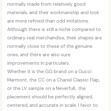
normally made from relatively good
materials, and their workmanship and look
are more refined than odd imitations.
Although there is still a niche compared to
ordinary real merchandise, their shapes are
normally close to these of the genuine
ones, and there are also sure
improvements in particulars.
Whether it is the GG brand on a Gucci
Marmont, the CC on a Chanel Classic Flap,
or the LV sample on a Neverfull, the
placement should be perfectly aligned,
centered, and accurate in scale. I favor to