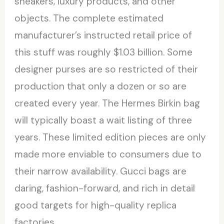
sneakers, luxury products, and other
objects. The complete estimated
manufacturer’s instructed retail price of
this stuff was roughly $1.03 billion. Some
designer purses are so restricted of their
production that only a dozen or so are
created every year. The Hermes Birkin bag
will typically boast a wait listing of three
years. These limited edition pieces are only
made more enviable to consumers due to
their narrow availability. Gucci bags are
daring, fashion-forward, and rich in detail
good targets for high-quality replica
factories.