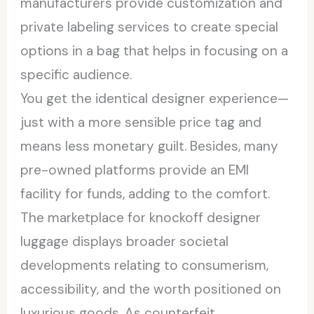
manufacturers provide customization and
private labeling services to create special
options in a bag that helps in focusing on a
specific audience.
You get the identical designer experience—
just with a more sensible price tag and
means less monetary guilt. Besides, many
pre-owned platforms provide an EMI
facility for funds, adding to the comfort.
The marketplace for knockoff designer
luggage displays broader societal
developments relating to consumerism,
accessibility, and the worth positioned on
luxurious goods. As counterfeit