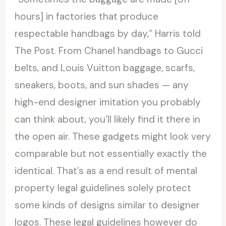
hours] in factories that produce
respectable handbags by day,” Harris told
The Post. From Chanel handbags to Gucci
belts, and Louis Vuitton baggage, scarfs,
sneakers, boots, and sun shades — any
high-end designer imitation you probably
can think about, you’ll likely find it there in
the open air. These gadgets might look very
comparable but not essentially exactly the
identical. That’s as a end result of mental
property legal guidelines solely protect
some kinds of designs similar to designer
logos. These legal guidelines however do