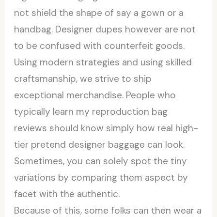
not shield the shape of say a gown or a
handbag. Designer dupes however are not
to be confused with counterfeit goods.
Using modern strategies and using skilled
craftsmanship, we strive to ship
exceptional merchandise. People who
typically learn my reproduction bag
reviews should know simply how real high-
tier pretend designer baggage can look.
Sometimes, you can solely spot the tiny
variations by comparing them aspect by
facet with the authentic.
Because of this, some folks can then wear a