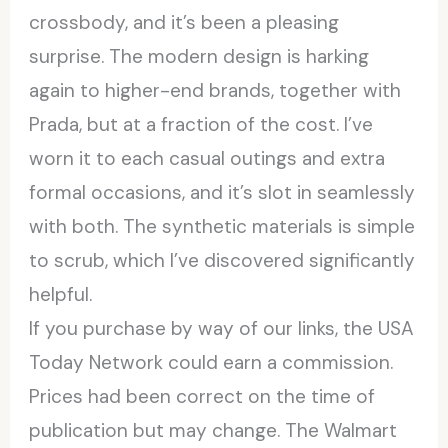
crossbody, and it’s been a pleasing
surprise. The modern design is harking
again to higher-end brands, together with
Prada, but at a fraction of the cost. I’ve
worn it to each casual outings and extra
formal occasions, and it’s slot in seamlessly
with both. The synthetic materials is simple
to scrub, which I’ve discovered significantly
helpful.
If you purchase by way of our links, the USA
Today Network could earn a commission.
Prices had been correct on the time of
publication but may change. The Walmart