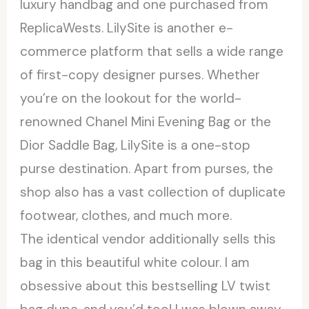
luxury handbag and one purchased from
ReplicaWests. LilySite is another e-
commerce platform that sells a wide range
of first-copy designer purses. Whether
you’re on the lookout for the world-
renowned Chanel Mini Evening Bag or the
Dior Saddle Bag, LilySite is a one-stop
purse destination. Apart from purses, the
shop also has a vast collection of duplicate
footwear, clothes, and much more.
The identical vendor additionally sells this
bag in this beautiful white colour. I am
obsessive about this bestselling LV twist