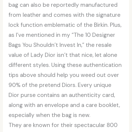
bag can also be reportedly manufactured
from leather and comes with the signature
lock function emblematic of the Birkin. Plus,
as I’ve mentioned in my “The 10 Designer
Bags You Shouldn’t Invest In,” the resale
value of Lady Dior isn’t that nice, let alone
different styles. Using these authentication
tips above should help you weed out over
90% of the pretend Diors. Every unique
Dior purse contains an authenticity card,
along with an envelope and a care booklet,
especially when the bag is new.
They are known for their spectacular 800