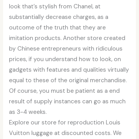
look that’s stylish from Chanel, at
substantially decrease charges, as a
outcome of the truth that they are
imitation products. Another store created
by Chinese entrepreneurs with ridiculous
prices, if you understand how to look, on
gadgets with features and qualities virtually
equal to these of the original merchandise.
Of course, you must be patient as a end
result of supply instances can go as much
as 3-4 weeks.
Explore our store for reproduction Louis
Vuitton luggage at discounted costs. We