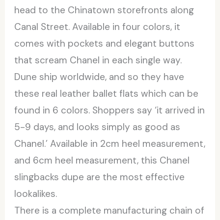
head to the Chinatown storefronts along
Canal Street. Available in four colors, it
comes with pockets and elegant buttons
that scream Chanel in each single way.
Dune ship worldwide, and so they have
these real leather ballet flats which can be
found in 6 colors. Shoppers say ‘it arrived in
5-9 days, and looks simply as good as
Chanel.’ Available in 2cm heel measurement,
and 6cm heel measurement, this Chanel
slingbacks dupe are the most effective
lookalikes.
There is a complete manufacturing chain of