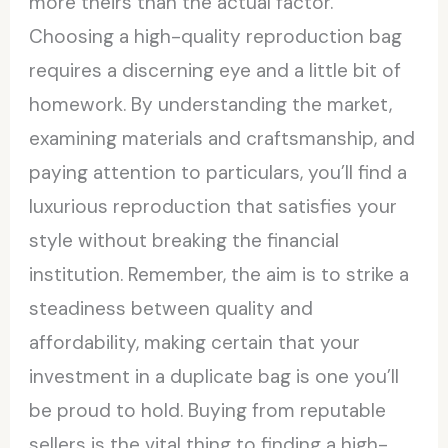
more theirs than the actual factor.
Choosing a high-quality reproduction bag
requires a discerning eye and a little bit of
homework. By understanding the market,
examining materials and craftsmanship, and
paying attention to particulars, you’ll find a
luxurious reproduction that satisfies your
style without breaking the financial
institution. Remember, the aim is to strike a
steadiness between quality and
affordability, making certain that your
investment in a duplicate bag is one you’ll
be proud to hold. Buying from reputable
sellers is the vital thing to finding a high-