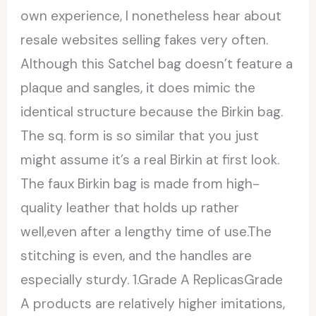
own experience, I nonetheless hear about
resale websites selling fakes very often.
Although this Satchel bag doesn’t feature a
plaque and sangles, it does mimic the
identical structure because the Birkin bag.
The sq. form is so similar that you just
might assume it’s a real Birkin at first look.
The faux Birkin bag is made from high-
quality leather that holds up rather
well,even after a lengthy time of use.The
stitching is even, and the handles are
especially sturdy. 1.Grade A ReplicasGrade
A products are relatively higher imitations,