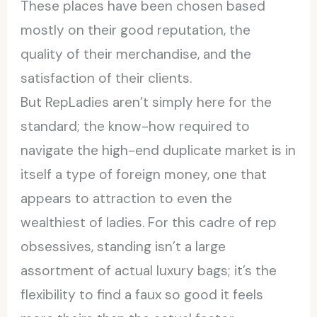
These places have been chosen based
mostly on their good reputation, the
quality of their merchandise, and the
satisfaction of their clients.
But RepLadies aren’t simply here for the
standard; the know-how required to
navigate the high-end duplicate market is in
itself a type of foreign money, one that
appears to attraction to even the
wealthiest of ladies. For this cadre of rep
obsessives, standing isn’t a large
assortment of actual luxury bags; it’s the
flexibility to find a faux so good it feels