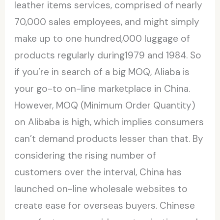
leather items services, comprised of nearly
70,000 sales employees, and might simply
make up to one hundred,000 luggage of
products regularly during1979 and 1984. So
if you’re in search of a big MOQ, Aliaba is
your go-to on-line marketplace in China.
However, MOQ (Minimum Order Quantity)
on Alibaba is high, which implies consumers
can’t demand products lesser than that. By
considering the rising number of
customers over the interval, China has
launched on-line wholesale websites to
create ease for overseas buyers. Chinese