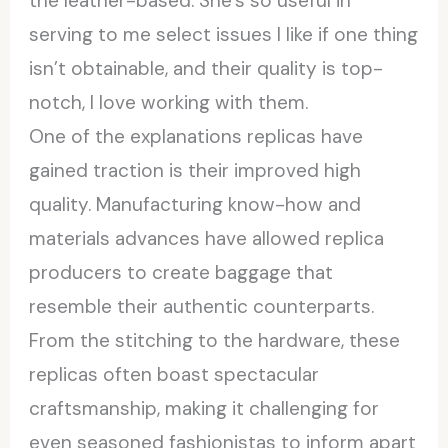
the leather-based. She’s so useful in
serving to me select issues I like if one thing
isn’t obtainable, and their quality is top-
notch, I love working with them.
One of the explanations replicas have
gained traction is their improved high
quality. Manufacturing know-how and
materials advances have allowed replica
producers to create baggage that
resemble their authentic counterparts.
From the stitching to the hardware, these
replicas often boast spectacular
craftsmanship, making it challenging for
even seasoned fashionistas to inform apart