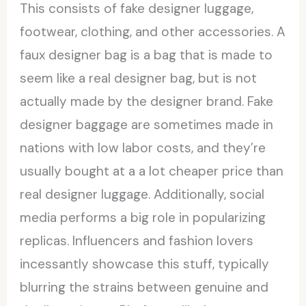
This consists of fake designer luggage,
footwear, clothing, and other accessories. A
faux designer bag is a bag that is made to
seem like a real designer bag, but is not
actually made by the designer brand. Fake
designer baggage are sometimes made in
nations with low labor costs, and they’re
usually bought at a a lot cheaper price than
real designer luggage. Additionally, social
media performs a big role in popularizing
replicas. Influencers and fashion lovers
incessantly showcase this stuff, typically
blurring the strains between genuine and