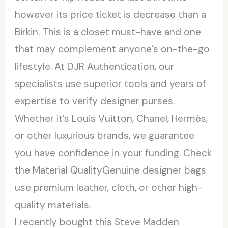
however its price ticket is decrease than a
Birkin. This is a closet must-have and one
that may complement anyone’s on-the-go
lifestyle. At DJR Authentication, our
specialists use superior tools and years of
expertise to verify designer purses.
Whether it’s Louis Vuitton, Chanel, Hermès,
or other luxurious brands, we guarantee
you have confidence in your funding. Check
the Material QualityGenuine designer bags
use premium leather, cloth, or other high-
quality materials.
I recently bought this Steve Madden