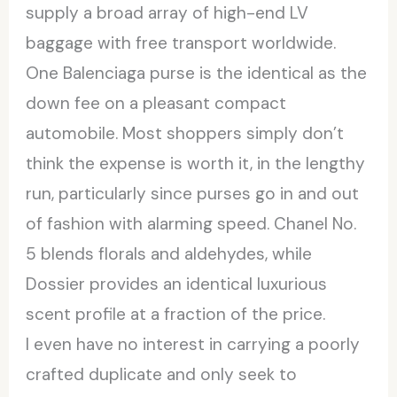
supply a broad array of high-end LV
baggage with free transport worldwide.
One Balenciaga purse is the identical as the
down fee on a pleasant compact
automobile. Most shoppers simply don’t
think the expense is worth it, in the lengthy
run, particularly since purses go in and out
of fashion with alarming speed. Chanel No.
5 blends florals and aldehydes, while
Dossier provides an identical luxurious
scent profile at a fraction of the price.
I even have no interest in carrying a poorly
crafted duplicate and only seek to