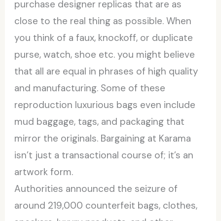
purchase designer replicas that are as
close to the real thing as possible. When
you think of a faux, knockoff, or duplicate
purse, watch, shoe etc. you might believe
that all are equal in phrases of high quality
and manufacturing. Some of these
reproduction luxurious bags even include
mud baggage, tags, and packaging that
mirror the originals. Bargaining at Karama
isn’t just a transactional course of; it’s an
artwork form.
Authorities announced the seizure of
around 219,000 counterfeit bags, clothes,