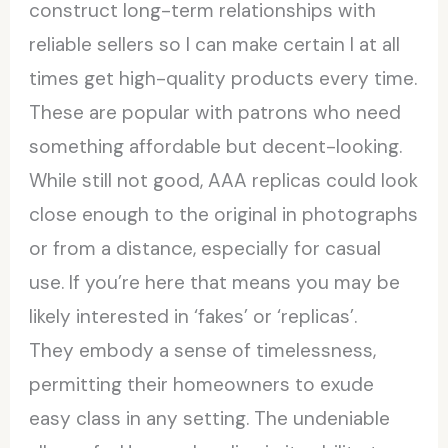
construct long-term relationships with
reliable sellers so I can make certain I at all
times get high-quality products every time.
These are popular with patrons who need
something affordable but decent-looking.
While still not good, AAA replicas could look
close enough to the original in photographs
or from a distance, especially for casual
use. If you’re here that means you may be
likely interested in ‘fakes’ or ‘replicas’.
They embody a sense of timelessness,
permitting their homeowners to exude
easy class in any setting. The undeniable