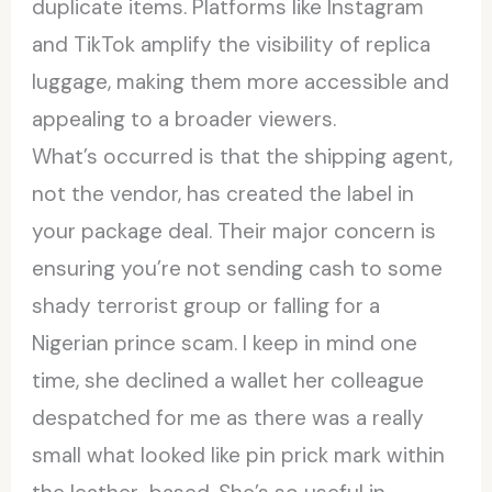
duplicate items. Platforms like Instagram
and TikTok amplify the visibility of replica
luggage, making them more accessible and
appealing to a broader viewers.
What’s occurred is that the shipping agent,
not the vendor, has created the label in
your package deal. Their major concern is
ensuring you’re not sending cash to some
shady terrorist group or falling for a
Nigerian prince scam. I keep in mind one
time, she declined a wallet her colleague
despatched for me as there was a really
small what looked like pin prick mark within