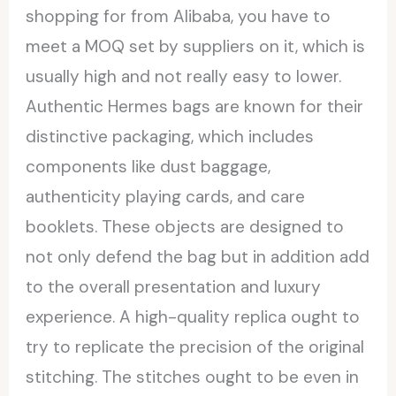
shopping for from Alibaba, you have to
meet a MOQ set by suppliers on it, which is
usually high and not really easy to lower.
Authentic Hermes bags are known for their
distinctive packaging, which includes
components like dust baggage,
authenticity playing cards, and care
booklets. These objects are designed to
not only defend the bag but in addition add
to the overall presentation and luxury
experience. A high-quality replica ought to
try to replicate the precision of the original
stitching. The stitches ought to be even in