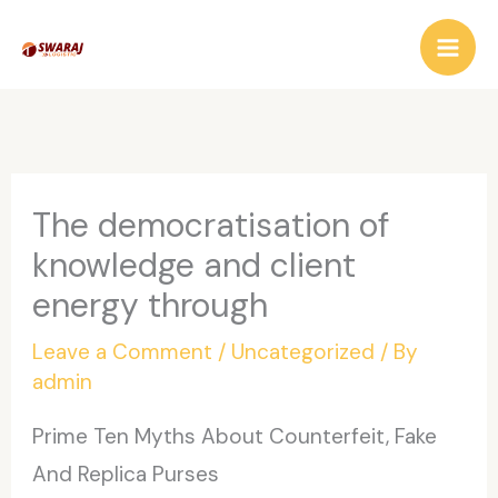
Skip
to
content
The democratisation of
knowledge and client
energy through
Leave a Comment
/
Uncategorized
/ By
admin
Prime Ten Myths About Counterfeit, Fake
And Replica Purses