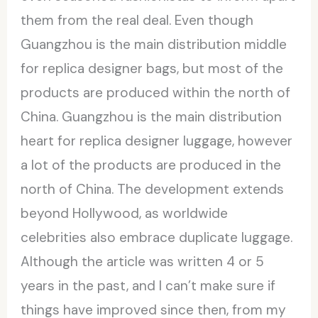
them from the real deal. Even though
Guangzhou is the main distribution middle
for replica designer bags, but most of the
products are produced within the north of
China. Guangzhou is the main distribution
heart for replica designer luggage, however
a lot of the products are produced in the
north of China. The development extends
beyond Hollywood, as worldwide
celebrities also embrace duplicate luggage.
Although the article was written 4 or 5
years in the past, and I can’t make sure if
things have improved since then, from my