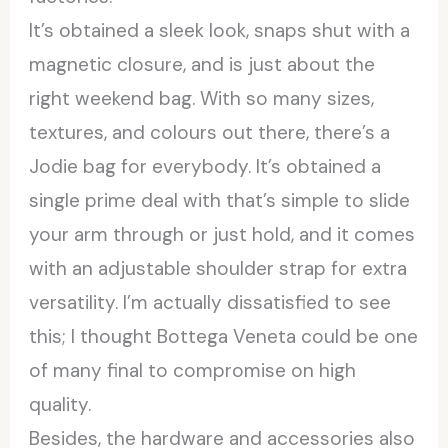
It’s obtained a sleek look, snaps shut with a
magnetic closure, and is just about the
right weekend bag. With so many sizes,
textures, and colours out there, there’s a
Jodie bag for everybody. It’s obtained a
single prime deal with that’s simple to slide
your arm through or just hold, and it comes
with an adjustable shoulder strap for extra
versatility. I’m actually dissatisfied to see
this; I thought Bottega Veneta could be one
of many final to compromise on high
quality.
Besides, the hardware and accessories also