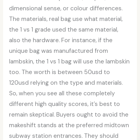
dimensional sense, or colour differences.
The materials, real bag use what material,
the 1 vs 1 grade used the same material,
also the hardware. For instance, if the
unique bag was manufactured from
lambskin, the 1 vs 1 bag will use the lambskin
too. The worth is between 50usd to
120usd relying on the type and materials.
So, when you see all these completely
different high quality scores, it’s best to
remain skeptical. Buyers ought to avoid the
makeshift stands at the preferred midtown
subway station entrances. They should