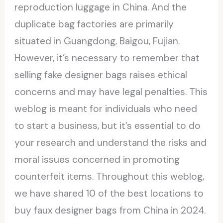
reproduction luggage in China. And the
duplicate bag factories are primarily
situated in Guangdong, Baigou, Fujian.
However, it’s necessary to remember that
selling fake designer bags raises ethical
concerns and may have legal penalties. This
weblog is meant for individuals who need
to start a business, but it’s essential to do
your research and understand the risks and
moral issues concerned in promoting
counterfeit items. Throughout this weblog,
we have shared 10 of the best locations to
buy faux designer bags from China in 2024.