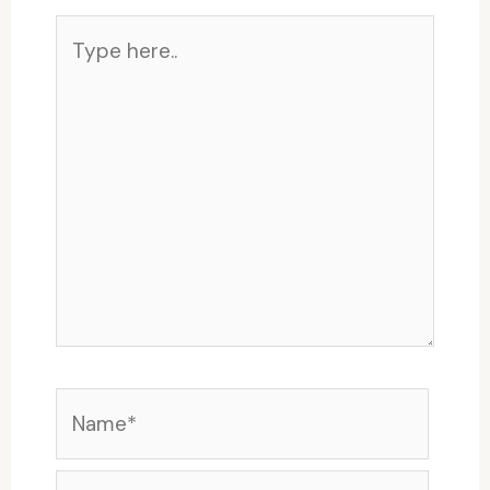
Type
here..
Name*
Email*