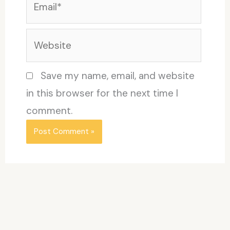
Website
Save my name, email, and website
in this browser for the next time I
comment.