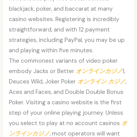
blackjack, poker, and baccarat at many
casino websites. Registering is incredibly
straightforward, and with 12 payment
strategies, including PayPal, you may be up
and playing within five minutes.
The commonest variants of video poker
embody Jacks or Better
オンラインカジノ
1,
Deuces Wild, Joker Poker
オンライン カジノ
,
Aces and Faces, and Double Double Bonus
Poker. Visiting a casino website is the first
step of your online playing journey. Unless
you select to play at no account casinos
オ
ンラインカジノ
, most operators will want