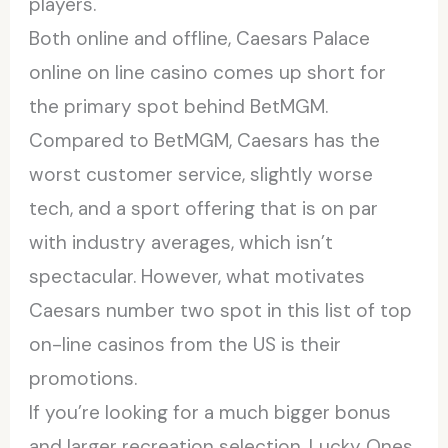
players.
Both online and offline, Caesars Palace
online on line casino comes up short for
the primary spot behind BetMGM.
Compared to BetMGM, Caesars has the
worst customer service, slightly worse
tech, and a sport offering that is on par
with industry averages, which isn’t
spectacular. However, what motivates
Caesars number two spot in this list of top
on-line casinos from the US is their
promotions.
If you’re looking for a much bigger bonus
and larger recreation selection, Lucky Ones