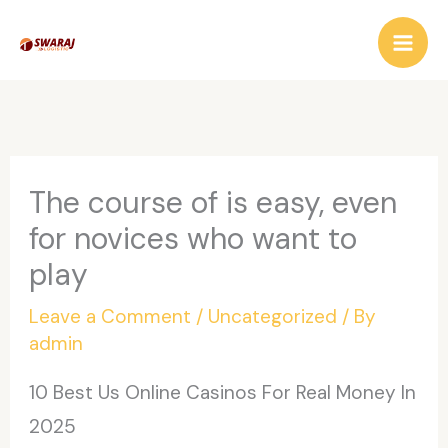
Skip
to
content
The course of is easy, even
for novices who want to
play
Leave a Comment
/
Uncategorized
/ By
admin
10 Best Us Online Casinos For Real Money In
2025