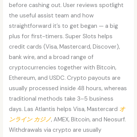
before cashing out. User reviews spotlight
the useful assist team and how
straightforward it’s to get began — a big
plus for first-timers. Super Slots helps
credit cards (Visa, Mastercard, Discover),
bank wire, and a broad range of
cryptocurrencies together with Bitcoin,
Ethereum, and USDC. Crypto payouts are
usually processed inside 48 hours, whereas
traditional methods take 3–5 business
days. Las Atlantis helps Visa, Mastercard
オ
ンライン カジノ
, AMEX, Bitcoin, and Neosurf.
Withdrawals via crypto are usually