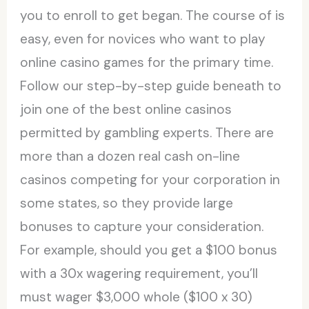
you to enroll to get began. The course of is
easy, even for novices who want to play
online casino games for the primary time.
Follow our step-by-step guide beneath to
join one of the best online casinos
permitted by gambling experts. There are
more than a dozen real cash on-line
casinos competing for your corporation in
some states, so they provide large
bonuses to capture your consideration.
For example, should you get a $100 bonus
with a 30x wagering requirement, you’ll
must wager $3,000 whole ($100 x 30)