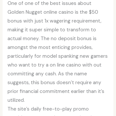
One of one of the best issues about
Golden Nugget online casino is the $50
bonus with just 1x wagering requirement,
making it super simple to transform to
actual money. The no deposit bonus is
amongst the most enticing provides,
particularly for model spanking new gamers
who want to try a on line casino with out
committing any cash. As the name
suggests, this bonus doesn’t require any
prior financial commitment earlier than it’s
utilized.
The site’s daily free-to-play promo