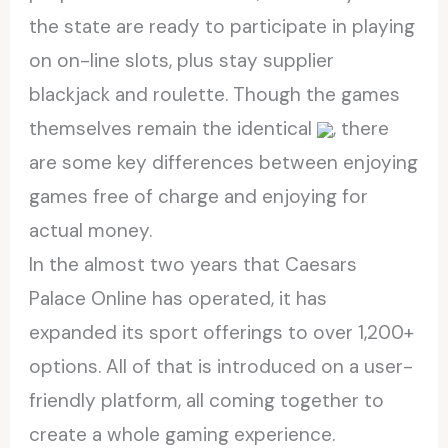
the state are ready to participate in playing
on on-line slots, plus stay supplier
blackjack and roulette. Though the games
themselves remain the identical
, there
are some key differences between enjoying
games free of charge and enjoying for
actual money.
In the almost two years that Caesars
Palace Online has operated, it has
expanded its sport offerings to over 1,200+
options. All of that is introduced on a user-
friendly platform, all coming together to
create a whole gaming experience.