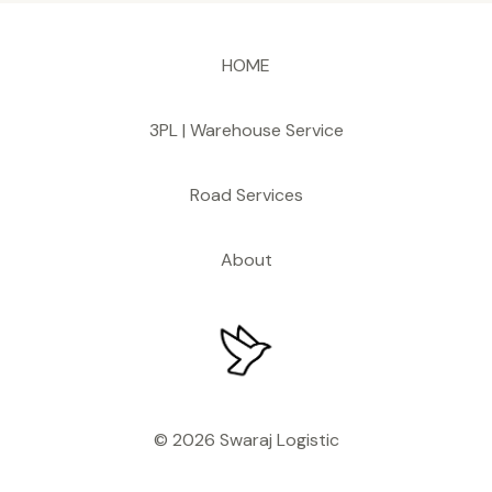
HOME
3PL | Warehouse Service
Road Services
About
© 2026 Swaraj Logistic