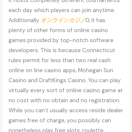
It hosts completely different tournaments
each day which players can join anytime.
Additionally
オンラインカジノ
0, it has
plenty of other forms of online casino
games provided by top-notch software
developers. This is because Connecticut
rules permit for less than two real cash
online on line casino apps, Mohegan Sun
Casino and DraftKings Casino. You can play
virtually every sort of online casino game at
no cost with no obtain and no registration.
While you can’t usually access reside dealer
games free of charge, you possibly can
nonetheless play free slots, roulette,