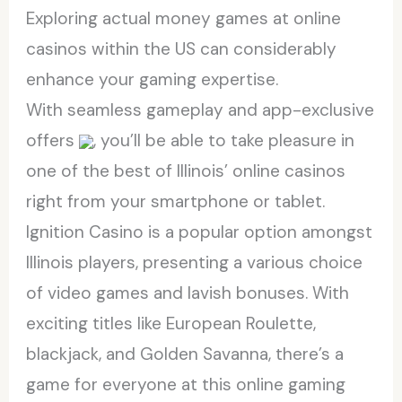
Exploring actual money games at online
casinos within the US can considerably
enhance your gaming expertise.
With seamless gameplay and app-exclusive
offers
, you’ll be able to take pleasure in
one of the best of Illinois’ online casinos
right from your smartphone or tablet.
Ignition Casino is a popular option amongst
Illinois players, presenting a various choice
of video games and lavish bonuses. With
exciting titles like European Roulette,
blackjack, and Golden Savanna, there’s a
game for everyone at this online gaming