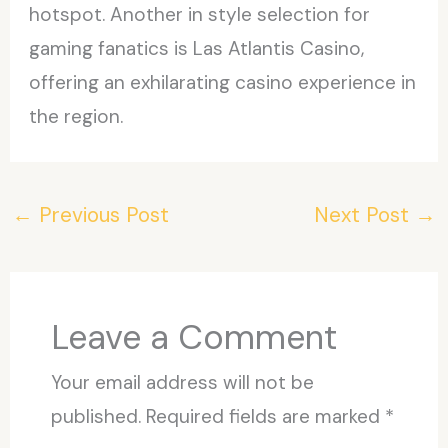
hotspot. Another in style selection for
gaming fanatics is Las Atlantis Casino,
offering an exhilarating casino experience in
the region.
←
Previous Post
Next Post
→
Leave a Comment
Your email address will not be
published.
Required fields are marked
*