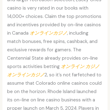
casino is very rated in our books with
14,000+ choices. Claim the top promotions
and incentives provided by on-line casinos
in Canada
オンラインカジノ
, including
match bonuses, free spins, cashback, and
exclusive rewards for gamers. The
Centennial State already provides on-line
sports activities betting
オンライン カジノ
オンラインカジノ
2, so it’s not farfetched to
assume that Colorado online casinos could
be on the horizon. Rhode Island launched
its on-line on line casino business with a
proper launch on March 5, 2024. Players in