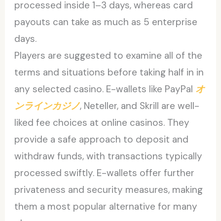
processed inside 1–3 days, whereas card
payouts can take as much as 5 enterprise
days.
Players are suggested to examine all of the
terms and situations before taking half in in
any selected casino. E-wallets like PayPal
オ
ンラインカジノ
, Neteller, and Skrill are well-
liked fee choices at online casinos. They
provide a safe approach to deposit and
withdraw funds, with transactions typically
processed swiftly. E-wallets offer further
privateness and security measures, making
them a most popular alternative for many