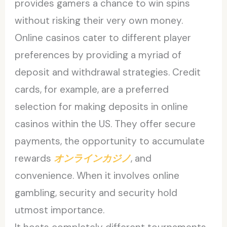
provides gamers a chance to win spins
without risking their very own money.
Online casinos cater to different player
preferences by providing a myriad of
deposit and withdrawal strategies. Credit
cards, for example, are a preferred
selection for making deposits in online
casinos within the US. They offer secure
payments, the opportunity to accumulate
rewards
オンラインカジノ
, and
convenience. When it involves online
gambling, security and security hold
utmost importance.