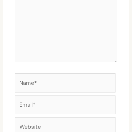
Name*
Email*
Website