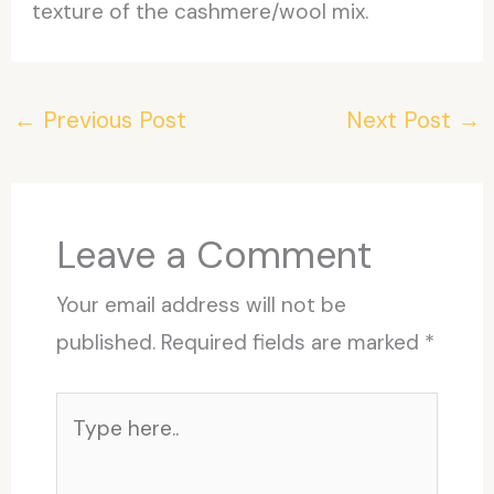
texture of the cashmere/wool mix.
←
Previous Post
Next Post
→
Leave a Comment
Your email address will not be
published.
Required fields are marked
*
Type
here..