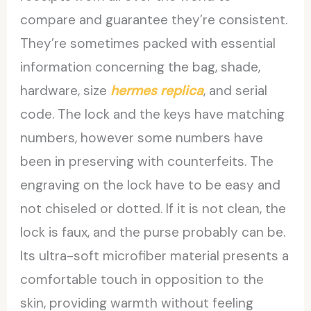
compare and guarantee they’re consistent.
They’re sometimes packed with essential
information concerning the bag, shade,
hardware, size
hermes replica
, and serial
code. The lock and the keys have matching
numbers, however some numbers have
been in preserving with counterfeits. The
engraving on the lock have to be easy and
not chiseled or dotted. If it is not clean, the
lock is faux, and the purse probably can be.
Its ultra-soft microfiber material presents a
comfortable touch in opposition to the
skin, providing warmth without feeling