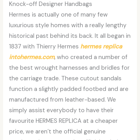
Knock-off Designer Handbags
Hermes is actually one of many few
luxurious style homes with a really lengthy
historical past behind its back. It all began in
1837 with Thierry Hermes
hermes replica
intohermes.com
, who created a number of
the best wrought harnesses and bridles for
the carriage trade. These cutout sandals
function a slightly padded footbed and are
manufactured from leather-based. We
simply assist everybody to have their
favourite HERMES REPLICA at a cheaper
price, we aren’t the official genuine