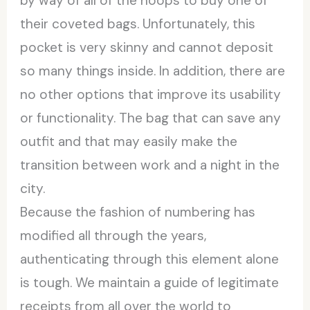
by way of all of the hoops to buy one of
their coveted bags. Unfortunately, this
pocket is very skinny and cannot deposit
so many things inside. In addition, there are
no other options that improve its usability
or functionality. The bag that can save any
outfit and that may easily make the
transition between work and a night in the
city.
Because the fashion of numbering has
modified all through the years,
authenticating through this element alone
is tough. We maintain a guide of legitimate
receipts from all over the world to