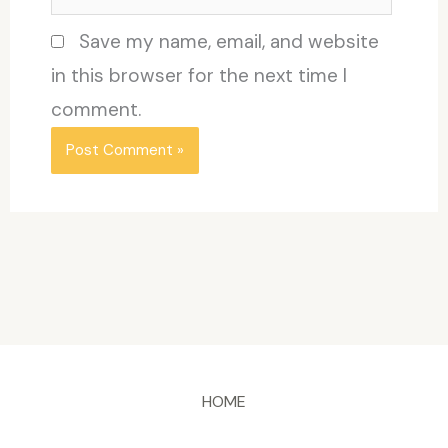
Save my name, email, and website
in this browser for the next time I
comment.
HOME