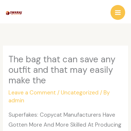
Skip
to
content
The bag that can save any
outfit and that may easily
make the
Leave a Comment
/
Uncategorized
/ By
admin
Superfakes: Copycat Manufacturers Have
Gotten More And More Skilled At Producing