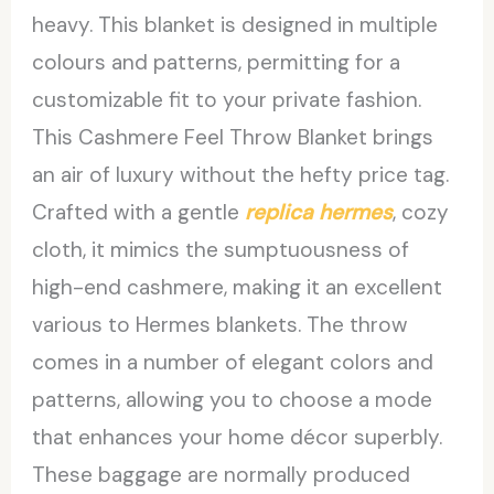
heavy. This blanket is designed in multiple
colours and patterns, permitting for a
customizable fit to your private fashion.
This Cashmere Feel Throw Blanket brings
an air of luxury without the hefty price tag.
Crafted with a gentle
replica hermes
, cozy
cloth, it mimics the sumptuousness of
high-end cashmere, making it an excellent
various to Hermes blankets. The throw
comes in a number of elegant colors and
patterns, allowing you to choose a mode
that enhances your home décor superbly.
These baggage are normally produced