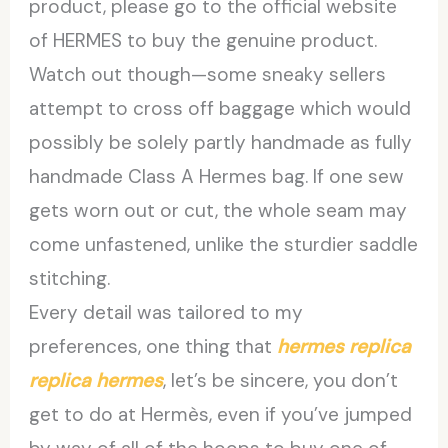
product, please go to the official website
of HERMES to buy the genuine product.
Watch out though—some sneaky sellers
attempt to cross off baggage which would
possibly be solely partly handmade as fully
handmade Class A Hermes bag. If one sew
gets worn out or cut, the whole seam may
come unfastened, unlike the sturdier saddle
stitching.
Every detail was tailored to my
preferences, one thing that
hermes replica
replica hermes
, let’s be sincere, you don’t
get to do at Hermès, even if you’ve jumped