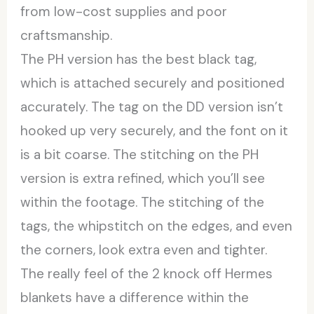
from low-cost supplies and poor
craftsmanship.
The PH version has the best black tag,
which is attached securely and positioned
accurately. The tag on the DD version isn’t
hooked up very securely, and the font on it
is a bit coarse. The stitching on the PH
version is extra refined, which you’ll see
within the footage. The stitching of the
tags, the whipstitch on the edges, and even
the corners, look extra even and tighter.
The really feel of the 2 knock off Hermes
blankets have a difference within the