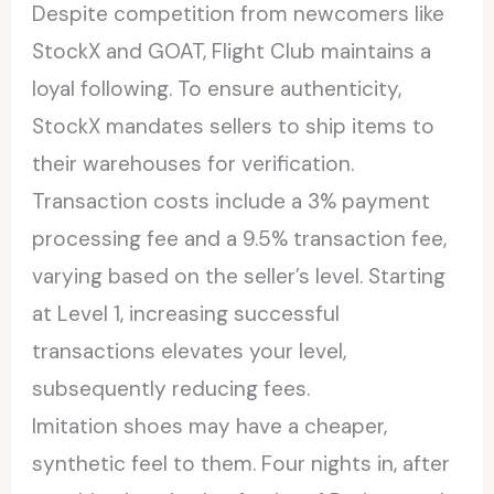
Despite competition from newcomers like
StockX and GOAT, Flight Club maintains a
loyal following. To ensure authenticity,
StockX mandates sellers to ship items to
their warehouses for verification.
Transaction costs include a 3% payment
processing fee and a 9.5% transaction fee,
varying based on the seller’s level. Starting
at Level 1, increasing successful
transactions elevates your level,
subsequently reducing fees.
Imitation shoes may have a cheaper,
synthetic feel to them. Four nights in, after