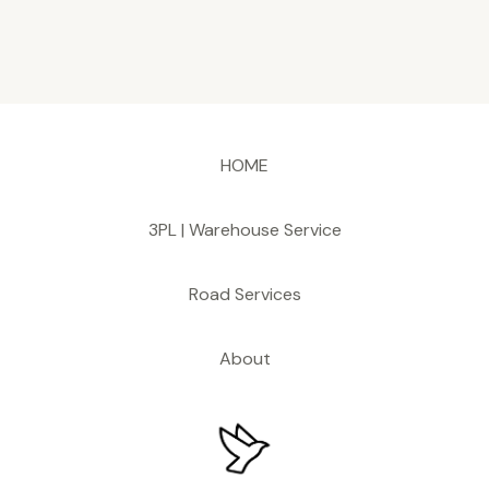
HOME
3PL | Warehouse Service
Road Services
About