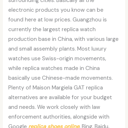
surrounding cities. Basically all the
electronic products you know can be
found here at low prices. Guangzhou is
currently the largest replica watch
production base in China, with various large
and small assembly plants. Most luxury
watches use Swiss-origin movements,
while replica watches made in China
basically use Chinese-made movements.
Plenty of Maison Margiela GAT replica
alternatives are available for your budget
and needs. We work closely with law
enforcement authorities, alongside with
Google
replica shoes online
, Bing, Baidu,