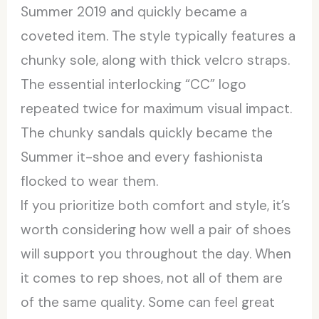
Summer 2019 and quickly became a
coveted item. The style typically features a
chunky sole, along with thick velcro straps.
The essential interlocking “CC” logo
repeated twice for maximum visual impact.
The chunky sandals quickly became the
Summer it-shoe and every fashionista
flocked to wear them.
If you prioritize both comfort and style, it’s
worth considering how well a pair of shoes
will support you throughout the day. When
it comes to rep shoes, not all of them are
of the same quality. Some can feel great