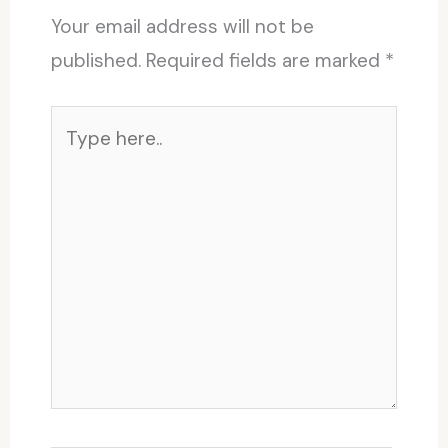
Your email address will not be
published.
Required fields are marked
*
Type
here..