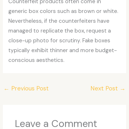
Counterfeit products often come in
generic box colors such as brown or white.
Nevertheless, if the counterfeiters have
managed to replicate the box, request a
close-up photo for scrutiny. Fake boxes
typically exhibit thinner and more budget-
conscious aesthetics.
←
Previous Post
Next Post
→
Leave a Comment