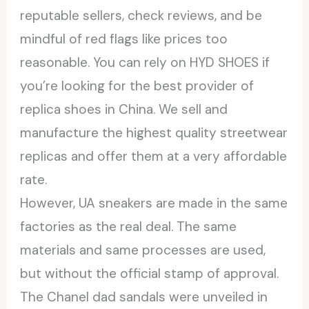
reputable sellers, check reviews, and be
mindful of red flags like prices too
reasonable. You can rely on HYD SHOES if
you’re looking for the best provider of
replica shoes in China. We sell and
manufacture the highest quality streetwear
replicas and offer them at a very affordable
rate.
However, UA sneakers are made in the same
factories as the real deal. The same
materials and same processes are used,
but without the official stamp of approval.
The Chanel dad sandals were unveiled in