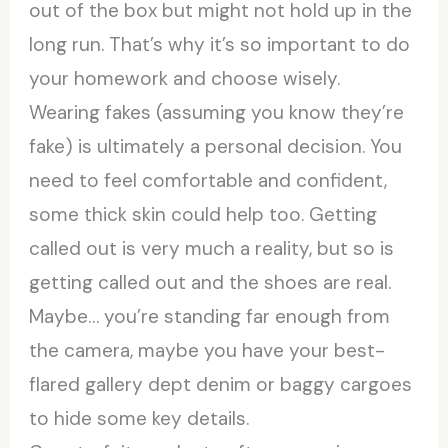
out of the box but might not hold up in the
long run. That’s why it’s so important to do
your homework and choose wisely.
Wearing fakes (assuming you know they’re
fake) is ultimately a personal decision. You
need to feel comfortable and confident,
some thick skin could help too. Getting
called out is very much a reality, but so is
getting called out and the shoes are real.
Maybe… you’re standing far enough from
the camera, maybe you have your best-
flared gallery dept denim or baggy cargoes
to hide some key details.