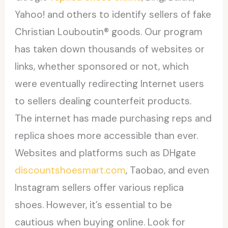
Yahoo! and others to identify sellers of fake
Christian Louboutin® goods. Our program
has taken down thousands of websites or
links, whether sponsored or not, which
were eventually redirecting Internet users
to sellers dealing counterfeit products.
The internet has made purchasing reps and
replica shoes more accessible than ever.
Websites and platforms such as DHgate
discountshoesmart.com
, Taobao, and even
Instagram sellers offer various replica
shoes. However, it’s essential to be
cautious when buying online. Look for