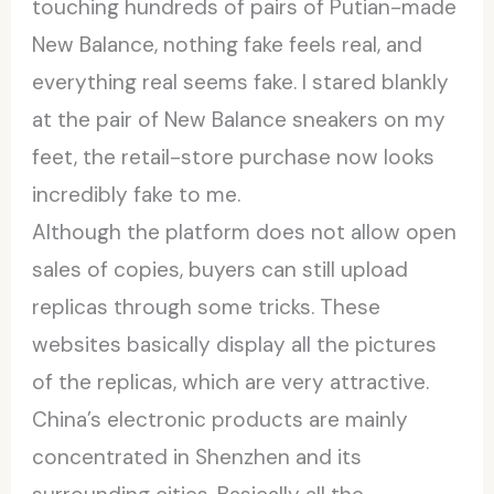
touching hundreds of pairs of Putian-made
New Balance, nothing fake feels real, and
everything real seems fake. I stared blankly
at the pair of New Balance sneakers on my
feet, the retail-store purchase now looks
incredibly fake to me.
Although the platform does not allow open
sales of copies, buyers can still upload
replicas through some tricks. These
websites basically display all the pictures
of the replicas, which are very attractive.
China’s electronic products are mainly
concentrated in Shenzhen and its