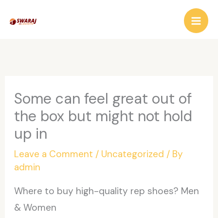
Skip
to
content
Some can feel great out of
the box but might not hold
up in
Leave a Comment
/
Uncategorized
/ By
admin
Where to buy high-quality rep shoes? Men
& Women