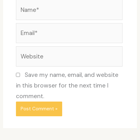
Name*
Email*
Website
Save my name, email, and website
in this browser for the next time I
comment.