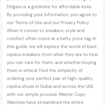
DHgate is a goldmine for affordable kicks.
By providing your information, you agree to
our Terms of Use and our Privacy Policy.
When it comes to sneakers, style and
comfort often come at a hefty price tag. In
this guide, we will explore the world of best
replica sneakers, from what they are to how
you can care for them, and whether buying
them is ethical. Find the simplicity of
ordering your perfect pair of high-quality
replica shoes in Dubai and across the UAE
with our simple process. Master Copy
Watches have streamlined the entire