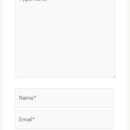
here..
Name*
Email*