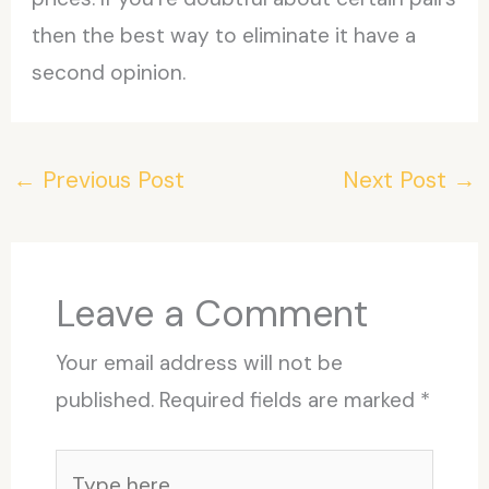
then the best way to eliminate it have a
second opinion.
←
Previous Post
Next Post
→
Leave a Comment
Your email address will not be
published.
Required fields are marked
*
Type