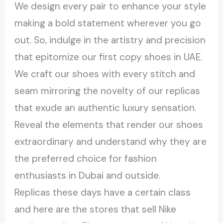
We design every pair to enhance your style
making a bold statement wherever you go
out. So, indulge in the artistry and precision
that epitomize our first copy shoes in UAE.
We craft our shoes with every stitch and
seam mirroring the novelty of our replicas
that exude an authentic luxury sensation.
Reveal the elements that render our shoes
extraordinary and understand why they are
the preferred choice for fashion
enthusiasts in Dubai and outside.
Replicas these days have a certain class
and here are the stores that sell Nike