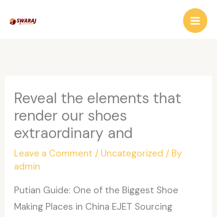
Skip
to
content
Reveal the elements that
render our shoes
extraordinary and
Leave a Comment
/
Uncategorized
/ By
admin
Putian Guide: One of the Biggest Shoe
Making Places in China EJET Sourcing