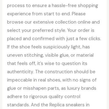
process to ensure a hassle-free shopping
experience from start to end. Please
browse our extensive collection online and
select your preferred style. Your order is
placed and confirmed with just a few clicks.
If the shoe feels suspiciously light, has
uneven stitching, visible glue, or material
that feels off, it’s wise to question its
authenticity. The construction should be
impeccable in real shoes, with no signs of
glue or misshapen parts, as luxury brands
adhere to rigorous quality control
standards. And the Replica sneakers in