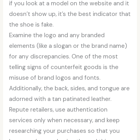
if you look at a model on the website and it
doesn’t show up, it’s the best indicator that
the shoe is fake.
Examine the logo and any branded
elements (like a slogan or the brand name)
for any discrepancies. One of the most
telling signs of counterfeit goods is the
misuse of brand logos and fonts.
Additionally, the back, sides, and tongue are
adorned with a tan patinated leather.
Repute retailers, use authentication
services only when necessary, and keep
researching your purchases so that you