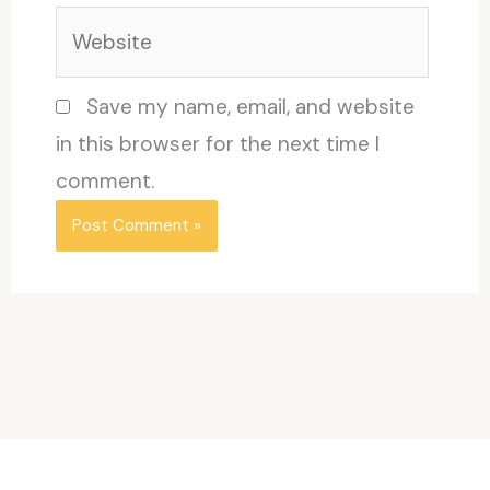
Website
Save my name, email, and website
in this browser for the next time I
comment.