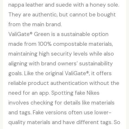
nappa leather and suede with a honey sole.
They are authentic, but cannot be bought
from the main brand.
ValiGate® Green is a sustainable option
made from 100% compostable materials,
maintaining high security levels while also
aligning with brand owners’ sustainability
goals. Like the original ValiGate®, it offers
reliable product authentication without the
need for an app. Spotting fake Nikes
involves checking for details like materials
and tags. Fake versions often use lower-
quality materials and have different tags. So