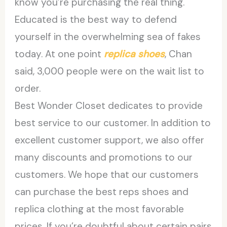
know you’re purchasing the real thing.
Educated is the best way to defend
yourself in the overwhelming sea of fakes
today. At one point
replica shoes
, Chan
said, 3,000 people were on the wait list to
order.
Best Wonder Closet dedicates to provide
best service to our customer. In addition to
excellent customer support, we also offer
many discounts and promotions to our
customers. We hope that our customers
can purchase the best reps shoes and
replica clothing at the most favorable
prices. If you’re doubtful about certain pairs