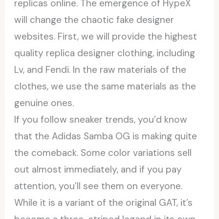
replicas online. The emergence of HypeX
will change the chaotic fake designer
websites. First, we will provide the highest
quality replica designer clothing, including
Lv, and Fendi. In the raw materials of the
clothes, we use the same materials as the
genuine ones.
If you follow sneaker trends, you’d know
that the Adidas Samba OG is making quite
the comeback. Some color variations sell
out almost immediately, and if you pay
attention, you’ll see them on everyone.
While it is a variant of the original GAT, it’s