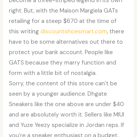
become a three-striped legend in its own
right. But, with the Maison Margiela GATs
retailing for a steep $670 at the time of
this writing
discountshoesmart.com
, there
have to be some alternatives out there to
protect your bank account. People like
GATS because they marry function and
form with a little bit of nostalgia.
Sorry, the content of this store can’t be
seen by a younger audience. Dhgate
Sneakers like the one above are under $40
and are absolutely worth it. Sellers like MIUI
and Yuze Yeezy specialize in Jordan reps. If
you’re a sneaker enthusiast on a budget,