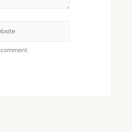
site
I comment.