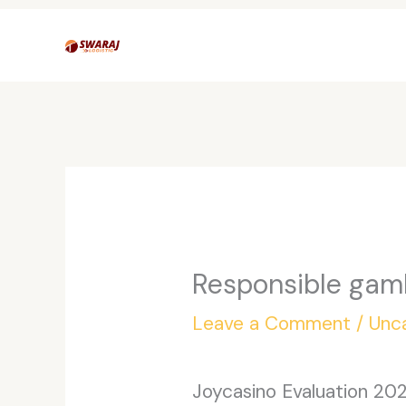
Skip
to
content
Responsible gamb
Leave a Comment
/
Unc
Joycasino Evaluation 20