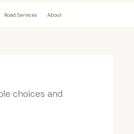
Road Services
About
Contact Us
ble choices and