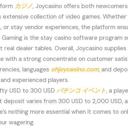
tform
カジノ
, Joycasino offers both newcomers
s extensive collection of video games. Whether 
s, or stay vendor experiences, the platform ens
n Gaming is the stay casino software program su
at real dealer tables. Overall, Joycasino supplie
ce with a strong concentrate on customer satis
rrencies, languages
ohjoycasino.com
, and depo
 and experienced players.
fifty USD to 300 USD
パチンコ イベント
, a play
rst deposit varies from 300 USD to 2,000 USD, a 
’s nothing more essential when it comes to onl
our wagering.