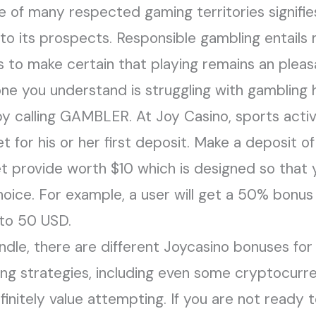
e of many respected gaming territories signifies
d to its prospects. Responsible gambling entail
ts to make certain that playing remains an ple
ne you understand is struggling with gambling ha
calling GAMBLER. At Joy Casino, sports activit
 for his or her first deposit. Make a deposit o
et provide worth $10 which is designed so that
oice. For example, a user will get a 50% bonus 
to 50 USD.
le, there are different Joycasino bonuses for 
ing strategies, including even some cryptocurre
definitely value attempting. If you are not ready