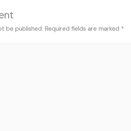
ent
ot be published.
Required fields are marked
*