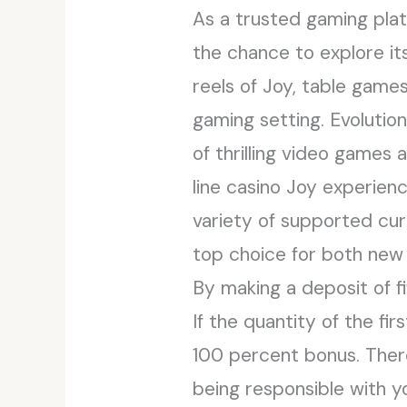
As a trusted gaming pla
the chance to explore it
reels of Joy, table game
gaming setting. Evolutio
of thrilling video games 
line casino Joy experien
variety of supported cu
top choice for both new
By making a deposit of 
If the quantity of the fi
100 percent bonus. There
being responsible with y