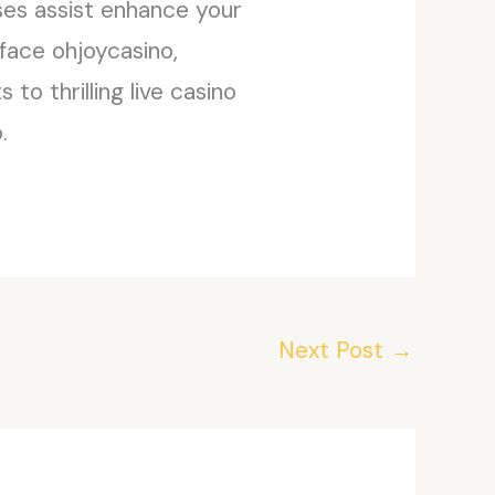
ses assist enhance your
rface ohjoycasino,
to thrilling live casino
.
Next Post
→