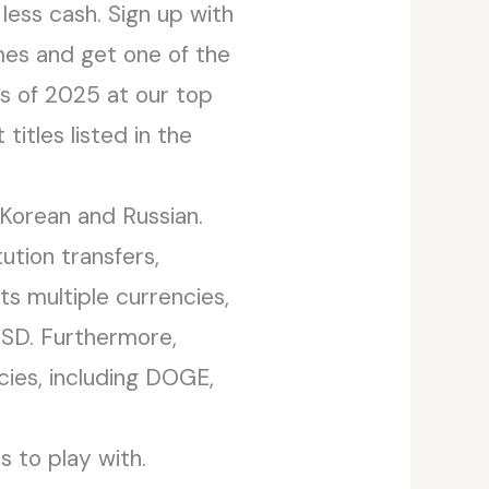
less cash. Sign up with
mes and get one of the
s of 2025 at our top
titles listed in the
 Korean and Russian.
ution transfers,
ts multiple currencies,
USD. Furthermore,
cies, including DOGE,
s to play with.