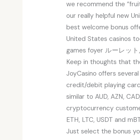
we recommend the “fruit 
our really helpful new U
best welcome bonus offe
United States casinos tod
games foyer ルーレット, alon
Keep in thoughts that th
JoyCasino offers several 
credit/debit playing card
similar to AUD, AZN, CAD
cryptocurrency customers
ETH, LTC, USDT and mB
Just select the bonus yo