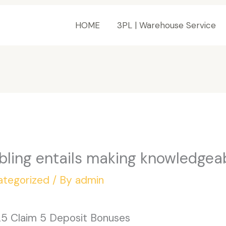
HOME
3PL | Warehouse Service
ling entails making knowledgea
ategorized
/ By
admin
25 Claim 5 Deposit Bonuses