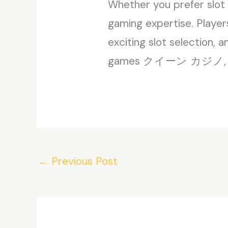
Whether you prefer slot 
gaming expertise. Players
exciting slot selection, 
games クイーン カジノ, there
←
Previous Post