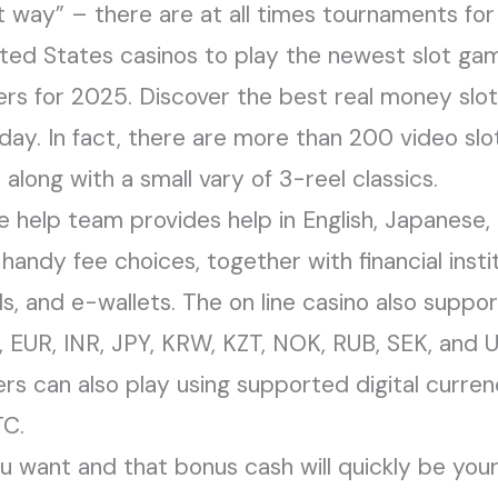
way” – there are at all times tournaments for 
nited States casinos to play the newest slot ga
rs for 2025. Discover the best real money slot
ay. In fact, there are more than 200 video slot 
g with a small vary of 3-reel classics.
e help team provides help in English, Japanese,
handy fee choices, together with financial instit
s, and e-wallets. The on line casino also suppor
, EUR, INR, JPY, KRW, KZT, NOK, RUB, SEK, and 
 can also play using supported digital curren
TC.
u want and that bonus cash will quickly be your