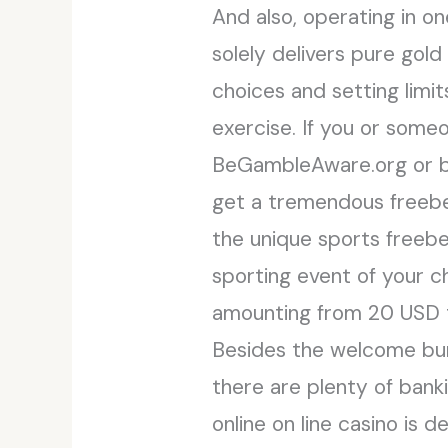
And also, operating in on
solely delivers pure gol
choices and setting limi
exercise. If you or someo
BeGambleAware.org or by 
get a tremendous freebet
the unique sports freeb
sporting event of your ch
amounting from 20 USD 
Besides the welcome bund
there are plenty of bank
online on line casino is 