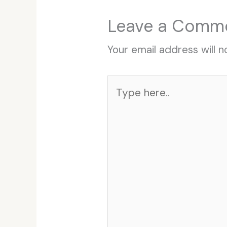
Leave a Comm
Your email address will n
Type
here..