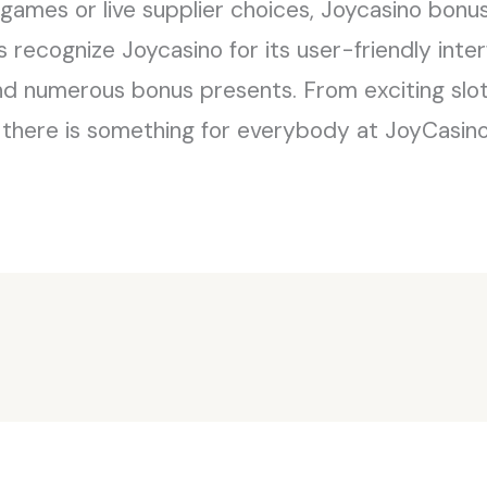
games or live supplier choices, Joycasino bonu
 recognize Joycasino for its user-friendly inte
and numerous bonus presents. From exciting slots 
 is something for everybody at JoyCasino