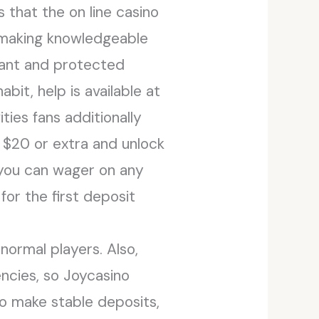
 that the on line casino
s making knowledgeable
asant and protected
bit, help is available at
ies fans additionally
f $20 or extra and unlock
 you can wager on any
for the first deposit
normal players. Also,
ncies, so Joycasino
 to make stable deposits,