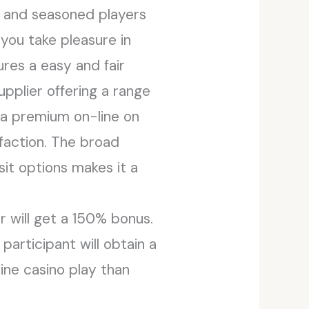
 and seasoned players
you take pleasure in
ures a easy and fair
pplier offering a range
s a premium on-line on
faction. The broad
sit options makes it a
er will get a 150% bonus.
participant will obtain a
ine casino play than