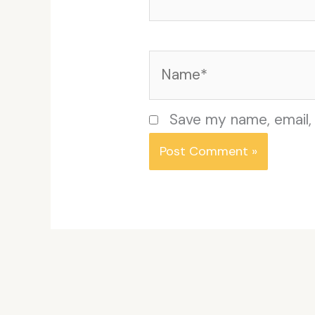
Name*
Save my name, email, 