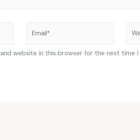
Email*
Web
and website in this browser for the next time 