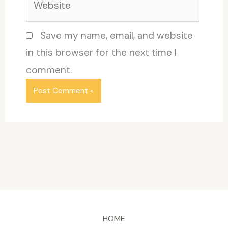
Save my name, email, and website
in this browser for the next time I
comment.
HOME