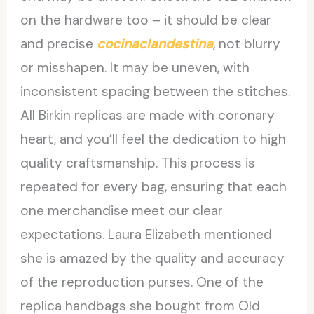
on the hardware too – it should be clear
and precise
cocinaclandestina
, not blurry
or misshapen. It may be uneven, with
inconsistent spacing between the stitches.
All Birkin replicas are made with coronary
heart, and you’ll feel the dedication to high
quality craftsmanship. This process is
repeated for every bag, ensuring that each
one merchandise meet our clear
expectations. Laura Elizabeth mentioned
she is amazed by the quality and accuracy
of the reproduction purses. One of the
replica handbags she bought from Old