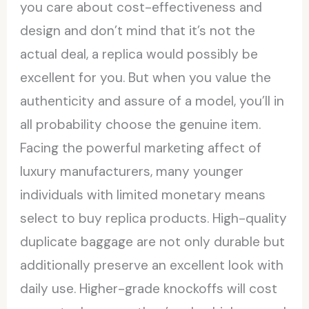
you care about cost-effectiveness and
design and don’t mind that it’s not the
actual deal, a replica would possibly be
excellent for you. But when you value the
authenticity and assure of a model, you’ll in
all probability choose the genuine item.
Facing the powerful marketing affect of
luxury manufacturers, many younger
individuals with limited monetary means
select to buy replica products. High-quality
duplicate baggage are not only durable but
additionally preserve an excellent look with
daily use. Higher-grade knockoffs will cost