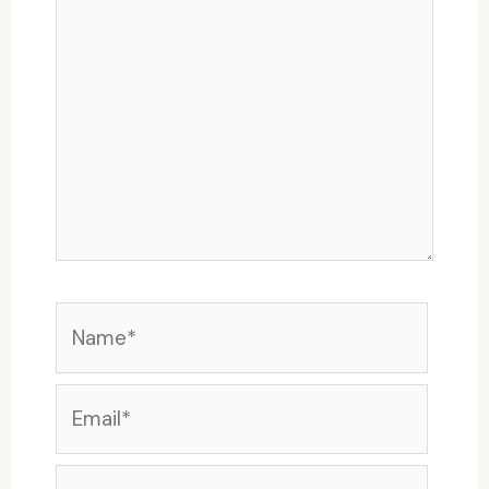
Name*
Email*
Website