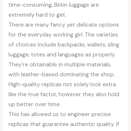
time-consuming, Birkin luggage are
extremely hard to get.
There are many fancy yet delicate options
for the everyday working girl. The varieties
of choices include backpacks, wallets, sling
luggage, totes and languages as properly.
They’re obtainable in multiple materials,
with leather-based dominating the shop.
High-quality replicas not solely look extra
like the true factor, however they also hold
up better over time.
This has allowed us to engineer precise
replicas that guarantee authentic quality. If