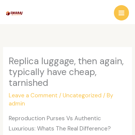
Skip
to
content
Replica luggage, then again,
typically have cheap,
tarnished
Leave a Comment
/
Uncategorized
/ By
admin
Reproduction Purses Vs Authentic
Luxurious: Whats The Real Difference?