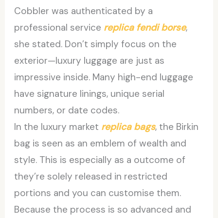
Cobbler was authenticated by a
professional service
replica fendi borse
,
she stated. Don’t simply focus on the
exterior—luxury luggage are just as
impressive inside. Many high-end luggage
have signature linings, unique serial
numbers, or date codes.
In the luxury market
replica bags
, the Birkin
bag is seen as an emblem of wealth and
style. This is especially as a outcome of
they’re solely released in restricted
portions and you can customise them.
Because the process is so advanced and