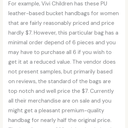
For example, Vivi Children has these PU
leather-based bucket handbags for women
that are fairly reasonably priced and price
hardly $7. However, this particular bag has a
minimal order depend of 6 pieces and you
may have to purchase all 6 if you wish to
get it at a reduced value. The vendor does
not present samples, but primarily based
on reviews, the standard of the bags are
top notch and well price the $7. Currently
all their merchandise are on sale and you
might get a pleasant premium-quality
handbag for nearly half the original price.