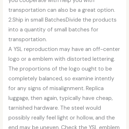
you cooperate with help you with
transportation can also be a great option.
2.Ship in small BatchesDivide the products
into a quantity of small batches for
transportation.
A YSL reproduction may have an off-center
logo or a emblem with distorted lettering.
The proportions of the logo ought to be
completely balanced, so examine intently
for any signs of misalignment. Replica
luggage, then again, typically have cheap,
tarnished hardware. The steel would
possibly really feel light or hollow, and the
end may be uneven. Check the YSL emblem