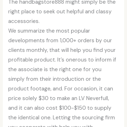
The handbagstore888 might simply be the
right place to seek out helpful and classy
accessories.
We summarize the most popular
developments from 1,000+ orders by our
clients monthly, that will help you find your
profitable product. It’s onerous to inform if
the associate is the right one for you
simply from their introduction or the
product footage, and. For occasion, it can
price solely $30 to make an LV Neverfull,
and it can also cost $100-$150 to supply
the identical one. Letting the sourcing firm