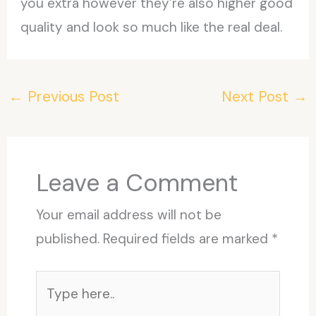
you extra however they’re also higher good
quality and look so much like the real deal.
←
Previous Post
Next Post
→
Leave a Comment
Your email address will not be
published.
Required fields are marked
*
Type
here..