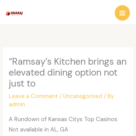
Skip
to
content
“Ramsay’s Kitchen brings an
elevated dining option not
just to
Leave a Comment
/
Uncategorized
/ By
admin
A Rundown of Kansas Citys Top Casinos
Not available in AL, GA