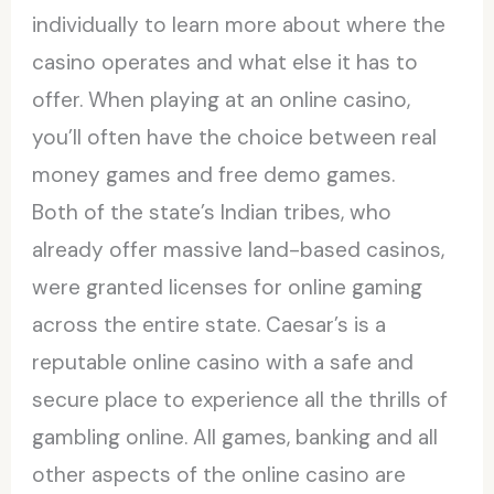
individually to learn more about where the
casino operates and what else it has to
offer. When playing at an online casino,
you’ll often have the choice between real
money games and free demo games.
Both of the state’s Indian tribes, who
already offer massive land-based casinos,
were granted licenses for online gaming
across the entire state. Caesar’s is a
reputable online casino with a safe and
secure place to experience all the thrills of
gambling online. All games, banking and all
other aspects of the online casino are