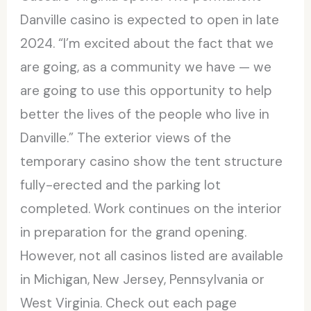
Danville casino is expected to open in late
2024. “I’m excited about the fact that we
are going, as a community we have — we
are going to use this opportunity to help
better the lives of the people who live in
Danville.” The exterior views of the
temporary casino show the tent structure
fully-erected and the parking lot
completed. Work continues on the interior
in preparation for the grand opening.
However, not all casinos listed are available
in Michigan, New Jersey, Pennsylvania or
West Virginia. Check out each page