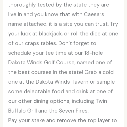
thoroughly tested by the state they are
live in and you know that with Caesars
name attached, it is a site you can trust. Try
your luck at blackjack, or roll the dice at one
of our craps tables. Don’t forget to
schedule your tee time at our 18-hole
Dakota Winds Golf Course, named one of
the best courses in the state! Grab a cold
one at the Dakota Winds Tavern or sample
some delectable food and drink at one of
our other dining options, including Twin
Buffalo Grill and the Seven Fires.
Pay your stake and remove the top layer to