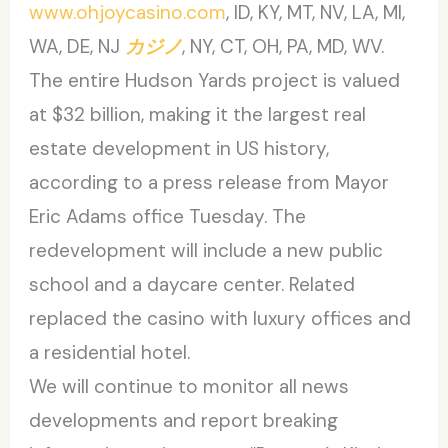
www.ohjoycasino.com
, ID, KY, MT, NV, LA, MI,
WA, DE, NJ
カジノ
, NY, CT, OH, PA, MD, WV.
The entire Hudson Yards project is valued
at $32 billion, making it the largest real
estate development in US history,
according to a press release from Mayor
Eric Adams office Tuesday. The
redevelopment will include a new public
school and a daycare center. Related
replaced the casino with luxury offices and
a residential hotel.
We will continue to monitor all news
developments and report breaking