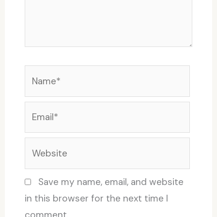
Name*
Email*
Website
Save my name, email, and website
in this browser for the next time I
comment.