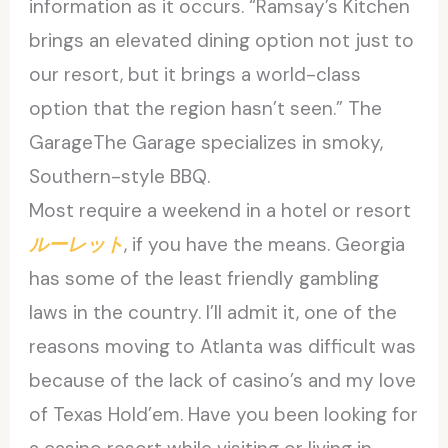
information as it occurs. “Ramsay’s Kitchen
brings an elevated dining option not just to
our resort, but it brings a world-class
option that the region hasn’t seen.” The
GarageThe Garage specializes in smoky,
Southern-style BBQ.
Most require a weekend in a hotel or resort
ルーレット
, if you have the means. Georgia
has some of the least friendly gambling
laws in the country. I’ll admit it, one of the
reasons moving to Atlanta was difficult was
because of the lack of casino’s and my love
of Texas Hold’em. Have you been looking for