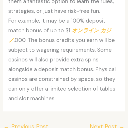
them a fantastic option to learn the rules,
strategies, or just have risk-free fun.
For example, it may be a 100% deposit
match bonus of up to $1
オンライン カジ
ノ
,000. The bonus credits you earn will be
subject to wagering requirements. Some
casinos will also provide extra spins
alongside a deposit match bonus. Physical
casinos are constrained by space, so they
can only offer a limited selection of tables
and slot machines.
←
Previous Post
Next Post
→