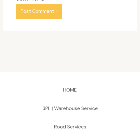
HOME
3PL | Warehouse Service
Road Services