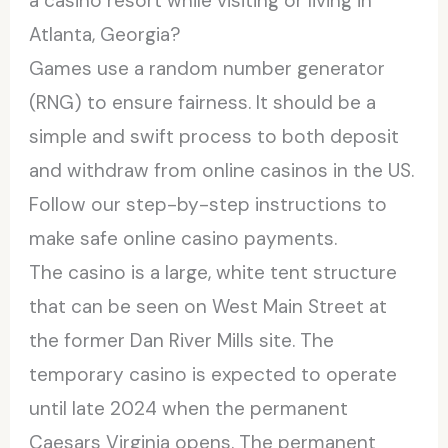
a casino resort while visiting or living in
Atlanta, Georgia?
Games use a random number generator
(RNG) to ensure fairness. It should be a
simple and swift process to both deposit
and withdraw from online casinos in the US.
Follow our step-by-step instructions to
make safe online casino payments.
The casino is a large, white tent structure
that can be seen on West Main Street at
the former Dan River Mills site. The
temporary casino is expected to operate
until late 2024 when the permanent
Caesars Virginia opens. The permanent