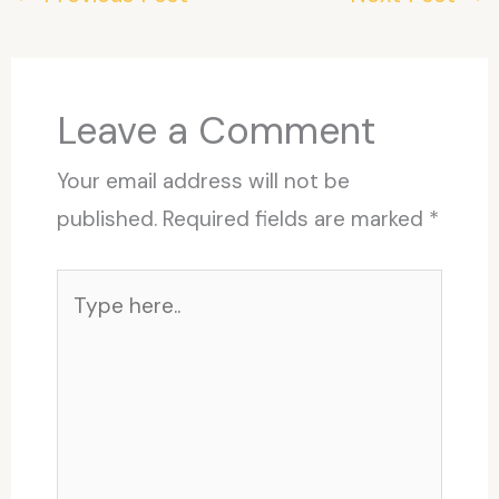
Leave a Comment
Your email address will not be
published.
Required fields are marked
*
Type
here..