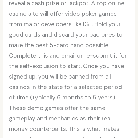
reveal a cash prize or jackpot. A top online
casino site will offer video poker games
from major developers like IGT. Hold your
good cards and discard your bad ones to
make the best 5-card hand possible.
Complete this and email or re-submit it for
the self-exclusion to start. Once you have
signed up, you will be banned from all
casinos in the state for a selected period
of time (typically 6 months to 5 years).
These demo games offer the same
gameplay and mechanics as their real
money counterparts. This is what makes