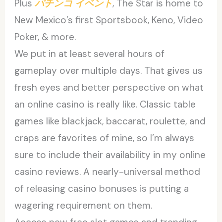
Plus
パチンコ イベント
, The Star is home to
New Mexico’s first Sportsbook, Keno, Video
Poker, & more.
We put in at least several hours of
gameplay over multiple days. That gives us
fresh eyes and better perspective on what
an online casino is really like. Classic table
games like blackjack, baccarat, roulette, and
craps are favorites of mine, so I’m always
sure to include their availability in my online
casino reviews. A nearly-universal method
of releasing casino bonuses is putting a
wagering requirement on them.