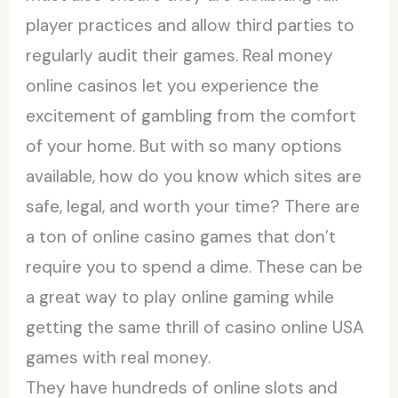
player practices and allow third parties to
regularly audit their games. Real money
online casinos let you experience the
excitement of gambling from the comfort
of your home. But with so many options
available, how do you know which sites are
safe, legal, and worth your time? There are
a ton of online casino games that don’t
require you to spend a dime. These can be
a great way to play online gaming while
getting the same thrill of casino online USA
games with real money.
They have hundreds of online slots and