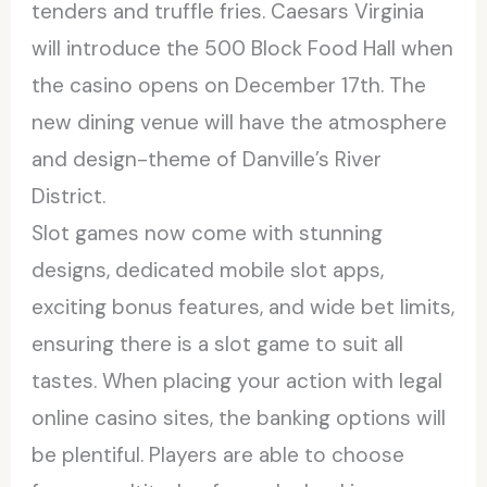
tenders and truffle fries. Caesars Virginia
will introduce the 500 Block Food Hall when
the casino opens on December 17th. The
new dining venue will have the atmosphere
and design-theme of Danville’s River
District.
Slot games now come with stunning
designs, dedicated mobile slot apps,
exciting bonus features, and wide bet limits,
ensuring there is a slot game to suit all
tastes. When placing your action with legal
online casino sites, the banking options will
be plentiful. Players are able to choose