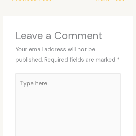
Leave a Comment
Your email address will not be
published.
Required fields are marked
*
Type
here..