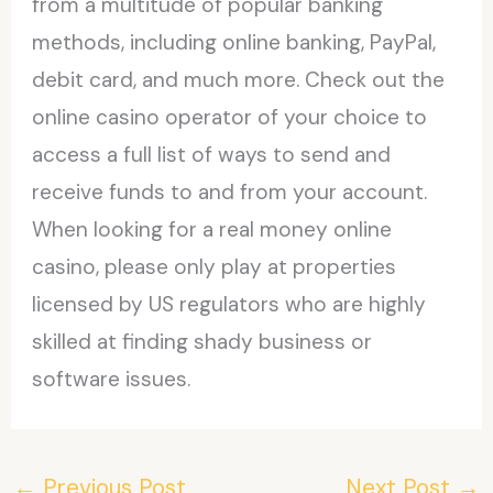
from a multitude of popular banking
methods, including online banking, PayPal,
debit card, and much more. Check out the
online casino operator of your choice to
access a full list of ways to send and
receive funds to and from your account.
When looking for a real money online
casino, please only play at properties
licensed by US regulators who are highly
skilled at finding shady business or
software issues.
←
Previous Post
Next Post
→