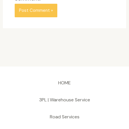
HOME
3PL | Warehouse Service
Road Services