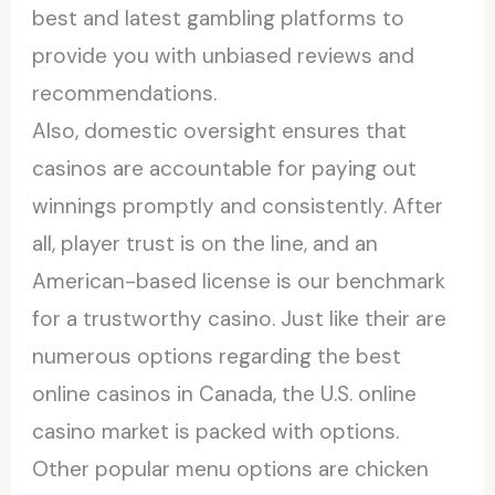
best and latest gambling platforms to
provide you with unbiased reviews and
recommendations.
Also, domestic oversight ensures that
casinos are accountable for paying out
winnings promptly and consistently. After
all, player trust is on the line, and an
American-based license is our benchmark
for a trustworthy casino. Just like their are
numerous options regarding the best
online casinos in Canada, the U.S. online
casino market is packed with options.
Other popular menu options are chicken