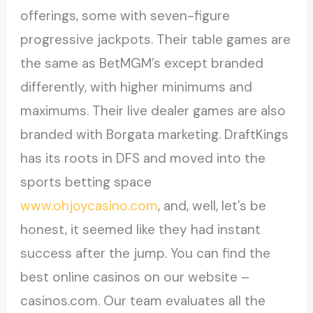
offerings, some with seven-figure
progressive jackpots. Their table games are
the same as BetMGM’s except branded
differently, with higher minimums and
maximums. Their live dealer games are also
branded with Borgata marketing. DraftKings
has its roots in DFS and moved into the
sports betting space
www.ohjoycasino.com
, and, well, let’s be
honest, it seemed like they had instant
success after the jump. You can find the
best online casinos on our website –
casinos.com. Our team evaluates all the