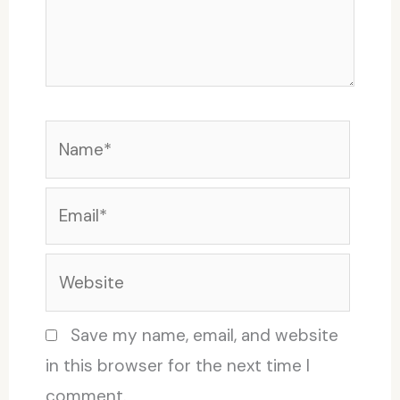
Name*
Email*
Website
Save my name, email, and website
in this browser for the next time I
comment.