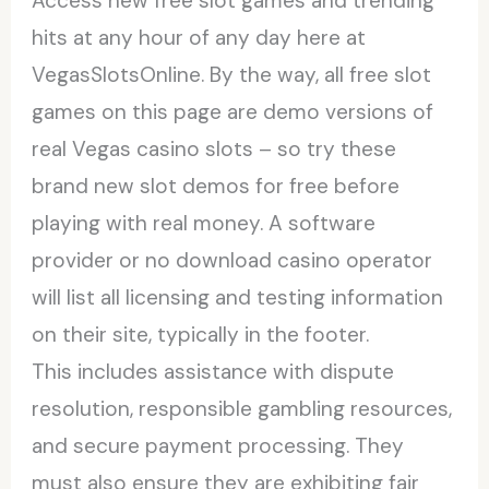
Access new free slot games and trending
hits at any hour of any day here at
VegasSlotsOnline. By the way, all free slot
games on this page are demo versions of
real Vegas casino slots – so try these
brand new slot demos for free before
playing with real money. A software
provider or no download casino operator
will list all licensing and testing information
on their site, typically in the footer.
This includes assistance with dispute
resolution, responsible gambling resources,
and secure payment processing. They
must also ensure they are exhibiting fair