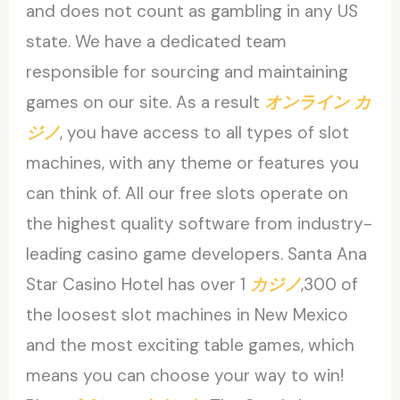
and does not count as gambling in any US
state. We have a dedicated team
responsible for sourcing and maintaining
games on our site. As a result
オンライン カ
ジノ
, you have access to all types of slot
machines, with any theme or features you
can think of. All our free slots operate on
the highest quality software from industry-
leading casino game developers. Santa Ana
Star Casino Hotel has over 1
カジノ
,300 of
the loosest slot machines in New Mexico
and the most exciting table games, which
means you can choose your way to win!