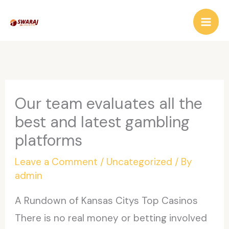
Skip
to
content
Our team evaluates all the
best and latest gambling
platforms
Leave a Comment
/
Uncategorized
/ By
admin
A Rundown of Kansas Citys Top Casinos
There is no real money or betting involved