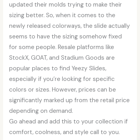
updated their molds trying to make their
sizing better. So, when it comes to the
newly released colorways, the slide actually
seems to have the sizing somehow fixed
for some people. Resale platforms like
StockX, GOAT, and Stadium Goods are
popular places to find Yeezy Slides,
especially if you’re looking for specific
colors or sizes. However, prices can be
significantly marked up from the retail price
depending on demand.
Go ahead and add this to your collection if
comfort, coolness, and style call to you.