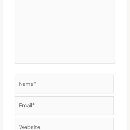
Name*
Email*
Website