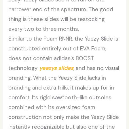
narrower end of the spectrum. The good
thing is these slides will be restocking
every two to three months.
Similar to the Foam RNNR, the Yeezy Slide is
constructed entirely out of EVA Foam,
does not contain adidas’s BOOST
technology
yeezys slides
, and has no visual
branding. What the Yeezy Slide lacks in
branding and extra frills, it makes up for in
comfort. Its rigid sawtooth-like outsoles
combined with its oversized foam
construction not only make the Yeezy Slide
instantly recognizable but also one of the