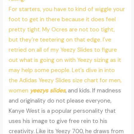
For starters, you have to kind of wiggle your
foot to get in there because it does feel
pretty tight. My Ocres are not too tight,
but they’re teetering on that edge. I’ve
retried on all of my Yeezy Slides to figure
out what is going on with Yeezy sizing as it
may help some people. Let’s dive in into
the Adidas Yeezy Slides size chart for men,
women
yeezys slides
, and kids. If madness
and originality do not please everyone,
Kanye West is a popular personality that
uses his image to give free rein to his
creativity. Like its Yeezy 700, he draws from