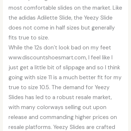
most comfortable slides on the market. Like
the adidas Adilette Slide, the Yeezy Slide
does not come in half sizes but generally
fits true to size.
While the 12s don’t look bad on my feet
www.discountshoesmart.com, I feel like I
just get a little bit of slippage and so I think
going with size 11 is a much better fit for my
true to size 10.5. The demand for Yeezy
Slides has led to a robust resale market,
with many colorways selling out upon
release and commanding higher prices on
resale platforms. Yeezy Slides are crafted