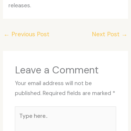
releases.
←
Previous Post
Next Post
→
Leave a Comment
Your email address will not be
published.
Required fields are marked
*
Type
here..