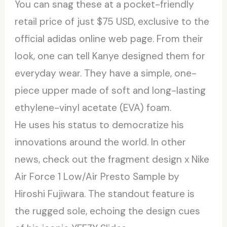
You can snag these at a pocket-friendly
retail price of just $75 USD, exclusive to the
official adidas online web page. From their
look, one can tell Kanye designed them for
everyday wear. They have a simple, one-
piece upper made of soft and long-lasting
ethylene-vinyl acetate (EVA) foam.
He uses his status to democratize his
innovations around the world. In other
news, check out the fragment design x Nike
Air Force 1 Low/Air Presto Sample by
Hiroshi Fujiwara. The standout feature is
the rugged sole, echoing the design cues