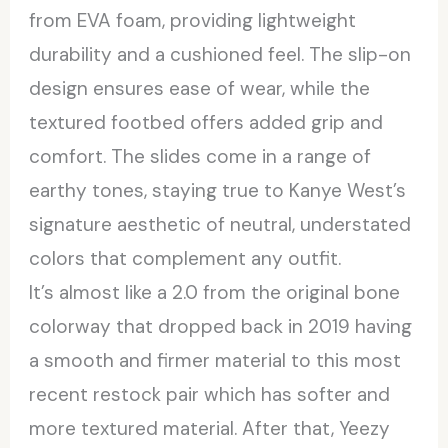
from EVA foam, providing lightweight
durability and a cushioned feel. The slip-on
design ensures ease of wear, while the
textured footbed offers added grip and
comfort. The slides come in a range of
earthy tones, staying true to Kanye West’s
signature aesthetic of neutral, understated
colors that complement any outfit.
It’s almost like a 2.0 from the original bone
colorway that dropped back in 2019 having
a smooth and firmer material to this most
recent restock pair which has softer and
more textured material. After that, Yeezy