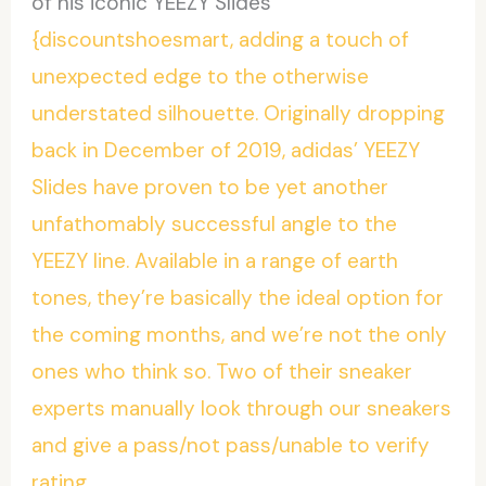
of his iconic YEEZY Slides
{discountshoesmart, adding a touch of
unexpected edge to the otherwise
understated silhouette. Originally dropping
back in December of 2019, adidas’ YEEZY
Slides have proven to be yet another
unfathomably successful angle to the
YEEZY line. Available in a range of earth
tones, they’re basically the ideal option for
the coming months, and we’re not the only
ones who think so. Two of their sneaker
experts manually look through our sneakers
and give a pass/not pass/unable to verify
rating.