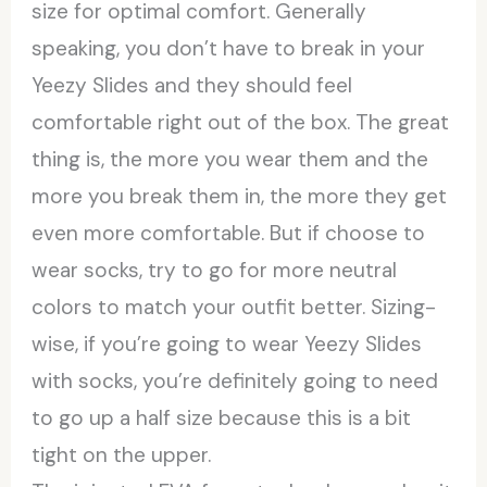
size for optimal comfort. Generally
speaking, you don’t have to break in your
Yeezy Slides and they should feel
comfortable right out of the box. The great
thing is, the more you wear them and the
more you break them in, the more they get
even more comfortable. But if choose to
wear socks, try to go for more neutral
colors to match your outfit better. Sizing-
wise, if you’re going to wear Yeezy Slides
with socks, you’re definitely going to need
to go up a half size because this is a bit
tight on the upper.