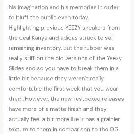
his imagination and his memories in order
to bluff the public even today.
Highlighting previous YEEZY sneakers from
the deal Kanye and adidas struck to sell
remaining inventory. But the rubber was
really stiff on the old versions of the Yeezy
Slides and so you have to break them in a
little bit because they weren’t really
comfortable the first week that you wear
them. However, the new restocked releases
have more of a matte finish and they
actually feel a bit more like it has a grainier
texture to them in comparison to the OG