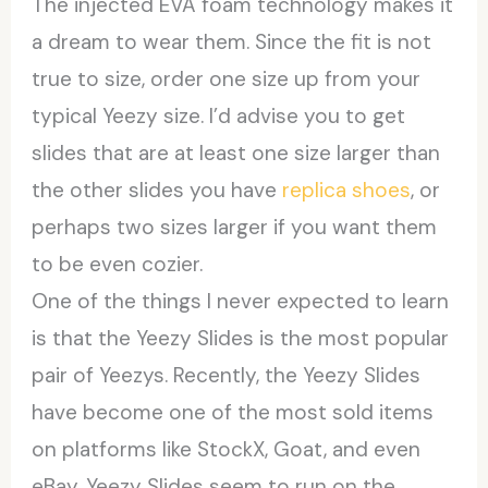
The injected EVA foam technology makes it
a dream to wear them. Since the fit is not
true to size, order one size up from your
typical Yeezy size. I’d advise you to get
slides that are at least one size larger than
the other slides you have
replica shoes
, or
perhaps two sizes larger if you want them
to be even cozier.
One of the things I never expected to learn
is that the Yeezy Slides is the most popular
pair of Yeezys. Recently, the Yeezy Slides
have become one of the most sold items
on platforms like StockX, Goat, and even
eBay. Yeezy Slides seem to run on the