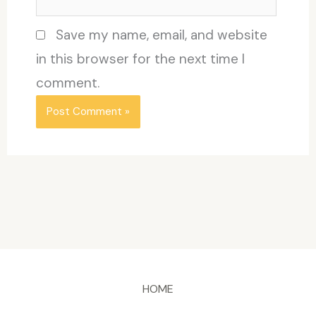
Save my name, email, and website
in this browser for the next time I
comment.
HOME