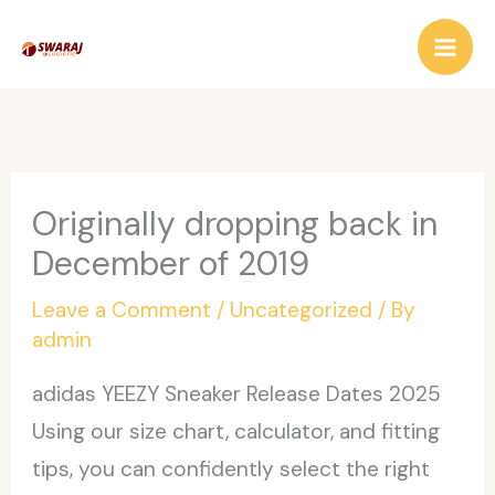
Skip
to
content
Originally dropping back in
December of 2019
Leave a Comment
/
Uncategorized
/ By
admin
adidas YEEZY Sneaker Release Dates 2025
Using our size chart, calculator, and fitting
tips, you can confidently select the right