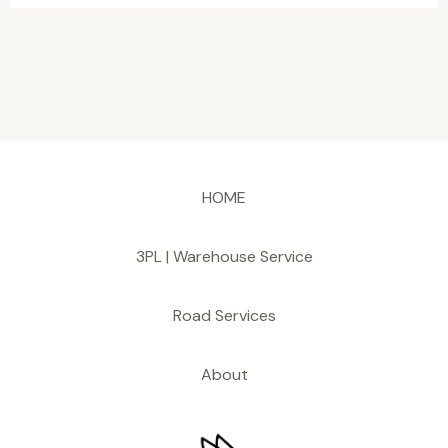
HOME
3PL | Warehouse Service
Road Services
About