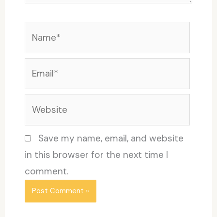
Name*
Email*
Website
Save my name, email, and website
in this browser for the next time I
comment.