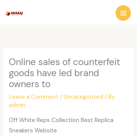
Skip
to
content
Online sales of counterfeit
goods have led brand
owners to
Leave a Comment
/
Uncategorized
/ By
admin
Off White Reps Collection Best Replica
Sneakers Website