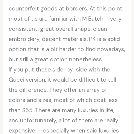
counterfeit goods at borders. At this point,
most of us are familiar with M Batch – very
consistent, great overall shape, clean
embroidery, decent materials. PK is a solid
option that is a bit harder to find nowadays,
but still a great option nonetheless.
If you put these side-by-side with the
Gucci version, it would be difficult to tell
the difference. They offer an array of
colors and sizes, most of which cost less
than $55. There are many luxuries in life,
and unfortunately, a lot of them are really
expensive — especially when said luxuries