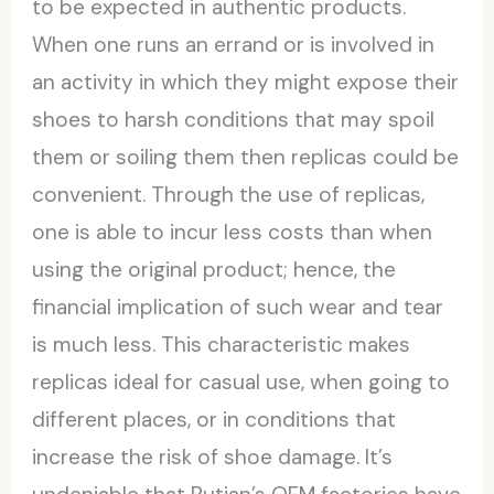
to be expected in authentic products.
When one runs an errand or is involved in
an activity in which they might expose their
shoes to harsh conditions that may spoil
them or soiling them then replicas could be
convenient. Through the use of replicas,
one is able to incur less costs than when
using the original product; hence, the
financial implication of such wear and tear
is much less. This characteristic makes
replicas ideal for casual use, when going to
different places, or in conditions that
increase the risk of shoe damage. It’s