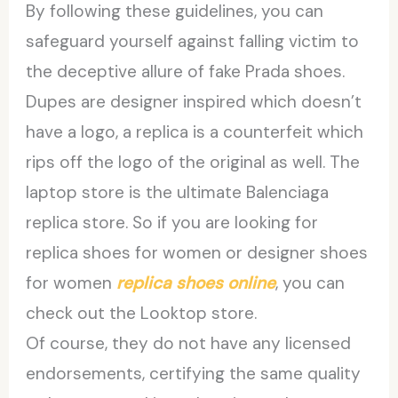
By following these guidelines, you can
safeguard yourself against falling victim to
the deceptive allure of fake Prada shoes.
Dupes are designer inspired which doesn’t
have a logo, a replica is a counterfeit which
rips off the logo of the original as well. The
laptop store is the ultimate Balenciaga
replica store. So if you are looking for
replica shoes for women or designer shoes
for women
replica shoes online
, you can
check out the Looktop store.
Of course, they do not have any licensed
endorsements, certifying the same quality