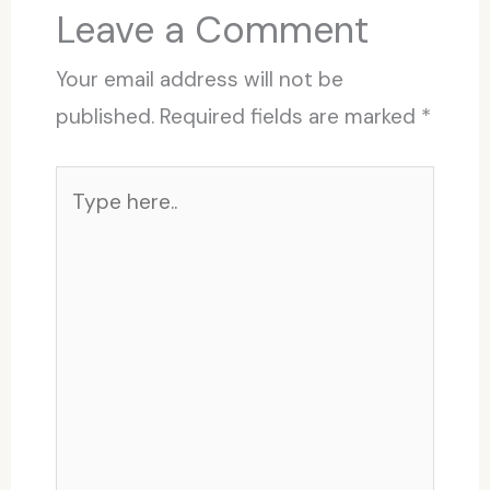
Leave a Comment
Your email address will not be
published.
Required fields are marked
*
Type
here..