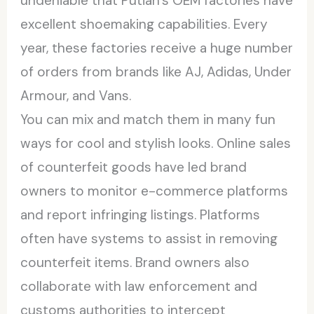
undeniable that Putian’s OEM factories have
excellent shoemaking capabilities. Every
year, these factories receive a huge number
of orders from brands like AJ, Adidas, Under
Armour, and Vans.
You can mix and match them in many fun
ways for cool and stylish looks. Online sales
of counterfeit goods have led brand
owners to monitor e-commerce platforms
and report infringing listings. Platforms
often have systems to assist in removing
counterfeit items. Brand owners also
collaborate with law enforcement and
customs authorities to intercept