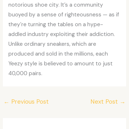
notorious shoe city. It’s a community
buoyed by a sense of righteousness — as if
they’re turning the tables on a hype-
addled industry exploiting their addiction.
Unlike ordinary sneakers, which are
produced and sold in the millions, each
Yeezy style is believed to amount to just
40,000 pairs.
←
Previous Post
Next Post
→