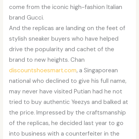
come from the iconic high-fashion Italian
brand Gucci.
And the replicas are landing on the feet of
stylish sneaker buyers who have helped
drive the popularity and cachet of the
brand to new heights. Chan
discountshoesmart.com
, a Singaporean
national who declined to give his full name,
may never have visited Putian had he not
tried to buy authentic Yeezys and balked at
the price. Impressed by the craftsmanship
of the replicas, he decided last year to go
into business with a counterfeiter in the