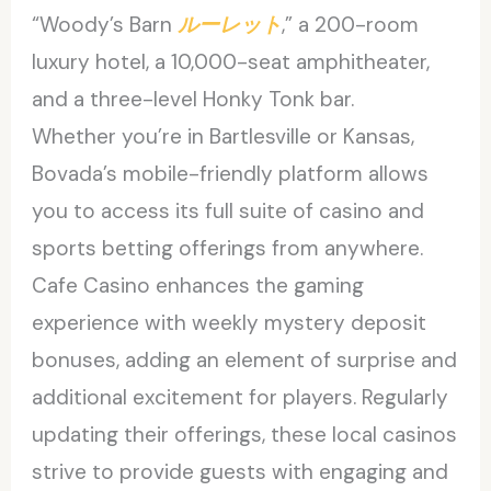
“Woody’s Barn
ルーレット
,” a 200-room
luxury hotel, a 10,000-seat amphitheater,
and a three-level Honky Tonk bar.
Whether you’re in Bartlesville or Kansas,
Bovada’s mobile-friendly platform allows
you to access its full suite of casino and
sports betting offerings from anywhere.
Cafe Casino enhances the gaming
experience with weekly mystery deposit
bonuses, adding an element of surprise and
additional excitement for players. Regularly
updating their offerings, these local casinos
strive to provide guests with engaging and