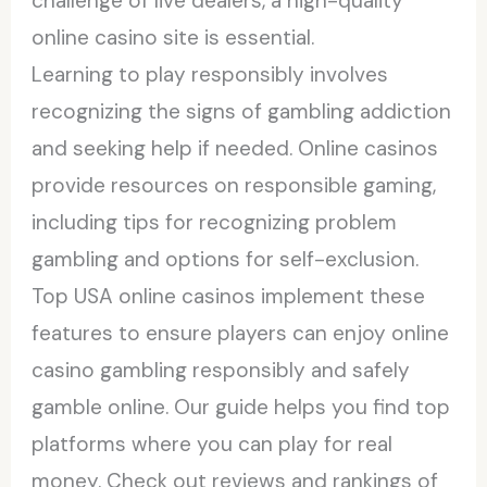
challenge of live dealers, a high-quality
online casino site is essential.
Learning to play responsibly involves
recognizing the signs of gambling addiction
and seeking help if needed. Online casinos
provide resources on responsible gaming,
including tips for recognizing problem
gambling and options for self-exclusion.
Top USA online casinos implement these
features to ensure players can enjoy online
casino gambling responsibly and safely
gamble online. Our guide helps you find top
platforms where you can play for real
money. Check out reviews and rankings of