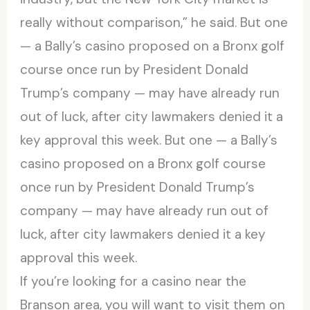
really without comparison,” he said. But one
— a Bally’s casino proposed on a Bronx golf
course once run by President Donald
Trump’s company — may have already run
out of luck, after city lawmakers denied it a
key approval this week. But one — a Bally’s
casino proposed on a Bronx golf course
once run by President Donald Trump’s
company — may have already run out of
luck, after city lawmakers denied it a key
approval this week.
If you’re looking for a casino near the
Branson area, you will want to visit them on