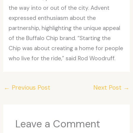
the way into or out of the city. Advent
expressed enthusiasm about the
partnership, highlighting the unique appeal
of the Buffalo Chip brand. “Starting the
Chip was about creating a home for people
who live for the ride,” said Rod Woodruff.
←
Previous Post
Next Post
→
Leave a Comment