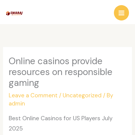
Skip
to
content
Online casinos provide
resources on responsible
gaming
Leave a Comment
/
Uncategorized
/ By
admin
Best Online Casinos for US Players July
2025