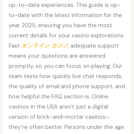
up-to-date experiences. This guide is up-
to-date with the latest information for the
year 2025, ensuring you have the most
current details for your casino explorations.
Fast
オンライン カジノ
, adequate support
means your questions are answered
promptly, so you can focus on playing. Our
team tests how quickly live chat responds,
the quality of email and phone support, and
how helpful the FAQ section is. Online
casinos in the USA aren’t just a digital
version of brick-and-mortar casinos—
they’re often better. Persons under the age