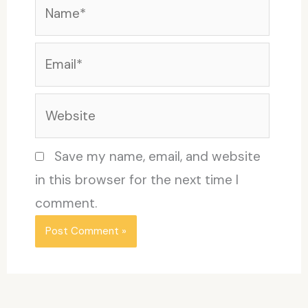
Name*
Email*
Website
Save my name, email, and website
in this browser for the next time I
comment.