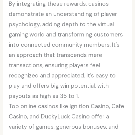
By integrating these rewards, casinos
demonstrate an understanding of player
psychology, adding depth to the virtual
gaming world and transforming customers
into connected community members. It’s
an approach that transcends mere
transactions, ensuring players feel
recognized and appreciated. It’s easy to
play and offers big win potential, with
payouts as high as 35 to 1.
Top online casinos like Ignition Casino, Cafe
Casino, and DuckyLuck Casino offer a
variety of games, generous bonuses, and