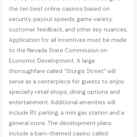
the ten best online casinos based on
security, payout speeds, game variety,
customer feedback, and other key nuances.
Application for all incentives must be made
to the Nevada State Commission on
Economic Development. A large
thoroughfare called “Sturgis Street” will
serve as a centerpiece for guests to enjoy
specialty retail shops, dining options and
entertainment. Additional amenities will
include RV parking, a mini gas station and a
general store. The development plans
include a barn-themed casino called