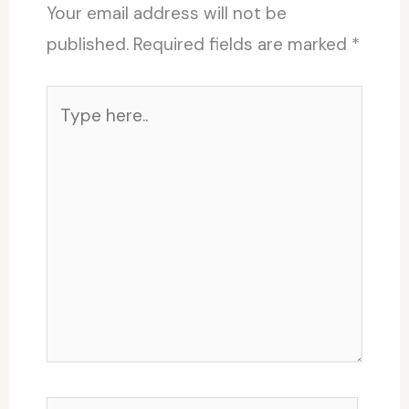
Your email address will not be
published.
Required fields are marked
*
Type
here..