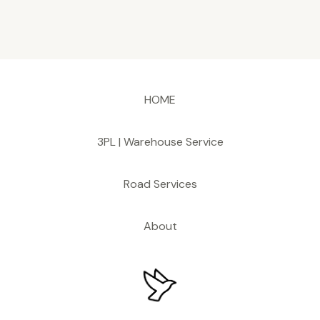
HOME
3PL | Warehouse Service
Road Services
About