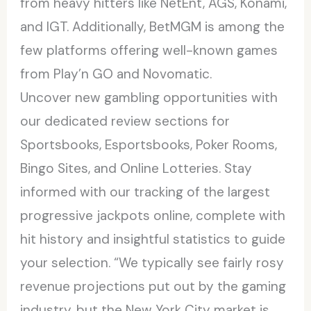
from heavy hitters like NetEnt, AGS, Konami,
and IGT. Additionally, BetMGM is among the
few platforms offering well-known games
from Play’n GO and Novomatic.
Uncover new gambling opportunities with
our dedicated review sections for
Sportsbooks, Esportsbooks, Poker Rooms,
Bingo Sites, and Online Lotteries. Stay
informed with our tracking of the largest
progressive jackpots online, complete with
hit history and insightful statistics to guide
your selection. “We typically see fairly rosy
revenue projections put out by the gaming
industry, but the New York City market is