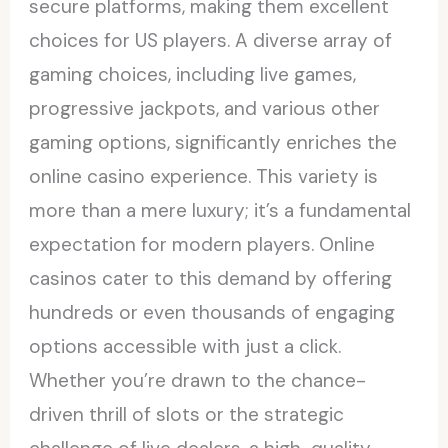
secure platforms, making them excellent
choices for US players. A diverse array of
gaming choices, including live games,
progressive jackpots, and various other
gaming options, significantly enriches the
online casino experience. This variety is
more than a mere luxury; it’s a fundamental
expectation for modern players. Online
casinos cater to this demand by offering
hundreds or even thousands of engaging
options accessible with just a click.
Whether you’re drawn to the chance-
driven thrill of slots or the strategic