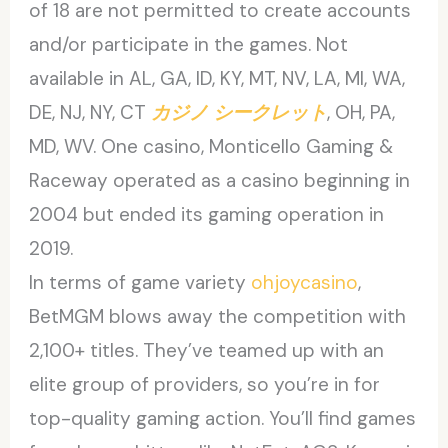
of 18 are not permitted to create accounts
and/or participate in the games. Not
available in AL, GA, ID, KY, MT, NV, LA, MI, WA,
DE, NJ, NY, CT
カジノ シークレット
, OH, PA,
MD, WV. One casino, Monticello Gaming &
Raceway operated as a casino beginning in
2004 but ended its gaming operation in
2019.
In terms of game variety
ohjoycasino
,
BetMGM blows away the competition with
2,100+ titles. They’ve teamed up with an
elite group of providers, so you’re in for
top-quality gaming action. You’ll find games