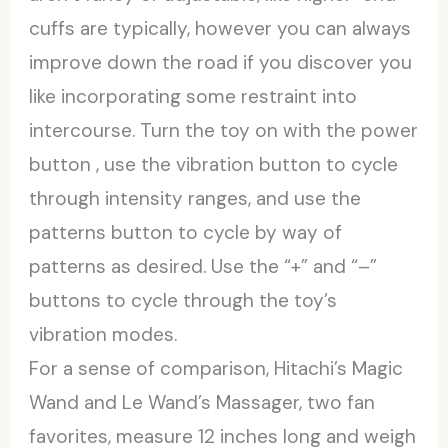
cuffs are typically, however you can always
improve down the road if you discover you
like incorporating some restraint into
intercourse. Turn the toy on with the power
button
, use the vibration button to cycle
through intensity ranges, and use the
patterns button to cycle by way of
patterns as desired. Use the “+” and “–”
buttons to cycle through the toy’s
vibration modes.
For a sense of comparison, Hitachi’s Magic
Wand and Le Wand’s Massager, two fan
favorites, measure 12 inches long and weigh