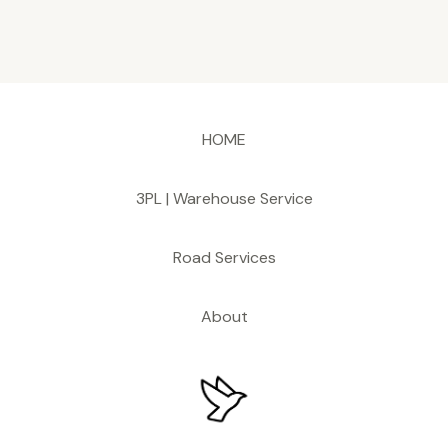
HOME
3PL | Warehouse Service
Road Services
About