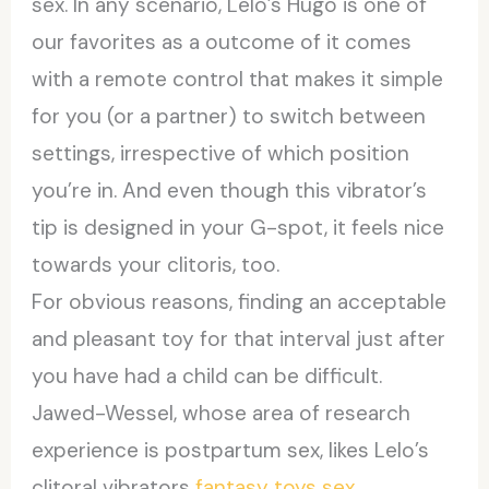
sex. In any scenario, Lelo’s Hugo is one of
our favorites as a outcome of it comes
with a remote control that makes it simple
for you (or a partner) to switch between
settings, irrespective of which position
you’re in. And even though this vibrator’s
tip is designed in your G-spot, it feels nice
towards your clitoris, too.
For obvious reasons, finding an acceptable
and pleasant toy for that interval just after
you have had a child can be difficult.
Jawed-Wessel, whose area of research
experience is postpartum sex, likes Lelo’s
clitoral vibrators
fantasy toys
sex