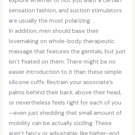
explore whether or not you want a certain
sensation fashion, and suction stimulators
are usually the most polarizing.
In addition, men should base their
lovemaking on whole-body therapeutic
massage that features the genitals, but just
isn’t fixated on them. There might be no
easier introduction to it than these simple
silicone cuffs. Restrain your associate’s
palms behind their back, above their head,
or nevertheless feels right for each of you
—even just shedding that small amount of
mobility can be actually sizzling. These
aren’t fancy or adjustable, like higher-end