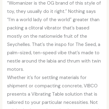
“Womanizer is the OG brand of this style of
toy, they usually do it right.” Nothing says
“I’m a world lady of the world” greater than
packing a clitoral vibrator that’s based
mostly on the nationwide fruit of the
Seychelles. That’s the inspo for The Seed, a
palm-sized, ten-speed vibe that’s made to
nestle around the labia and thrum with twin
motors.
Whether it’s for settling materials for
shipment or compacting concrete, VIBCO
presents a Vibrating Table solution that is
tailored to your particular necessities. Not