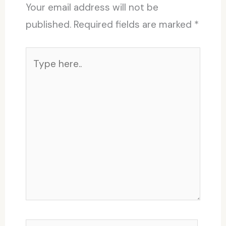
Your email address will not be
published.
Required fields are marked
*
Type
here..