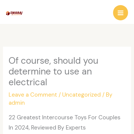
Skip
to
content
Of course, should you
determine to use an
electrical
Leave a Comment
/
Uncategorized
/ By
admin
22 Greatest Intercourse Toys For Couples
In 2024, Reviewed By Experts