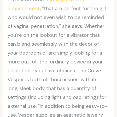
enhancement
, “that are perfect for the girl
who would not even wish to be reminded
of vaginal penetration,” she says. Whether
you’re on the lookout for a vibrator that
can blend seamlessly with the decor of
your bedroom or are simply looking for a
more out-of-the-ordinary device in your
collection—you have choices. The Crave
Vesper is both of those issues, with its
long, sleek body that has a quantity of
settings (including light and oscillating) for
external use. “In addition to being easy-to-
use, Vesper supplies an aesthetic jewelry