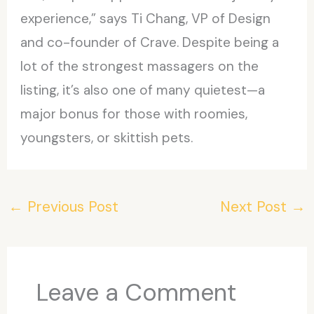
experience,” says Ti Chang, VP of Design
and co-founder of Crave. Despite being a
lot of the strongest massagers on the
listing, it’s also one of many quietest—a
major bonus for those with roomies,
youngsters, or skittish pets.
←
Previous Post
Next Post
→
Leave a Comment