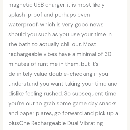
magnetic USB charger, it is most likely
splash-proof and perhaps even
waterproof, which is very good news
should you such as you use your time in
the bath to actually chill out. Most
rechargeable vibes have a minimal of 30
minutes of runtime in them, but it’s
definitely value double-checking if you
understand you want taking your time and
dislike feeling rushed. So subsequent time
you’re out to grab some game day snacks
and paper plates, go forward and pick up a
plusOne Rechargeable Dual Vibrating