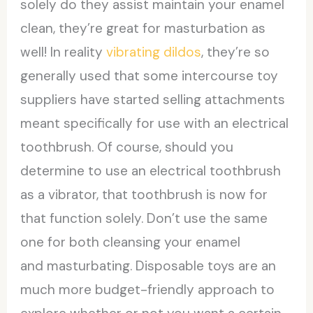
solely do they assist maintain your enamel
clean, they’re great for masturbation as
well! In reality
vibrating dildos
, they’re so
generally used that some intercourse toy
suppliers have started selling attachments
meant specifically for use with an electrical
toothbrush. Of course, should you
determine to use an electrical toothbrush
as a vibrator, that toothbrush is now for
that function solely. Don’t use the same
one for both cleansing your enamel
and masturbating. Disposable toys are an
much more budget-friendly approach to