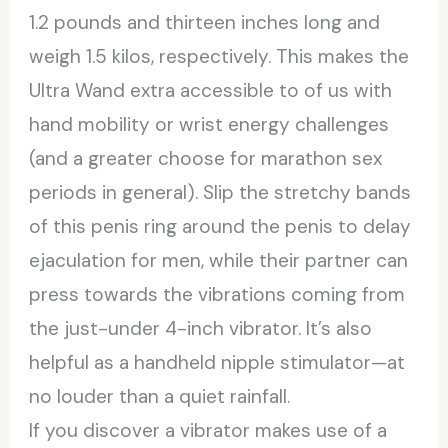
1.2 pounds and thirteen inches long and
weigh 1.5 kilos, respectively. This makes the
Ultra Wand extra accessible to of us with
hand mobility or wrist energy challenges
(and a greater choose for marathon sex
periods in general). Slip the stretchy bands
of this penis ring around the penis to delay
ejaculation for men, while their partner can
press towards the vibrations coming from
the just-under 4-inch vibrator. It’s also
helpful as a handheld nipple stimulator—at
no louder than a quiet rainfall.
If you discover a vibrator makes use of a