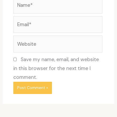
Name*
Email*
Website
Save my name, email, and website
in this browser for the next time I
comment.