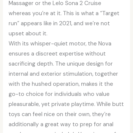
Massager or the Lelo Sona 2 Cruise
whereas you’re at it. This is what a “Target
run” appears like in 2021, and we’re not
upset about it.
With its whisper-quiet motor, the Nova
ensures a discreet expertise without
sacrificing depth. The unique design for
internal and exterior stimulation, together
with the hushed operation, makes it the
go-to choice for individuals who value
pleasurable, yet private playtime. While butt
toys can feel nice on their own, they’re
additionally a great way to prep for anal