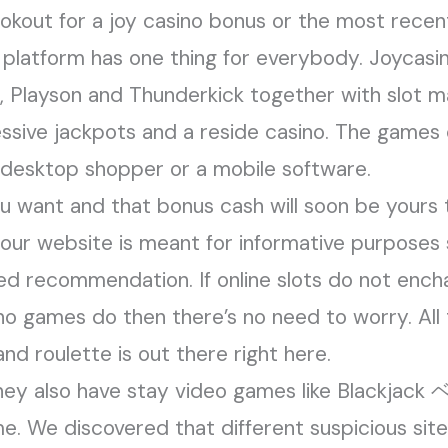
okout for a joy casino bonus or the most recent
is platform has one thing for everybody. Joycas
 Playson and Thunderkick together with slot 
ssive jackpots and a reside casino. The games
 desktop shopper or a mobile software.
u want and that bonus cash will soon be yours t
our website is meant for informative purposes 
ized recommendation. If online slots do not en
no games do then there’s no need to worry. All t
and roulette is out there right here.
 they also have stay video games like Blac
. We discovered that different suspicious sit