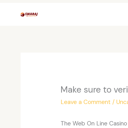
Skip
to
content
Make sure to ver
Leave a Comment
/
Unc
The Web On Line Casino