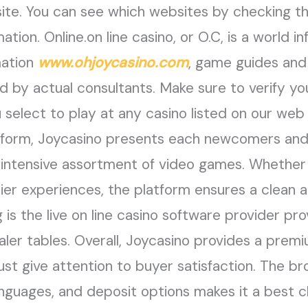
ite. You can see which websites by checking th
ation. Online.on line casino, or O.C, is a world i
mation
www.ohjoycasino.com
, game guides and
 by actual consultants. Make sure to verify yo
select to play at any casino listed on our web 
tform, Joycasino presents each newcomers and
 intensive assortment of video games. Whether 
lier experiences, the platform ensures a clean 
 is the live on line casino software provider pr
ealer tables. Overall, Joycasino provides a premi
ust give attention to buyer satisfaction. The b
nguages, and deposit options makes it a best 