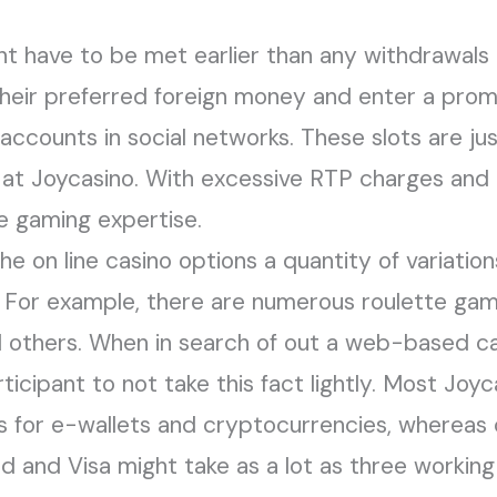
t have to be met earlier than any withdrawals
their preferred foreign money and enter a promo 
ing accounts in social networks. These slots are 
e at Joycasino. With excessive RTP charges and 
e gaming expertise.
he on line casino options a quantity of variation
. For example, there are numerous roulette ga
 others. When in search of out a web-based ca
articipant to not take this fact lightly. Most Jo
s for e-wallets and cryptocurrencies, whereas 
rd and Visa might take as a lot as three working