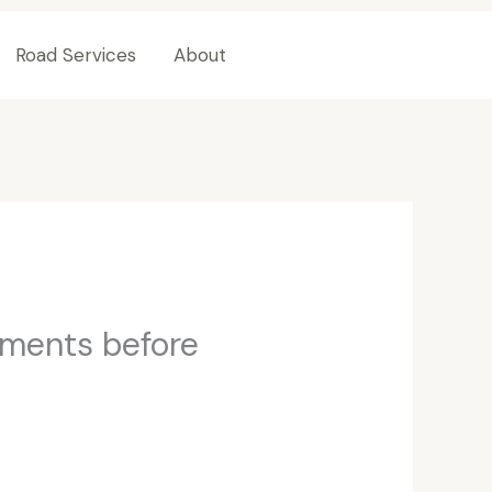
Road Services
About
Contact Us
ements before