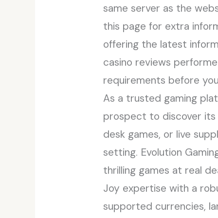
same server as the webs
this page for extra inform
offering the latest infor
casino reviews performed
requirements before you 
As a trusted gaming pla
prospect to discover its
desk games, or live supp
setting. Evolution Gaming
thrilling games at real d
Joy expertise with a rob
supported currencies, la