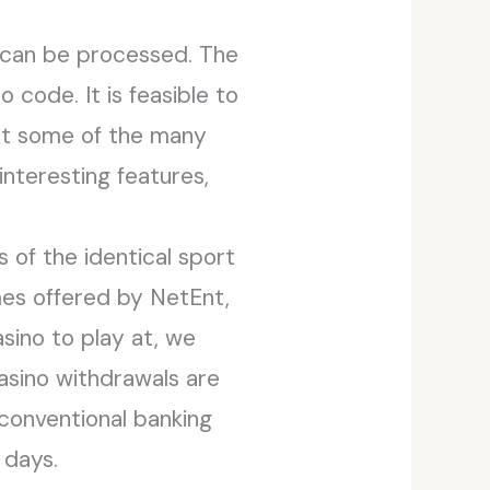
 can be processed. The
code. It is feasible to
just some of the many
interesting features,
s of the identical sport
mes offered by NetEnt,
sino to play at, we
ycasino withdrawals are
conventional banking
 days.