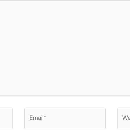
Email*
Web