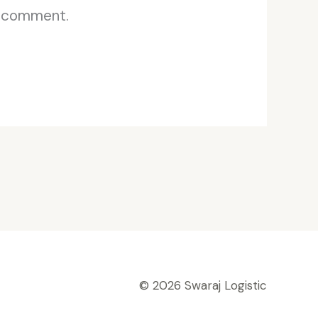
I comment.
© 2026 Swaraj Logistic