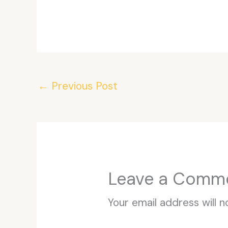
←
Previous Post
Leave a Comm
Your email address will n