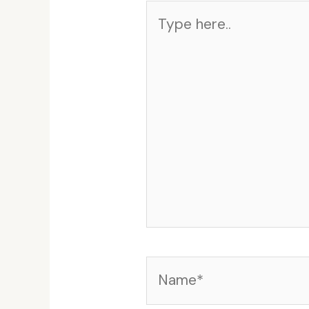
Type
here..
Name*