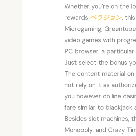
Whether you’re on the lo
rewards
ベラジョン
, th
Microgaming, Greentube,
video games with progre
PC browser, a particular
Just select the bonus yo
The content material on 
not rely on it as author
you however on line casi
fare similar to blackjack 
Besides slot machines,
Monopoly, and Crazy Time