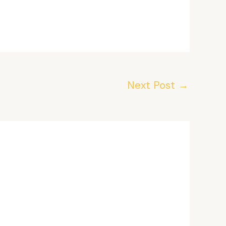
Next Post
→