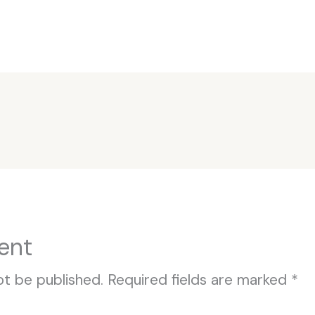
ent
ot be published.
Required fields are marked
*