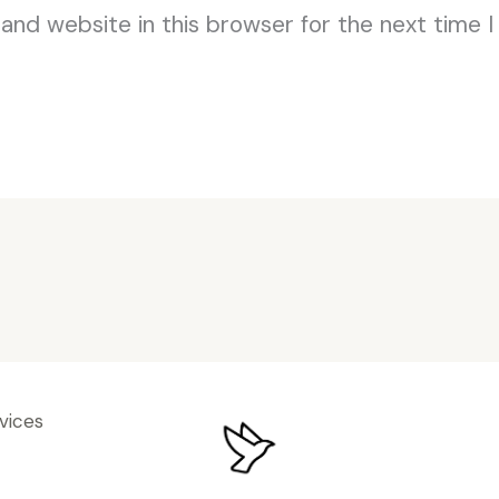
and website in this browser for the next time 
vices