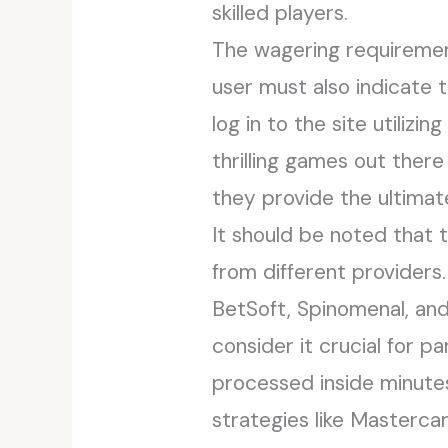
skilled players.
The wagering requiremen
user must also indicate 
log in to the site utiliz
thrilling games out ther
they provide the ultimat
It should be noted that t
from different providers
BetSoft, Spinomenal, and
consider it crucial for p
processed inside minute
strategies like Masterca