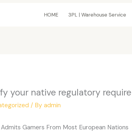
HOME
3PL | Warehouse Service
ify your native regulatory requir
ategorized
/ By
admin
 Admits Gamers From Most European Nations