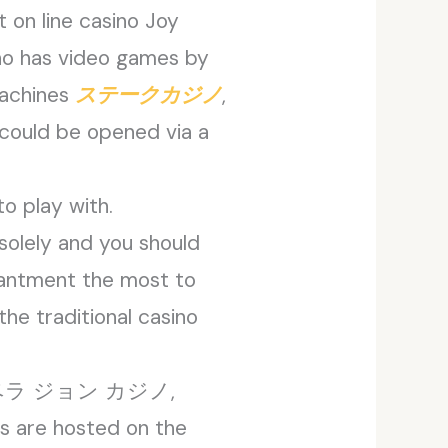
 on line casino Joy
ino has video games by
machines
ステークカジノ
,
 could be opened via a
o play with.
solely and you should
chantment the most to
he traditional casino
kjack ベラ ジョン カジノ,
es are hosted on the