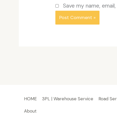
Save my name, email, 
HOME
3PL | Warehouse Service
Road Ser
About