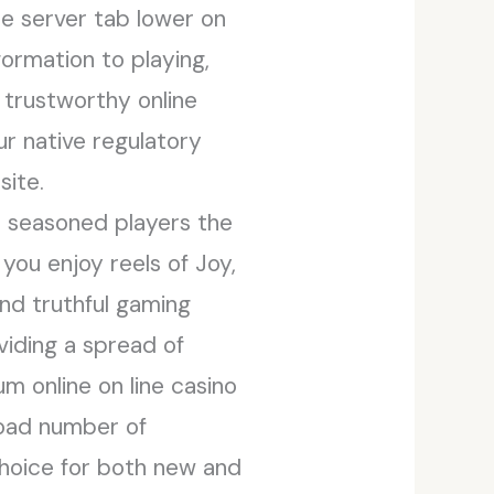
e server tab lower on
nformation to playing,
 trustworthy online
ur native regulatory
site.
 seasoned players the
you enjoy reels of Joy,
and truthful gaming
oviding a spread of
um online on line casino
road number of
choice for both new and