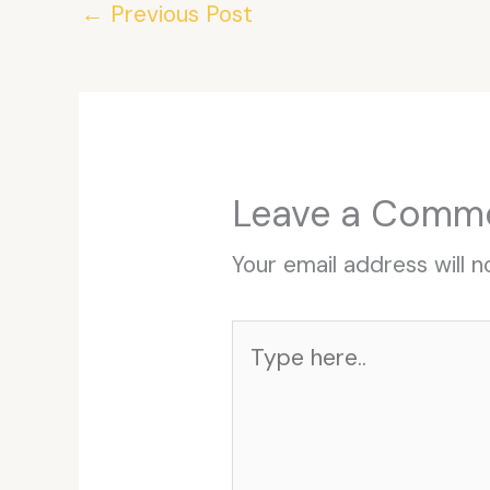
←
Previous Post
Leave a Comm
Your email address will n
Type
here..