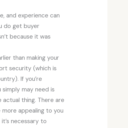
de, and experience can
ou do get buyer
sn’t because it was
rlier than making your
ort security (which is
ntry). If you’re
u simply may need is
e actual thing. There are
e more appealing to you
, it’s necessary to