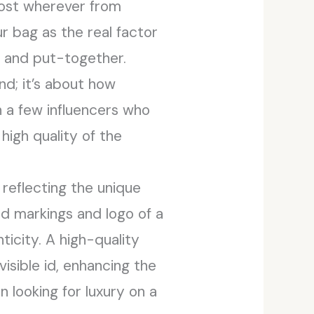
cost wherever from
r bag as the real factor
d and put-together.
nd; it’s about how
th a few influencers who
high quality of the
reflecting the unique
nd markings and logo of a
icity. A high-quality
visible id, enhancing the
n looking for luxury on a