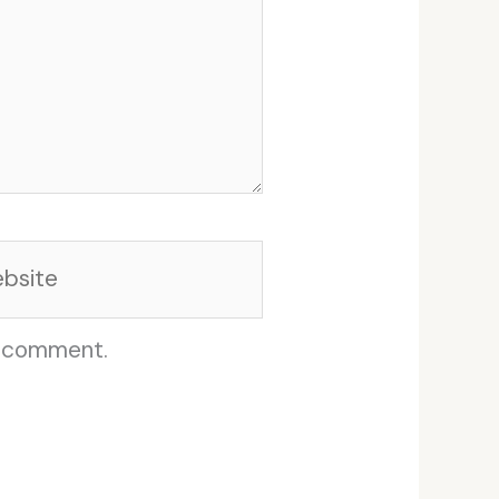
site
I comment.