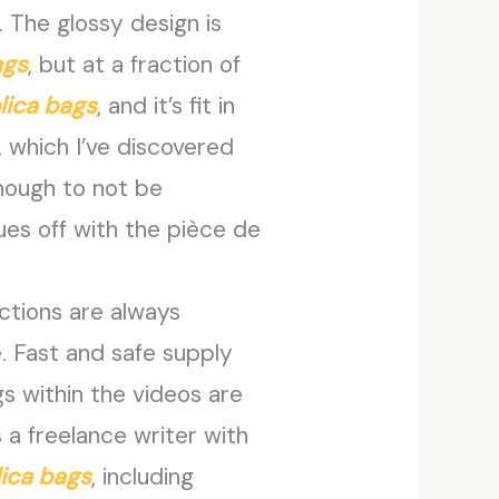
 The glossy design is
ags
, but at a fraction of
lica bags
, and it’s fit in
, which I’ve discovered
 enough to not be
es off with the pièce de
actions are always
. Fast and safe supply
s within the videos are
 a freelance writer with
lica bags
, including