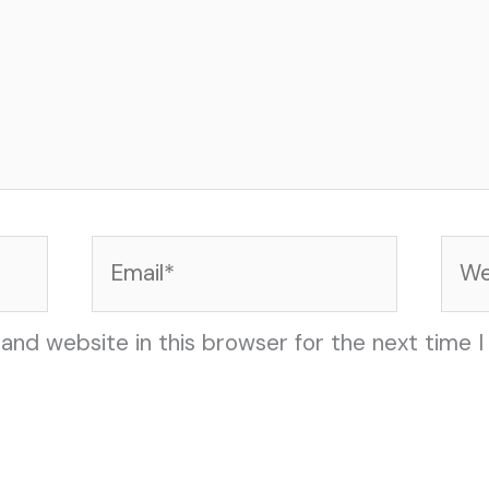
Email*
Web
and website in this browser for the next time 