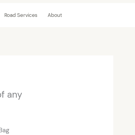
Road Services
About
Contact Us
of any
 Bag