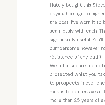
I lately bought this Ste
paying homage to higher
the cost. I’ve worn it to
seamlessly with each. Th
significantly useful. You’
cumbersome however roomy
résistance of any outfit 
We offer secure fee opti
protected whilst you tak
to prospects in over one
means too extensive at t
more than 25 years of ex