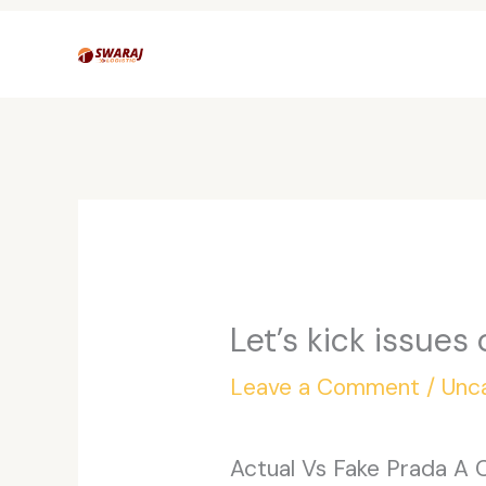
Skip
to
content
Let’s kick issues
Leave a Comment
/
Unc
Actual Vs Fake Prada A 