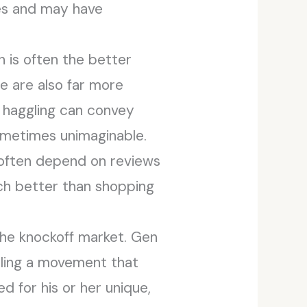
es and may have
n is often the better
le are also far more
, haggling can convey
ometimes unimaginable.
t often depend on reviews
uch better than shopping
he knockoff market. Gen
eling a movement that
 for his or her unique,