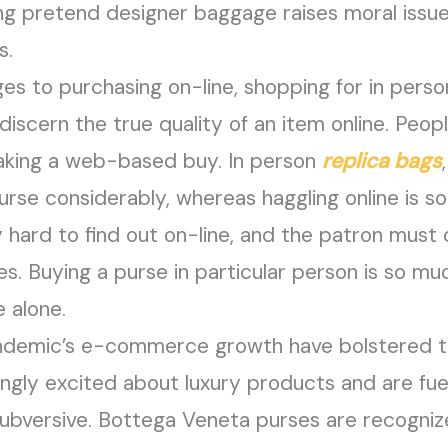
g pretend designer baggage raises moral issu
s.
es to purchasing on-line, shopping for in perso
o discern the true quality of an item online. Peop
king a web-based buy. In person
replica bags
rse considerably, whereas haggling online is s
lly hard to find out on-line, and the patron mus
s. Buying a purse in particular person is so m
e alone.
andemic’s e-commerce growth have bolstered t
ingly excited about luxury products and are fu
bversive. Bottega Veneta purses are recognized