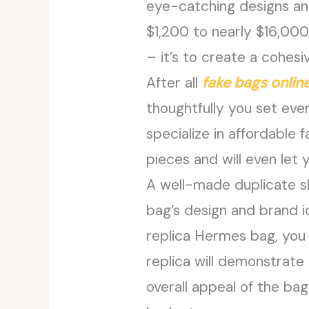
eye-catching designs an
$1,200 to nearly $16,000
– it’s to create a cohes
After all
fake bags onlin
thoughtfully you set ever
specialize in affordable
pieces and will even let 
A well-made duplicate s
bag’s design and brand id
replica Hermes bag, you 
replica will demonstrate 
overall appeal of the bag