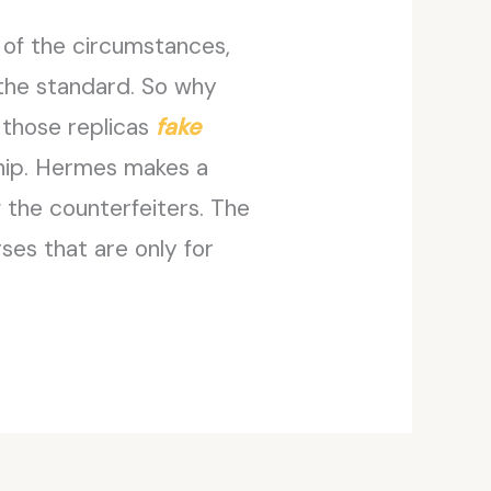
 of the circumstances,
 the standard. So why
 those replicas
fake
nship. Hermes makes a
 the counterfeiters. The
ses that are only for