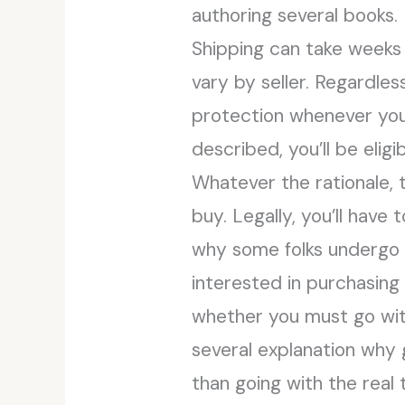
authoring several books.
Shipping can take weeks 
vary by seller. Regardles
protection whenever you 
described, you’ll be eligib
Whatever the rationale, 
buy. Legally, you’ll have
why some folks undergo a 
interested in purchasing
whether you must go with 
several explanation why 
than going with the real