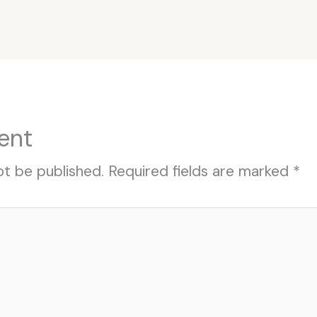
ent
ot be published.
Required fields are marked
*