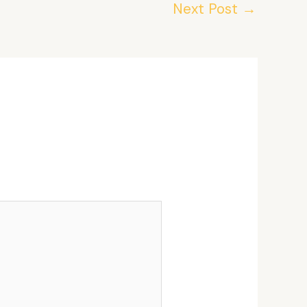
Next Post
→