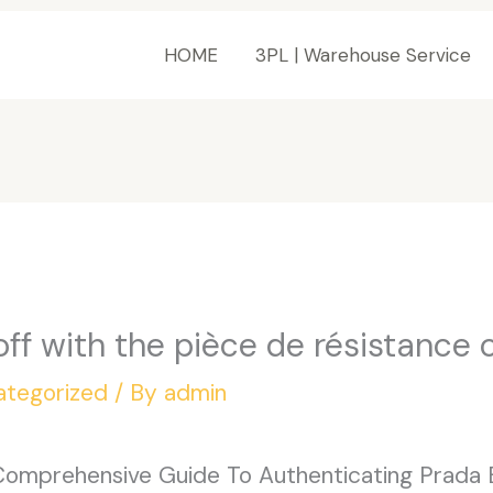
HOME
3PL | Warehouse Service
 off with the pièce de résistance 
ategorized
/ By
admin
Comprehensive Guide To Authenticating Prada