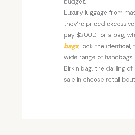
budget.
Luxury luggage from mass
they’re priced excessive
pay $2000 for a bag, whe
bags
, look the identica
wide range of handbags, 
Birkin bag, the darling 
sale in choose retail bou