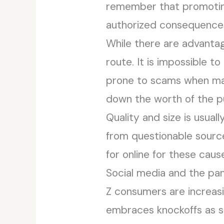
remember that promotin
authorized consequence
While there are advantag
route. It is impossible t
prone to scams when ma
down the worth of the pu
Quality and size is usua
from questionable source
for online for these caus
Social media and the p
Z consumers are increas
embraces knockoffs as su