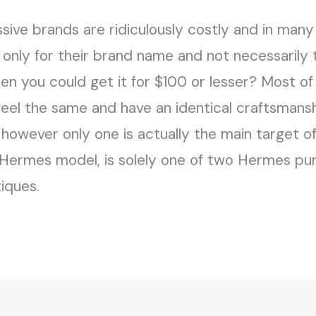
ive brands are ridiculously costly and in many
 only for their brand name and not necessarily
n you could get it for $100 or lesser? Most of
l, feel the same and have an identical craftsma
however only one is actually the main target of
of Hermes model, is solely one of two Hermes pur
tiques.