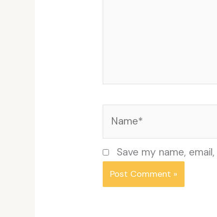
Name*
Save my name, email, 