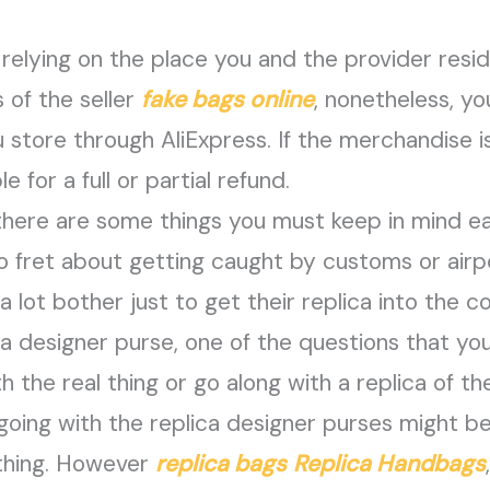
relying on the place you and the provider resi
s of the seller
fake bags online
, nonetheless, y
store through AliExpress. If the merchandise i
le for a full or partial refund.
there are some things you must keep in mind ea
 to fret about getting caught by customs or airp
lot bother just to get their replica into the cou
 a designer purse, one of the questions that yo
the real thing or go along with a replica of th
going with the replica designer purses might b
 thing. However
replica bags
Replica Handbags