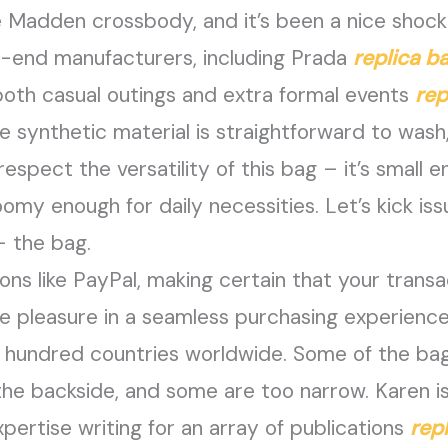
ve Madden crossbody, and it’s been a nice shock.
-end manufacturers, including Prada
replica b
 both casual outings and extra formal events
rep
e synthetic material is straightforward to wash
ll respect the versatility of this bag – it’s small
 enough for daily necessities. Let’s kick issu
– the bag.
ons like PayPal, making certain that your trans
e pleasure in a seamless purchasing experience
 hundred countries worldwide. Some of the bag
he backside, and some are too narrow. Karen is
pertise writing for an array of publications
rep