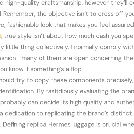
d high-quality craftsmanship, however they’ll 
! Remember, the objective isn’t to cross off you
ive, fashionable look that makes you feel assure
e
, true style isn’t about how much cash you spe
y little thing collectively. I normally comply wi
 fashion—many of them are open concerning the 
you know if something’s a flop.
hould try to copy these components precisely, 
entification. By fastidiously evaluating the bra
probably can decide its high quality and authent
a dedication to replicating the brand’s distinct 
. Defining replica Hermes luggage is crucial whe