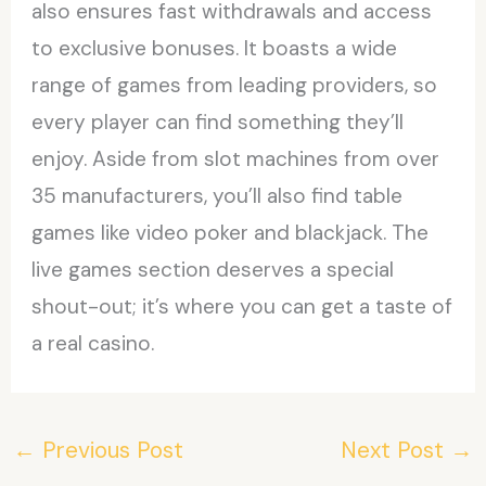
also ensures fast withdrawals and access
to exclusive bonuses. It boasts a wide
range of games from leading providers, so
every player can find something they’ll
enjoy. Aside from slot machines from over
35 manufacturers, you’ll also find table
games like video poker and blackjack. The
live games section deserves a special
shout-out; it’s where you can get a taste of
a real casino.
←
Previous Post
Next Post
→