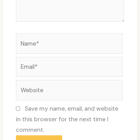
Name*
Email*
Website
Save my name, email, and website
in this browser for the next time I
comment.