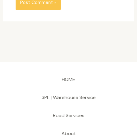
HOME
3PL | Warehouse Service
Road Services
About