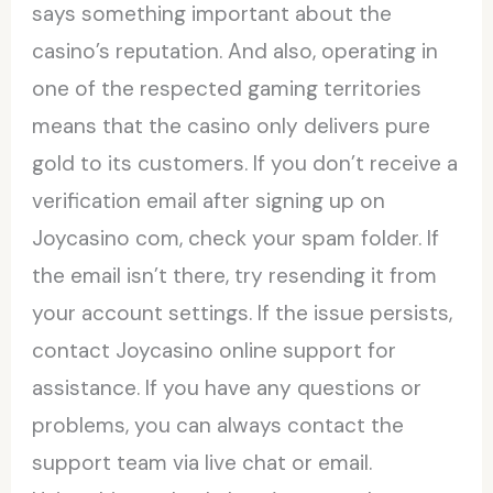
says something important about the
casino’s reputation. And also, operating in
one of the respected gaming territories
means that the casino only delivers pure
gold to its customers. If you don’t receive a
verification email after signing up on
Joycasino com, check your spam folder. If
the email isn’t there, try resending it from
your account settings. If the issue persists,
contact Joycasino online support for
assistance. If you have any questions or
problems, you can always contact the
support team via live chat or email.