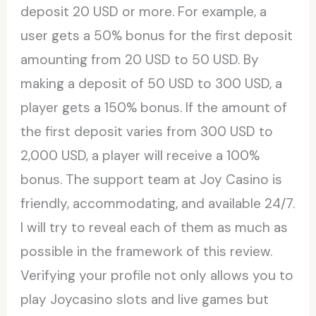
deposit 20 USD or more. For example, a
user gets a 50% bonus for the first deposit
amounting from 20 USD to 50 USD. By
making a deposit of 50 USD to 300 USD, a
player gets a 150% bonus. If the amount of
the first deposit varies from 300 USD to
2,000 USD, a player will receive a 100%
bonus. The support team at Joy Casino is
friendly, accommodating, and available 24/7.
I will try to reveal each of them as much as
possible in the framework of this review.
Verifying your profile not only allows you to
play Joycasino slots and live games but