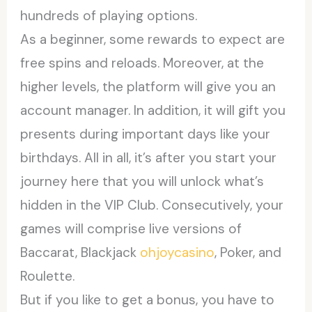
hundreds of playing options.
As a beginner, some rewards to expect are
free spins and reloads. Moreover, at the
higher levels, the platform will give you an
account manager. In addition, it will gift you
presents during important days like your
birthdays. All in all, it’s after you start your
journey here that you will unlock what’s
hidden in the VIP Club. Consecutively, your
games will comprise live versions of
Baccarat, Blackjack
ohjoycasino
, Poker, and
Roulette.
But if you like to get a bonus, you have to