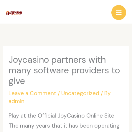
Skip
to
content
Joycasino partners with
many software providers to
give
Leave a Comment
/
Uncategorized
/ By
admin
Play at the Official JoyCasino Online Site
The many years that it has been operating