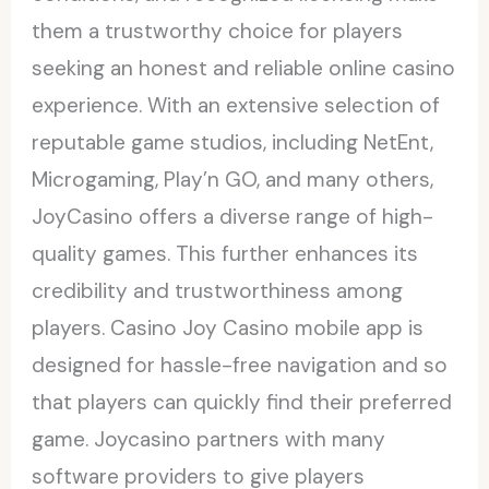
them a trustworthy choice for players
seeking an honest and reliable online casino
experience. With an extensive selection of
reputable game studios, including NetEnt,
Microgaming, Play’n GO, and many others,
JoyCasino offers a diverse range of high-
quality games. This further enhances its
credibility and trustworthiness among
players. Casino Joy Casino mobile app is
designed for hassle-free navigation and so
that players can quickly find their preferred
game. Joycasino partners with many
software providers to give players