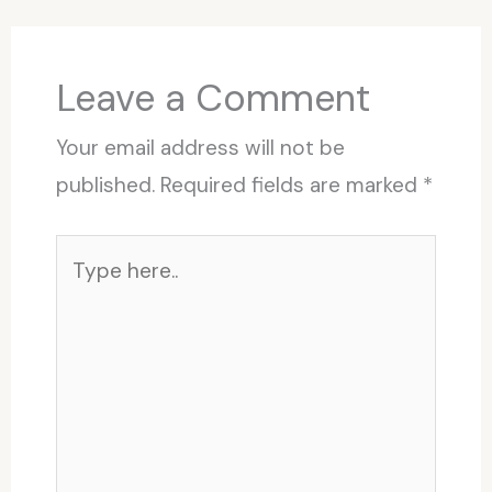
Leave a Comment
Your email address will not be
published.
Required fields are marked
*
Type
here..