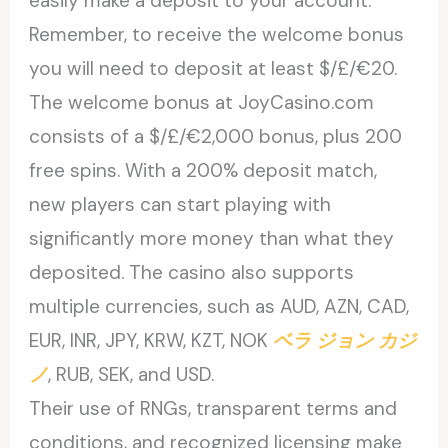
easily make a deposit to your account.
Remember, to receive the welcome bonus
you will need to deposit at least $/£/€20.
The welcome bonus at JoyCasino.com
consists of a $/£/€2,000 bonus, plus 200
free spins. With a 200% deposit match,
new players can start playing with
significantly more money than what they
deposited. The casino also supports
multiple currencies, such as AUD, AZN, CAD,
EUR, INR, JPY, KRW, KZT, NOK
ベラ ジョン カジ
ノ
, RUB, SEK, and USD.
Their use of RNGs, transparent terms and
conditions, and recognized licensing make