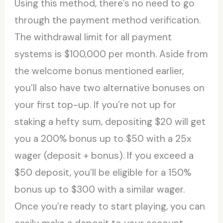
Using this method, there’s no need to go
through the payment method verification.
The withdrawal limit for all payment
systems is $100,000 per month. Aside from
the welcome bonus mentioned earlier,
you’ll also have two alternative bonuses on
your first top-up. If you’re not up for
staking a hefty sum, depositing $20 will get
you a 200% bonus up to $50 with a 25x
wager (deposit + bonus). If you exceed a
$50 deposit, you’ll be eligible for a 150%
bonus up to $300 with a similar wager.
Once you’re ready to start playing, you can