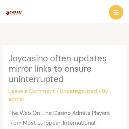
Skip
to
content
Joycasino often updates
mirror links to ensure
uninterrupted
Leave a Comment
/
Uncategorized
/ By
admin
The Web On Line Casino Admits Players
From Most European International