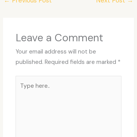
←
Previous Post
Next Post
→
Leave a Comment
Your email address will not be
published.
Required fields are marked
*
Type
here..