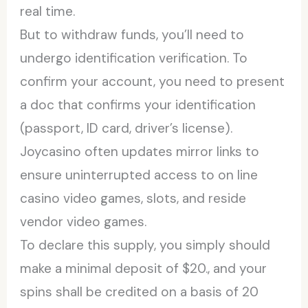
real time.
But to withdraw funds, you’ll need to
undergo identification verification. To
confirm your account, you need to present
a doc that confirms your identification
(passport, ID card, driver’s license).
Joycasino often updates mirror links to
ensure uninterrupted access to on line
casino video games, slots, and reside
vendor video games.
To declare this supply, you simply should
make a minimal deposit of $20., and your
spins shall be credited on a basis of 20