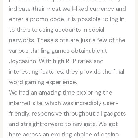
indicate their most well-liked currency and
enter a promo code. It is possible to log in
to the site using accounts in social
networks. These slots are just a few of the
various thrilling games obtainable at
Joycasino. With high RTP rates and
interesting features, they provide the final
word gaming experience.
We had an amazing time exploring the
internet site, which was incredibly user-
friendly, responsive throughout all gadgets
and straightforward to navigate. We got
here across an exciting choice of casino