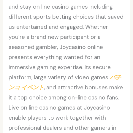
and stay on line casino games including
different sports betting choices that saved
us entertained and engaged. Whether
you’re a brand new participant or a
seasoned gambler, Joycasino online
presents everything wanted for an
immersive gaming expertise. Its secure
platform, large variety of video games
パチ
ンコ イベント
, and attractive bonuses make
it a top choice among on-line casino fans.
Live on line casino games at Joycasino
enable players to work together with
professional dealers and other gamers in