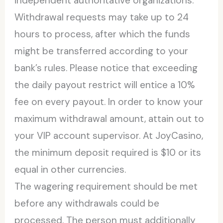
independent authoritative organizations.
Withdrawal requests may take up to 24
hours to process, after which the funds
might be transferred according to your
bank’s rules. Please notice that exceeding
the daily payout restrict will entice a 10%
fee on every payout. In order to know your
maximum withdrawal amount, attain out to
your VIP account supervisor. At JoyCasino,
the minimum deposit required is $10 or its
equal in other currencies.
The wagering requirement should be met
before any withdrawals could be
processed. The person must additionally