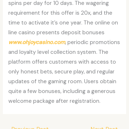
spins per day for 10 days. The wagering
requirement for this offer is 20x, and the
time to activate it’s one year. The online on
line casino presents deposit bonuses
www.ohjoycasino.com
, periodic promotions
and loyalty level collection system. The
platform offers customers with access to
only honest bets, secure play, and regular
updates of the gaming room. Users obtain
quite a few bonuses, including a generous
welcome package after registration.