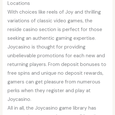
Locations
With choices like reels of Joy and thrilling
variations of classic video games, the
reside casino section is perfect for those
seeking an authentic gaming expertise.
Joycasino is thought for providing
unbelievable promotions for each new and
returning players. From deposit bonuses to
free spins and unique no deposit rewards,
gamers can get pleasure from numerous
perks when they register and play at
Joycasino.
All in all, the Joycasino game library has