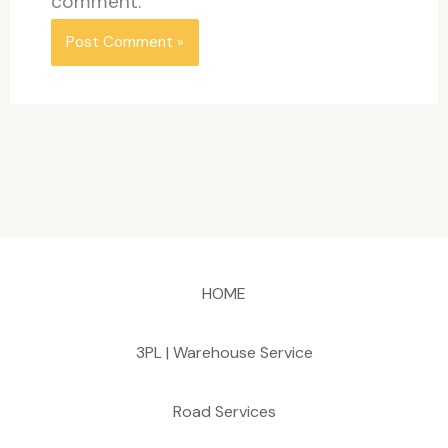
comment.
HOME
3PL | Warehouse Service
Road Services