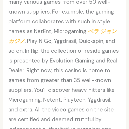
many various games from over 50 well-
known suppliers. For example, the gaming
platform collaborates with such in style
names as NetEnt, Microgaming
ベラ ジョン
カジノ
, Play N Go, Yggdrasil, Quickspin, and
so on. In flip, the collection of reside games
is presented by Evolution Gaming and Real
Dealer. Right now, this casino is home to
games from greater than 35 well-known
suppliers. You’ll discover heavy hitters like
Microgaming, Netent, Playtech, Yggdrasil,
and extra. All the video games on the site
are certified and deemed truthful by