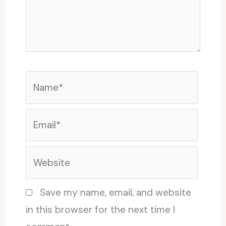
Name*
Email*
Website
Save my name, email, and website
in this browser for the next time I