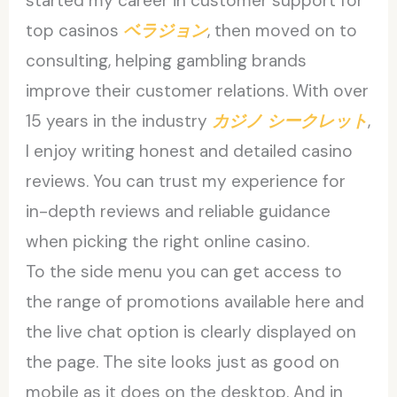
started my career in customer support for
top casinos
ベラジョン
, then moved on to
consulting, helping gambling brands
improve their customer relations. With over
15 years in the industry
カジノ シークレット
,
I enjoy writing honest and detailed casino
reviews. You can trust my experience for
in-depth reviews and reliable guidance
when picking the right online casino.
To the side menu you can get access to
the range of promotions available here and
the live chat option is clearly displayed on
the page. The site looks just as good on
mobile as it does on the desktop. And in