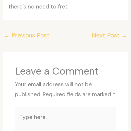
there’s no need to fret.
←
Previous Post
Next Post
→
Leave a Comment
Your email address will not be
published.
Required fields are marked
*
Type
here..