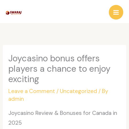
Skip
to
content
Joycasino bonus offers
players a chance to enjoy
exciting
Leave a Comment
/
Uncategorized
/ By
admin
Joycasino Review & Bonuses for Canada in
2025