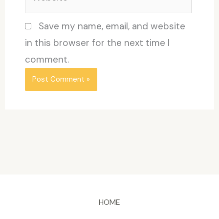
Save my name, email, and website
in this browser for the next time I
comment.
HOME