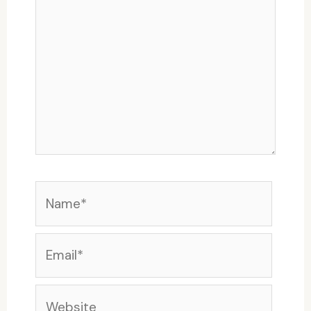
Name*
Email*
Website