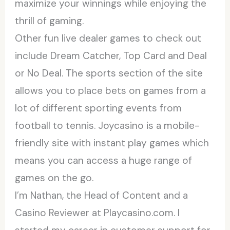
maximize your winnings while enjoying the
thrill of gaming.
Other fun live dealer games to check out
include Dream Catcher, Top Card and Deal
or No Deal. The sports section of the site
allows you to place bets on games from a
lot of different sporting events from
football to tennis. Joycasino is a mobile-
friendly site with instant play games which
means you can access a huge range of
games on the go.
I’m Nathan, the Head of Content and a
Casino Reviewer at Playcasino.com. I