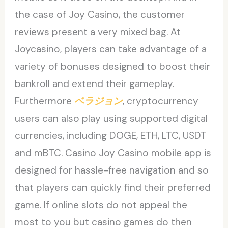
the case of Joy Casino, the customer
reviews present a very mixed bag. At
Joycasino, players can take advantage of a
variety of bonuses designed to boost their
bankroll and extend their gameplay.
Furthermore
ベラジョン
, cryptocurrency
users can also play using supported digital
currencies, including DOGE, ETH, LTC, USDT
and mBTC. Casino Joy Casino mobile app is
designed for hassle-free navigation and so
that players can quickly find their preferred
game. If online slots do not appeal the
most to you but casino games do then