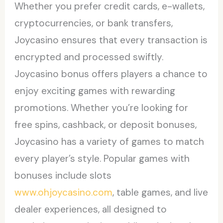
Whether you prefer credit cards, e-wallets,
cryptocurrencies, or bank transfers,
Joycasino ensures that every transaction is
encrypted and processed swiftly.
Joycasino bonus offers players a chance to
enjoy exciting games with rewarding
promotions. Whether you’re looking for
free spins, cashback, or deposit bonuses,
Joycasino has a variety of games to match
every player’s style. Popular games with
bonuses include slots
www.ohjoycasino.com
, table games, and live
dealer experiences, all designed to