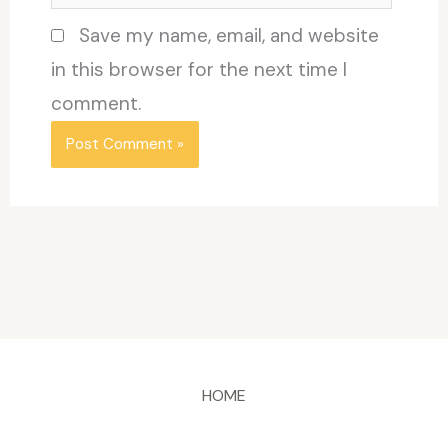
Save my name, email, and website
in this browser for the next time I
comment.
HOME