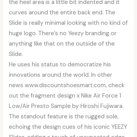
the heel area is a little bit indented and it
curves around the entire back end. The
Slide is really minimal looking with no kind of
huge logo. There’s no Yeezy branding or
anything like that on the outside of the
Slide.
He uses his status to democratize his
innovations around the world. In other
news www.discountshoesmart.com, check
out the fragment design x Nike Air Force 1
Low/Air Presto Sample by Hiroshi Fujiwara.
The standout feature is the rugged sole,
echoing the design cues of his iconic YEEZY