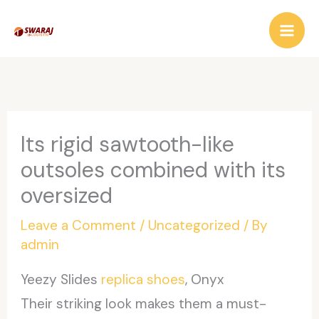
Skip
to
content
Its rigid sawtooth-like
outsoles combined with its
oversized
Leave a Comment
/
Uncategorized
/ By
admin
Yeezy Slides
replica shoes
, Onyx
Their striking look makes them a must-