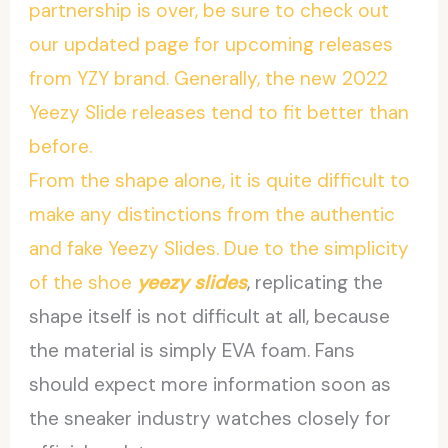
partnership is over, be sure to check out
our updated page for upcoming releases
from YZY brand. Generally, the new 2022
Yeezy Slide releases tend to fit better than
before.
From the shape alone, it is quite difficult to
make any distinctions from the authentic
and fake Yeezy Slides. Due to the simplicity
of the shoe
yeezy slides
, replicating the
shape itself is not difficult at all, because
the material is simply EVA foam. Fans
should expect more information soon as
the sneaker industry watches closely for