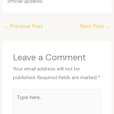
official updates.
←
Previous Post
Next Post
→
Leave a Comment
Your email address will not be
published.
Required fields are marked
*
Type
here..