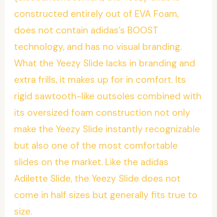
constructed entirely out of EVA Foam,
does not contain adidas’s BOOST
technology, and has no visual branding.
What the Yeezy Slide lacks in branding and
extra frills, it makes up for in comfort. Its
rigid sawtooth-like outsoles combined with
its oversized foam construction not only
make the Yeezy Slide instantly recognizable
but also one of the most comfortable
slides on the market. Like the adidas
Adilette Slide, the Yeezy Slide does not
come in half sizes but generally fits true to
size.