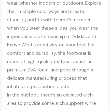
wear, whether indoors or outdoors. Explore
their multiple colorways and create
stunning outfits with them. Remember,
when you wear these slides, you wear the
impeccable craftsmanship of Adidas and
Kanye West’s creativity on your feet. For
comfort and durability, the footwear is
made of high-quality materials, such as
premium EVA foam, and goes through a
delicate manufacturing process that
inflates its production costs.
In the midfoot, there’s an elevated arch
area to provide some arch support while