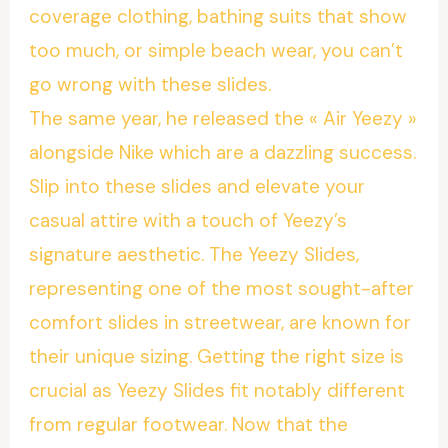
coverage clothing, bathing suits that show
too much, or simple beach wear, you can’t
go wrong with these slides.
The same year, he released the « Air Yeezy »
alongside Nike which are a dazzling success.
Slip into these slides and elevate your
casual attire with a touch of Yeezy’s
signature aesthetic. The Yeezy Slides,
representing one of the most sought-after
comfort slides in streetwear, are known for
their unique sizing. Getting the right size is
crucial as Yeezy Slides fit notably different
from regular footwear. Now that the