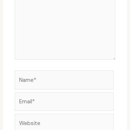
Name*
Email*
Website