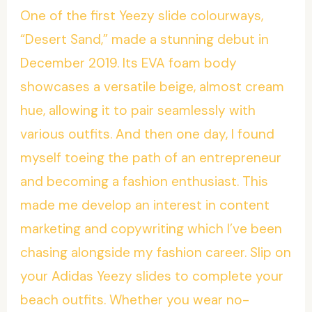
One of the first Yeezy slide colourways,
“Desert Sand,” made a stunning debut in
December 2019. Its EVA foam body
showcases a versatile beige, almost cream
hue, allowing it to pair seamlessly with
various outfits. And then one day, I found
myself toeing the path of an entrepreneur
and becoming a fashion enthusiast. This
made me develop an interest in content
marketing and copywriting which I’ve been
chasing alongside my fashion career. Slip on
your Adidas Yeezy slides to complete your
beach outfits. Whether you wear no-