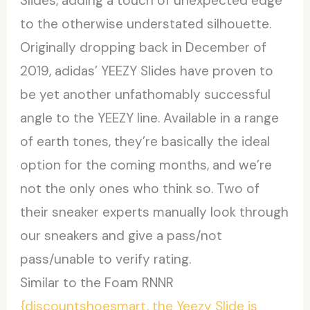
Slides, adding a touch of unexpected edge
to the otherwise understated silhouette.
Originally dropping back in December of
2019, adidas’ YEEZY Slides have proven to
be yet another unfathomably successful
angle to the YEEZY line. Available in a range
of earth tones, they’re basically the ideal
option for the coming months, and we’re
not the only ones who think so. Two of
their sneaker experts manually look through
our sneakers and give a pass/not
pass/unable to verify rating.
Similar to the Foam RNNR
{discountshoesmart, the Yeezy Slide is